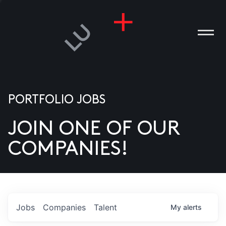
PORTFOLIO JOBS
JOIN ONE OF OUR
ANIES
COMPANIES!
PLE
T US
DIA
Jobs
Companies
Talent
My
alerts
TACT