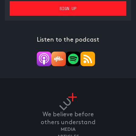
Listen to the podcast
We believe before
others understand
MEDIA