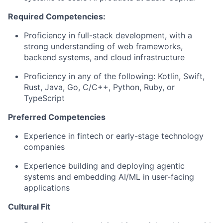
Required Competencies:
Proficiency in full-stack development, with a
strong understanding of web frameworks,
backend systems, and cloud infrastructure
Proficiency in any of the following: Kotlin, Swift,
Rust, Java, Go, C/C++, Python, Ruby, or
TypeScript
Preferred Competencies
Experience in fintech or early-stage technology
companies
Experience building and deploying agentic
systems and embedding AI/ML in user-facing
applications
Cultural Fit