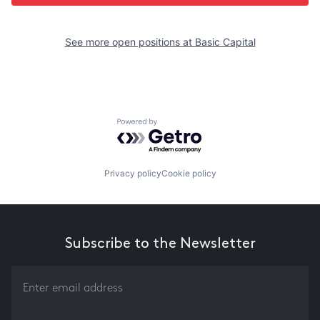
See more open positions at
Basic Capital
Powered by Getro.com
Privacy policy
Cookie policy
Subscribe to the Newsletter