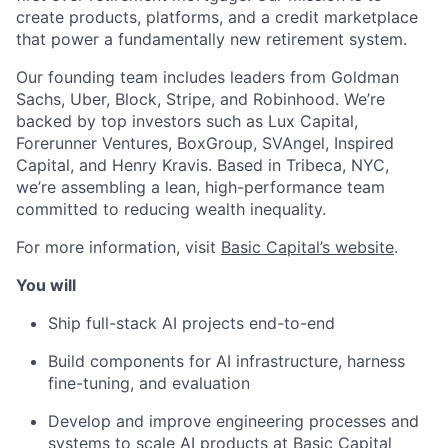
create products, platforms, and a credit marketplace
that power a fundamentally new retirement system.
Our founding team includes leaders from Goldman
Sachs, Uber, Block, Stripe, and Robinhood. We’re
backed by top investors such as Lux Capital,
Forerunner Ventures, BoxGroup, SVAngel, Inspired
Capital, and Henry Kravis. Based in Tribeca, NYC,
we’re assembling a lean, high-performance team
committed to reducing wealth inequality.
For more information, visit
Basic Capital’s website
.
You will
Ship full-stack AI projects end-to-end
Build components for AI infrastructure, harness
fine-tuning, and evaluation
Develop and improve engineering processes and
systems to scale AI products at Basic Capital