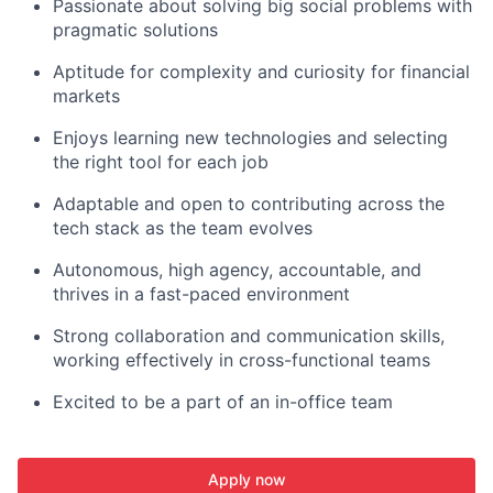
Passionate about solving big social problems with
pragmatic solutions
Aptitude for complexity and curiosity for financial
markets
Enjoys learning new technologies and selecting
the right tool for each job
Adaptable and open to contributing across the
tech stack as the team evolves
Autonomous, high agency, accountable, and
thrives in a fast-paced environment
Strong collaboration and communication skills,
working effectively in cross-functional teams
Excited to be a part of an in-office team
Apply now