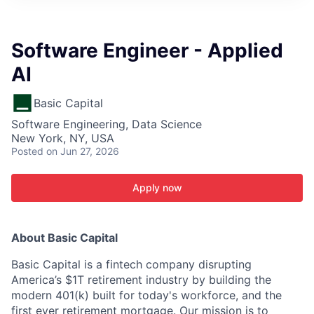
ITIES”
Software Engineer - Applied
AI
Basic Capital
Software Engineering, Data Science
New York, NY, USA
Posted
on Jun 27, 2026
Apply now
About Basic Capital
Basic Capital is a fintech company disrupting
America’s $1T retirement industry by building the
modern 401(k) built for today's workforce, and the
first ever retirement mortgage. Our mission is to