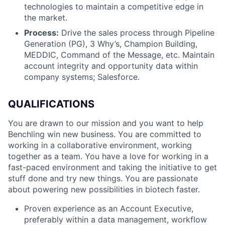
technologies to maintain a competitive edge in
the market.
Process:
Drive the sales process through Pipeline
Generation (PG), 3 Why’s, Champion Building,
MEDDIC, Command of the Message, etc. Maintain
account integrity and opportunity data within
company systems; Salesforce.
QUALIFICATIONS
You are drawn to our mission and you want to help
Benchling win new business. You are committed to
working in a collaborative environment, working
together as a team. You have a love for working in a
fast-paced environment and taking the initiative to get
stuff done and try new things. You are passionate
about powering new possibilities in biotech faster.
Proven experience as an Account Executive,
preferably within a data management, workflow