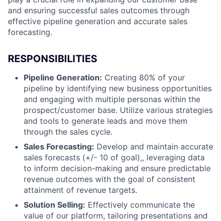
and ensuring successful sales outcomes through
effective pipeline generation and accurate sales
forecasting.
RESPONSIBILITIES
Pipeline Generation:
Creating 80% of your
pipeline by identifying new business opportunities
and engaging with multiple personas within the
prospect/customer base. Utilize various strategies
and tools to generate leads and move them
through the sales cycle.
Sales Forecasting:
Develop and maintain accurate
sales forecasts (+/- 10 of goal),, leveraging data
to inform decision-making and ensure predictable
revenue outcomes with the goal of consistent
attainment of revenue targets.
Solution Selling:
Effectively communicate the
value of our platform, tailoring presentations and