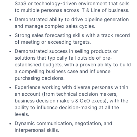
SaaS or technology-driven environment that sells
to multiple personas across IT & Line of business.
Demonstrated ability to drive pipeline generation
and manage complex sales cycles.
Strong sales forecasting skills with a track record
of meeting or exceeding targets.
Demonstrated success in selling products or
solutions that typically fall outside of pre-
established budgets, with a proven ability to build
a compelling business case and influence
purchasing decisions.
Experience working with diverse personas within
an account (from technical decision makers,
business decision makers & CxO execs), with the
ability to influence decision-making at all the
levels.
Dynamic communication, negotiation, and
interpersonal skills.