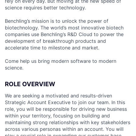
rely on every day. But moving at the new speed of
science requires better technology.
Benchling’s mission is to unlock the power of
biotechnology. The world’s most innovative biotech
companies use Benchling’s R&D Cloud to power the
development of breakthrough products and
accelerate time to milestone and market.
Come help us bring modern software to modern
science.
ROLE OVERVIEW
We are seeking a motivated and results-driven
Strategic Account Executive to join our team. In this
role, you will be responsible for driving new business
within your territory, focusing on building and
maintaining strong relationships with key stakeholders
across various personas within an account. You will
play a crucial role in expanding our customer base