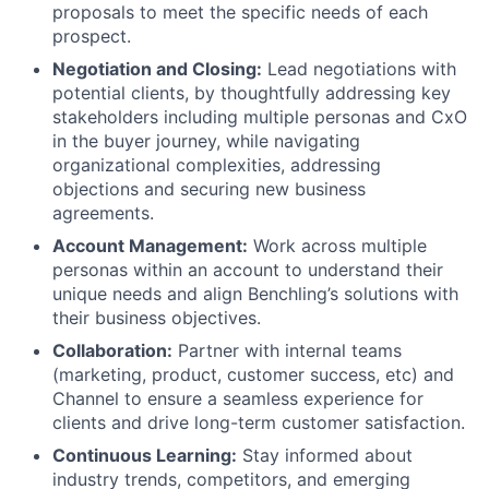
proposals to meet the specific needs of each
prospect.
Negotiation and Closing:
Lead negotiations with
potential clients, by thoughtfully addressing key
stakeholders including multiple personas and CxO
in the buyer journey, while navigating
organizational complexities, addressing
objections and securing new business
agreements.
Account Management:
Work across multiple
personas within an account to understand their
unique needs and align Benchling’s solutions with
their business objectives.
Collaboration:
Partner with internal teams
(marketing, product, customer success, etc) and
Channel to ensure a seamless experience for
clients and drive long-term customer satisfaction.
Continuous Learning:
Stay informed about
industry trends, competitors, and emerging