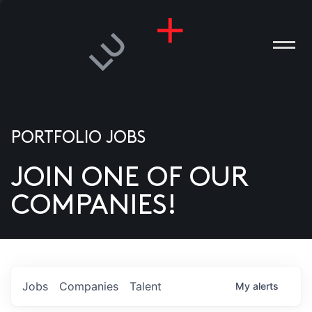
PORTFOLIO JOBS
JOIN ONE OF OUR
ANIES
COMPANIES!
PLE
T US
DIA
Jobs
Companies
Talent
My
alerts
TACT