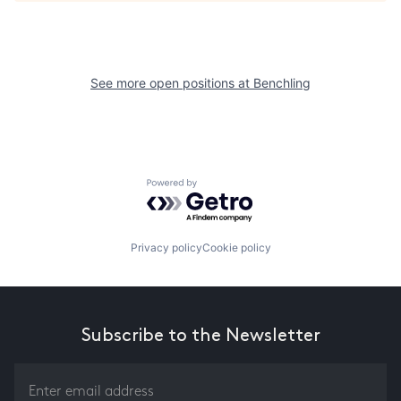
See more open positions at
Benchling
Powered by Getro.com
Privacy policy
Cookie policy
Subscribe to the Newsletter