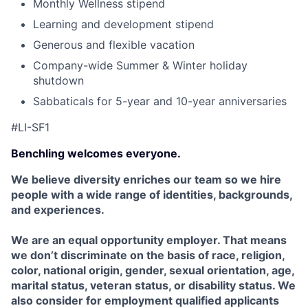
Monthly Wellness stipend
Learning and development stipend
Generous and flexible vacation
Company-wide Summer & Winter holiday
shutdown
Sabbaticals for 5-year and 10-year anniversaries
#LI-SF1
Benchling welcomes everyone.
We believe diversity enriches our team so we hire
people with a wide range of identities, backgrounds,
and experiences.
We are an equal opportunity employer. That means
we don’t discriminate on the basis of race, religion,
color, national origin, gender, sexual orientation, age,
marital status, veteran status, or disability status. We
also consider for employment qualified applicants