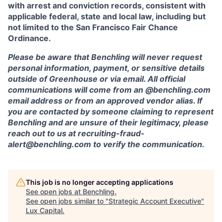
with arrest and conviction records, consistent with
applicable federal, state and local law, including but
not limited to the San Francisco Fair Chance
Ordinance.
Please be aware that Benchling will never request
personal information, payment, or sensitive details
outside of Greenhouse or via email. All official
communications will come from an @benchling.com
email address or from an approved vendor alias. If
you are contacted by someone claiming to represent
Benchling and are unsure of their legitimacy, please
reach out to us at recruiting-fraud-
alert@benchling.com to verify the communication.
This job is no longer accepting applications
See open jobs at
Benchling
.
See open jobs similar to "
Strategic Account Executive
"
Lux Capital
.