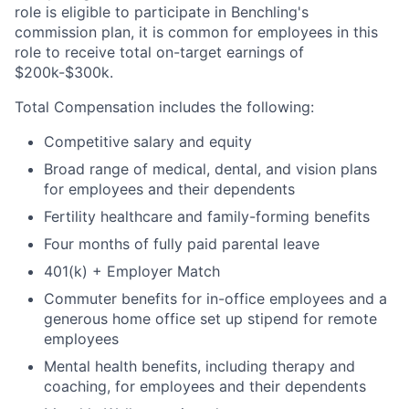
role is eligible to participate in Benchling's
commission plan, it is common for employees in this
role to receive total on-target earnings of
$200k-$300k.
Total Compensation includes the following:
Competitive salary and equity
Broad range of medical, dental, and vision plans
for employees and their dependents
Fertility healthcare and family-forming benefits
Four months of fully paid parental leave
401(k) + Employer Match
Commuter benefits for in-office employees and a
generous home office set up stipend for remote
employees
Mental health benefits, including therapy and
coaching, for employees and their dependents