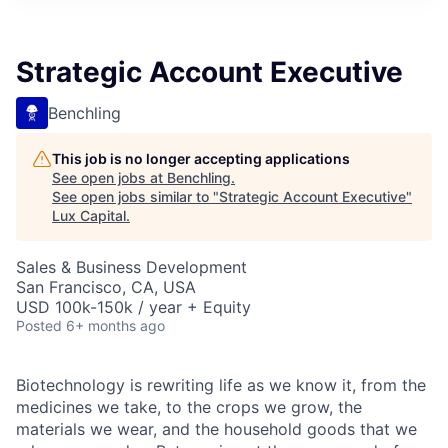
ITIES”
Strategic Account Executive
Benchling
This job is no longer accepting applications
See open jobs at
Benchling
.
See open jobs similar to "
Strategic Account Executive
"
Lux Capital
.
Sales & Business Development
San Francisco, CA, USA
USD 100k-150k / year + Equity
Posted
6+ months ago
Biotechnology is rewriting life as we know it, from the
medicines we take, to the crops we grow, the
materials we wear, and the household goods that we