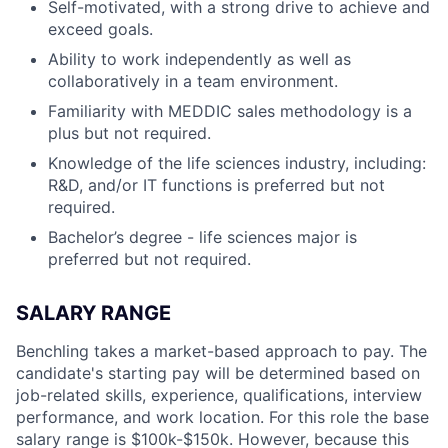
Self-motivated, with a strong drive to achieve and
exceed goals.
Ability to work independently as well as
collaboratively in a team environment.
Familiarity with MEDDIC sales methodology is a
plus but not required.
Knowledge of the life sciences industry, including:
R&D, and/or IT functions is preferred but not
required.
Bachelor’s degree - life sciences major is
preferred but not required.
SALARY RANGE
Benchling takes a market-based approach to pay. The
candidate's starting pay will be determined based on
job-related skills, experience, qualifications, interview
performance, and work location. For this role the base
salary range is $100k-$150k.
However, because this