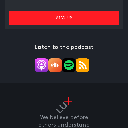
Listen to the podcast
We believe before
others understand