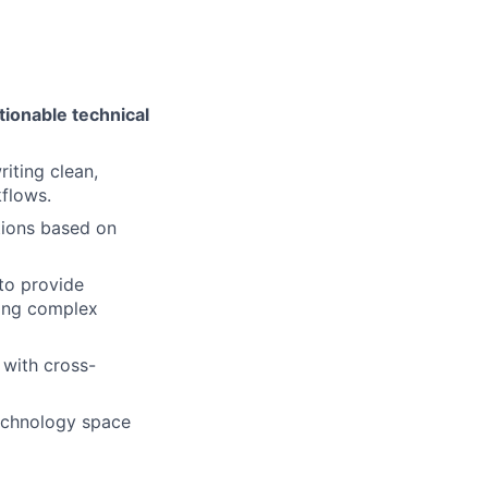
tionable technical
riting clean,
kflows.
utions based on
 to provide
ving complex
y with cross-
otechnology space