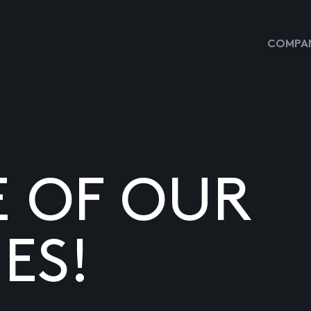
COMPAN
E OF OUR
ES!