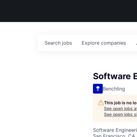
Search
jobs
Explore
companies
Software E
Benchling
This job is no 
See open jobs a
See open jobs si
Software Engineer
San Francisco, CA