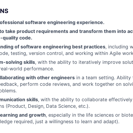
ONS
rofessional software engineering experience.
 to take product requirements and transform them into ac
-quality code.
anding of software engineering best practices
, including w
ode, testing, version control, and working within Agile wor
-solving skills
, with the ability to iteratively improve sol
real-world performance.
llaborating with other engineers
in a team setting. Ability
feedback, perform code reviews, and work together on sol
oblems.
unication skills
, with the ability to collaborate effectivel
ms (Product, Design, Data Science, etc.).
 learning and growth
, especially in the life sciences or bi
edge required, just a willingness to learn and adapt).