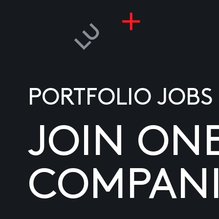
PORTFOLIO JOBS
JOIN ON
COMPANI