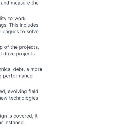
ck and measure the
lity to work
ngs. This includes
olleagues to solve
 of the projects,
d drive projects
nical debt, a more
ng performance
ed, evolving field
n new technologies
gn is covered, it
r instance,