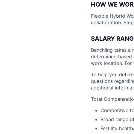
HOW WE WOR
Flexible Hybrid Wor
collaboration. Emp
SALARY RANG
Benchling takes a 
determined based on
work location. For 
To help you determ
questions regarding
additional informat
Total Compensation
Competitive t
Broad range of
Fertility healt