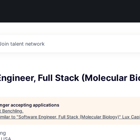
Join talent network
ngineer, Full Stack (Molecular Bi
longer accepting applications
t
Benchling
.
milar to "
Software Engineer, Full Stack (Molecular Biology)
"
Lux Capi
ing
, USA