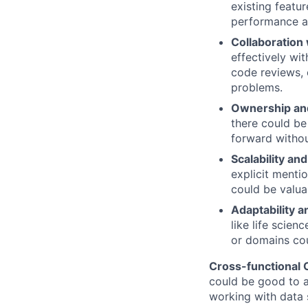
existing featu
performance an
Collaboration
effectively wit
code reviews, 
problems.
Ownership and
there could be
forward withou
Scalability a
explicit menti
could be valua
Adaptability 
like life scien
or domains cou
Cross-functional
could be good to a
working with data s