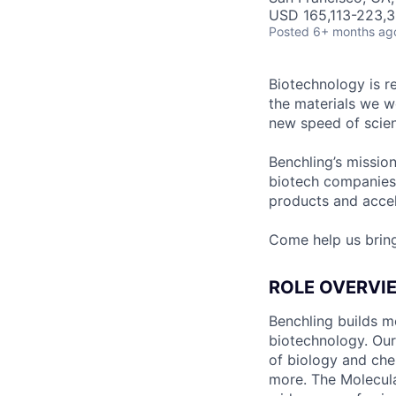
USD 165,113-223,3
Posted
6+ months ag
Biotechnology is r
the materials we w
new speed of scien
Benchling’s missio
biotech companies
products and accel
Come help us brin
ROLE OVERVI
Benchling builds m
biotechnology. Our
of biology and chem
more. The Molecula