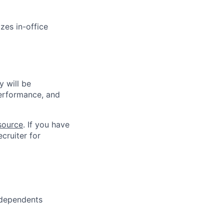
zes in-office
 will be
performance, and
source
. If you have
cruiter for
 dependents