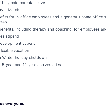
 fully paid parental leave
oyer Match
its for in-office employees and a generous home office s
yees
benefits, including therapy and coaching, for employees an
ss stipend
development stipend
lexible vacation
Winter holiday shutdown
r 5-year and 10-year anniversaries
es everyone.