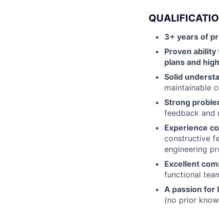
QUALIFICATI
3+ years of p
Proven ability
plans and high
Solid underst
maintainable c
Strong problem
feedback and 
Experience co
constructive 
engineering pr
Excellent comm
functional tea
A passion for
(no prior knowl