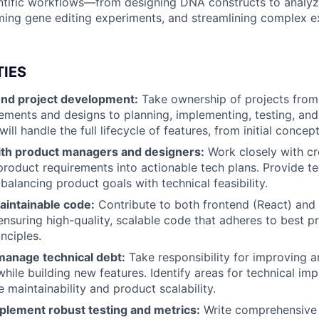
ntific workflows—from designing DNA constructs to analyz
ing gene editing experiments, and streamlining complex e
TIES
nd project development:
Take ownership of projects from
ements and designs to planning, implementing, testing, an
will handle the full lifecycle of features, from initial concept
ith product managers and designers:
Work closely with cr
product requirements into actionable tech plans. Provide te
balancing product goals with technical feasibility.
aintainable code:
Contribute to both frontend (React) and
nsuring high-quality, scalable code that adheres to best pr
nciples.
manage technical debt:
Take responsibility for improving a
while building new features. Identify areas for technical i
 maintainability and product scalability.
plement robust testing and metrics:
Write comprehensive 