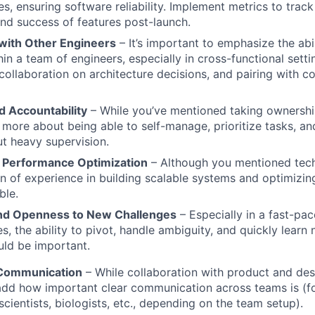
res, ensuring software reliability. Implement metrics to tra
d success of features post-launch.
 with Other Engineers
– It’s important to emphasize the abi
hin a team of engineers, especially in cross-functional setti
collaboration on architecture decisions, and pairing with c
 Accountability
– While you’ve mentioned taking ownership
 more about being able to self-manage, prioritize tasks, an
t heavy supervision.
nd Performance Optimization
– Although you mentioned tech
on of experience in building scalable systems and optimizi
ble.
and Openness to New Challenges
– Especially in a fast-pac
ces, the ability to pivot, handle ambiguity, and quickly lear
ld be important.
 Communication
– While collaboration with product and desi
dd how important clear communication across teams is (fo
cientists, biologists, etc., depending on the team setup).