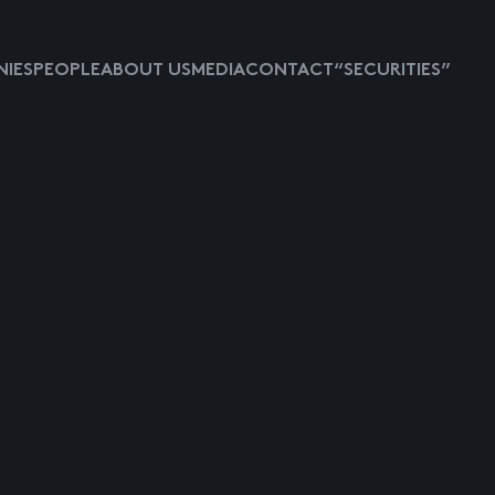
IES
PEOPLE
ABOUT US
MEDIA
CONTACT
“SECURITIES”