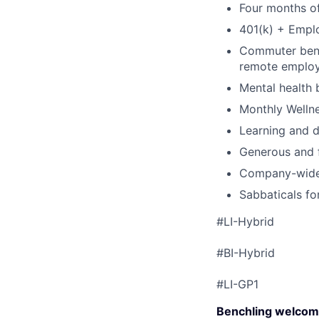
Four months of
401(k) + Empl
Commuter benef
remote emplo
Mental health 
Monthly Wellne
Learning and 
Generous and f
Company-wide 
Sabbaticals fo
#LI-Hybrid
#BI-Hybrid
#LI-GP1
Benchling welcom