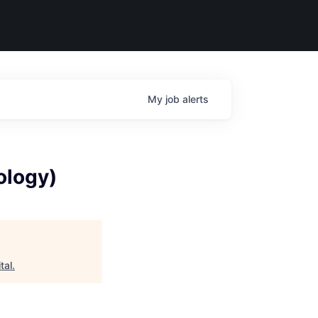
My
job
alerts
ology)
tal
.