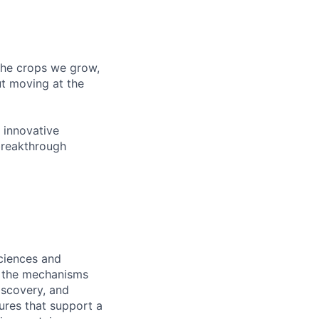
 the crops we grow,
ut moving at the
 innovative
breakthrough
ciences and
re the mechanisms
iscovery, and
ures that support a