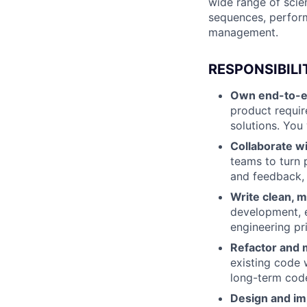
wide range of scie
sequences, perform
management.
RESPONSIBILI
Own end-to-e
product requir
solutions. You 
Collaborate w
teams to turn 
and feedback, 
Write clean, m
development, e
engineering pri
Refactor and 
existing code 
long-term code
Design and im