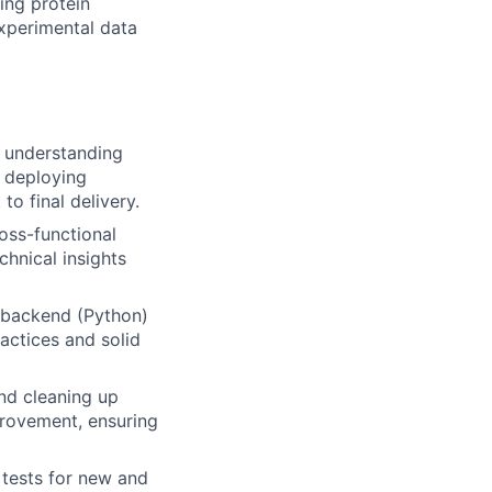
ing protein
xperimental data
 understanding
d deploying
 to final delivery.
oss-functional
chnical insights
 backend (Python)
actices and solid
nd cleaning up
mprovement, ensuring
tests for new and