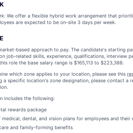
K
k: We offer a flexible hybrid work arrangement that prioriti
loyees are expected to be on-site 3 days per week.
E
market-based approach to pay. The candidate's starting pay
 job-related skills, experience, qualifications, interview 
this role the base salary range is
$165,113 to $223,388
.
ine which zone applies to your location, please see this
re
 a specific location's zone designation, please contact a re
ion.
 includes the following:
otal rewards package
 medical, dental, and vision plans for employees and their
hcare and family-forming benefits