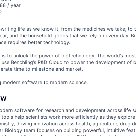
88 / year
o
ewriting life as we know it, from the medicines we take, to
ear, and the household goods that we rely on every day. B
ce requires better technology.
n is to unlock the power of biotechnology. The world’s most
 use Benchling’s R&D Cloud to power the development of 
erate time to milestone and market.
g modern software to modern science.
EW
odern software for research and development across life s
 tools help scientists work more efficiently as they explo
istry, driving innovation across health, agriculture, drug d
r Biology team focuses on building powerful, intuitive feat