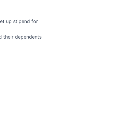
et up stipend for
d their dependents