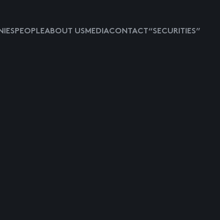
IES
PEOPLE
ABOUT US
MEDIA
CONTACT
“SECURITIES”