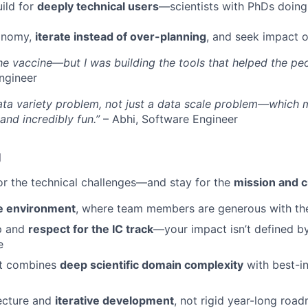
ild for
deeply technical users
—scientists with PhDs doing
onomy,
iterate instead of over-planning
, and seek impact o
the vaccine—but I was building the tools that helped the pe
ngineer
ata variety problem, not just a data scale problem—which 
and incredibly fun.”
– Abhi, Software Engineer
g
for the technical challenges—and stay for the
mission and c
ve environment
, where team members are generous with the
p and
respect for the IC track
—your impact isn’t defined b
e
at combines
deep scientific domain complexity
with best-in
tecture and
iterative development
, not rigid year-long roa