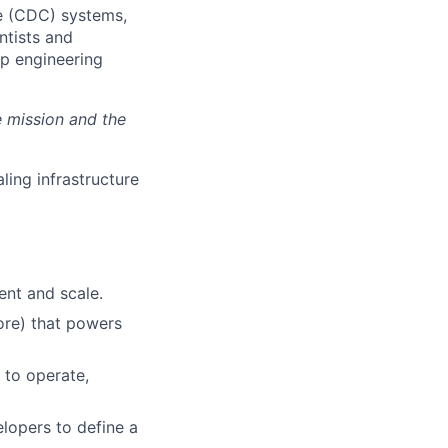
re (CDC) systems,
ntists and
ep engineering
e mission and the
ling infrastructure
nt and scale.
ore) that powers
 to operate,
lopers to define a