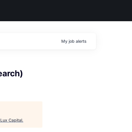
My
job
alerts
earch)
"
Lux Capital
.