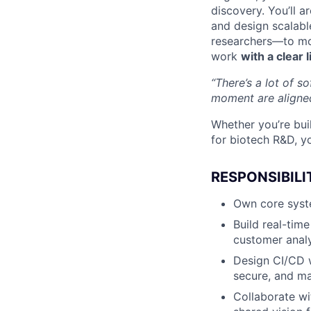
discovery. You’ll 
and design scalabl
researchers—to mov
work
with a clear 
“There’s a lot of s
moment are aligne
Whether you’re bui
for biotech R&D, y
RESPONSIBILI
Own core syst
Build real-tim
customer analy
Design CI/CD w
secure, and ma
Collaborate wi