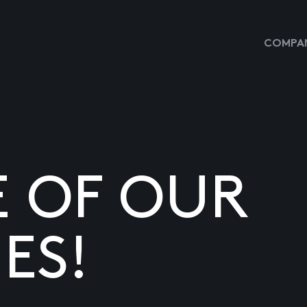
COMPAN
E OF OUR
ES!