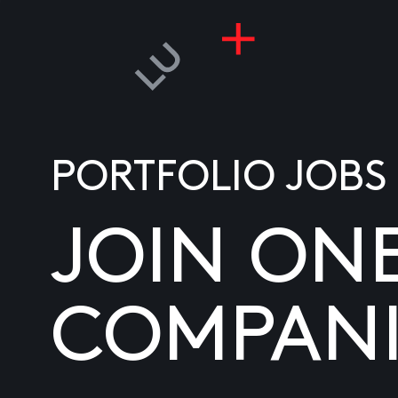
PORTFOLIO JOBS
JOIN ON
COMPANI