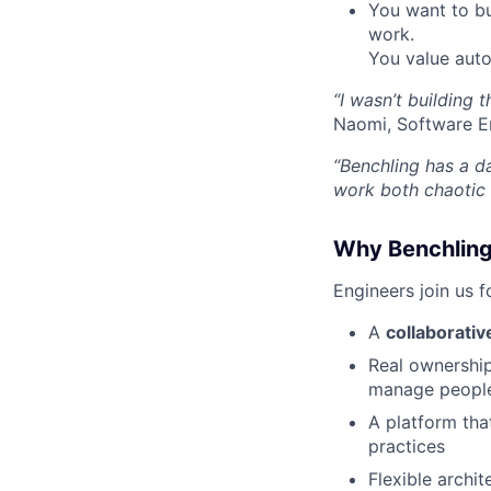
You want to bu
work.
You value aut
“I wasn’t building 
Naomi, Software E
“Benchling has a d
work both chaotic 
Why Benchlin
Engineers join us 
A
collaborati
Real ownershi
manage peopl
A platform th
practices
Flexible archi