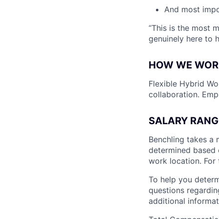
And most impo
“This is the most 
genuinely here to 
HOW WE WOR
Flexible Hybrid Wor
collaboration. Emp
SALARY RANG
Benchling takes a 
determined based on
work location. For 
To help you determ
questions regarding
additional informat