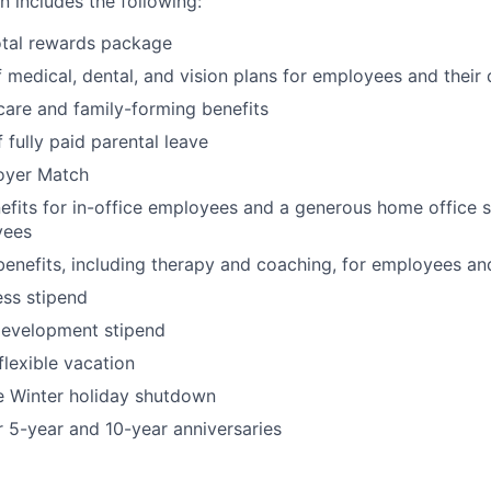
 includes the following:
otal rewards package
 medical, dental, and vision plans for employees and their
hcare and family-forming benefits
 fully paid parental leave
oyer Match
its for in-office employees and a generous home office s
yees
benefits, including therapy and coaching, for employees an
ss stipend
development stipend
lexible vacation
Winter holiday shutdown
r 5-year and 10-year anniversaries