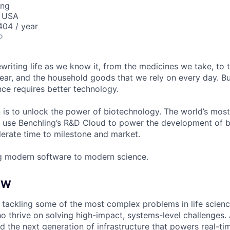
ing
, USA
04 / year
o
ewriting life as we know it, from the medicines we take, to
ear, and the household goods that we rely on every day. B
ce requires better technology.
n is to unlock the power of biotechnology. The world’s most
 use Benchling’s R&D Cloud to power the development of 
erate time to milestone and market.
g modern software to modern science.
EW
e tackling some of the most complex problems in life scie
o thrive on solving high-impact, systems-level challenges.
ild the next generation of infrastructure that powers real-tim