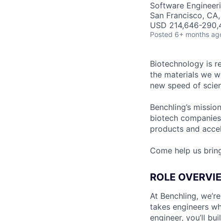
Software Engineer
San Francisco, CA
USD 214,646-290,4
Posted
6+ months ag
Biotechnology is r
the materials we w
new speed of scien
Benchling’s missio
biotech companies
products and accel
Come help us brin
ROLE OVERVI
At Benchling, we’r
takes engineers wh
engineer, you’ll bu