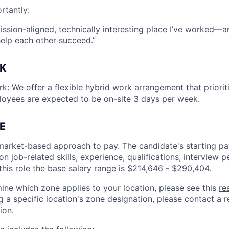
rtantly:
mission-aligned, technically interesting place I’ve worked—
help each other succeed.”
K
k: We offer a flexible hybrid work arrangement that prioriti
loyees are expected to be on-site 3 days per week.
E
market-based approach to pay. The candidate's starting pay
 job-related skills, experience, qualifications, interview 
this role the base salary range is
$214,646 - $290,404
.
ine which zone applies to your location, please see this
re
 a specific location's zone designation, please contact a re
ion.