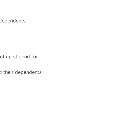
 dependents
et up stipend for
d their dependents