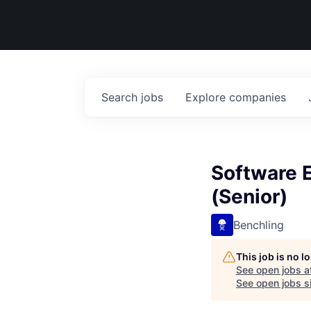
Search
jobs
Explore
companies
Software E
(Senior)
Benchling
This job is no 
See open jobs a
See open jobs si