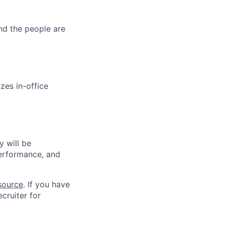
and the people are
zes in-office
 will be
performance, and
source
. If you have
cruiter for