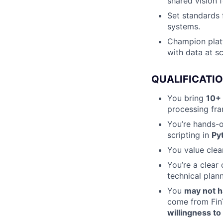
shared vision f
Set standards f
systems.
Champion platf
with data at sc
QUALIFICATI
You bring
10+ 
processing fra
You’re hands-o
scripting in
Py
You value clea
You’re a clear 
technical plann
You
may not h
come from FinT
willingness to