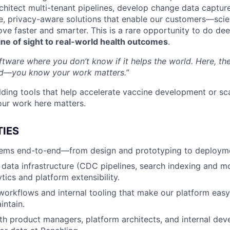
architect multi-tenant pipelines, develop change data captu
e, privacy-aware solutions that enable our customers—scie
e faster and smarter. This is a rare opportunity to do de
line of sight to real-world health outcomes
.
oftware where you don’t know if it helps the world. Here, th
d—you know your work matters.”
lding tools that help accelerate vaccine development or sca
our work here matters.
TIES
ems end-to-end—from design and prototyping to deployme
e data infrastructure (CDC pipelines, search indexing and m
tics and platform extensibility.
orkflows and internal tooling that make our platform easy
intain.
th product managers, platform architects, and internal deve