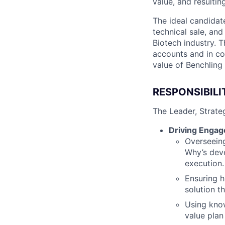
value, and resultin
The ideal candidat
technical sale, an
Biotech industry. 
accounts and in co
value of Benchling 
RESPONSIBILI
The Leader, Strate
Driving Engag
Overseeing
Why’s dev
execution.
Ensuring h
solution t
Using know
value plan