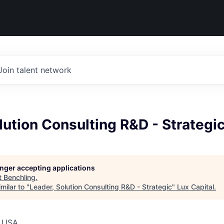
Join talent network
lution Consulting R&D - Strategi
longer accepting applications
t
Benchling
.
milar to "
Leader, Solution Consulting R&D - Strategic
"
Lux Capital
.
, USA