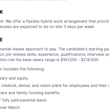
K
k: We offer a flexible hybrid work arrangement that prioriti
loyees are expected to be on-site 3 days per week.
E
market-based approach to pay. The candidate's starting pay
 job-related skills, experience, qualifications, interview 
this role the base salary range is $161,500 - $218,500.
 includes the following:
lary and equity
 medical, dental, and vision plans for employees and their
hcare and family-forming benefits
 fully paid parental leave
oyer Match