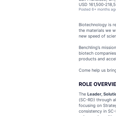
USD 161,500-218,5
Posted
6+ months ag
Biotechnology is r
the materials we w
new speed of scien
Benchling’s missio
biotech companies
products and accel
Come help us brin
ROLE OVERVI
The
Leader, Soluti
(SC-RD) through all
focusing on Strate
consistency in SC