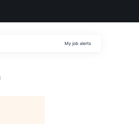
My
job
alerts
c