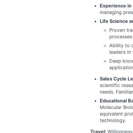
Experience in
managing presa
Life Science a
Proven tra
processes 
Ability to
leaders in
Deep knowl
applicatio
Sales Cycle L
scientific res
needs. Familia
Educational B
Molecular Biolo
equivalent pro
technology.
Travel:
Willingness