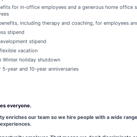
its for in-office employees and a generous home office s
yees
benefits, including therapy and coaching, for employees an
ss stipend
development stipend
lexible vacation
Winter holiday shutdown
r 5-year and 10-year anniversaries
es everyone.
ty enriches our team so we hire people with a wide range 
 experiences.