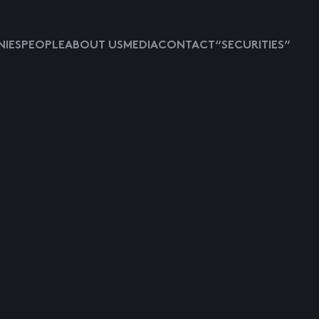
IES
PEOPLE
ABOUT US
MEDIA
CONTACT
“SECURITIES”