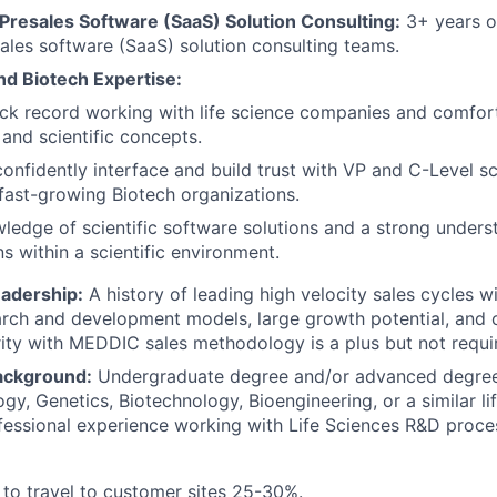
 Presales Software (SaaS) Solution Consulting:
3+ years o
les software (SaaS) solution consulting teams.
nd Biotech Expertise:
ck record working with life science companies and comfor
and scientific concepts.
 confidently interface and build trust with VP and C-Level sc
 fast-growing Biotech organizations.
edge of scientific software solutions and a strong underst
ns within a scientific environment.
eadership:
A history of leading high velocity sales cycles w
earch and development models, large growth potential, and
rity with MEDDIC sales methodology is a plus but not requi
ackground:
Undergraduate degree and/or advanced degrees
gy, Genetics, Biotechnology, Bioengineering, or a similar lif
fessional experience working with Life Sciences R&D proce
 to travel to customer sites 25-30%.