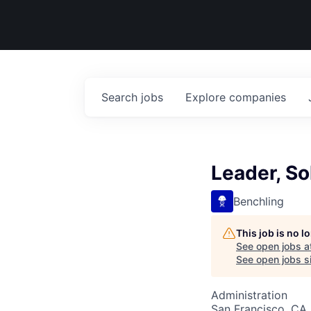
Search
jobs
Explore
companies
Leader, So
Benchling
This job is no 
See open jobs a
See open jobs si
Administration
San Francisco, CA