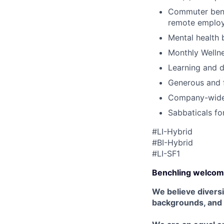
Commuter benef
remote emplo
Mental health 
Monthly Wellne
Learning and 
Generous and f
Company-wide 
Sabbaticals fo
#LI-Hybrid
#BI-Hybrid
#LI-SF1
Benchling welcom
We believe diversi
backgrounds, and