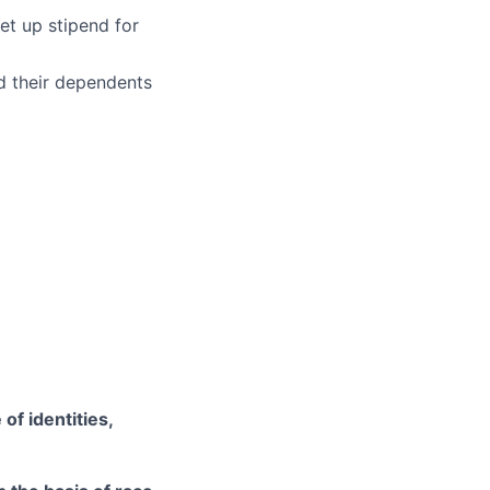
et up stipend for
d their dependents
of identities,