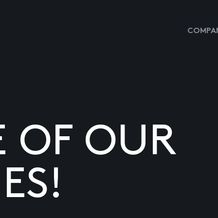
COMPAN
E OF OUR
ES!