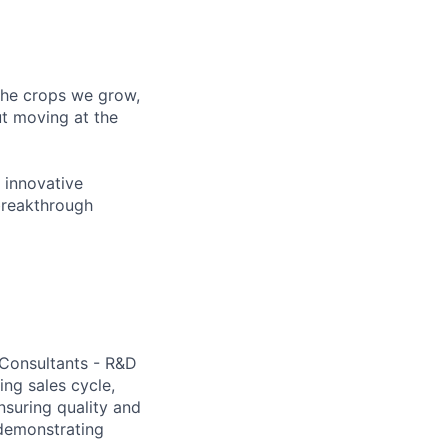
 the crops we grow,
ut moving at the
 innovative
breakthrough
 Consultants - R&D
ing sales cycle,
nsuring quality and
demonstrating