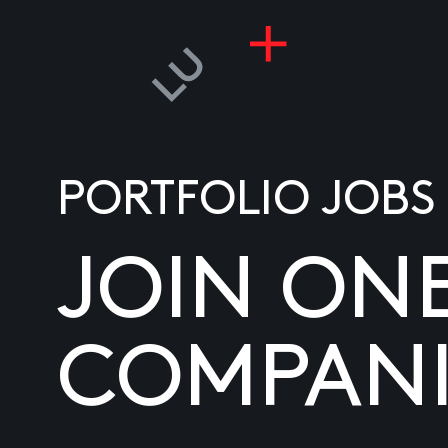
PORTFOLIO JOBS
JOIN ON
COMPANI