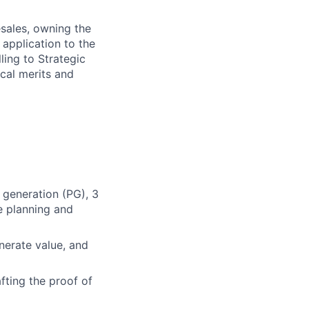
esales, owning the
 application to the
ling to Strategic
ical merits and
e generation (PG), 3
e planning and
erate value, and
fting the proof of