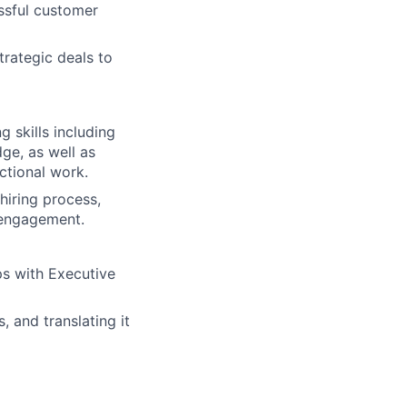
ssful customer
rategic deals to
 skills including
ge, as well as
ctional work.
hiring process,
l engagement.
ps with Executive
 and translating it