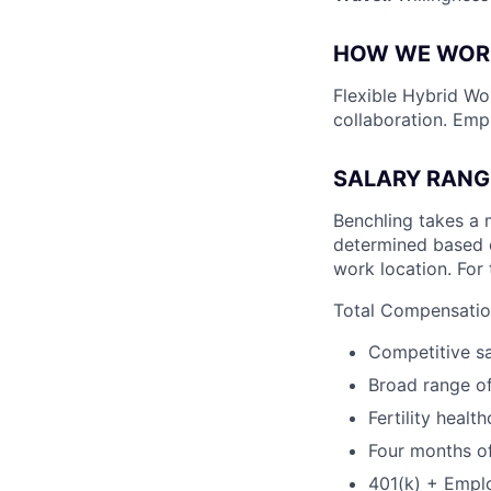
HOW WE WOR
Flexible Hybrid Wor
collaboration. Emp
SALARY RANG
Benchling takes a 
determined based on
work location. For 
Total Compensation
Competitive sa
Broad range of
Fertility healt
Four months of
401(k) + Empl