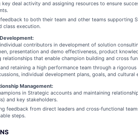
 key deal activity and assigning resources to ensure succe
ts.
 feedback to both their team and other teams supporting St
d class execution.
 Development:
ndividual contributors in development of solution consulting
en, presentation and demo effectiveness, product knowled
 relationships that enable champion building and cross fun
 and retaining a high performance team through a rigorous 
cussions, individual development plans, goals, and cultura
ationship Management:
hampions in Strategic accounts and maintaining relationshi
s) and key stakeholders.
ng feedback from direct leaders and cross-functional teams,
nable steps.
ONS