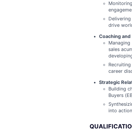
Monitoring
engagemen
Delivering
drive worl
Coaching and
Managing i
sales acum
developing
Recruiting
career dis
Strategic Rel
Building c
Buyers (EB
Synthesizi
into actio
QUALIFICATI