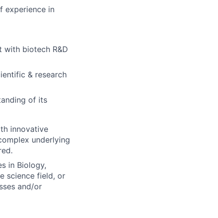
f experience in
t with biotech R&D
ientific & research
anding of its
ith innovative
 complex underlying
red.
 in Biology,
e science field, or
sses and/or