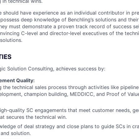
g in technical wins.
e should have experience as an individual contributor in pr
d possess deep knowledge of Benchling’s solutions and their
They must demonstrate a proven track record of success sel
nvincing C-level and director-level executives of the techn
solutions.
TIES
gic Solution Consulting, achieves success by:
ement Quality:
 the technical sales process through activities like pipelin
elopment, champion building, MEDDICC, and Proof of Valu
igh-quality SC engagements that meet customer needs, gen
hat secures the technical win.
ledge of deal strategy and close plans to guide SCs in cra
 and solution.