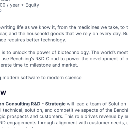
00 / year + Equity
o
ewriting life as we know it, from the medicines we take, to
ear, and the household goods that we rely on every day. B
ce requires better technology.
n is to unlock the power of biotechnology. The world’s most
 use Benchling’s R&D Cloud to power the development of 
erate time to milestone and market.
g modern software to modern science.
EW
on Consulting R&D - Strategic
will lead a team of Solution
 technical, solution, and competitive aspects of the Benchl
gic prospects and customers. This role drives revenue by e
-RD engagements through alignment with customer needs, 