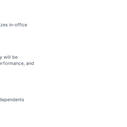
zes in-office
 will be
performance, and
 dependents