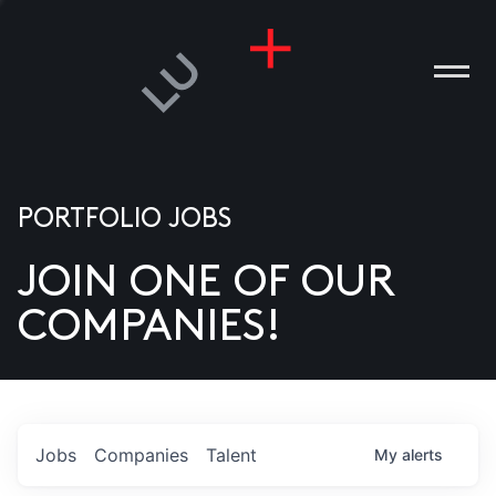
PORTFOLIO JOBS
JOIN ONE OF OUR
ANIES
COMPANIES!
PLE
T US
DIA
Jobs
Companies
Talent
My
alerts
TACT