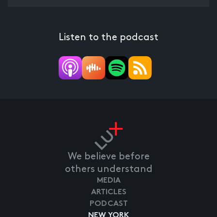
Listen to the podcast
We believe before
others understand
MEDIA
ARTICLES
PODCAST
NEW YORK