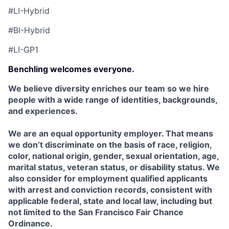
#LI-Hybrid
#BI-Hybrid
#LI-GP1
Benchling welcomes everyone.
We believe diversity enriches our team so we hire
people with a wide range of identities, backgrounds,
and experiences.
We are an equal opportunity employer. That means
we don’t discriminate on the basis of race, religion,
color, national origin, gender, sexual orientation, age,
marital status, veteran status, or disability status. We
also consider for employment qualified applicants
with arrest and conviction records, consistent with
applicable federal, state and local law, including but
not limited to the San Francisco Fair Chance
Ordinance.