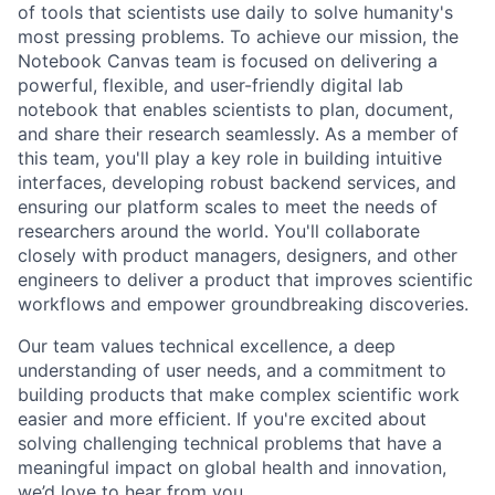
of tools that scientists use daily to solve humanity's
most pressing problems. To achieve our mission, the
Notebook Canvas team is focused on delivering a
powerful, flexible, and user-friendly digital lab
notebook that enables scientists to plan, document,
and share their research seamlessly. As a member of
this team, you'll play a key role in building intuitive
interfaces, developing robust backend services, and
ensuring our platform scales to meet the needs of
researchers around the world. You'll collaborate
closely with product managers, designers, and other
engineers to deliver a product that improves scientific
workflows and empower groundbreaking discoveries.
Our team values technical excellence, a deep
understanding of user needs, and a commitment to
building products that make complex scientific work
easier and more efficient. If you're excited about
solving challenging technical problems that have a
meaningful impact on global health and innovation,
we’d love to hear from you.