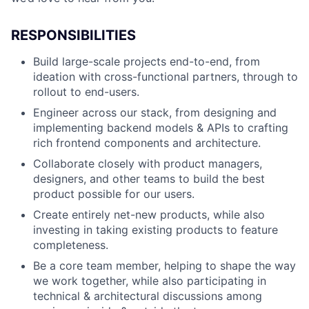
RESPONSIBILITIES
Build large-scale projects end-to-end, from
ideation with cross-functional partners, through to
rollout to end-users.
Engineer across our stack, from designing and
implementing backend models & APIs to crafting
rich frontend components and architecture.
Collaborate closely with product managers,
designers, and other teams to build the best
product possible for our users.
Create entirely net-new products, while also
investing in taking existing products to feature
completeness.
Be a core team member, helping to shape the way
we work together, while also participating in
technical & architectural discussions among