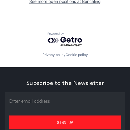
See more open positions at
Benchling
Powered by Getro.com
Privacy policy
Cookie policy
Subscribe to the Newsletter