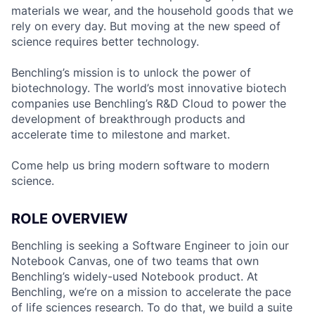
materials we wear, and the household goods that we
rely on every day. But moving at the new speed of
science requires better technology.
Benchling’s mission is to unlock the power of
biotechnology. The world’s most innovative biotech
companies use Benchling’s R&D Cloud to power the
development of breakthrough products and
accelerate time to milestone and market.
Come help us bring modern software to modern
science.
ROLE OVERVIEW
Benchling is seeking a Software Engineer to join our
Notebook Canvas, one of two teams that own
Benchling’s widely-used Notebook product. At
Benchling, we’re on a mission to accelerate the pace
of life sciences research. To do that, we build a suite