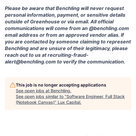
Please be aware that Benchling will never request
personal information, payment, or sensitive details
outside of Greenhouse or via email. All official
communications will come from an @benchling.com
email address or from an approved vendor alias. If
you are contacted by someone claiming to represent
Benchling and are unsure of their legitimacy, please
reach out to us at recruiting-fraud-
alert@benchling.com to verify the communication.
This job is no longer accepting applications
See open jobs at
Benchling
.
See open jobs similar to "
Software Engineer, Full Stack
(Notebook Canvas)
"
Lux Capital
.