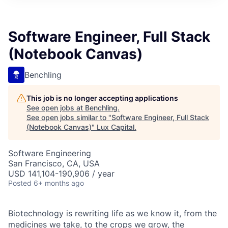
ITIES”
Software Engineer, Full Stack
(Notebook Canvas)
Benchling
This job is no longer accepting applications
See open jobs at
Benchling
.
See open jobs similar to "
Software Engineer, Full Stack
(Notebook Canvas)
"
Lux Capital
.
Software Engineering
San Francisco, CA, USA
USD 141,104-190,906 / year
Posted
6+ months ago
Biotechnology is rewriting life as we know it, from the
medicines we take, to the crops we grow, the