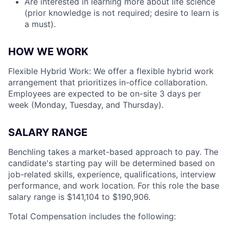
Are interested in learning more about life science
(prior knowledge is not required; desire to learn is
a must).
HOW WE WORK
Flexible Hybrid Work: We offer a flexible hybrid work
arrangement that prioritizes in-office collaboration.
Employees are expected to be on-site 3 days per
week (Monday, Tuesday, and Thursday).
SALARY RANGE
Benchling takes a market-based approach to pay. The
candidate's starting pay will be determined based on
job-related skills, experience, qualifications, interview
performance, and work location. For this role the base
salary range is $141,104
to $190,906.
Total Compensation includes the following: