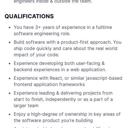
engineers inside & outside the team.
QUALIFICATIONS
You have 3+ years of experience in a fulltime
software engineering role.
Build software with a product-first approach. You
ship code quickly and care about the real world
impact of your code.
Experience developing both user-facing &
backend experiences in a web application.
Experience with React, or similar javascript-based
frontend application frameworks
Experience leading & delivering projects from
start to finish, independently or as a part of a
larger team
Enjoy a high-degree of ownership in key areas of
the software product you’re building