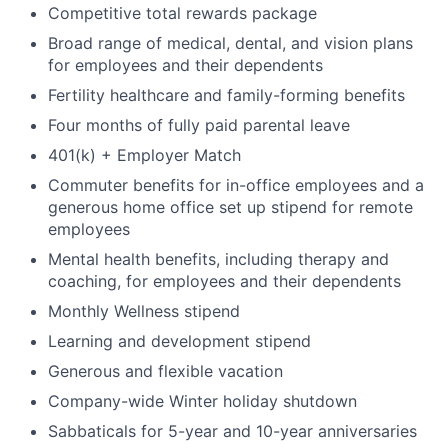
Competitive total rewards package
Broad range of medical, dental, and vision plans
for employees and their dependents
Fertility healthcare and family-forming benefits
Four months of fully paid parental leave
401(k) + Employer Match
Commuter benefits for in-office employees and a
generous home office set up stipend for remote
employees
Mental health benefits, including therapy and
coaching, for employees and their dependents
Monthly Wellness stipend
Learning and development stipend
Generous and flexible vacation
Company-wide Winter holiday shutdown
Sabbaticals for 5-year and 10-year anniversaries