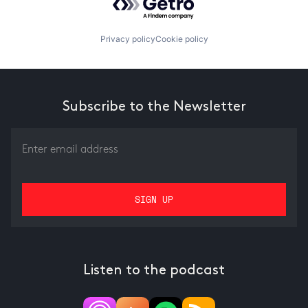
Privacy policy
Cookie policy
Subscribe to the Newsletter
Listen to the podcast