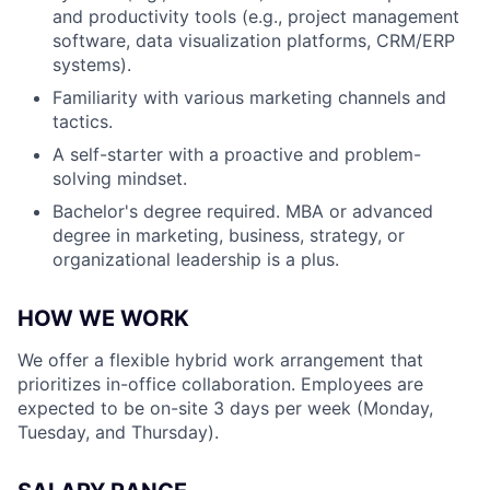
and productivity tools (e.g., project management
software, data visualization platforms, CRM/ERP
systems).
Familiarity with various marketing channels and
tactics.
A self-starter with a proactive and problem-
solving mindset.
Bachelor's degree required. MBA or advanced
degree in marketing, business, strategy, or
organizational leadership is a plus.
HOW WE WORK
We offer a flexible hybrid work arrangement that
prioritizes in-office collaboration. Employees are
expected to be on-site 3 days per week (Monday,
Tuesday, and Thursday).