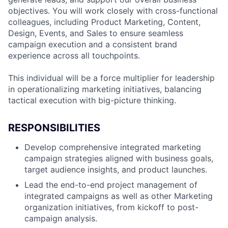
objectives. You will work closely with cross-functional
colleagues, including Product Marketing, Content,
Design, Events, and Sales to ensure seamless
campaign execution and a consistent brand
experience across all touchpoints.
This individual will be a force multiplier for leadership
in operationalizing marketing initiatives, balancing
tactical execution with big-picture thinking.
RESPONSIBILITIES
Develop comprehensive integrated marketing
campaign strategies aligned with business goals,
target audience insights, and product launches.
Lead the end-to-end project management of
integrated campaigns as well as other Marketing
organization initiatives, from kickoff to post-
campaign analysis.