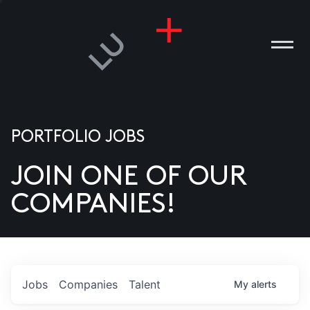
PORTFOLIO JOBS
JOIN ONE OF OUR
ANIES
COMPANIES!
PLE
T US
DIA
Jobs
Companies
Talent
My
alerts
TACT