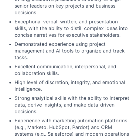
senior leaders on key projects and business
decisions.
Exceptional verbal, written, and presentation
skills, with the ability to distill complex ideas into
concise narratives for executive stakeholders.
Demonstrated experience using project
management and AI tools to organize and track
tasks.
Excellent communication, interpersonal, and
collaboration skills.
High level of discretion, integrity, and emotional
intelligence.
Strong analytical skills with the ability to interpret
data, derive insights, and make data-driven
decisions.
Experience with marketing automation platforms
(e.g., Marketo, HubSpot, Pardot) and CRM
systems (e.g., Salesforce) and modern operations