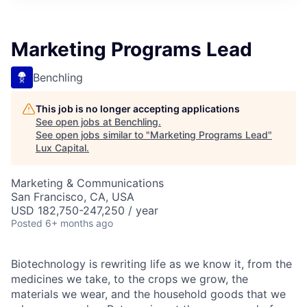
ITIES”
Marketing Programs Lead
Benchling
This job is no longer accepting applications
See open jobs at
Benchling
.
See open jobs similar to "
Marketing Programs Lead
"
Lux Capital
.
Marketing & Communications
San Francisco, CA, USA
USD 182,750-247,250 / year
Posted
6+ months ago
Biotechnology is rewriting life as we know it, from the
medicines we take, to the crops we grow, the
materials we wear, and the household goods that we