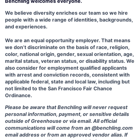
Benchling welcomes everyone.
We believe diversity enriches our team so we hire
people with a wide range of identities, backgrounds,
and experiences.
We are an equal opportunity employer. That means
we don’t discriminate on the basis of race, religion,
color, national origin, gender, sexual orientation, age,
marital status, veteran status, or disability status. We
also consider for employment qualified applicants
with arrest and conviction records, consistent with
applicable federal, state and local law, including but
not limited to the San Francisco Fair Chance
Ordinance.
Please be aware that Benchling will never request
personal information, payment, or sensitive details
outside of Greenhouse or via email. All official
communications will come from an @benchling.com
email address or from an approved vendor alias. If