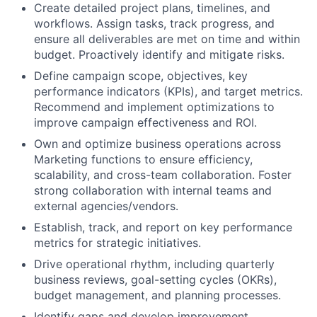
Create detailed project plans, timelines, and
workflows. Assign tasks, track progress, and
ensure all deliverables are met on time and within
budget. Proactively identify and mitigate risks.
Define campaign scope, objectives, key
performance indicators (KPIs), and target metrics.
Recommend and implement optimizations to
improve campaign effectiveness and ROI.
Own and optimize business operations across
Marketing functions to ensure efficiency,
scalability, and cross-team collaboration. Foster
strong collaboration with internal teams and
external agencies/vendors.
Establish, track, and report on key performance
metrics for strategic initiatives.
Drive operational rhythm, including quarterly
business reviews, goal-setting cycles (OKRs),
budget management, and planning processes.
Identify gaps and develop improvement