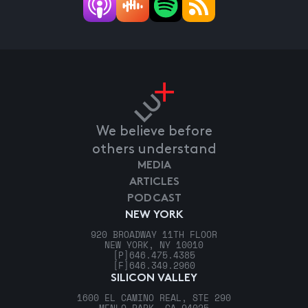
We believe before
others understand
MEDIA
ARTICLES
PODCAST
NEW YORK
920 BROADWAY 11TH FLOOR
NEW YORK, NY 10010
[P]
646.475.4385
[F]
646.349.2960
SILICON VALLEY
1600 EL CAMINO REAL, STE 290