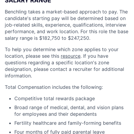
SALARY RANGE
Benchling takes a market-based approach to pay. The
candidate's starting pay will be determined based on
job-related skills, experience, qualifications, interview
performance, and work location. For this role the base
salary range is
$182,750 to $247,250
.
To help you determine which zone applies to your
location, please see this
resource
. If you have
questions regarding a specific location's zone
designation, please contact a recruiter for additional
information.
Total Compensation includes the following:
Competitive total rewards package
Broad range of medical, dental, and vision plans
for employees and their dependents
Fertility healthcare and family-forming benefits
Four months of fully paid parental leave