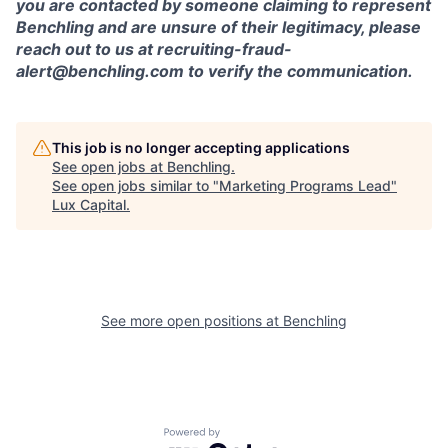
you are contacted by someone claiming to represent
Benchling and are unsure of their legitimacy, please
reach out to us at recruiting-fraud-
alert@benchling.com to verify the communication.
This job is no longer accepting applications
See open jobs at
Benchling
.
See open jobs similar to "
Marketing Programs Lead
"
Lux Capital
.
See more open positions at
Benchling
Powered by Getro.com