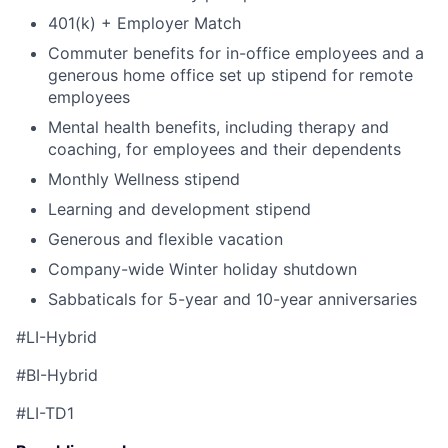
401(k) + Employer Match
Commuter benefits for in-office employees and a
generous home office set up stipend for remote
employees
Mental health benefits, including therapy and
coaching, for employees and their dependents
Monthly Wellness stipend
Learning and development stipend
Generous and flexible vacation
Company-wide Winter holiday shutdown
Sabbaticals for 5-year and 10-year anniversaries
#LI-Hybrid
#BI-Hybrid
#LI-TD1