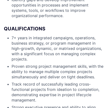
opportunities in processes and implement
systems, tools, or workflows to improve
organizational performance.
QUALIFICATIONS
7+ years in integrated campaigns, operations,
business strategy, or program management in
high-growth, dynamic, or matrixed organizations,
with a significant focus on managing complex
projects.
Proven strong project management skills, with the
ability to manage multiple complex projects
simultaneously and deliver on tight deadlines.
Track record of successfully leading cross-
functional projects from ideation to completion,
demonstrating expertise in project lifecycle
management.
Strong executive presence and ability to align