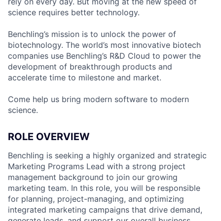
rely on every day. But moving at the new speed of
science requires better technology.
Benchling’s mission is to unlock the power of
biotechnology. The world’s most innovative biotech
companies use Benchling’s R&D Cloud to power the
development of breakthrough products and
accelerate time to milestone and market.
Come help us bring modern software to modern
science.
ROLE OVERVIEW
Benchling is seeking a highly organized and strategic
Marketing Programs Lead with a strong project
management background to join our growing
marketing team. In this role, you will be responsible
for planning, project-managing, and optimizing
integrated marketing campaigns that drive demand,
generate leads, and support our overall business