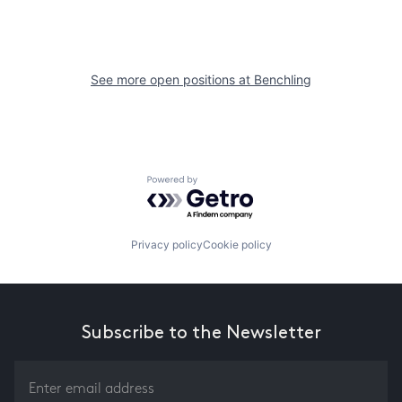
See more open positions at
Benchling
Powered by Getro.com
Privacy policy
Cookie policy
Subscribe to the Newsletter