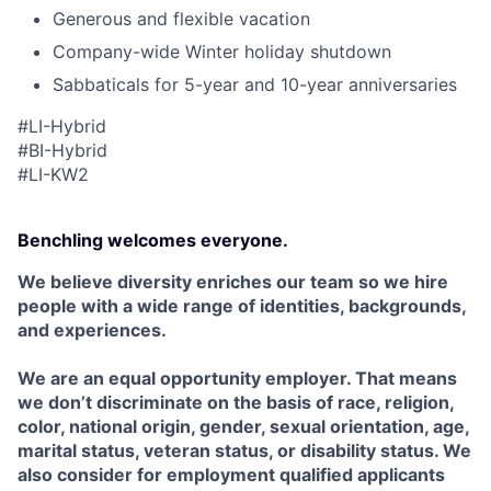
Generous and flexible vacation
Company-wide Winter holiday shutdown
Sabbaticals for 5-year and 10-year anniversaries
#LI-Hybrid
#BI-Hybrid
#
LI
-KW2
Benchling welcomes everyone.
We believe diversity enriches our team so we hire
people with a wide range of identities, backgrounds,
and experiences.
We are an equal opportunity employer. That means
we don’t discriminate on the basis of race, religion,
color, national origin, gender, sexual orientation, age,
marital status, veteran status, or disability status. We
also consider for employment qualified applicants