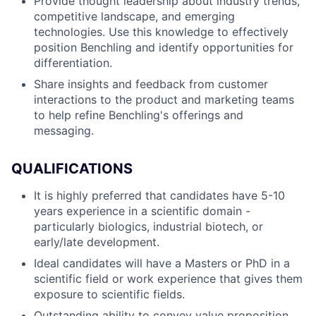
Provide thought leadership about industry trends,
competitive landscape, and emerging
technologies. Use this knowledge to effectively
position Benchling and identify opportunities for
differentiation.
Share insights and feedback from customer
interactions to the product and marketing teams
to help refine Benchling's offerings and
messaging.
QUALIFICATIONS
It is highly preferred that candidates have 5-10
years experience in a scientific domain -
particularly biologics, industrial biotech, or
early/late development.
Ideal candidates will have a Masters or PhD in a
scientific field or work experience that gives them
exposure to scientific fields.
Outstanding ability to convey value proposition