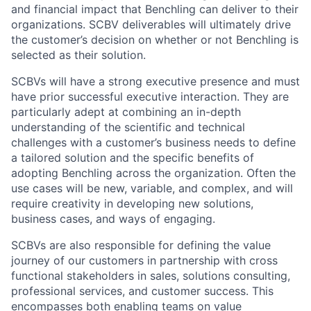
and financial impact that Benchling can deliver to their
organizations. SCBV deliverables will ultimately drive
the customer’s decision on whether or not Benchling is
selected as their solution.
SCBVs will have a strong executive presence and must
have prior successful executive interaction. They are
particularly adept at combining an in-depth
understanding of the scientific and technical
challenges with a customer’s business needs to define
a tailored solution and the specific benefits of
adopting Benchling across the organization. Often the
use cases will be new, variable, and complex, and will
require creativity in developing new solutions,
business cases, and ways of engaging.
SCBVs are also responsible for defining the value
journey of our customers in partnership with cross
functional stakeholders in sales, solutions consulting,
professional services, and customer success. This
encompasses both enabling teams on value