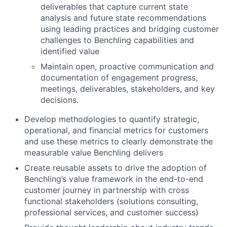
deliverables that capture current state
analysis and future state recommendations
using leading practices and bridging customer
challenges to Benchling capabilities and
identified value
Maintain open, proactive communication and
documentation of engagement progress,
meetings, deliverables, stakeholders, and key
decisions.
Develop methodologies to quantify strategic,
operational, and financial metrics for customers
and use these metrics to clearly demonstrate the
measurable value Benchling delivers
Create reusable assets to drive the adoption of
Benchling’s value framework in the end-to-end
customer journey in partnership with cross
functional stakeholders (solutions consulting,
professional services, and customer success)