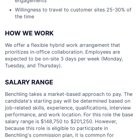
engagements
Willingness to travel to customer sites 25-30% of
the time
HOW WE WORK
We offer a flexible hybrid work arrangement that
prioritizes in-office collaboration. Employees are
expected to be on-site 3 days per week (Monday,
Tuesday, and Thursday).
SALARY RANGE
Benchling takes a market-based approach to pay. The
candidate's starting pay will be determined based on
job-related skills, experience, qualifications, interview
performance, and work location. For this role the base
salary range is $148,750 to $201,250. However,
because this role is eligible to participate in
Benchling's commission plan, it is common for