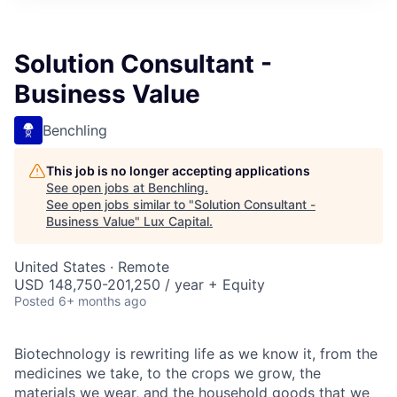
ITIES”
Solution Consultant -
Business Value
Benchling
This job is no longer accepting applications
See open jobs at
Benchling
.
See open jobs similar to "
Solution Consultant -
Business Value
"
Lux Capital
.
United States · Remote
USD 148,750-201,250 / year + Equity
Posted
6+ months ago
Biotechnology is rewriting life as we know it, from the
medicines we take, to the crops we grow, the
materials we wear, and the household goods that we