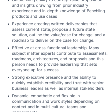
and insights drawing from prior industry
experience and in-depth knowledge of Benchling
products and use cases
Experience creating written deliverables that
assess current state, propose a future state
solution, outline the value/case for change, and a
roadmap to deliver on the case for change.
Effective at cross-functional leadership. Many
subject matter experts contribute to assessments,
roadmaps, architectures, and proposals and this
person needs to provide leadership that sets
everyone up for success..
Strong executive presence and the ability to
quickly establish credibility and trust with senior
business leaders as well as internal stakeholders
Dynamic, empathetic and flexible in
communication and work styles depending on
context and in multi-cultural teams and