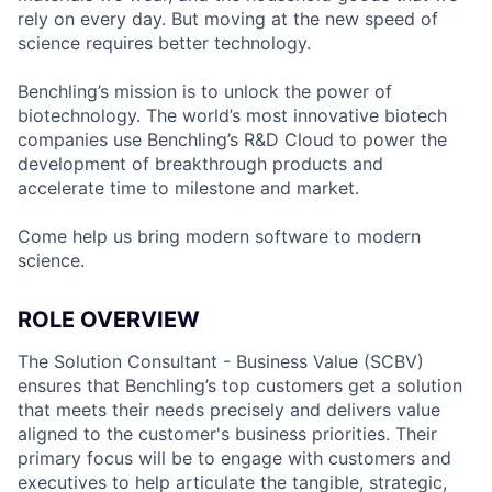
rely on every day. But moving at the new speed of
science requires better technology.
Benchling’s mission is to unlock the power of
biotechnology. The world’s most innovative biotech
companies use Benchling’s R&D Cloud to power the
development of breakthrough products and
accelerate time to milestone and market.
Come help us bring modern software to modern
science.
ROLE OVERVIEW
The Solution Consultant - Business Value (SCBV)
ensures that Benchling’s top customers get a solution
that meets their needs precisely and delivers value
aligned to the customer's business priorities. Their
primary focus will be to engage with customers and
executives to help articulate the tangible, strategic,