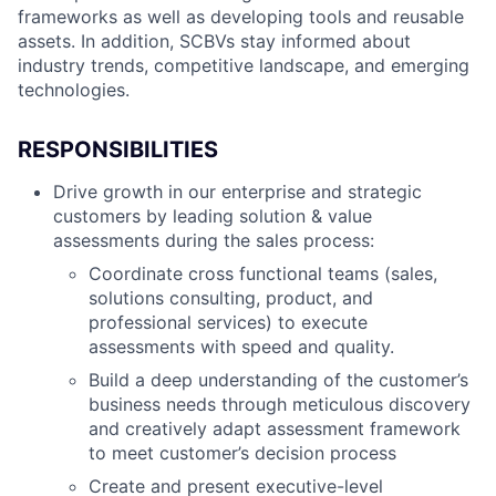
frameworks as well as developing tools and reusable
assets. In addition, SCBVs stay informed about
industry trends, competitive landscape, and emerging
technologies.
RESPONSIBILITIES
Drive growth in our enterprise and strategic
customers by leading solution & value
assessments during the sales process:
Coordinate cross functional teams (sales,
solutions consulting, product, and
professional services) to execute
assessments with speed and quality.
Build a deep understanding of the customer’s
business needs through meticulous discovery
and creatively adapt assessment framework
to meet customer’s decision process
Create and present executive-level