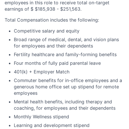
employees in this role to receive total on-target
earnings of $ $185,938 - $251,563.
Total Compensation includes the following:
Competitive salary and equity
Broad range of medical, dental, and vision plans
for employees and their dependents
Fertility healthcare and family-forming benefits
Four months of fully paid parental leave
401(k) + Employer Match
Commuter benefits for in-office employees and a
generous home office set up stipend for remote
employees
Mental health benefits, including therapy and
coaching, for employees and their dependents
Monthly Wellness stipend
Learning and development stipend