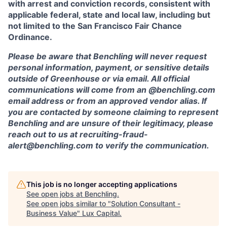
with arrest and conviction records, consistent with
applicable federal, state and local law, including but
not limited to the San Francisco Fair Chance
Ordinance.
Please be aware that Benchling will never request
personal information, payment, or sensitive details
outside of Greenhouse or via email. All official
communications will come from an @benchling.com
email address or from an approved vendor alias. If
you are contacted by someone claiming to represent
Benchling and are unsure of their legitimacy, please
reach out to us at recruiting-fraud-
alert@benchling.com to verify the communication.
This job is no longer accepting applications
See open jobs at
Benchling
.
See open jobs similar to "
Solution Consultant -
Business Value
"
Lux Capital
.