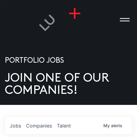
PORTFOLIO JOBS
JOIN ONE OF OUR
ANIES
COMPANIES!
PLE
T US
DIA
Jobs
Companies
Talent
My
alerts
TACT