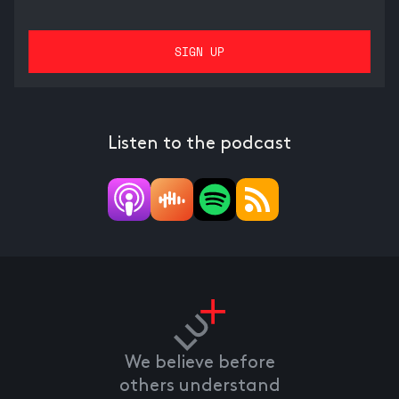
Listen to the podcast
We believe before
others understand