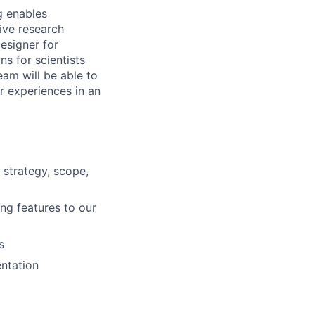
g enables
ive research
Designer for
ns for scientists
eam will be able to
er experiences in an
strategy, scope,
ng features to our
s
entation