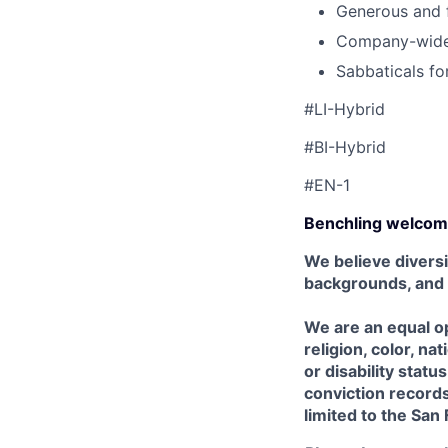
Generous and f
Company-wide 
Sabbaticals fo
#LI-Hybrid
#BI-Hybrid
#EN-1
Benchling welcom
We believe diversi
backgrounds, and
We are an equal op
religion, color, na
or disability stat
conviction records,
limited to the San