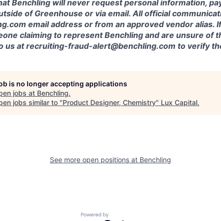
at Benchling will never request personal information, pa
outside of Greenhouse or via email. All official communica
g.com email address or from an approved vendor alias. If
one claiming to represent Benchling and are unsure of th
to us at recruiting-fraud-alert@benchling.com to verify 
job is no longer accepting applications
pen jobs at
Benchling
.
en jobs similar to "
Product Designer, Chemistry
"
Lux Capital
.
See more open positions at
Benchling
Powered by Getro.com