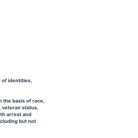
of identities,
the basis of race,
, veteran status,
ith arrest and
ncluding but not