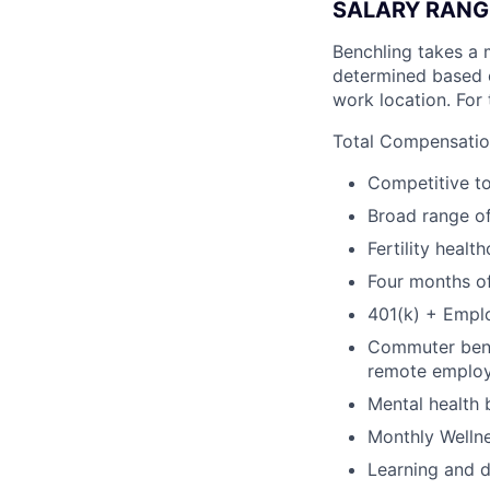
SALARY RANG
Benchling takes a 
determined based on
work location. For 
Total Compensation
Competitive t
Broad range of
Fertility healt
Four months of
401(k) + Empl
Commuter benef
remote emplo
Mental health 
Monthly Wellne
Learning and 