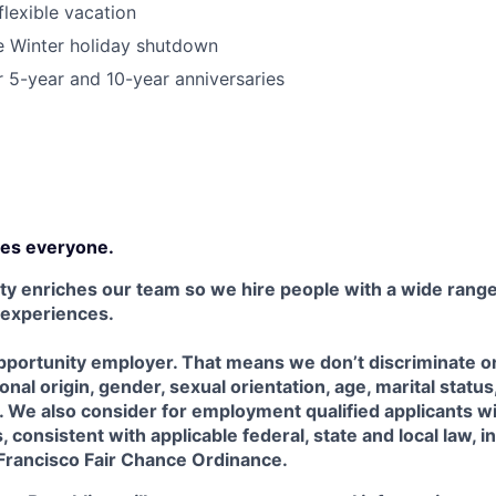
lexible vacation
Winter holiday shutdown
r 5-year and 10-year anniversaries
es everyone.
ty enriches our team so we hire people with a wide range 
 experiences.
portunity employer. That means we don’t discriminate on 
tional origin, gender, sexual orientation, age, marital status
us. We also consider for employment qualified applicants w
 consistent with applicable federal, state and local law, i
 Francisco Fair Chance Ordinance.