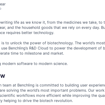
ear
o
ewriting life as we know it, from the medicines we take, to
ear, and the household goods that we rely on every day. B
ce requires better technology.
n is to unlock the power of biotechnology. The world’s most
 use Benchling’s R&D Cloud to power the development of 
erate time to milestone and market.
g modern software to modern science.
EW
 team at Benchling is committed to building user experien
 are solving the world’s most important problems. Our work 
cientific workflows more efficient while improving the qual
y helping to drive the biotech revolution.