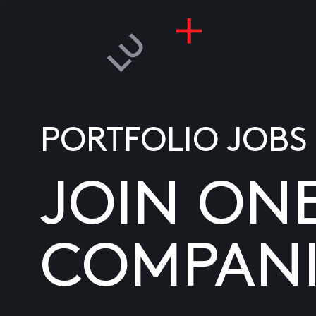
PORTFOLIO JOBS
JOIN ON
COMPANI