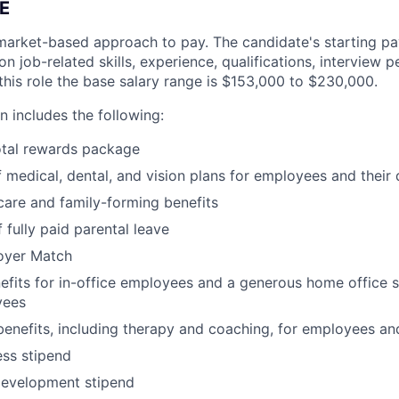
E
market-based approach to pay. The candidate's starting pay
 job-related skills, experience, qualifications, interview 
this role the base salary range is
$153,000 to $230,000
.
 includes the following:
otal rewards package
 medical, dental, and vision plans for employees and their
hcare and family-forming benefits
 fully paid parental leave
oyer Match
its for in-office employees and a generous home office s
yees
benefits, including therapy and coaching, for employees an
ss stipend
development stipend