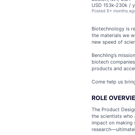
USD 153k-230k / y
Posted
6+ months ag
Biotechnology is r
the materials we w
new speed of scien
Benchling’s missio
biotech companies
products and accel
Come help us brin
ROLE OVERVI
The Product Design
the scientists who
impact on making s
research—ultimatel