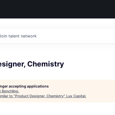
Join talent network
esigner, Chemistry
longer accepting applications
t
Benchling
.
milar to "
Product Designer, Chemistry
"
Lux Capital
.