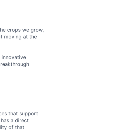
 the crops we grow,
ut moving at the
 innovative
breakthrough
ces that support
has a direct
ity of that