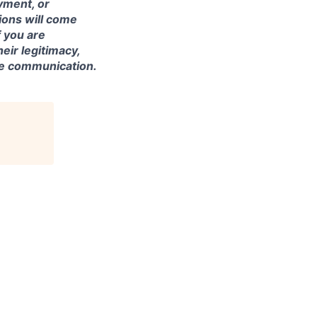
yment, or
tions will come
 you are
eir legitimacy,
the communication.