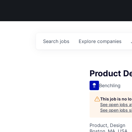
Search
jobs
Explore
companies
Product D
Benchling
This job is no 
See open jobs a
See open jobs si
Product, Design
Boston, MA, USA