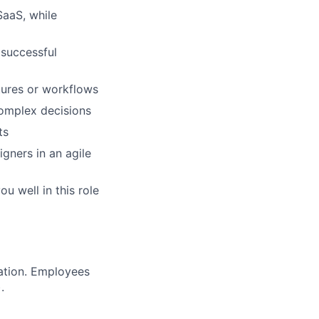
SaaS, while
 successful
tures or workflows
complex decisions
ts
gners in an agile
u well in this role
ration. Employees
.