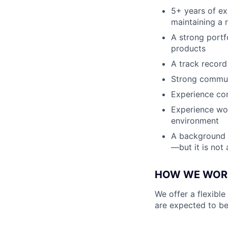
5+ years of ex
maintaining a 
A strong portf
products
A track record
Strong communi
Experience con
Experience wor
environment
A background wi
—but it is not
HOW WE WOR
We offer a flexible
are expected to be