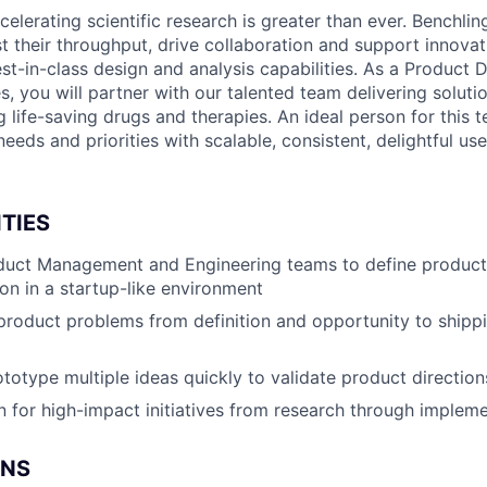
lerating scientific research is greater than ever. Benchlin
 their throughput, drive collaboration and support innovat
st-in-class design and analysis capabilities. As a Product 
es, you will partner with our talented team delivering solutio
life-saving drugs and therapies. An ideal person for this t
eds and priorities with scalable, consistent, delightful us
TIES
duct Management and Engineering teams to define product 
ion in a startup-like environment
roduct problems from definition and opportunity to shippi
totype multiple ideas quickly to validate product direction
 for high-impact initiatives from research through implem
ONS