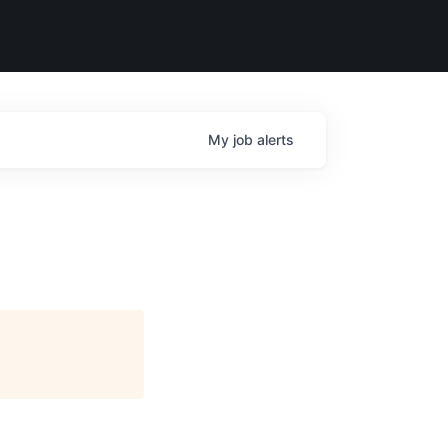
My
job
alerts