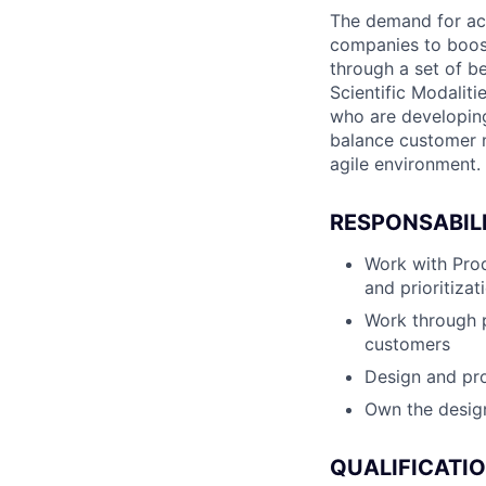
The demand for acce
companies to boost
through a set of be
Scientific Modaliti
who are developing 
balance customer ne
agile environment.
RESPONSABILI
Work with Pro
and prioritizat
Work through p
customers
Design and pro
Own the design
QUALIFICATI