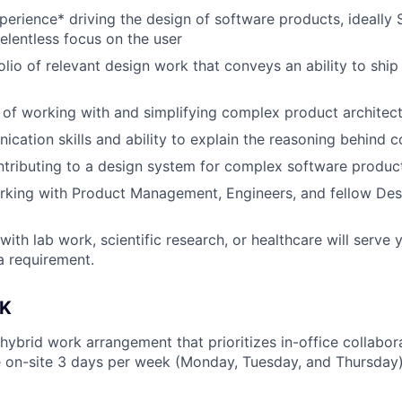
perience* driving the design of software products, ideally 
relentless focus on the user
olio of relevant design work that conveys an ability to ship
 of working with and simplifying complex product architec
cation skills and ability to explain the reasoning behind 
tributing to a design system for complex software produc
king with Product Management, Engineers, and fellow Desi
th lab work, scientific research, or healthcare will serve yo
 a requirement.
K
 hybrid work arrangement that prioritizes in-office collabo
 on-site 3 days per week (Monday, Tuesday, and Thursday)