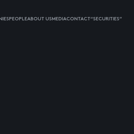
IES
PEOPLE
ABOUT US
MEDIA
CONTACT
“SECURITIES”