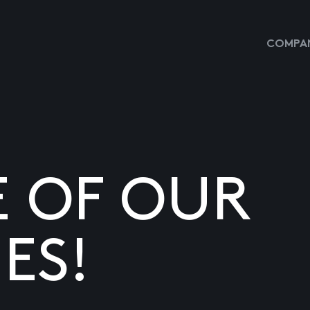
COMPAN
E OF OUR
ES!