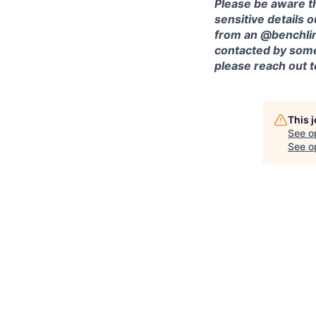
Please be aware th
sensitive details 
from an @benchlin
contacted by some
please reach out 
This 
See o
See op