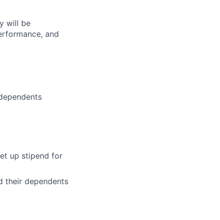
 will be
performance, and
 dependents
et up stipend for
d their dependents