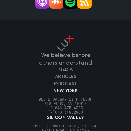
We believe before
others understand
MEDIA
ARTICLES
PODCAST
NEW YORK
920 BROADWAY 11TH FLOOR
NEW YORK, NY 10010
[P]
646.475.4385
[F]
646.349.2960
SILICON VALLEY
1600 EL CAMINO REAL, STE 290
MENLO PARK, CA 94025