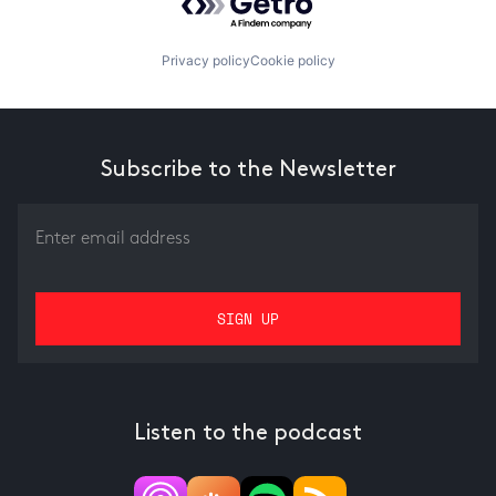
Privacy policy
Cookie policy
Subscribe to the Newsletter
Listen to the podcast