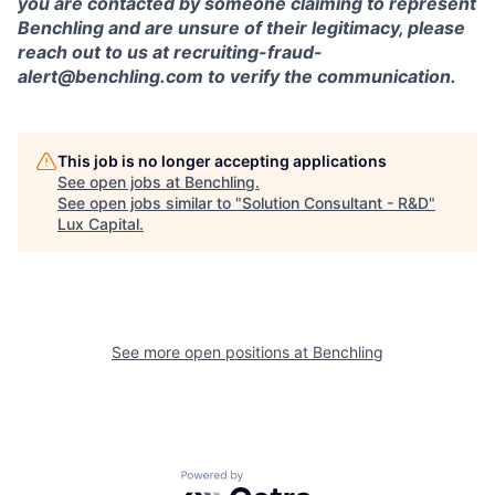
you are contacted by someone claiming to represent
Benchling and are unsure of their legitimacy, please
reach out to us at recruiting-fraud-
alert@benchling.com to verify the communication.
This job is no longer accepting applications
See open jobs at
Benchling
.
See open jobs similar to "
Solution Consultant - R&D
"
Lux Capital
.
See more open positions at
Benchling
Powered by Getro.com