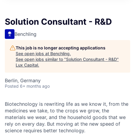
ITIES”
Solution Consultant - R&D
Benchling
This job is no longer accepting applications
See open jobs at
Benchling
.
See open jobs similar to "
Solution Consultant - R&D
"
Lux Capital
.
Berlin, Germany
Posted
6+ months ago
Biotechnology is rewriting life as we know it, from the
medicines we take, to the crops we grow, the
materials we wear, and the household goods that we
rely on every day. But moving at the new speed of
science requires better technology.