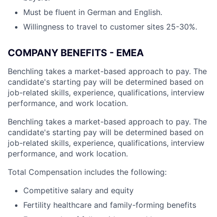
Must be fluent in German and English.
Willingness to travel to customer sites 25-30%.
COMPANY BENEFITS - EMEA
Benchling takes a market-based approach to pay. The
candidate's starting pay will be determined based on
job-related skills, experience, qualifications, interview
performance, and work location.
Benchling takes a market-based approach to pay. The
candidate's starting pay will be determined based on
job-related skills, experience, qualifications, interview
performance, and work location.
Total Compensation includes the following:
Competitive salary and equity
Fertility healthcare and family-forming benefits