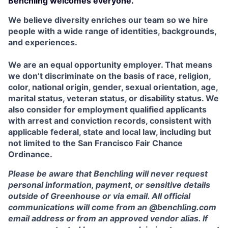
Benchling welcomes everyone.
We believe diversity enriches our team so we hire
people with a wide range of identities, backgrounds,
and experiences.
We are an equal opportunity employer. That means
we don’t discriminate on the basis of race, religion,
color, national origin, gender, sexual orientation, age,
marital status, veteran status, or disability status. We
also consider for employment qualified applicants
with arrest and conviction records, consistent with
applicable federal, state and local law, including but
not limited to the San Francisco Fair Chance
Ordinance.
Please be aware that Benchling will never request
personal information, payment, or sensitive details
outside of Greenhouse or via email. All official
communications will come from an @benchling.com
email address or from an approved vendor alias. If