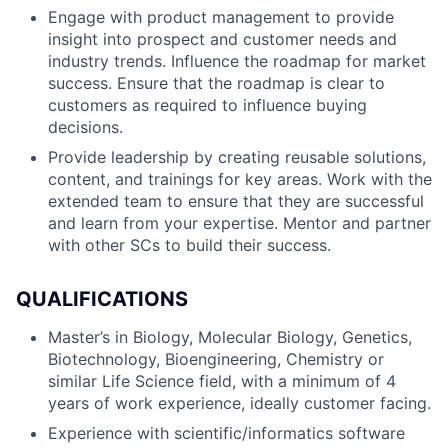
Engage with product management to provide
insight into prospect and customer needs and
industry trends. Influence the roadmap for market
success. Ensure that the roadmap is clear to
customers as required to influence buying
decisions.
Provide leadership by creating reusable solutions,
content, and trainings for key areas. Work with the
extended team to ensure that they are successful
and learn from your expertise. Mentor and partner
with other SCs to build their success.
QUALIFICATIONS
Master’s in Biology, Molecular Biology, Genetics,
Biotechnology, Bioengineering, Chemistry or
similar Life Science field, with a minimum of 4
years of work experience, ideally customer facing.
Experience with scientific/informatics software