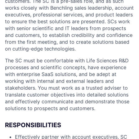
customers. The SC is a pre-sales role, and as such
works closely with Benchling sales leadership, account
executives, professional services, and product leaders
to ensure the best solutions are presented. SCs work
with senior scientific and IT leaders from prospects
and customers, to establish credibility and confidence
from the first meeting, and to create solutions based
on cutting-edge technologies.
The SC must be comfortable with Life Sciences R&D
processes and scientific concepts, have experience
with enterprise SaaS solutions, and be adept at
working with internal and external leaders and
stakeholders. You must work as a trusted adviser to
translate customer objectives into detailed solutions
and effectively communicate and demonstrate those
solutions to prospects and customers.
RESPONSIBILITIES
Effectively partner with account executives, SC