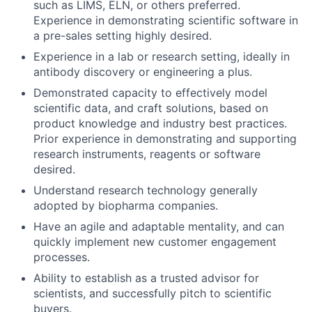
such as LIMS, ELN, or others preferred.
Experience in demonstrating scientific software in
a pre-sales setting highly desired.
Experience in a lab or research setting, ideally in
antibody discovery or engineering a plus.
Demonstrated capacity to effectively model
scientific data, and craft solutions, based on
product knowledge and industry best practices.
Prior experience in demonstrating and supporting
research instruments, reagents or software
desired.
Understand research technology generally
adopted by biopharma companies.
Have an agile and adaptable mentality, and can
quickly implement new customer engagement
processes.
Ability to establish as a trusted advisor for
scientists, and successfully pitch to scientific
buyers.