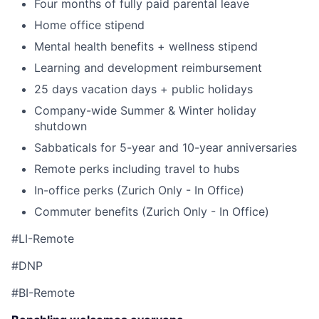
Four months of fully paid parental leave
Home office stipend
Mental health benefits + wellness stipend
Learning and development reimbursement
25 days vacation days + public holidays
Company-wide Summer & Winter holiday
shutdown
Sabbaticals for 5-year and 10-year anniversaries
Remote perks including travel to hubs
In-office perks (Zurich Only - In Office)
Commuter benefits (Zurich Only - In Office)
#LI-Remote
#DNP
#BI-Remote