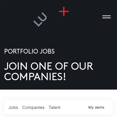
PORTFOLIO JOBS
JOIN ONE OF OUR
ANIES
COMPANIES!
PLE
T US
DIA
Jobs
Companies
Talent
My
alerts
TACT