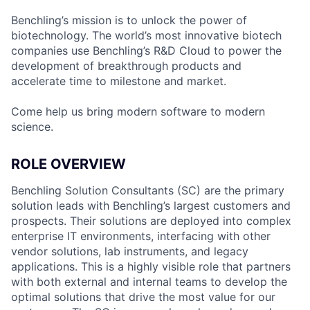
Benchling’s mission is to unlock the power of
biotechnology. The world’s most innovative biotech
companies use Benchling’s R&D Cloud to power the
development of breakthrough products and
accelerate time to milestone and market.
Come help us bring modern software to modern
science.
ROLE OVERVIEW
Benchling Solution Consultants (SC) are the primary
solution leads with Benchling’s largest customers and
prospects. Their solutions are deployed into complex
enterprise IT environments, interfacing with other
vendor solutions, lab instruments, and legacy
applications. This is a highly visible role that partners
with both external and internal teams to develop the
optimal solutions that drive the most value for our