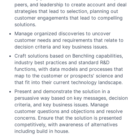
peers, and leadership to create account and deal
strategies that lead to selection, planning out
customer engagements that lead to compelling
solutions.
Manage organized discoveries to uncover
customer needs and requirements that relate to
decision criteria and key business issues.
Craft solutions based on Benchling capabilities,
industry best practices and standard R&D
functions, with data models and processes that
map to the customer or prospects' science and
that fit into their current technology landscape.
Present and demonstrate the solution in a
persuasive way based on key messages, decision
criteria, and key business issues. Manage
customer questions and objections and resolve
concerns. Ensure that the solution is presented
competitively, with awareness of alternatives
including build in house.