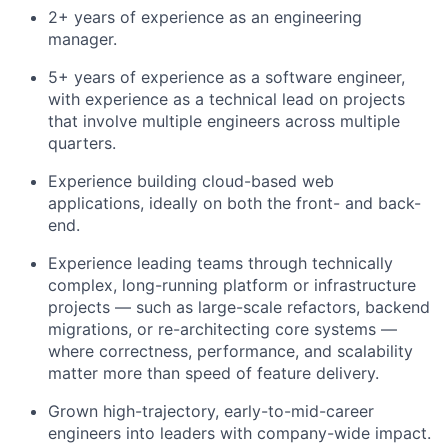
2+ years of experience as an engineering
manager.
5+ years of experience as a software engineer,
with experience as a technical lead on projects
that involve multiple engineers across multiple
quarters.
Experience building cloud-based web
applications, ideally on both the front- and back-
end.
Experience leading teams through technically
complex, long-running platform or infrastructure
projects — such as large-scale refactors, backend
migrations, or re-architecting core systems —
where correctness, performance, and scalability
matter more than speed of feature delivery.
Grown high-trajectory, early-to-mid-career
engineers into leaders with company-wide impact.