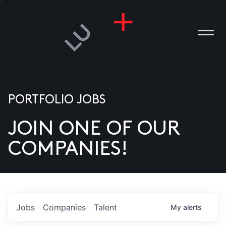
PORTFOLIO JOBS
JOIN ONE OF OUR
ANIES
COMPANIES!
PLE
T US
DIA
Jobs
Companies
Talent
My
alerts
TACT