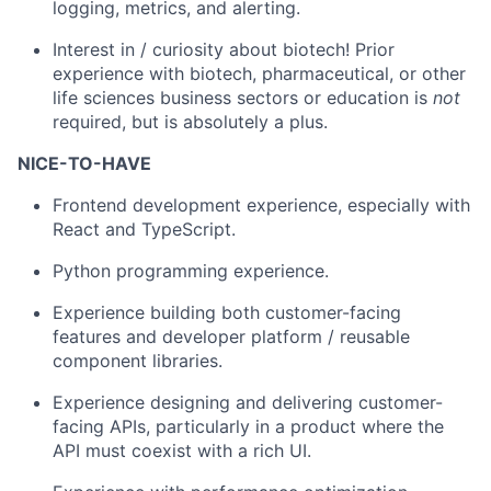
logging, metrics, and alerting.
Interest in / curiosity about biotech! Prior
experience with biotech, pharmaceutical, or other
life sciences business sectors or education is
not
required, but is absolutely a plus.
NICE-TO-HAVE
Frontend development experience, especially with
React and TypeScript.
Python programming experience.
Experience building both customer-facing
features and developer platform / reusable
component libraries.
Experience designing and delivering customer-
facing APIs, particularly in a product where the
API must coexist with a rich UI.