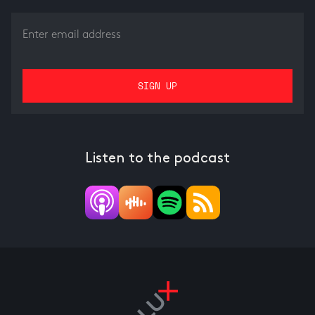
Listen to the podcast