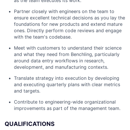
as the team executes its work.
Partner closely with engineers on the team to
ensure excellent technical decisions as you lay the
foundations for new products and extend mature
ones. Directly perform code reviews and engage
with the team's codebase.
Meet with customers to understand their science
and what they need from Benchling, particularly
around data entry workflows in research,
development, and manufacturing contexts.
Translate strategy into execution by developing
and executing quarterly plans with clear metrics
and targets.
Contribute to engineering-wide organizational
improvements as part of the management team.
QUALIFICATIONS