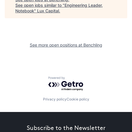
See open jobs similar to "
Engineering Leader,
Notebook
"
Lux Capital
.
See more open positions at
Benchling
Powered by Getro.com
Privacy policy
Cookie policy
Subscribe to the Newsletter