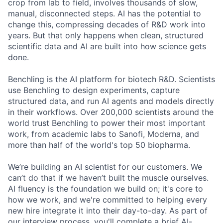
crop from lab to field, involves thousands of slow,
manual, disconnected steps. AI has the potential to
change this, compressing decades of R&D work into
years. But that only happens when clean, structured
scientific data and AI are built into how science gets
done.
Benchling is the AI platform for biotech R&D. Scientists
use Benchling to design experiments, capture
structured data, and run AI agents and models directly
in their workflows. Over 200,000 scientists around the
world trust Benchling to power their most important
work, from academic labs to Sanofi, Moderna, and
more than half of the world's top 50 biopharma.
We’re building an AI scientist for our customers. We
can’t do that if we haven’t built the muscle ourselves.
AI fluency is the foundation we build on; it's core to
how we work, and we're committed to helping every
new hire integrate it into their day-to-day. As part of
our interview process, you'll complete a brief AI-