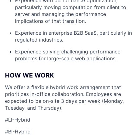
Experience with performance optimization,
particularly moving computation from client to
server and managing the performance
implications of that transition.
Experience in enterprise B2B SaaS, particularly in
regulated industries.
Experience solving challenging performance
problems for large-scale web applications.
HOW WE WORK
We offer a flexible hybrid work arrangement that
prioritizes in-office collaboration. Employees are
expected to be on-site 3 days per week (Monday,
Tuesday, and Thursday).
#LI-Hybrid
#BI-Hybrid