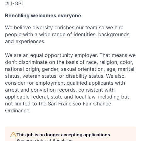
#LI-GP1
Benchling welcomes everyone.
We believe diversity enriches our team so we hire
people with a wide range of identities, backgrounds,
and experiences.
We are an equal opportunity employer. That means we
don’t discriminate on the basis of race, religion, color,
national origin, gender, sexual orientation, age, marital
status, veteran status, or disability status. We also
consider for employment qualified applicants with
arrest and conviction records, consistent with
applicable federal, state and local law, including but
not limited to the San Francisco Fair Chance
Ordinance.
This job is no longer accepting applications
See open jobs at
Benchling
.