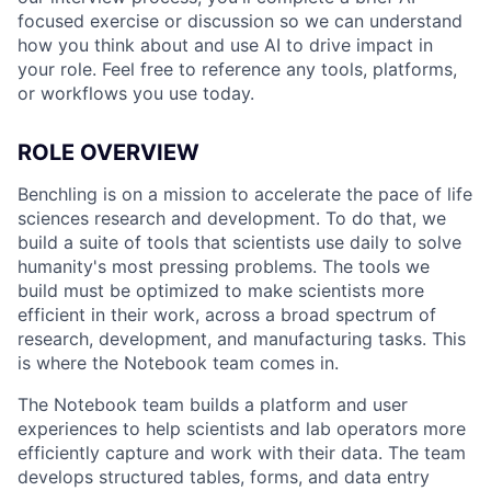
focused exercise or discussion so we can understand
how you think about and use AI to drive impact in
your role. Feel free to reference any tools, platforms,
or workflows you use today.
ROLE OVERVIEW
Benchling is on a mission to accelerate the pace of life
sciences research and development. To do that, we
build a suite of tools that scientists use daily to solve
humanity's most pressing problems. The tools we
build must be optimized to make scientists more
efficient in their work, across a broad spectrum of
research, development, and manufacturing tasks. This
is where the Notebook team comes in.
The Notebook team builds a platform and user
experiences to help scientists and lab operators more
efficiently capture and work with their data. The team
develops structured tables, forms, and data entry