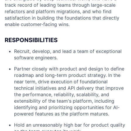
track record of leading teams through large-scale
refactors and platform migrations, and who find
satisfaction in building the foundations that directly
enable customer-facing wins.
RESPONSIBILITIES
Recruit, develop, and lead a team of exceptional
software engineers.
Partner closely with product and design to define
roadmap and long-term product strategy. In the
near term, drive execution of foundational
technical initiatives and API delivery that improve
the performance, reliability, scalability, and
extensibility of the team's platform, including
identifying and prioritizing opportunities for AI-
powered features as the platform matures.
Hold an unreasonably high bar for product quality