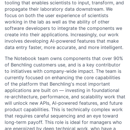
tooling that enables scientists to input, transform, and
propagate their laboratory data downstream. We
focus on both the user experience of scientists
working in the lab as well as the ability of other
software developers to integrate the components we
create into their applications. Increasingly, our work
involves developing AI-powered features that make
data entry faster, more accurate, and more intelligent.
The Notebook team owns components that over 90%
of Benchling customers use, and is a key contributor
to initiatives with company-wide impact. The team is
currently focused on enhancing the core capabilities
of the platform that Benchling's most important
applications are built on — investing in foundational
re-architecture, performance, and scalability work that
will unlock new APIs, AI-powered features, and future
product capabilities. This is technically complex work
that requires careful sequencing and an eye toward
long-term payoff. This role is ideal for managers who
are energized by deep technical work, who have a