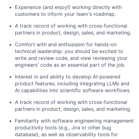
Experience (and enjoy!) working directly with
customers to inform your team's roadmap.
A track record of working with cross-functional
partners in product, design, sales, and marketing.
Comfort with and enthusiasm for hands-on
technical leadership: you should be excited to
write and review code, and view reviewing your
engineers' code as an essential part of the job.
Interest in and ability to develop AI-powered
product features, including integrating LLMs and
AI capabilities into scientific software workflows.
A track record of working with cross-functional
partners in product, design, sales, and marketing.
Familiarity with software engineering management
productivity tools (e.g., Jira or other bug
database), as well as observability tools for