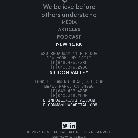
We believe before
others understand
MEDIA
ARTICLES
PODCAST
NEW YORK
920 BROADWAY 11TH FLOOR
NEW YORK, NY 10010
[P]
646.475.4385
[F]
646.349.2960
SILICON VALLEY
1600 EL CAMINO REAL, STE 290
MENLO PARK, CA 94025
[P]
646.475.4385
[F]
646.349.2960
[E]
INFO@LUXCAPITAL.COM
[E]
COMMS@LUXCAPITAL.COM
© 2023 LUX CAPITAL. ALL RIGHTS RESERVED.
PRIVACY & TERMS