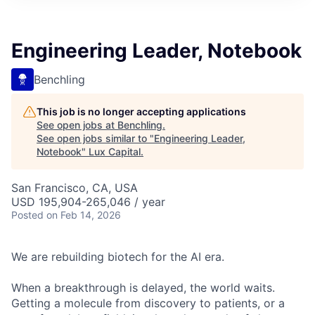
ITIES”
Engineering Leader, Notebook
Benchling
This job is no longer accepting applications
See open jobs at
Benchling
.
See open jobs similar to "
Engineering Leader,
Notebook
"
Lux Capital
.
San Francisco, CA, USA
USD 195,904-265,046 / year
Posted
on Feb 14, 2026
We are rebuilding biotech for the AI era.
When a breakthrough is delayed, the world waits.
Getting a molecule from discovery to patients, or a