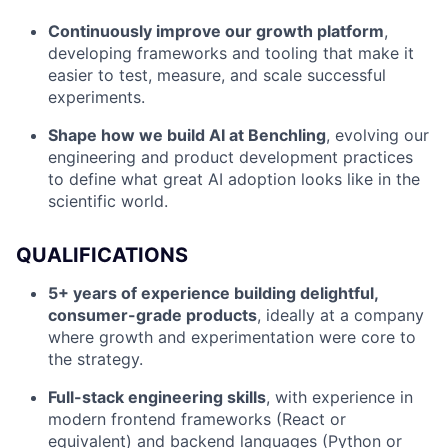
Continuously improve our growth platform
,
developing frameworks and tooling that make it
easier to test, measure, and scale successful
experiments.
Shape how we build AI at Benchling
, evolving our
engineering and product development practices
to define what great AI adoption looks like in the
scientific world.
QUALIFICATIONS
5+ years of experience building delightful,
consumer-grade products
, ideally at a company
where growth and experimentation were core to
the strategy.
Full-stack engineering skills
, with experience in
modern frontend frameworks (React or
equivalent) and backend languages (Python or