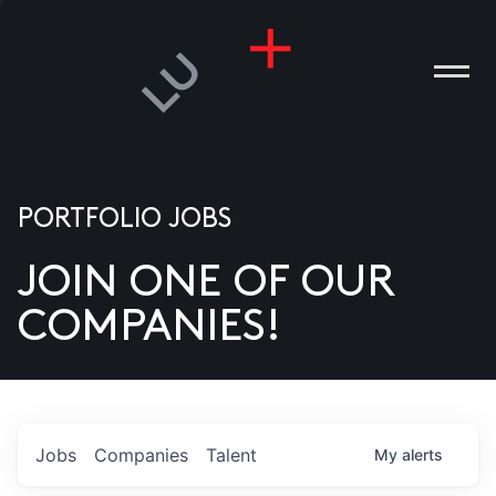
PORTFOLIO JOBS
JOIN ONE OF OUR
ANIES
COMPANIES!
PLE
T US
DIA
Jobs
Companies
Talent
My
alerts
TACT