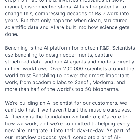
manual, disconnected steps. AI has the potential to
change this, compressing decades of R&D work into
years. But that only happens when clean, structured
scientific data and AI are built into how science gets
done.
Benchling is the AI platform for biotech R&D. Scientists
use Benchling to design experiments, capture
structured data, and run AI agents and models directly
in their workflows. Over 200,000 scientists around the
world trust Benchling to power their most important
work, from academic labs to Sanofi, Moderna, and
more than half of the world's top 50 biopharma.
We’re building an AI scientist for our customers. We
can’t do that if we haven’t built the muscle ourselves.
AI fluency is the foundation we build on; it's core to
how we work, and we're committed to helping every
new hire integrate it into their day-to-day. As part of
our interview process, you'll complete a brief AI-