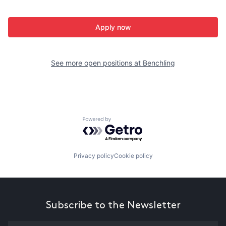
Apply now
See more open positions at
Benchling
Powered by Getro.com
Privacy policy
Cookie policy
Subscribe to the Newsletter