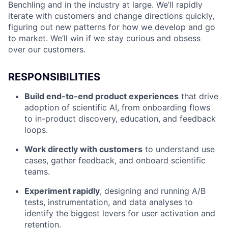
Benchling and in the industry at large. We’ll rapidly
iterate with customers and change directions quickly,
figuring out new patterns for how we develop and go
to market. We’ll win if we stay curious and obsess
over our customers.
RESPONSIBILITIES
Build end-to-end product experiences
that drive
adoption of scientific AI, from onboarding flows
to in-product discovery, education, and feedback
loops.
Work directly with customers
to understand use
cases, gather feedback, and onboard scientific
teams.
Experiment rapidly
, designing and running A/B
tests, instrumentation, and data analyses to
identify the biggest levers for user activation and
retention.