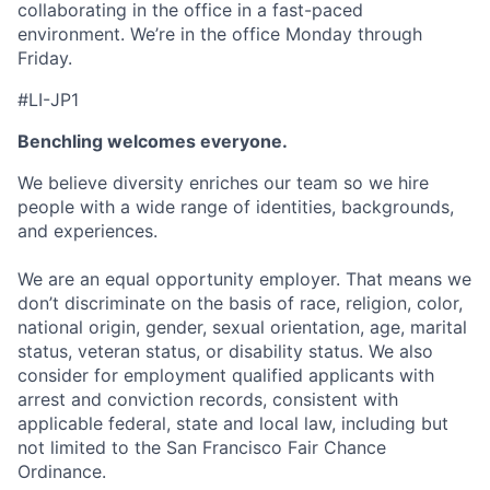
collaborating in the office in a fast-paced
environment. We’re in the office Monday through
Friday.
#LI-JP1
Benchling welcomes everyone.
We believe diversity enriches our team so we hire
people with a wide range of identities, backgrounds,
and experiences.
We are an equal opportunity employer. That means we
don’t discriminate on the basis of race, religion, color,
national origin, gender, sexual orientation, age, marital
status, veteran status, or disability status. We also
consider for employment qualified applicants with
arrest and conviction records, consistent with
applicable federal, state and local law, including but
not limited to the San Francisco Fair Chance
Ordinance.