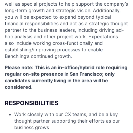
well as special projects to help support the company’s
long-term growth and strategic vision. Additionally,
you will be expected to expand beyond typical
financial responsibilities and act as a strategic thought
partner to the business leaders, including driving ad-
hoc analysis and other project work. Expectations
also include working cross-functionally and
establishing/improving processes to enable
Benchling’s continued growth.
Please note: This is an in-office/hybrid role requiring
regular on-site presence in San Francisco; only
candidates currently living in the area will be
considered.
RESPONSIBILITIES
Work closely with our CX teams, and be a key
thought partner supporting their efforts as our
business grows