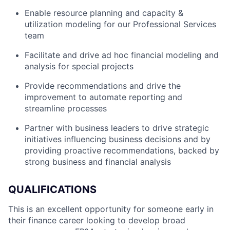
Enable resource planning and capacity &
utilization modeling for our Professional Services
team
Facilitate and drive ad hoc financial modeling and
analysis for special projects
Provide recommendations and drive the
improvement to automate reporting and
streamline processes
Partner with business leaders to drive strategic
initiatives influencing business decisions and by
providing proactive recommendations, backed by
strong business and financial analysis
QUALIFICATIONS
This is an excellent opportunity for someone early in
their finance career looking to develop broad