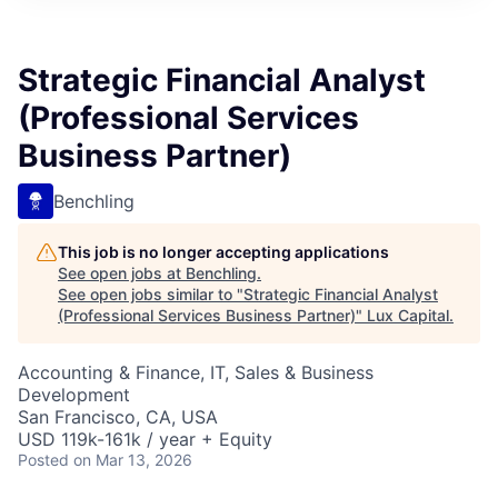
ITIES”
Strategic Financial Analyst
(Professional Services
Business Partner)
Benchling
This job is no longer accepting applications
See open jobs at
Benchling
.
See open jobs similar to "
Strategic Financial Analyst
(Professional Services Business Partner)
"
Lux Capital
.
Accounting & Finance, IT, Sales & Business
Development
San Francisco, CA, USA
USD 119k-161k / year + Equity
Posted
on Mar 13, 2026