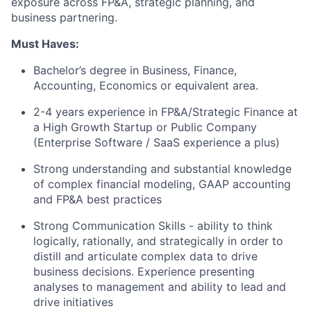
exposure across FP&A, strategic planning, and
business partnering.
Must Haves:
Bachelor’s degree in Business, Finance,
Accounting, Economics or equivalent area.
2-4 years experience in FP&A/Strategic Finance at
a High Growth Startup or Public Company
(Enterprise Software / SaaS experience a plus)
Strong understanding and substantial knowledge
of complex financial modeling, GAAP accounting
and FP&A best practices
Strong Communication Skills - ability to think
logically, rationally, and strategically in order to
distill and articulate complex data to drive
business decisions. Experience presenting
analyses to management and ability to lead and
drive initiatives