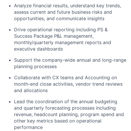
Analyze financial results, understand key trends,
assess current and future business risks and
opportunities, and communicate insights
Drive operational reporting including PS &
Success Package P&L management,
monthly/quarterly management reports and
executive dashboards
Support the company-wide annual and long-range
planning processes
Collaborate with CX teams and Accounting on
month-end close activities, vendor trend reviews
and allocations
Lead the coordination of the annual budgeting
and quarterly forecasting processes including
revenue, headcount planning, program spend and
other key metrics based on operational
performance