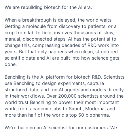
We are rebuilding biotech for the AI era.
When a breakthrough is delayed, the world waits.
Getting a molecule from discovery to patients, or a
crop from lab to field, involves thousands of slow,
manual, disconnected steps. AI has the potential to
change this, compressing decades of R&D work into
years. But that only happens when clean, structured
scientific data and AI are built into how science gets
done.
Benchling is the AI platform for biotech R&D. Scientists
use Benchling to design experiments, capture
structured data, and run AI agents and models directly
in their workflows. Over 200,000 scientists around the
world trust Benchling to power their most important
work, from academic labs to Sanofi, Moderna, and
more than half of the world's top 50 biopharma.
We’re building an AI scientist for our customers. We