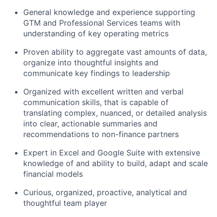
General knowledge and experience supporting
GTM and Professional Services teams with
understanding of key operating metrics
Proven ability to aggregate vast amounts of data,
organize into thoughtful insights and
communicate key findings to leadership
Organized with excellent written and verbal
communication skills, that is capable of
translating complex, nuanced, or detailed analysis
into clear, actionable summaries and
recommendations to non-finance partners
Expert in Excel and Google Suite with extensive
knowledge of and ability to build, adapt and scale
financial models
Curious, organized, proactive, analytical and
thoughtful team player