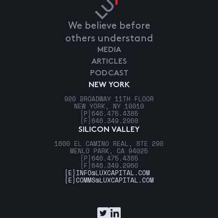
We believe before
others understand
MEDIA
ARTICLES
PODCAST
NEW YORK
920 BROADWAY 11TH FLOOR
NEW YORK, NY 10010
[P]
646.475.4385
[F]
646.349.2960
SILICON VALLEY
1600 EL CAMINO REAL, STE 290
MENLO PARK, CA 94025
[P]
646.475.4385
[F]
646.349.2960
[E]
INFO@LUXCAPITAL.COM
[E]
COMMS@LUXCAPITAL.COM