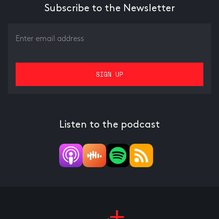
Subscribe to the Newsletter
Listen to the podcast