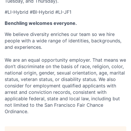
Tuesday, and Thursday).
#LI-Hybrid #BI-Hybrid #LI-JF1
Benchling welcomes everyone.
We believe diversity enriches our team so we hire
people with a wide range of identities, backgrounds,
and experiences.
We are an equal opportunity employer. That means we
don’t discriminate on the basis of race, religion, color,
national origin, gender, sexual orientation, age, marital
status, veteran status, or disability status. We also
consider for employment qualified applicants with
arrest and conviction records, consistent with
applicable federal, state and local law, including but
not limited to the San Francisco Fair Chance
Ordinance.