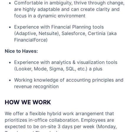
Comfortable in ambiguity, thrive through change,
are highly adaptable and can create clarity and
focus in a dynamic environment
Experience with Financial Planning tools
(Adaptive, Netsuite), Salesforce, Certinia (aka
FinancialForce)
Nice to Haves:
Experience with analytics & visualization tools
(Looker, Mode, Sigma, SQL, etc.) a plus
Working knowledge of accounting principles and
revenue recognition
HOW WE WORK
We offer a flexible hybrid work arrangement that
prioritizes in-office collaboration. Employees are
expected to be on-site 3 days per week (Monday,