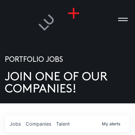
PORTFOLIO JOBS
JOIN ONE OF OUR
ANIES
COMPANIES!
PLE
T US
DIA
Jobs
Companies
Talent
My
alerts
TACT