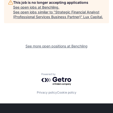
This job is no longer accepting applications
See open jobs at
Benchling
.
See open jobs similar to "
Strategic Financial Analyst
(Professional Services Business Partner)
"
Lux Capital
.
See more open positions at
Benchling
Powered by Getro.com
Privacy policy
Cookie policy