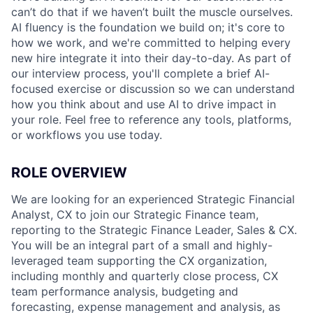
can’t do that if we haven’t built the muscle ourselves.
AI fluency is the foundation we build on; it's core to
how we work, and we're committed to helping every
new hire integrate it into their day-to-day. As part of
our interview process, you'll complete a brief AI-
focused exercise or discussion so we can understand
how you think about and use AI to drive impact in
your role. Feel free to reference any tools, platforms,
or workflows you use today.
ROLE OVERVIEW
We are looking for an experienced Strategic Financial
Analyst, CX to join our Strategic Finance team,
reporting to the Strategic Finance Leader, Sales & CX.
You will be an integral part of a small and highly-
leveraged team supporting the CX organization,
including monthly and quarterly close process, CX
team performance analysis, budgeting and
forecasting, expense management and analysis, as