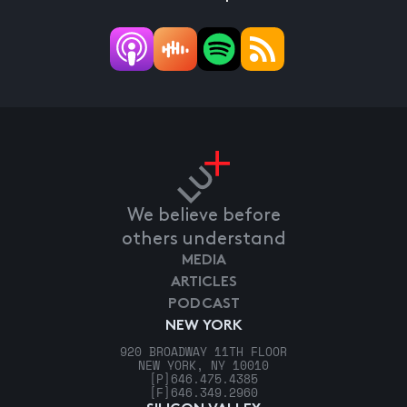
We believe before
others understand
MEDIA
ARTICLES
PODCAST
NEW YORK
920 BROADWAY 11TH FLOOR
NEW YORK, NY 10010
[P]
646.475.4385
[F]
646.349.2960