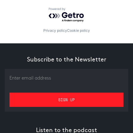
Powered by Getro.com
Privacy policy
Cookie policy
Subscribe to the Newsletter
Listen to the podcast