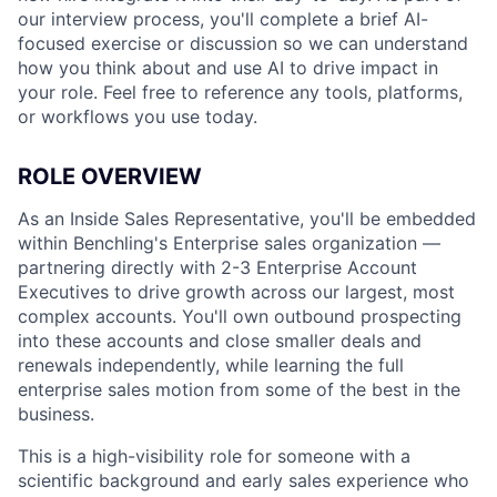
our interview process, you'll complete a brief AI-
focused exercise or discussion so we can understand
how you think about and use AI to drive impact in
your role. Feel free to reference any tools, platforms,
or workflows you use today.
ROLE OVERVIEW
As an Inside Sales Representative, you'll be embedded
within Benchling's Enterprise sales organization —
partnering directly with 2-3 Enterprise Account
Executives to drive growth across our largest, most
complex accounts. You'll own outbound prospecting
into these accounts and close smaller deals and
renewals independently, while learning the full
enterprise sales motion from some of the best in the
business.
This is a high-visibility role for someone with a
scientific background and early sales experience who