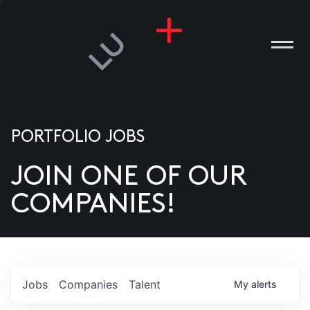
PORTFOLIO JOBS
JOIN ONE OF OUR
ANIES
COMPANIES!
PLE
T US
DIA
Jobs
Companies
Talent
My
alerts
TACT