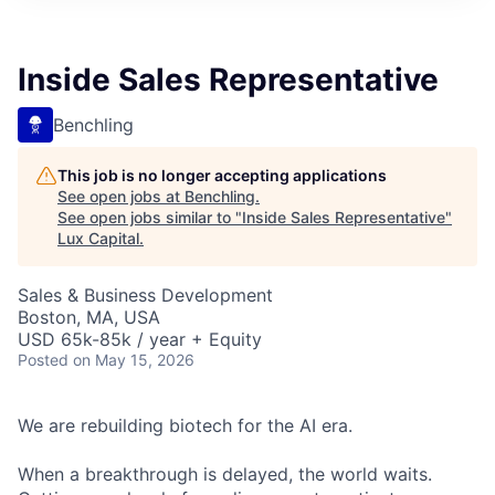
ITIES”
Inside Sales Representative
Benchling
This job is no longer accepting applications
See open jobs at
Benchling
.
See open jobs similar to "
Inside Sales Representative
"
Lux Capital
.
Sales & Business Development
Boston, MA, USA
USD 65k-85k / year + Equity
Posted
on May 15, 2026
We are rebuilding biotech for the AI era.
When a breakthrough is delayed, the world waits.