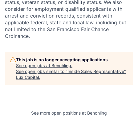
status, veteran status, or disability status. We also
consider for employment qualified applicants with
arrest and conviction records, consistent with
applicable federal, state and local law, including but
not limited to the San Francisco Fair Chance
Ordinance.
This job is no longer accepting applications
See open jobs at
Benchling
.
See open jobs similar to "
Inside Sales Representative
"
Lux Capital
.
See more open positions at
Benchling