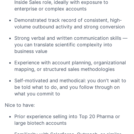
Inside Sales role, ideally with exposure to
enterprise or complex accounts
Demonstrated track record of consistent, high-
volume outbound activity and strong conversion
Strong verbal and written communication skills —
you can translate scientific complexity into
business value
Experience with account planning, organizational
mapping, or structured sales methodologies
Self-motivated and methodical: you don't wait to
be told what to do, and you follow through on
what you commit to
Nice to have:
Prior experience selling into Top 20 Pharma or
large biotech accounts