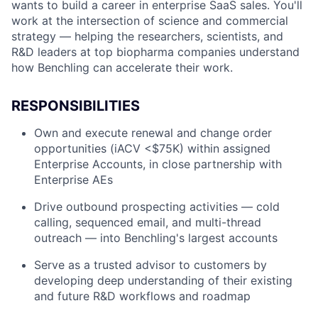
wants to build a career in enterprise SaaS sales. You'll
work at the intersection of science and commercial
strategy — helping the researchers, scientists, and
R&D leaders at top biopharma companies understand
how Benchling can accelerate their work.
RESPONSIBILITIES
Own and execute renewal and change order
opportunities (iACV <$75K) within assigned
Enterprise Accounts, in close partnership with
Enterprise AEs
Drive outbound prospecting activities — cold
calling, sequenced email, and multi-thread
outreach — into Benchling's largest accounts
Serve as a trusted advisor to customers by
developing deep understanding of their existing
and future R&D workflows and roadmap