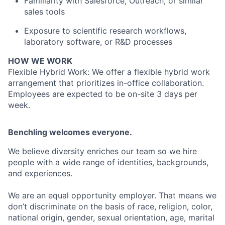
Familiarity with Salesforce, Outreach, or similar
sales tools
Exposure to scientific research workflows,
laboratory software, or R&D processes
HOW WE WORK
Flexible Hybrid Work: We offer a flexible hybrid work
arrangement that prioritizes in-office collaboration.
Employees are expected to be on-site 3 days per
week.
Benchling welcomes everyone.
We believe diversity enriches our team so we hire
people with a wide range of identities, backgrounds,
and experiences.
We are an equal opportunity employer. That means we
don’t discriminate on the basis of race, religion, color,
national origin, gender, sexual orientation, age, marital