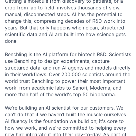
Getting a molecule from discovery to patients, or a
crop from lab to field, involves thousands of slow,
manual, disconnected steps. AI has the potential to
change this, compressing decades of R&D work into
years. But that only happens when clean, structured
scientific data and AI are built into how science gets
done.
Benchling is the AI platform for biotech R&D. Scientists
use Benchling to design experiments, capture
structured data, and run AI agents and models directly
in their workflows. Over 200,000 scientists around the
world trust Benchling to power their most important
work, from academic labs to Sanofi, Moderna, and
more than half of the world's top 50 biopharma.
We’re building an AI scientist for our customers. We
can’t do that if we haven’t built the muscle ourselves.
AI fluency is the foundation we build on; it's core to
how we work, and we're committed to helping every
new hire integrate it into their day-to-day. As part of