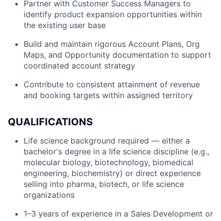
Partner with Customer Success Managers to
identify product expansion opportunities within
the existing user base
Build and maintain rigorous Account Plans, Org
Maps, and Opportunity documentation to support
coordinated account strategy
Contribute to consistent attainment of revenue
and booking targets within assigned territory
QUALIFICATIONS
Life science background required — either a
bachelor's degree in a life science discipline (e.g.,
molecular biology, biotechnology, biomedical
engineering, biochemistry) or direct experience
selling into pharma, biotech, or life science
organizations
1–3 years of experience in a Sales Development or