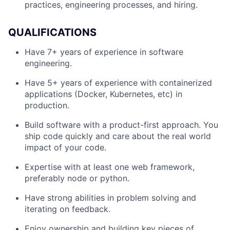
practices, engineering processes, and hiring.
QUALIFICATIONS
Have 7+ years of experience in software
engineering.
Have 5+ years of experience with containerized
applications (Docker, Kubernetes, etc) in
production.
Build software with a product-first approach. You
ship code quickly and care about the real world
impact of your code.
Expertise with at least one web framework,
preferably node or python.
Have strong abilities in problem solving and
iterating on feedback.
Enjoy ownership and building key pieces of