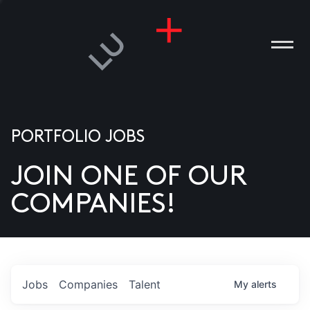
PORTFOLIO JOBS
JOIN ONE OF OUR
ANIES
COMPANIES!
PLE
T US
DIA
Jobs
Companies
Talent
My
alerts
TACT