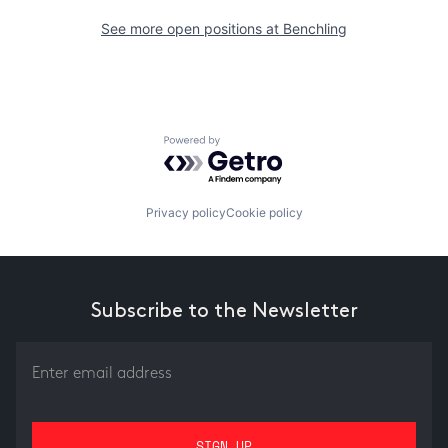
See more open positions at
Benchling
Powered by Getro.com
Privacy policy
Cookie policy
Subscribe to the Newsletter