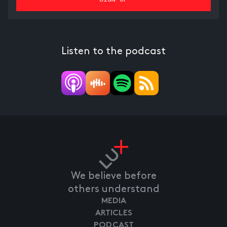
Listen to the podcast
We believe before
others understand
MEDIA
ARTICLES
PODCAST