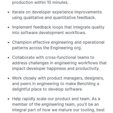
production within 10 minutes.
Iterate on developer experience improvements
using qualitative and quantitative feedback.
Implement feedback loops that integrate quality
into software development workflows.
Champion effective engineering and operational
patterns across the Engineering org.
Collaborate with cross-functional teams to
address challenges in engineering workflows that
impact developer happiness and productivity.
Work closely with product managers, designers,
and peers in engineering to make Benchling a
delightful place to develop software.
Help rapidly scale our product and team. As a
member of the engineering team, you'll be an
integral part of how we mature our tooling, best