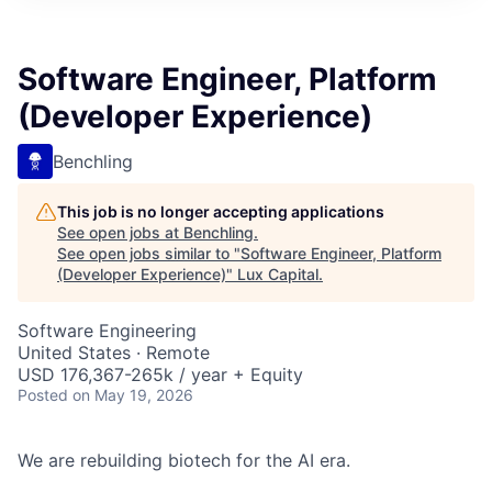
ITIES”
Software Engineer, Platform
(Developer Experience)
Benchling
This job is no longer accepting applications
See open jobs at
Benchling
.
See open jobs similar to "
Software Engineer, Platform
(Developer Experience)
"
Lux Capital
.
Software Engineering
United States · Remote
USD 176,367-265k / year + Equity
Posted
on May 19, 2026
We are rebuilding biotech for the AI era.