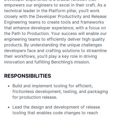
empowers our engineers to excel in their craft. As a
technical leader in the Platform pillar, you’ll work
closely with the Developer Productivity and Release
Engineering teams to create tools and frameworks
that enhance developer experience, with a focus on
the Path to Production. Your success will enable our
engineering teams to efficiently deliver high quality
products. By understanding the unique challenges
developers face and crafting solutions to streamline
their workflows, you'll play a key role in driving
innovation and fulfilling Benchling’s mission.
RESPONSIBILITIES
Build and implement tooling for efficient,
frictionless development, testing, and packaging
for production release.
Lead the design and development of release
tooling that enables code changes to reach