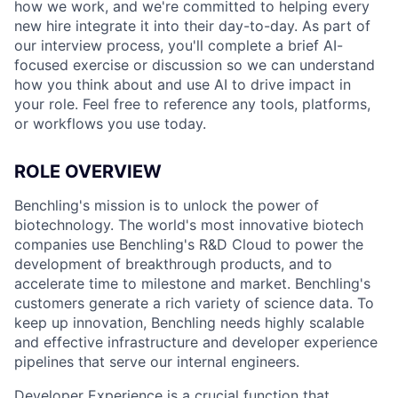
how we work, and we're committed to helping every
new hire integrate it into their day-to-day. As part of
our interview process, you'll complete a brief AI-
focused exercise or discussion so we can understand
how you think about and use AI to drive impact in
your role. Feel free to reference any tools, platforms,
or workflows you use today.
ROLE OVERVIEW
Benchling's mission is to unlock the power of
biotechnology. The world's most innovative biotech
companies use Benchling's R&D Cloud to power the
development of breakthrough products, and to
accelerate time to milestone and market. Benchling's
customers generate a rich variety of science data. To
keep up innovation, Benchling needs highly scalable
and effective infrastructure and developer experience
pipelines that serve our internal engineers.
Developer Experience is a crucial function that