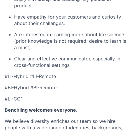
product.
Have empathy for your customers and curiosity
about their challenges.
Are interested in learning more about life science
(prior knowledge is not required; desire to learn is
a must).
Clear and effective communicator, especially in
cross-functional settings
#LI-Hybrid #LI-Remote
#BI-Hybrid #BI-Remote
#LI-CG1
Benchling welcomes everyone.
We believe diversity enriches our team so we hire
people with a wide range of identities, backgrounds,