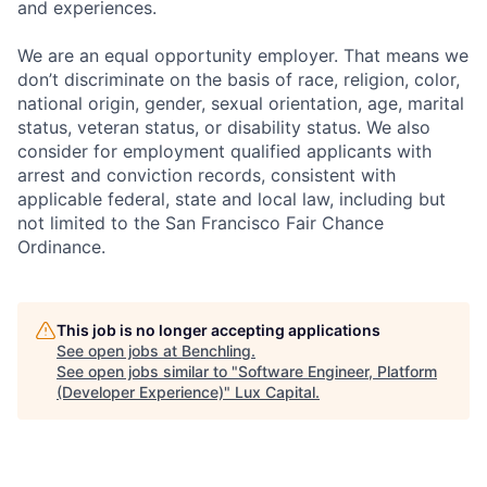
and experiences.
We are an equal opportunity employer. That means we
don’t discriminate on the basis of race, religion, color,
national origin, gender, sexual orientation, age, marital
status, veteran status, or disability status. We also
consider for employment qualified applicants with
arrest and conviction records, consistent with
applicable federal, state and local law, including but
not limited to the San Francisco Fair Chance
Ordinance.
This job is no longer accepting applications
See open jobs at
Benchling
.
See open jobs similar to "
Software Engineer, Platform
(Developer Experience)
"
Lux Capital
.