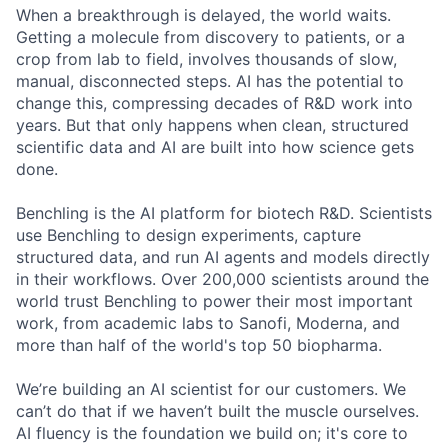
When a breakthrough is delayed, the world waits.
Getting a molecule from discovery to patients, or a
crop from lab to field, involves thousands of slow,
manual, disconnected steps. AI has the potential to
change this, compressing decades of R&D work into
years. But that only happens when clean, structured
scientific data and AI are built into how science gets
done.
Benchling is the AI platform for biotech R&D. Scientists
use Benchling to design experiments, capture
structured data, and run AI agents and models directly
in their workflows. Over 200,000 scientists around the
world trust Benchling to power their most important
work, from academic labs to Sanofi, Moderna, and
more than half of the world's top 50 biopharma.
We’re building an AI scientist for our customers. We
can’t do that if we haven’t built the muscle ourselves.
AI fluency is the foundation we build on; it's core to