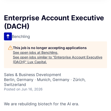
ITIES”
Enterprise Account Executive
(DACH)
Benchling
This job is no longer accepting applications
See open jobs at
Benchling
.
See open jobs similar to "
Enterprise Account Executive
(DACH)
"
Lux Capital
.
Sales & Business Development
Berlin, Germany · Munich, Germany · Zürich,
Switzerland
Posted
on Jun 16, 2026
We are rebuilding biotech for the AI era.