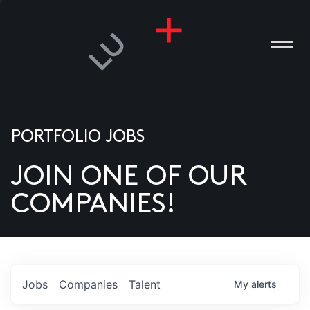
PORTFOLIO JOBS
JOIN ONE OF OUR
ANIES
COMPANIES!
PLE
T US
DIA
Jobs
Companies
Talent
My
alerts
TACT