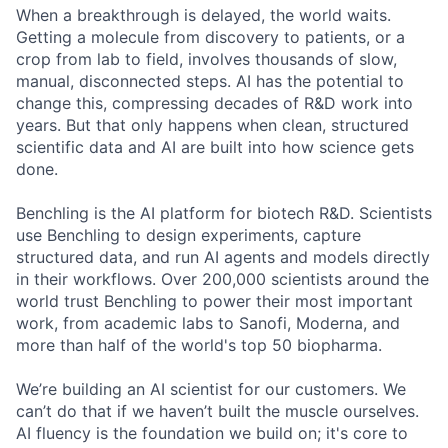
When a breakthrough is delayed, the world waits.
Getting a molecule from discovery to patients, or a
crop from lab to field, involves thousands of slow,
manual, disconnected steps. AI has the potential to
change this, compressing decades of R&D work into
years. But that only happens when clean, structured
scientific data and AI are built into how science gets
done.
Benchling is the AI platform for biotech R&D. Scientists
use Benchling to design experiments, capture
structured data, and run AI agents and models directly
in their workflows. Over 200,000 scientists around the
world trust Benchling to power their most important
work, from academic labs to Sanofi, Moderna, and
more than half of the world's top 50 biopharma.
We’re building an AI scientist for our customers. We
can’t do that if we haven’t built the muscle ourselves.
AI fluency is the foundation we build on; it's core to