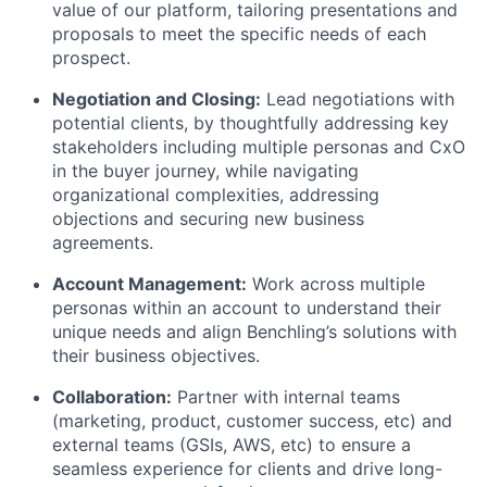
value of our platform, tailoring presentations and
proposals to meet the specific needs of each
prospect.
Negotiation and Closing:
Lead negotiations with
potential clients, by thoughtfully addressing key
stakeholders including multiple personas and CxO
in the buyer journey, while navigating
organizational complexities, addressing
objections and securing new business
agreements.
Account Management:
Work across multiple
personas within an account to understand their
unique needs and align Benchling’s solutions with
their business objectives.
Collaboration:
Partner with internal teams
(marketing, product, customer success, etc) and
external teams (GSIs, AWS, etc) to ensure a
seamless experience for clients and drive long-