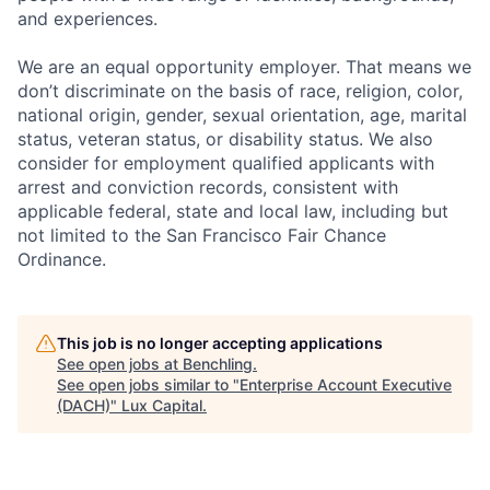
and experiences.
We are an equal opportunity employer. That means we
don’t discriminate on the basis of race, religion, color,
national origin, gender, sexual orientation, age, marital
status, veteran status, or disability status. We also
consider for employment qualified applicants with
arrest and conviction records, consistent with
applicable federal, state and local law, including but
not limited to the San Francisco Fair Chance
Ordinance.
This job is no longer accepting applications
See open jobs at
Benchling
.
See open jobs similar to "
Enterprise Account Executive
(DACH)
"
Lux Capital
.