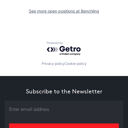
See more open positions at
Benchling
Powered by Getro.com
Privacy policy
Cookie policy
Subscribe to the Newsletter