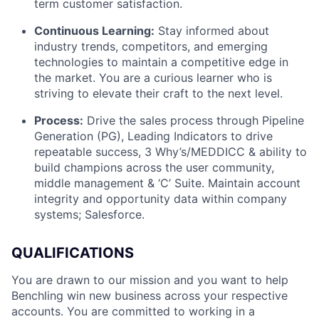
term customer satisfaction.
Continuous Learning:
Stay informed about
industry trends, competitors, and emerging
technologies to maintain a competitive edge in
the market. You are a curious learner who is
striving to elevate their craft to the next level.
Process:
Drive the sales process through Pipeline
Generation (PG), Leading Indicators to drive
repeatable success, 3 Why’s/MEDDICC & ability to
build champions across the user community,
middle management & ‘C’ Suite. Maintain account
integrity and opportunity data within company
systems; Salesforce.
QUALIFICATIONS
You are drawn to our mission and you want to help
Benchling win new business across your respective
accounts. You are committed to working in a