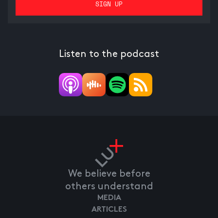
Listen to the podcast
We believe before
others understand
MEDIA
ARTICLES