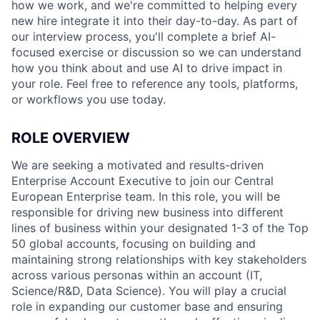
how we work, and we're committed to helping every
new hire integrate it into their day-to-day. As part of
our interview process, you'll complete a brief AI-
focused exercise or discussion so we can understand
how you think about and use AI to drive impact in
your role. Feel free to reference any tools, platforms,
or workflows you use today.
ROLE OVERVIEW
We are seeking a motivated and results-driven
Enterprise Account Executive to join our Central
European Enterprise team. In this role, you will be
responsible for driving new business into different
lines of business within your designated 1-3 of the Top
50 global accounts, focusing on building and
maintaining strong relationships with key stakeholders
across various personas within an account (IT,
Science/R&D, Data Science). You will play a crucial
role in expanding our customer base and ensuring