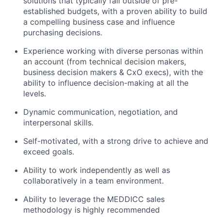
solutions that typically fall outside of pre-
established budgets, with a proven ability to build
a compelling business case and influence
purchasing decisions.
Experience working with diverse personas within
an account (from technical decision makers,
business decision makers & CxO execs), with the
ability to influence decision-making at all the
levels.
Dynamic communication, negotiation, and
interpersonal skills.
Self-motivated, with a strong drive to achieve and
exceed goals.
Ability to work independently as well as
collaboratively in a team environment.
Ability to leverage the MEDDICC sales
methodology is highly recommended