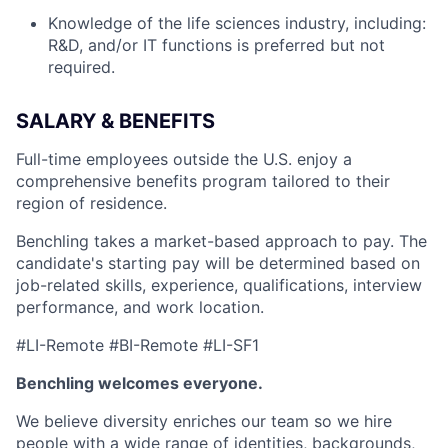
Knowledge of the life sciences industry, including:
R&D, and/or IT functions is preferred but not
required.
SALARY & BENEFITS
Full-time employees outside the U.S. enjoy a
comprehensive benefits program tailored to their
region of residence.
Benchling takes a market-based approach to pay. The
candidate's starting pay will be determined based on
job-related skills, experience, qualifications, interview
performance, and work location.
#LI-Remote #BI-Remote #LI-SF1
Benchling welcomes everyone.
We believe diversity enriches our team so we hire
people with a wide range of identities, backgrounds,