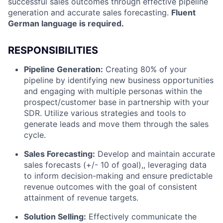
successful sales outcomes through effective pipeline
generation and accurate sales forecasting.
Fluent
German language is required.
RESPONSIBILITIES
Pipeline Generation:
Creating 80% of your
pipeline by identifying new business opportunities
and engaging with multiple personas within the
prospect/customer base in partnership with your
SDR. Utilize various strategies and tools to
generate leads and move them through the sales
cycle.
Sales Forecasting:
Develop and maintain accurate
sales forecasts (+/- 10 of goal),, leveraging data
to inform decision-making and ensure predictable
revenue outcomes with the goal of consistent
attainment of revenue targets.
Solution Selling:
Effectively communicate the