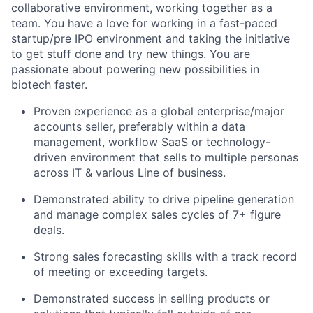
collaborative environment, working together as a
team. You have a love for working in a fast-paced
startup/pre IPO environment and taking the initiative
to get stuff done and try new things. You are
passionate about powering new possibilities in
biotech faster.
Proven experience as a global enterprise/major
accounts seller, preferably within a data
management, workflow SaaS or technology-
driven environment that sells to multiple personas
across IT & various Line of business.
Demonstrated ability to drive pipeline generation
and manage complex sales cycles of 7+ figure
deals.
Strong sales forecasting skills with a track record
of meeting or exceeding targets.
Demonstrated success in selling products or