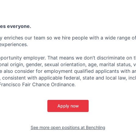
es everyone.
y enriches our team so we hire people with a wide range of 
experiences.
portunity employer. That means we don’t discriminate on th
ional origin, gender, sexual orientation, age, marital status, 
We also consider for employment qualified applicants with a
 consistent with applicable federal, state and local law, inc
 Francisco Fair Chance Ordinance.
Apply now
See more open positions at
Benchling