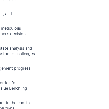
ct, and
.
 meticulous
mer’s decision
state analysis and
customer challenges
gement progress,
etrics for
value Benchling
rk in the end-to-
olutions