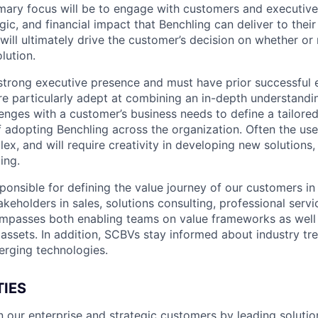
rimary focus will be to engage with customers and executive
egic, and financial impact that Benchling can deliver to their
ill ultimately drive the customer’s decision on whether or 
lution.
strong executive presence and must have prior successful 
re particularly adept at combining an in-depth understandin
enges with a customer’s business needs to define a tailored
f adopting Benchling across the organization. Often the use
ex, and will require creativity in developing new solutions,
ing.
ponsible for defining the value journey of our customers in
akeholders in sales, solutions consulting, professional serv
ompasses both enabling teams on value frameworks as well
 assets. In addition, SCBVs stay informed about industry tr
rging technologies.
TIES
n our enterprise and strategic customers by leading solutio