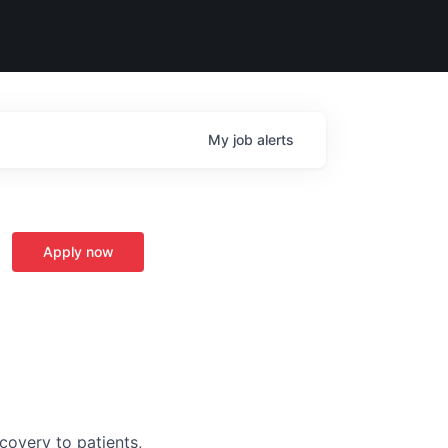
My
job
alerts
Apply now
covery to patients,