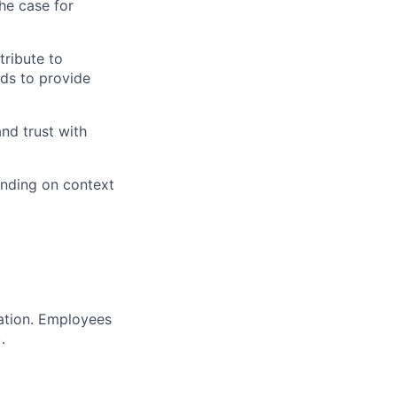
he case for
tribute to
ds to provide
and trust with
ending on context
ration. Employees
.