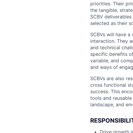
priorities. Their p
the tangible, strat
SCBV deliverables w
selected as their so
SCBVs will have a 
interaction. They a
and technical chall
specific benefits o
variable, and compl
and ways of engag
SCBVs are also res
cross functional st
success. This enc
tools and reusable
landscape, and eme
RESPONSIBILI
Drive growth i