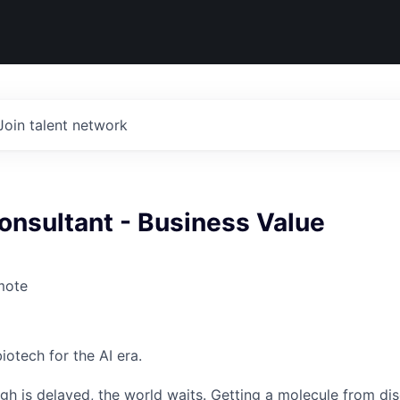
Join talent network
onsultant - Business Value
mote
iotech for the AI era.
h is delayed, the world waits. Getting a molecule from dis