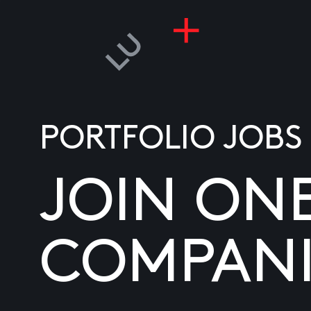
PORTFOLIO JOBS
JOIN ON
COMPANI