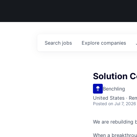
Search
jobs
Explore
companies
Solution C
Benchling
United States · Re
Posted
on Jul 7, 2026
We are rebuilding b
When a breakthroug