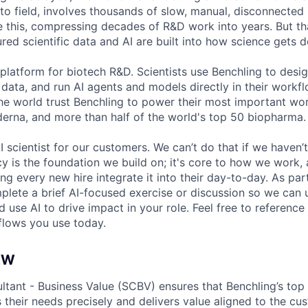
to field, involves thousands of slow, manual, disconnected 
e this, compressing decades of R&D work into years. But t
red scientific data and AI are built into how science gets 
 platform for biotech R&D. Scientists use Benchling to desi
 data, and run AI agents and models directly in their work
the world trust Benchling to power their most important w
derna, and more than half of the world's top 50 biopharma.
I scientist for our customers. We can’t do that if we haven’t
cy is the foundation we build on; it's core to how we work,
g every new hire integrate it into their day-to-day. As par
mplete a brief AI-focused exercise or discussion so we ca
 use AI to drive impact in your role. Feel free to reference 
flows you use today.
EW
ltant - Business Value (SCBV) ensures that Benchling’s top
 their needs precisely and delivers value aligned to the cu