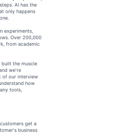
steps. AI has the
hat only happens
done.
gn experiments,
flows. Over 200,000
ork, from academic
 built the muscle
 and we're
t of our interview
n understand how
any tools,
 customers get a
stomer's business