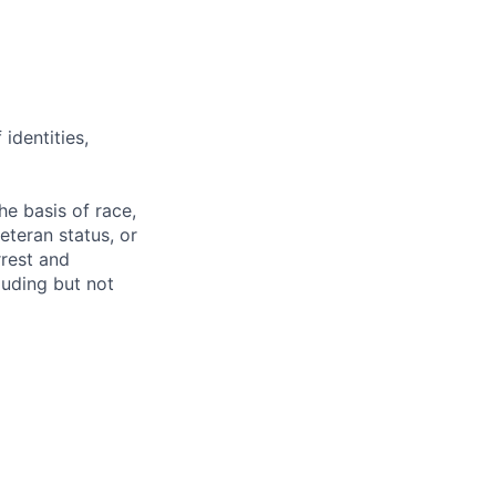
identities,
e basis of race,
veteran status, or
rrest and
luding but not