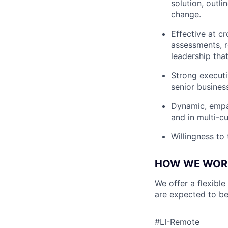
solution, outl
change.
Effective at c
assessments, r
leadership tha
Strong executiv
senior business
Dynamic, empa
and in multi-c
Willingness to
HOW WE WOR
We offer a flexible
are expected to be
#LI-Remote