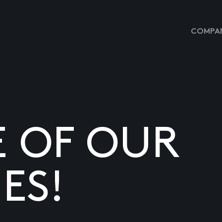
COMPAN
E OF OUR
ES!