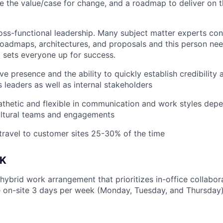
ine the value/case for change, and a roadmap to deliver on t
ross-functional leadership. Many subject matter experts con
oadmaps, architectures, and proposals and this person nee
t sets everyone up for success.
e presence and the ability to quickly establish credibility 
 leaders as well as internal stakeholders
thetic and flexible in communication and work styles dep
ultural teams and engagements
 travel to customer sites 25-30% of the time
K
 hybrid work arrangement that prioritizes in-office collabo
 on-site 3 days per week (Monday, Tuesday, and Thursday)