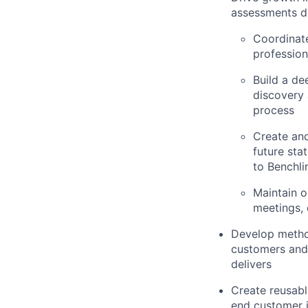
assessments du
Coordinate
profession
Build a de
discovery
process
Create and
future sta
to Benchli
Maintain 
meetings, 
Develop method
customers and 
delivers
Create reusabl
end customer j