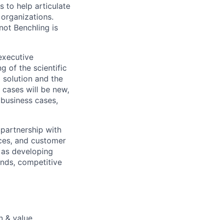
s to help articulate
 organizations.
not Benchling is
executive
g of the scientific
 solution and the
 cases will be new,
 business cases,
 partnership with
ices, and customer
 as developing
ends, competitive
n & value