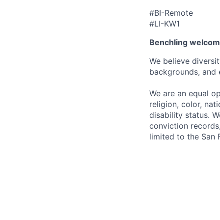
#BI-Remote
#LI-KW1
Benchling welcom
We believe diversit
backgrounds, and 
We are an equal op
religion, color, nat
disability status. 
conviction records,
limited to the San