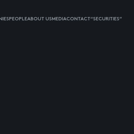
IES
PEOPLE
ABOUT US
MEDIA
CONTACT
“SECURITIES”