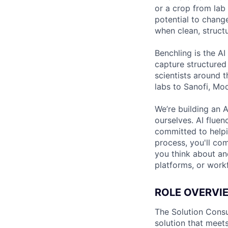
or a crop from lab 
potential to chang
when clean, structu
Benchling is the AI
capture structured
scientists around 
labs to Sanofi, Mo
We’re building an A
ourselves. AI fluen
committed to helpin
process, you'll co
you think about and
platforms, or work
ROLE OVERVI
The Solution Consu
solution that meets