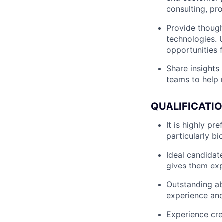
consulting, pr
Provide though
technologies. 
opportunities f
Share insights
teams to help 
QUALIFICATI
It is highly pr
particularly bi
Ideal candidate
gives them expo
Outstanding ab
experience an
Experience cre