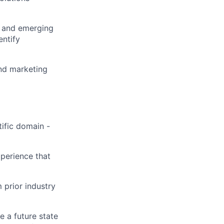
, and emerging
entify
and marketing
tific domain -
xperience that
 prior industry
e a future state