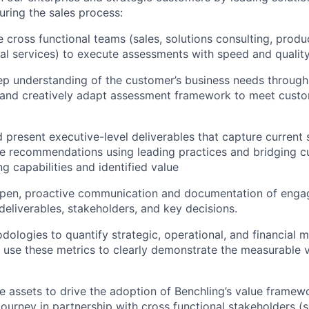
ring the sales process:
 cross functional teams (sales, solutions consulting, produ
al services) to execute assessments with speed and quality
ep understanding of the customer’s business needs through
 and creatively adapt assessment framework to meet custo
 present executive-level deliverables that capture current 
te recommendations using leading practices and bridging 
ng capabilities and identified value
open, proactive communication and documentation of enga
deliverables, stakeholders, and key decisions.
ologies to quantify strategic, operational, and financial m
use these metrics to clearly demonstrate the measurable 
e assets to drive the adoption of Benchling’s value framewo
ourney in partnership with cross functional stakeholders (s