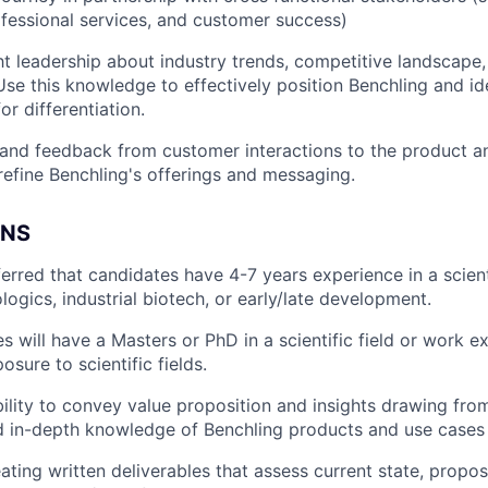
ofessional services, and customer success)
t leadership about industry trends, competitive landscape
Use this knowledge to effectively position Benchling and id
or differentiation.
 and feedback from customer interactions to the product 
refine Benchling's offerings and messaging.
ONS
eferred that candidates have 4-7 years experience in a scien
ologics, industrial biotech, or early/late development.
s will have a Masters or PhD in a scientific field or work e
sure to scientific fields.
ility to convey value proposition and insights drawing from
d in-depth knowledge of Benchling products and use cases
ating written deliverables that assess current state, propos