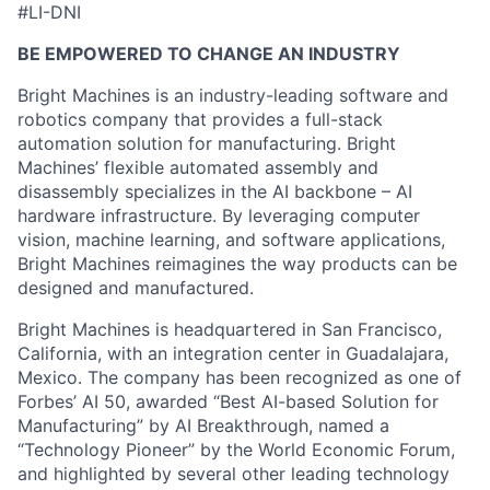
#LI-DNI
BE EMPOWERED TO CHANGE AN INDUSTRY
Bright Machines is an industry-leading software and
robotics company that provides a full-stack
automation solution for manufacturing. Bright
Machines’ flexible automated assembly and
disassembly specializes in the AI backbone – AI
hardware infrastructure. By leveraging computer
vision, machine learning, and software applications,
Bright Machines reimagines the way products can be
designed and manufactured.
Bright Machines is headquartered in San Francisco,
California, with an integration center in Guadalajara,
Mexico. The company has been recognized as one of
Forbes’ AI 50, awarded “Best AI-based Solution for
Manufacturing” by AI Breakthrough, named a
“Technology Pioneer” by the World Economic Forum,
and highlighted by several other leading technology