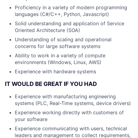
Proficiency in a variety of modern programming
languages (C#/C++, Python, Javascript)
Solid understanding and application of Service
Oriented Architecture (SOA)
Understanding of scaling and operational
concerns for large software systems
Ability to work in a variety of compute
environments (Windows, Linux, AWS)
Experience with hardware systems
IT WOULD BE GREAT IF YOU HAD
Experience with manufacturing engineering
systems (PLC, Real-Time systems, device drivers)
Experience working directly with customers of
your software
Experience communicating with users, technical
leaders and management to collect requirements,