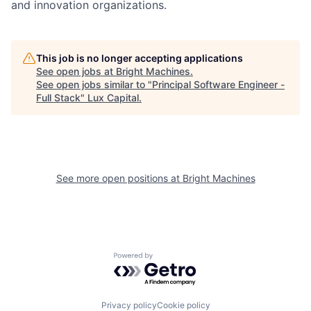
and innovation organizations.
This job is no longer accepting applications
See open jobs at
Bright Machines
.
See open jobs similar to "
Principal Software Engineer -
Full Stack
"
Lux Capital
.
See more open positions at
Bright Machines
Powered by Getro.com
Privacy policy
Cookie policy