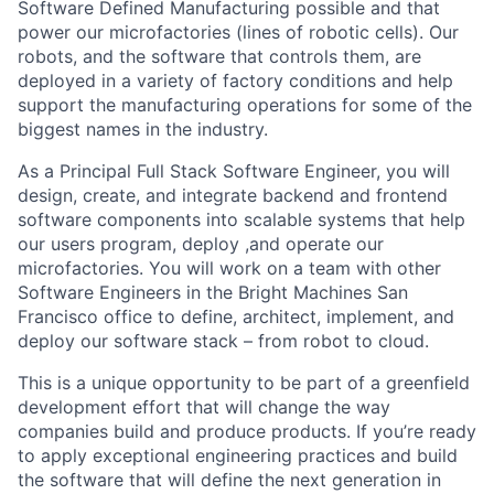
Software Defined Manufacturing possible and that
power our microfactories (lines of robotic cells). Our
robots, and the software that controls them, are
deployed in a variety of factory conditions and help
support the manufacturing operations for some of the
biggest names in the industry.
As a Principal Full Stack Software Engineer, you will
design, create, and integrate backend and frontend
software components into scalable systems that help
our users program, deploy ,and operate our
microfactories. You will work on a team with other
Software Engineers in the Bright Machines San
Francisco office to define, architect, implement, and
deploy our software stack – from robot to cloud.
This is a unique opportunity to be part of a greenfield
development effort that will change the way
companies build and produce products. If you’re ready
to apply exceptional engineering practices and build
the software that will define the next generation in