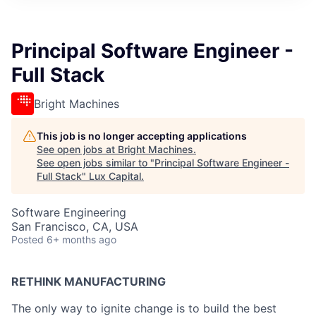
ITIES”
Principal Software Engineer -
Full Stack
Bright Machines
This job is no longer accepting applications
See open jobs at
Bright Machines
.
See open jobs similar to "
Principal Software Engineer -
Full Stack
"
Lux Capital
.
Software Engineering
San Francisco, CA, USA
Posted
6+ months ago
RETHINK MANUFACTURING
The only way to ignite change is to build the best