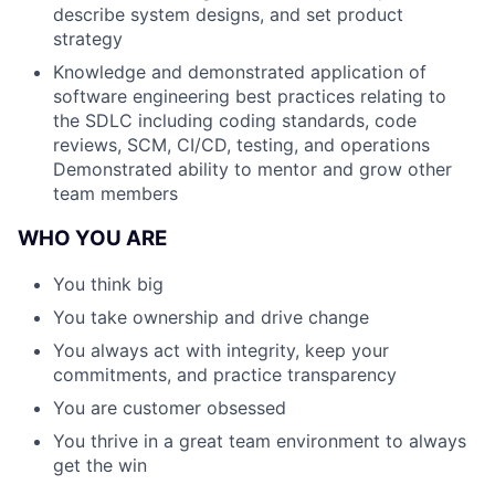
describe system designs, and set product
strategy
Knowledge and demonstrated application of
software engineering best practices relating to
the SDLC including coding standards, code
reviews, SCM, CI/CD, testing, and operations
Demonstrated ability to mentor and grow other
team members
WHO YOU ARE
You think big
You take ownership and drive change
You always act with integrity, keep your
commitments, and practice transparency
You are customer obsessed
You thrive in a great team environment to always
get the win