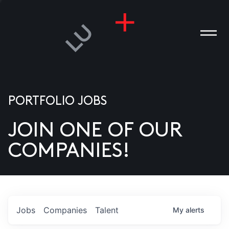
PORTFOLIO JOBS
JOIN ONE OF OUR
ANIES
COMPANIES!
PLE
T US
DIA
Jobs
Companies
Talent
My
alerts
TACT