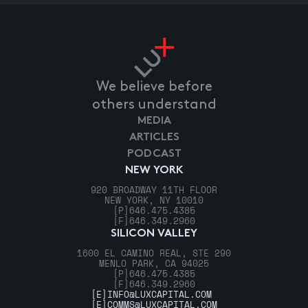
We believe before
others understand
MEDIA
ARTICLES
PODCAST
NEW YORK
920 BROADWAY 11TH FLOOR
NEW YORK, NY 10010
[P]
646.475.4385
[F]
646.349.2960
SILICON VALLEY
1600 EL CAMINO REAL, STE 290
MENLO PARK, CA 94025
[P]
646.475.4385
[F]
646.349.2960
[E]
INFO@LUXCAPITAL.COM
[E]
COMMS@LUXCAPITAL.COM