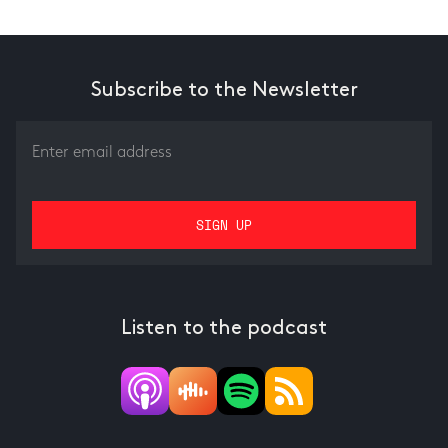
Subscribe to the Newsletter
Listen to the podcast