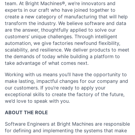
team. At Bright Machines®, we’re innovators and
experts in our craft who have joined together to
create a new category of manufacturing that will help
transform the industry. We believe software and data
are the answer, thoughtfully applied to solve our
customers’ unique challenges. Through intelligent
automation, we give factories newfound flexibility,
scalability, and resilience. We deliver products to meet
the demands of today while building a platform to
take advantage of what comes next.
Working with us means you’ll have the opportunity to
make lasting, impactful changes for our company and
our customers. If you’re ready to apply your
exceptional skills to create the factory of the future,
we’d love to speak with you.
ABOUT THE ROLE
Software Engineers at Bright Machines are responsible
for defining and implementing the systems that make