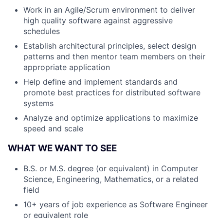
Work in an Agile/Scrum environment to deliver
high quality software against aggressive
schedules
Establish architectural principles, select design
patterns and then mentor team members on their
appropriate application
Help define and implement standards and
promote best practices for distributed software
systems
Analyze and optimize applications to maximize
speed and scale
WHAT WE WANT TO SEE
B.S. or M.S. degree (or equivalent) in Computer
Science, Engineering, Mathematics, or a related
field
10+ years of job experience as Software Engineer
or equivalent role