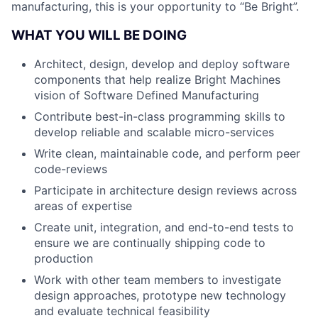
manufacturing, this is your opportunity to “Be Bright”.
WHAT YOU WILL BE DOING
Architect, design, develop and deploy software
components that help realize Bright Machines
vision of Software Defined Manufacturing
Contribute best-in-class programming skills to
develop reliable and scalable micro-services
Write clean, maintainable code, and perform peer
code-reviews
Participate in architecture design reviews across
areas of expertise
Create unit, integration, and end-to-end tests to
ensure we are continually shipping code to
production
Work with other team members to investigate
design approaches, prototype new technology
and evaluate technical feasibility