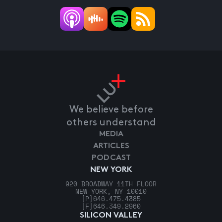
We believe before
others understand
MEDIA
ARTICLES
PODCAST
NEW YORK
920 BROADWAY 11TH FLOOR
NEW YORK, NY 10010
[P]
646.475.4385
[F]
646.349.2960
SILICON VALLEY