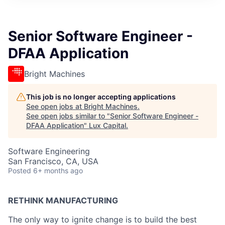
ITIES”
Senior Software Engineer -
DFAA Application
Bright Machines
This job is no longer accepting applications
See open jobs at
Bright Machines
.
See open jobs similar to "
Senior Software Engineer -
DFAA Application
"
Lux Capital
.
Software Engineering
San Francisco, CA, USA
Posted
6+ months ago
RETHINK MANUFACTURING
The only way to ignite change is to build the best