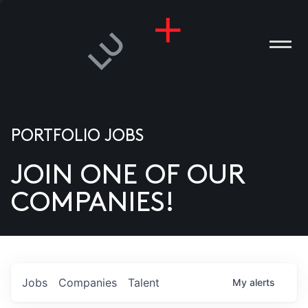
PORTFOLIO JOBS
JOIN ONE OF OUR
ANIES
COMPANIES!
PLE
T US
DIA
Jobs
Companies
Talent
My
alerts
TACT