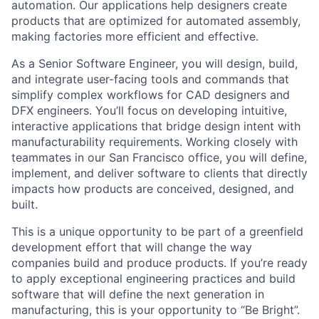
automation. Our applications help designers create
products that are optimized for automated assembly,
making factories more efficient and effective.
As a Senior Software Engineer, you will design, build,
and integrate user-facing tools and commands that
simplify complex workflows for CAD designers and
DFX engineers. You’ll focus on developing intuitive,
interactive applications that bridge design intent with
manufacturability requirements. Working closely with
teammates in our San Francisco office, you will define,
implement, and deliver software to clients that directly
impacts how products are conceived, designed, and
built.
This is a unique opportunity to be part of a greenfield
development effort that will change the way
companies build and produce products. If you’re ready
to apply exceptional engineering practices and build
software that will define the next generation in
manufacturing, this is your opportunity to “Be Bright”.