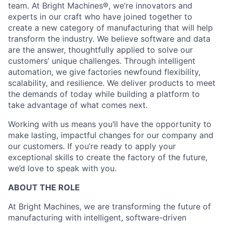
team. At Bright Machines®, we’re innovators and
experts in our craft who have joined together to
create a new category of manufacturing that will help
transform the industry. We believe software and data
are the answer, thoughtfully applied to solve our
customers’ unique challenges. Through intelligent
automation, we give factories newfound flexibility,
scalability, and resilience. We deliver products to meet
the demands of today while building a platform to
take advantage of what comes next.
Working with us means you’ll have the opportunity to
make lasting, impactful changes for our company and
our customers. If you’re ready to apply your
exceptional skills to create the factory of the future,
we’d love to speak with you.
ABOUT THE ROLE
At Bright Machines, we are transforming the future of
manufacturing with intelligent, software-driven