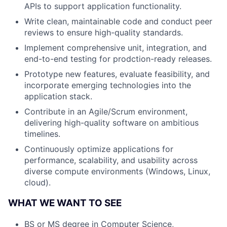
APIs to support application functionality.
Write clean, maintainable code and conduct peer
reviews to ensure high-quality standards.
Implement comprehensive unit, integration, and
end-to-end testing for prodction-ready releases.
Prototype new features, evaluate feasibility, and
incorporate emerging technologies into the
application stack.
Contribute in an Agile/Scrum environment,
delivering high-quality software on ambitious
timelines.
Continuously optimize applications for
performance, scalability, and usability across
diverse compute environments (Windows, Linux,
cloud).
WHAT WE WANT TO SEE
BS or MS degree in Computer Science,