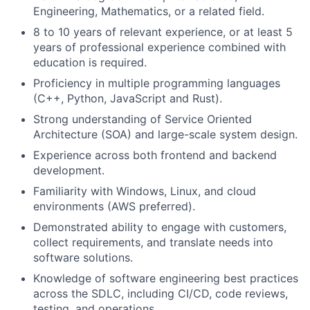
Engineering, Mathematics, or a related field.
8 to 10 years of relevant experience, or at least 5
years of professional experience combined with
education is required.
Proficiency in multiple programming languages
(C++, Python, JavaScript and Rust).
Strong understanding of Service Oriented
Architecture (SOA) and large-scale system design.
Experience across both frontend and backend
development.
Familiarity with Windows, Linux, and cloud
environments (AWS preferred).
Demonstrated ability to engage with customers,
collect requirements, and translate needs into
software solutions.
Knowledge of software engineering best practices
across the SDLC, including CI/CD, code reviews,
testing, and operations.