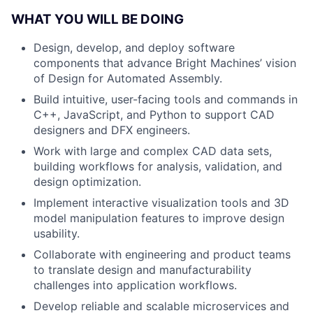
WHAT YOU WILL BE DOING
Design, develop, and deploy software
components that advance Bright Machines’ vision
of Design for Automated Assembly.
Build intuitive, user-facing tools and commands in
C++, JavaScript, and Python to support CAD
designers and DFX engineers.
Work with large and complex CAD data sets,
building workflows for analysis, validation, and
design optimization.
Implement interactive visualization tools and 3D
model manipulation features to improve design
usability.
Collaborate with engineering and product teams
to translate design and manufacturability
challenges into application workflows.
Develop reliable and scalable microservices and