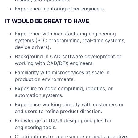
Experience mentoring other engineers.
IT WOULD BE GREAT TO HAVE
Experience with manufacturing engineering
systems (PLC programming, real-time systems,
device drivers).
Background in CAD software development or
working with CAD/DFX engineers.
Familiarity with microservices at scale in
production environments.
Exposure to edge computing, robotics, or
automation systems.
Experience working directly with customers or
end users to refine product direction.
Knowledge of UX/UI design principles for
engineering tools.
Contributions to open-source projects or active