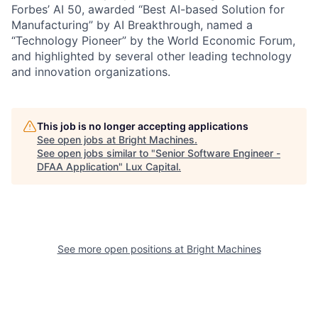
Forbes’ AI 50, awarded “Best AI-based Solution for
Manufacturing” by AI Breakthrough, named a
“Technology Pioneer” by the World Economic Forum,
and highlighted by several other leading technology
and innovation organizations.
This job is no longer accepting applications
See open jobs at
Bright Machines
.
See open jobs similar to "
Senior Software Engineer -
DFAA Application
"
Lux Capital
.
See more open positions at
Bright Machines