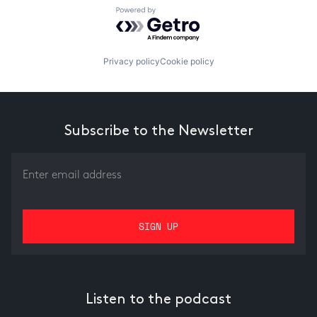
Powered by Getro.com
Privacy policy
Cookie policy
Subscribe to the Newsletter
Listen to the podcast