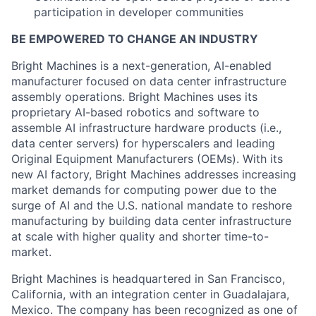
participation in developer communities
BE EMPOWERED TO CHANGE AN INDUSTRY
Bright Machines is a next-generation, AI-enabled
manufacturer focused on data center infrastructure
assembly operations. Bright Machines uses its
proprietary AI-based robotics and software to
assemble AI infrastructure hardware products (i.e.,
data center servers) for hyperscalers and leading
Original Equipment Manufacturers (OEMs). With its
new AI factory, Bright Machines addresses increasing
market demands for computing power due to the
surge of AI and the U.S. national mandate to reshore
manufacturing by building data center infrastructure
at scale with higher quality and shorter time-to-
market.
Bright Machines is headquartered in San Francisco,
California, with an integration center in Guadalajara,
Mexico. The company has been recognized as one of