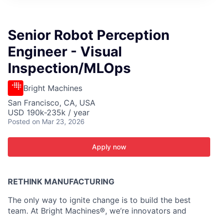
ITIES”
Senior Robot Perception
Engineer - Visual
Inspection/MLOps
Bright Machines
San Francisco, CA, USA
USD 190k-235k / year
Posted
on Mar 23, 2026
Apply now
RETHINK MANUFACTURING
The only way to ignite change is to build the best
team. At Bright Machines®, we’re innovators and