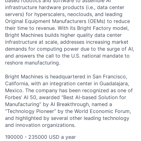
based robotics and software to assemble AI
infrastructure hardware products (i.e., data center
servers) for
hyperscalers
, neoclouds,
and
leading
Original Equipment Manufacturers (OEMs)
to reduce
their time to revenue.
With its
Bright Factory model
,
Bright Machines
builds
higher quality
data center
infrastructure at scale,
addresses increasing market
demands for computing power due to the surge of
AI
,
and
answers the call
to
the U.S. national mandate to
reshore manufacturing
.
Bright Machines is headquartered in San Francisco,
California, with an integration center in Guadalajara,
Mexico. The company has been recognized as one of
Forbes’ AI 50, awarded “Best AI-based Solution for
Manufacturing” by AI Breakthrough, named a
“Technology Pioneer” by the World Economic Forum,
and highlighted by several other leading technology
and innovation organizations.
190000 - 235000 USD a year