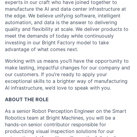
experts in our craft who have joined together to
manufacture the AI and data center infrastructure at
the edge. We believe unifying software, intelligent
automation, and data is the answer to delivering
quality and flexibility at scale. We deliver products to
meet the demands of today while continuously
investing in our Bright Factory model to take
advantage of what comes next.
Working with us means you’ll have the opportunity to
make lasting, impactful changes for our company and
our customers. If you’re ready to apply your
exceptional skills to a brighter way of manufacturing
AI infrastructure, we’d love to speak with you.
ABOUT THE ROLE
As a senior Robot Perception Engineer on the Smart
Robotics team at Bright Machines, you will be a
hands-on senior contributor responsible for
productizing visual inspection solutions for our