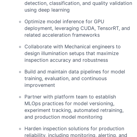
detection, classification, and quality validation
using deep learning
Optimize model inference for GPU
deployment, leveraging CUDA, TensorRT, and
related acceleration frameworks
Collaborate with Mechanical engineers to
design illumination setups that maximize
inspection accuracy and robustness
Build and maintain data pipelines for model
training, evaluation, and continuous
improvement
Partner with platform team to establish
MLOps practices for model versioning,
experiment tracking, automated retraining,
and production model monitoring
Harden inspection solutions for production
reliability, including monitoring, alerting, and