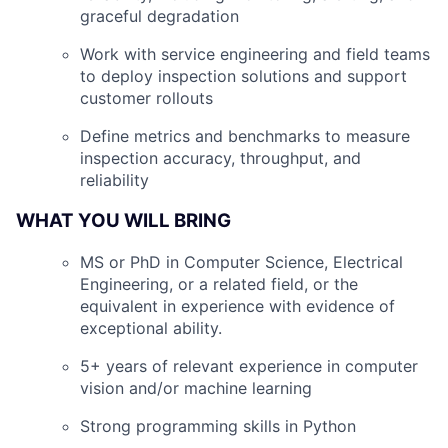
graceful degradation
Work with service engineering and field teams
to deploy inspection solutions and support
customer rollouts
Define metrics and benchmarks to measure
inspection accuracy, throughput, and
reliability
WHAT YOU WILL BRING
MS or PhD in Computer Science, Electrical
Engineering, or a related field, or the
equivalent in experience with evidence of
exceptional ability.
5+ years of relevant experience in computer
vision and/or machine learning
Strong programming skills in Python