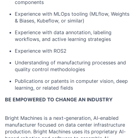
components
Experience with MLOps tooling (MLflow, Weights
& Biases, Kubeflow, or similar)
Experience with data annotation, labeling
workflows, and active learning strategies
Experience with ROS2
Understanding of manufacturing processes and
quality control methodologies
Publications or patents in computer vision, deep
learning, or related fields
BE EMPOWERED TO CHANGE AN INDUSTRY
Bright Machines is a next-generation, AI-enabled
manufacturer focused on data center infrastructure
production
. Bright Machines uses its proprietary AI-