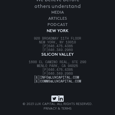
others understand
MEDIA
ARTICLES
PODCAST
NEW YORK
920 BROADWAY 11TH FLOOR
NEW YORK, NY 10010
[P]
646.475.4385
[F]
646.349.2960
SILICON VALLEY
1600 EL CAMINO REAL, STE 290
MENLO PARK, CA 94025
[P]
646.475.4385
[F]
646.349.2960
[E]
INFO@LUXCAPITAL.COM
[E]
COMMS@LUXCAPITAL.COM
© 2023 LUX CAPITAL. ALL RIGHTS RESERVED.
PRIVACY & TERMS