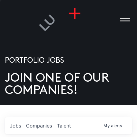
PORTFOLIO JOBS
JOIN ONE OF OUR
ANIES
COMPANIES!
PLE
T US
DIA
Jobs
Companies
Talent
My
alerts
TACT