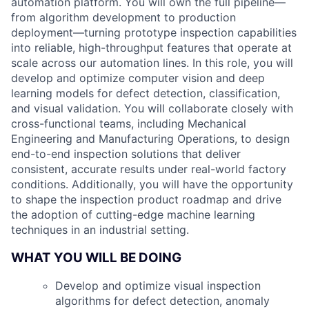
automation platform. You will own the full pipeline—
from algorithm development to production
deployment—turning prototype inspection capabilities
into reliable, high-throughput features that operate at
scale across our automation lines. In this role, you will
develop and optimize computer vision and deep
learning models for defect detection, classification,
and visual validation. You will collaborate closely with
cross-functional teams, including Mechanical
Engineering and Manufacturing Operations, to design
end-to-end inspection solutions that deliver
consistent, accurate results under real-world factory
conditions. Additionally, you will have the opportunity
to shape the inspection product roadmap and drive
the adoption of cutting-edge machine learning
techniques in an industrial setting.
WHAT YOU WILL BE DOING
Develop and optimize visual inspection
algorithms for defect detection, anomaly