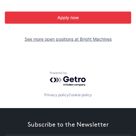
Apply now
See more open positions at
Bright Machines
Powered by Getro.com
Privacy policy
Cookie policy
Subscribe to the Newsletter