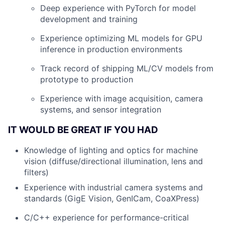
Deep experience with PyTorch for model
development and training
Experience optimizing ML models for GPU
inference in production environments
Track record of shipping ML/CV models from
prototype to production
Experience with image acquisition, camera
systems, and sensor integration
IT WOULD BE GREAT IF YOU HAD
Knowledge of lighting and optics for machine
vision (diffuse/directional illumination, lens and
filters)
Experience with industrial camera systems and
standards (GigE Vision, GenICam, CoaXPress)
C/C++ experience for performance-critical