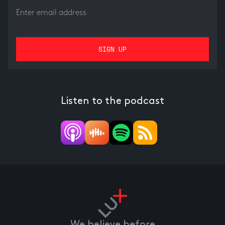
Listen to the podcast
We believe before