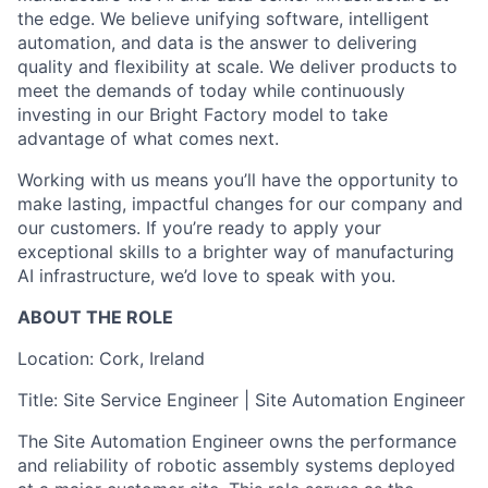
the edge. We believe unifying software, intelligent
automation, and data is the answer to delivering
quality and flexibility at scale. We deliver products to
meet the demands of today while continuously
investing in our Bright Factory model to take
advantage of what comes next.
Working with us means you’ll have the opportunity to
make lasting, impactful changes for our company and
our customers. If you’re ready to apply your
exceptional skills to a brighter way of manufacturing
AI infrastructure, we’d love to speak with you.
ABOUT THE ROLE
Location: Cork, Ireland
Title: Site Service Engineer | Site Automation Engineer
The Site Automation Engineer owns the performance
and reliability of robotic assembly systems deployed