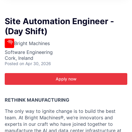
ITIES”
Site Automation Engineer -
(Day Shift)
Bright Machines
Software Engineering
Cork, Ireland
Posted
on Apr 30, 2026
Apply now
RETHINK MANUFACTURING
The only way to ignite change is to build the best
team. At Bright Machines®, we’re innovators and
experts in our craft who have joined together to
manufacture the AI and data center infrastructure at