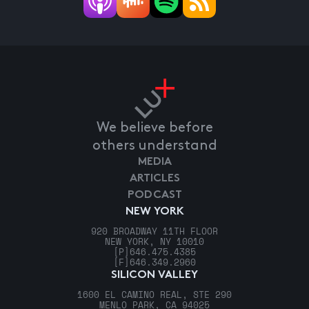
We believe before
others understand
MEDIA
ARTICLES
PODCAST
NEW YORK
920 BROADWAY 11TH FLOOR
NEW YORK, NY 10010
[P]
646.475.4385
[F]
646.349.2960
SILICON VALLEY
1600 EL CAMINO REAL, STE 290
MENLO PARK, CA 94025