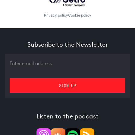
Privacy policy
Cookie policy
Subscribe to the Newsletter
Listen to the podcast