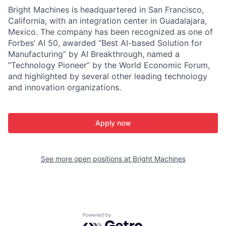
Bright Machines is headquartered in San Francisco,
California, with an integration center in Guadalajara,
Mexico. The company has been recognized as one of
Forbes’ AI 50, awarded “Best AI-based Solution for
Manufacturing” by AI Breakthrough, named a
“Technology Pioneer” by the World Economic Forum,
and highlighted by several other leading technology
and innovation organizations.
Apply now
See more open positions at
Bright Machines
Powered by Getro.com