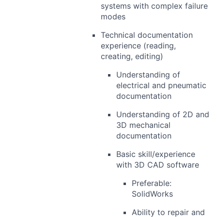
systems with complex failure
modes
Technical documentation
experience (reading,
creating, editing)
Understanding of
electrical and pneumatic
documentation
Understanding of 2D and
3D mechanical
documentation
Basic skill/experience
with 3D CAD software
Preferable:
SolidWorks
Ability to repair and