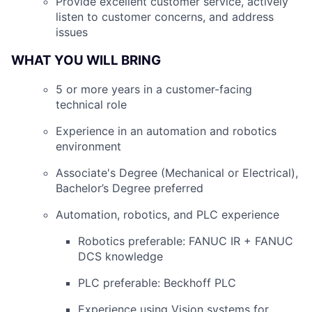
Provide excellent customer service, actively
listen to customer concerns, and address
issues
WHAT YOU WILL BRING
5 or more years in a customer-facing
technical role
Experience in an automation and robotics
environment
Associate's Degree (Mechanical or Electrical),
Bachelor’s Degree preferred
Automation, robotics, and PLC experience
Robotics preferable: FANUC IR + FANUC
DCS knowledge
PLC preferable: Beckhoff PLC
Experience using Vision systems for