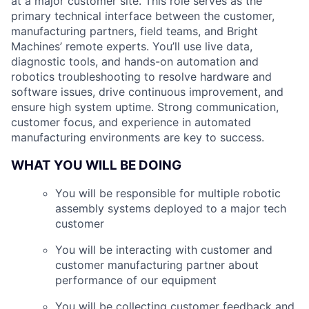
at a major customer site. This role serves as the
primary technical interface between the customer,
manufacturing partners, field teams, and Bright
Machines’ remote experts. You’ll use live data,
diagnostic tools, and hands-on automation and
robotics troubleshooting to resolve hardware and
software issues, drive continuous improvement, and
ensure high system uptime. Strong communication,
customer focus, and experience in automated
manufacturing environments are key to success.
WHAT YOU WILL BE DOING
You will be responsible for multiple robotic
assembly systems deployed to a major tech
customer
You will be interacting with customer and
customer manufacturing partner about
performance of our equipment
You will be collecting customer feedback and