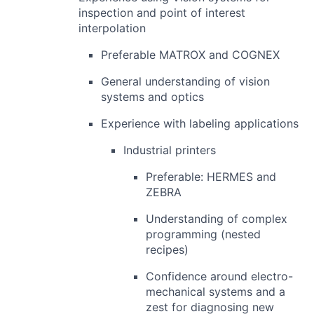
inspection and point of interest
interpolation
Preferable MATROX and COGNEX
General understanding of vision
systems and optics
Experience with labeling applications
Industrial printers
Preferable: HERMES and
ZEBRA
Understanding of complex
programming (nested
recipes)
Confidence around electro-
mechanical systems and a
zest for diagnosing new