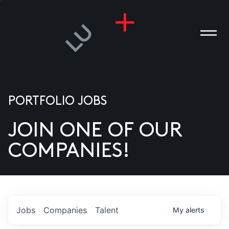
PORTFOLIO JOBS
JOIN ONE OF OUR
ANIES
COMPANIES!
PLE
T US
DIA
Jobs
Companies
Talent
My
alerts
TACT