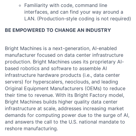
Familiarity with code, command line
interfaces, and can find your way around a
LAN. (Production-style coding is not required)
BE EMPOWERED TO CHANGE AN INDUSTRY
Bright Machines is a next-generation, AI-enabled
manufacturer focused on data center infrastructure
production
. Bright Machines uses its proprietary AI-
based robotics and software to assemble AI
infrastructure hardware products (i.e., data center
servers) for
hyperscalers
, neoclouds,
and
leading
Original Equipment Manufacturers (OEMs)
to reduce
their time to revenue.
With its
Bright Factory model
,
Bright Machines
builds
higher quality
data center
infrastructure at scale,
addresses increasing market
demands for computing power due to the surge of
AI
,
and
answers the call
to
the U.S. national mandate to
reshore manufacturing
.