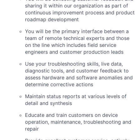
sharing it within our organization as part of
continuous improvement process and product
roadmap development
You will be the primary interface between a
team of remote technical experts and those
on the line which includes field service
engineers and customer production leads
Use your troubleshooting skills, live data,
diagnostic tools, and customer feedback to
assess hardware and software anomalies and
determine corrective actions
Maintain status reports at various levels of
detail and synthesis
Educate and train customers on device
operation, maintenance, troubleshooting and
repair