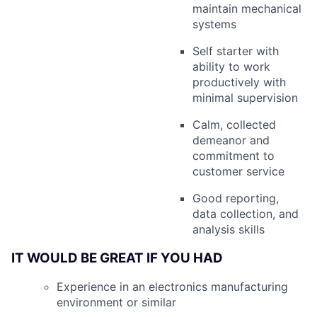
maintain mechanical
systems
Self starter with
ability to work
productively with
minimal supervision
Calm, collected
demeanor and
commitment to
customer service
Good reporting,
data collection, and
analysis skills
IT WOULD BE GREAT IF YOU HAD
Experience in an electronics manufacturing
environment or similar