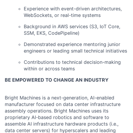
Experience with event-driven architectures,
WebSockets, or real-time systems
Background in AWS services (S3, IoT Core,
SSM, EKS, CodePipeline)
Demonstrated experience mentoring junior
engineers or leading small technical initiatives
Contributions to technical decision-making
within or across teams
BE EMPOWERED TO CHANGE AN INDUSTRY
Bright Machines is a next-generation, AI-enabled
manufacturer focused on data center infrastructure
assembly operations. Bright Machines uses its
proprietary AI-based robotics and software to
assemble AI infrastructure hardware products (i.e.,
data center servers) for hyperscalers and leading