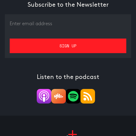
Subscribe to the Newsletter
Listen to the podcast