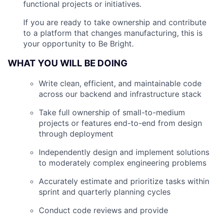
functional projects or initiatives.
If you are ready to take ownership and contribute
to a platform that changes manufacturing, this is
your opportunity to Be Bright.
WHAT YOU WILL BE DOING
Write clean, efficient, and maintainable code
across our backend and infrastructure stack
Take full ownership of small-to-medium
projects or features end-to-end from design
through deployment
Independently design and implement solutions
to moderately complex engineering problems
Accurately estimate and prioritize tasks within
sprint and quarterly planning cycles
Conduct code reviews and provide