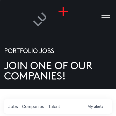
PORTFOLIO JOBS
JOIN ONE OF OUR
ANIES
COMPANIES!
PLE
T US
DIA
Jobs
Companies
Talent
My
alerts
TACT