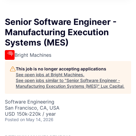
ITIES”
Senior Software Engineer -
Manufacturing Execution
Systems (MES)
Bright Machines
This job is no longer accepting applications
See open jobs at
Bright Machines
.
See open jobs similar to "
Senior Software Engineer -
Manufacturing Execution Systems (MES)
"
Lux Capital
.
Software Engineering
San Francisco, CA, USA
USD 150k-220k / year
Posted
on May 14, 2026