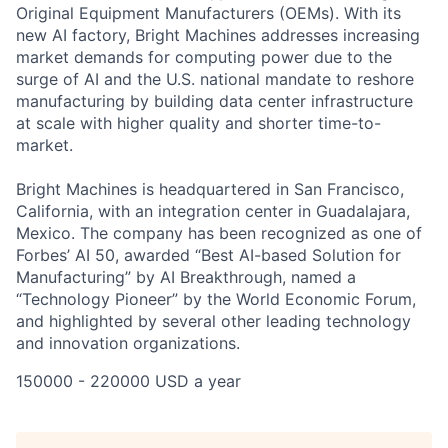
Original Equipment Manufacturers (OEMs). With its
new AI factory, Bright Machines addresses increasing
market demands for computing power due to the
surge of AI and the U.S. national mandate to reshore
manufacturing by building data center infrastructure
at scale with higher quality and shorter time-to-
market.
Bright Machines is headquartered in San Francisco,
California, with an integration center in Guadalajara,
Mexico. The company has been recognized as one of
Forbes’ AI 50, awarded “Best AI-based Solution for
Manufacturing” by AI Breakthrough, named a
“Technology Pioneer” by the World Economic Forum,
and highlighted by several other leading technology
and innovation organizations.
150000 - 220000 USD a year