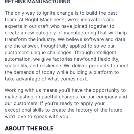
RETHINK MANUFACTURING
The only way to ignite change is to build the best
team. At Bright Machines®, we’re innovators and
experts in our craft who have joined together to
create a new category of manufacturing that will help
transform the industry. We believe software and data
are the answer, thoughtfully applied to solve our
customers’ unique challenges. Through intelligent
automation, we give factories newfound flexibility,
scalability, and resilience. We deliver products to meet
the demands of today while building a platform to
take advantage of what comes next.
Working with us means you’ll have the opportunity to
make lasting, impactful changes for our company and
our customers. If you’re ready to apply your
exceptional skills to create the factory of the future,
we’d love to speak with you.
ABOUT THE ROLE