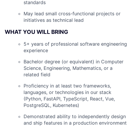
standards
May lead small cross-functional projects or
initiatives as technical lead
WHAT YOU WILL BRING
5+ years of professional software engineering
experience
Bachelor degree (or equivalent) in Computer
Science, Engineering, Mathematics, or a
related field
Proficiency in at least two frameworks,
languages, or technologies in our stack
(Python, FastAPI, TypeScript, React, Vue,
PostgreSQL, Kubernetes)
Demonstrated ability to independently design
and ship features in a production environment