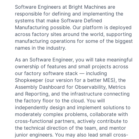
Software Engineers at Bright Machines are
responsible for defining and implementing the
systems that make Software Defined
Manufacturing possible. Our platform is deployed
across factory sites around the world, supporting
manufacturing operations for some of the biggest
names in the industry.
As an Software Engineer, you will take meaningful
ownership of features and small projects across
our factory software stack — including
Shopkeeper (our version for a better MES), the
Assembly Dashboard for Observability, Metrics
and Reporting, and the infrastructure connecting
the factory floor to the cloud. You will
independently design and implement solutions to
moderately complex problems, collaborate with
cross-functional partners, actively contribute to
the technical direction of the team, and mentor
junior engineers. You may also lead small cross-