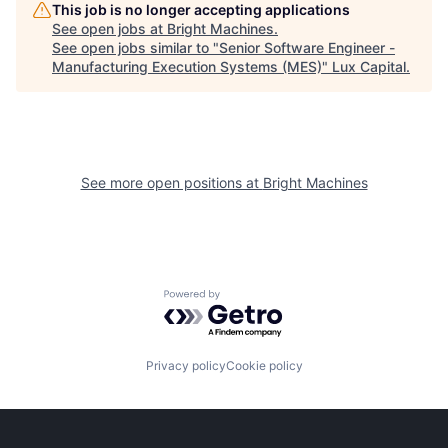
This job is no longer accepting applications
See open jobs at
Bright Machines
.
See open jobs similar to "
Senior Software Engineer -
Manufacturing Execution Systems (MES)
"
Lux Capital
.
See more open positions at
Bright Machines
Powered by Getro.com
Privacy policy
Cookie policy