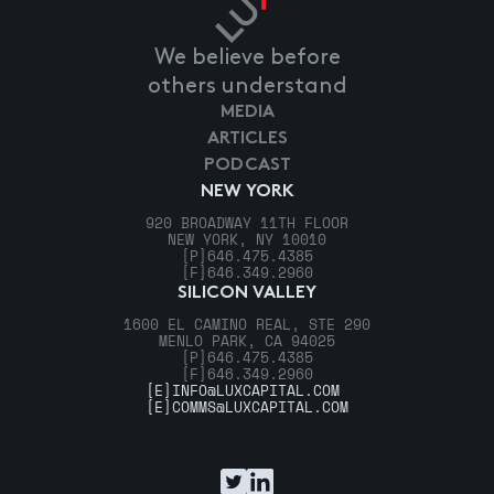
We believe before
others understand
MEDIA
ARTICLES
PODCAST
NEW YORK
920 BROADWAY 11TH FLOOR
NEW YORK, NY 10010
[P]
646.475.4385
[F]
646.349.2960
SILICON VALLEY
1600 EL CAMINO REAL, STE 290
MENLO PARK, CA 94025
[P]
646.475.4385
[F]
646.349.2960
[E]
INFO@LUXCAPITAL.COM
[E]
COMMS@LUXCAPITAL.COM