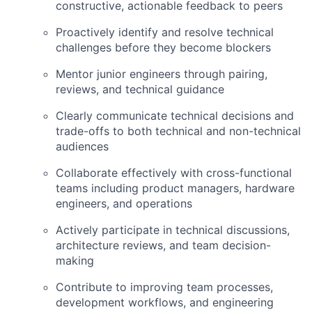
constructive, actionable feedback to peers
Proactively identify and resolve technical
challenges before they become blockers
Mentor junior engineers through pairing,
reviews, and technical guidance
Clearly communicate technical decisions and
trade-offs to both technical and non-technical
audiences
Collaborate effectively with cross-functional
teams including product managers, hardware
engineers, and operations
Actively participate in technical discussions,
architecture reviews, and team decision-
making
Contribute to improving team processes,
development workflows, and engineering