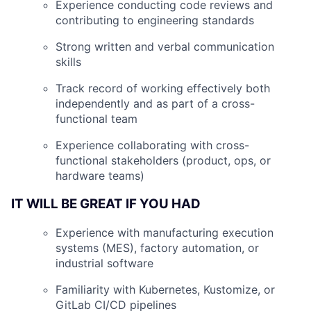
Experience conducting code reviews and
contributing to engineering standards
Strong written and verbal communication
skills
Track record of working effectively both
independently and as part of a cross-
functional team
Experience collaborating with cross-
functional stakeholders (product, ops, or
hardware teams)
IT WILL BE GREAT IF YOU HAD
Experience with manufacturing execution
systems (MES), factory automation, or
industrial software
Familiarity with Kubernetes, Kustomize, or
GitLab CI/CD pipelines