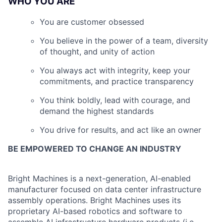
WHO YOU ARE
You are customer obsessed
You believe in the power of a team, diversity
of thought, and unity of action
You always act with integrity, keep your
commitments, and practice transparency
You think boldly, lead with courage, and
demand the highest standards
You drive for results, and act like an owner
BE EMPOWERED TO CHANGE AN INDUSTRY
Bright Machines is a next-generation, AI-enabled
manufacturer focused on data center infrastructure
assembly operations. Bright Machines uses its
proprietary AI-based robotics and software to