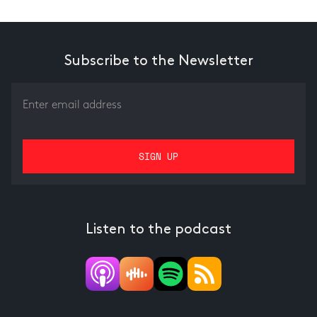
Subscribe to the Newsletter
Listen to the podcast