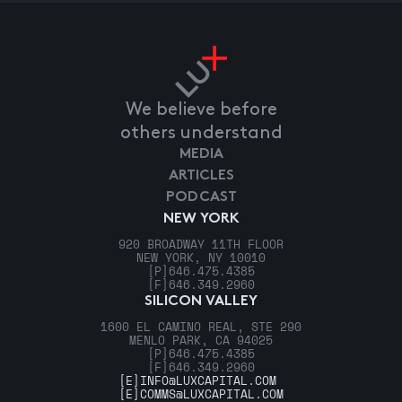
We believe before
others understand
MEDIA
ARTICLES
PODCAST
NEW YORK
920 BROADWAY 11TH FLOOR
NEW YORK, NY 10010
[P]
646.475.4385
[F]
646.349.2960
SILICON VALLEY
1600 EL CAMINO REAL, STE 290
MENLO PARK, CA 94025
[P]
646.475.4385
[F]
646.349.2960
[E]
INFO@LUXCAPITAL.COM
[E]
COMMS@LUXCAPITAL.COM