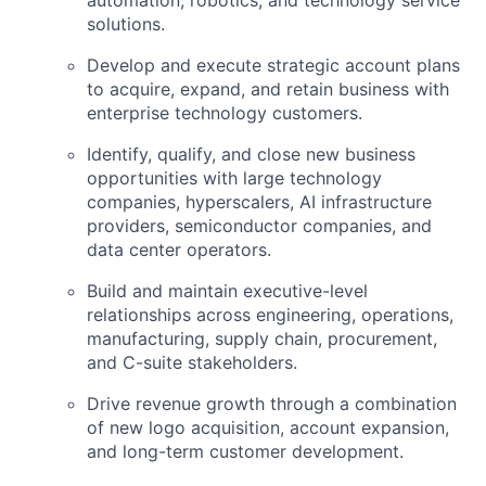
solutions.
Develop and execute strategic account plans
to acquire, expand, and retain business with
enterprise technology customers.
Identify, qualify, and close new business
opportunities with large technology
companies, hyperscalers, AI infrastructure
providers, semiconductor companies, and
data center operators.
Build and maintain executive-level
relationships across engineering, operations,
manufacturing, supply chain, procurement,
and C-suite stakeholders.
Drive revenue growth through a combination
of new logo acquisition, account expansion,
and long-term customer development.