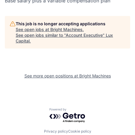
Base salary plus a variable compensation plan
This job is no longer accepting applications
See open jobs at
Bright Machines
.
See open jobs similar to "
Account Executive
"
Lux
Capital
.
See more open positions at
Bright Machines
Powered by Getro.com
Privacy policy
Cookie policy