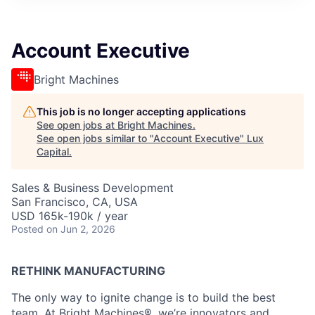
ITIES”
Account Executive
Bright Machines
This job is no longer accepting applications
See open jobs at
Bright Machines
.
See open jobs similar to "
Account Executive
"
Lux
Capital
.
Sales & Business Development
San Francisco, CA, USA
USD 165k-190k / year
Posted
on Jun 2, 2026
RETHINK MANUFACTURING
The only way to ignite change is to build the best
team. At Bright Machines®, we’re innovators and