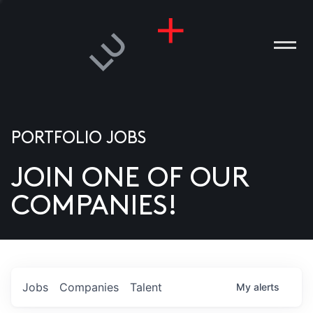
PORTFOLIO JOBS
JOIN ONE OF OUR
ANIES
COMPANIES!
PLE
T US
DIA
Jobs
Companies
Talent
My
alerts
TACT