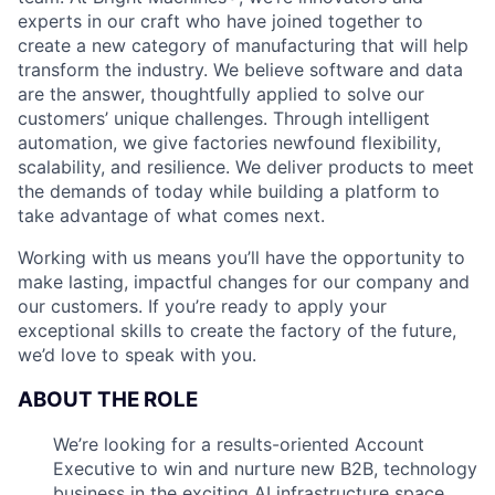
experts in our craft who have joined together to
create a new category of manufacturing that will help
transform the industry. We believe software and data
are the answer, thoughtfully applied to solve our
customers’ unique challenges. Through intelligent
automation, we give factories newfound flexibility,
scalability, and resilience. We deliver products to meet
the demands of today while building a platform to
take advantage of what comes next.
Working with us means you’ll have the opportunity to
make lasting, impactful changes for our company and
our customers. If you’re ready to apply your
exceptional skills to create the factory of the future,
we’d love to speak with you.
ABOUT THE ROLE
We’re looking for a results-oriented Account
Executive to win and nurture new B2B, technology
business in the exciting AI infrastructure space.