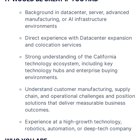
Background in datacenter, server, advanced
manufacturing, or AI infrastructure
environments
Direct experience with Datacenter expansion
and colocation services
Strong understanding of the California
technology ecosystem, including key
technology hubs and enterprise buying
environments.
Understand customer manufacturing, supply
chain, and operational challenges and position
solutions that deliver measurable business
outcomes.
Experience at a high-growth technology,
robotics, automation, or deep-tech company