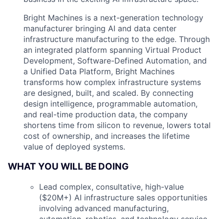
Bright Machines is a next-generation technology
manufacturer bringing AI and data center
infrastructure manufacturing to the edge. Through
an integrated platform spanning Virtual Product
Development, Software-Defined Automation, and
a Unified Data Platform, Bright Machines
transforms how complex infrastructure systems
are designed, built, and scaled. By connecting
design intelligence, programmable automation,
and real-time production data, the company
shortens time from silicon to revenue, lowers total
cost of ownership, and increases the lifetime
value of deployed systems.
WHAT YOU WILL BE DOING
Lead complex, consultative, high-value
($20M+) AI infrastructure sales opportunities
involving advanced manufacturing,
automation, robotics, and technology service