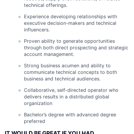
technical offerings.
Experience developing relationships with
executive decision-makers and technical
influencers.
Proven ability to generate opportunities
through both direct prospecting and strategic
account management.
Strong business acumen and ability to
communicate technical concepts to both
business and technical audiences.
Collaborative, self-directed operator who
delivers results in a distributed global
organization
Bachelor’s degree with advanced degree
preferred
IT WOULD BE GREAT IF YOU HAD