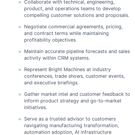
Collaborate with technical, engineering,
product, and operations teams to develop
compelling customer solutions and proposals.
Negotiate commercial agreements, pricing,
and contract terms while maintaining
profitability objectives.
Maintain accurate pipeline forecasts and sales
activity within CRM systems.
Represent Bright Machines at industry
conferences, trade shows, customer events,
and executive briefings.
Gather market intel and customer feedback to
inform product strategy and go-to-market
initiatives.
Serve as a trusted advisor to customers
navigating manufacturing transformation,
automation adoption, AI infrastructure