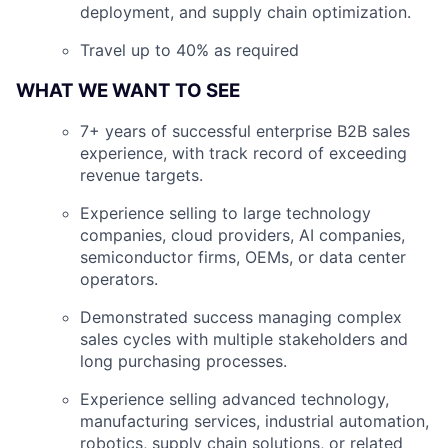
deployment, and supply chain optimization.
Travel up to 40% as required
WHAT WE WANT TO SEE
7+ years of successful enterprise B2B sales
experience, with track record of exceeding
revenue targets.
Experience selling to large technology
companies, cloud providers, AI companies,
semiconductor firms, OEMs, or data center
operators.
Demonstrated success managing complex
sales cycles with multiple stakeholders and
long purchasing processes.
Experience selling advanced technology,
manufacturing services, industrial automation,
robotics, supply chain solutions, or related