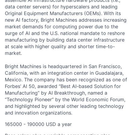
assemble AI infrastructure hardware products (i.e.,
data center servers) for hyperscalers and leading
Original Equipment Manufacturers (OEMs). With its
new AI factory, Bright Machines addresses increasing
market demands for computing power due to the
surge of AI and the U.S. national mandate to reshore
manufacturing by building data center infrastructure
at scale with higher quality and shorter time-to-
market.
Bright Machines is headquartered in San Francisco,
California, with an integration center in Guadalajara,
Mexico. The company has been recognized as one of
Forbes’ AI 50, awarded “Best AI-based Solution for
Manufacturing” by AI Breakthrough, named a
“Technology Pioneer” by the World Economic Forum,
and highlighted by several other leading technology
and innovation organizations.
165000 - 190000 USD a year