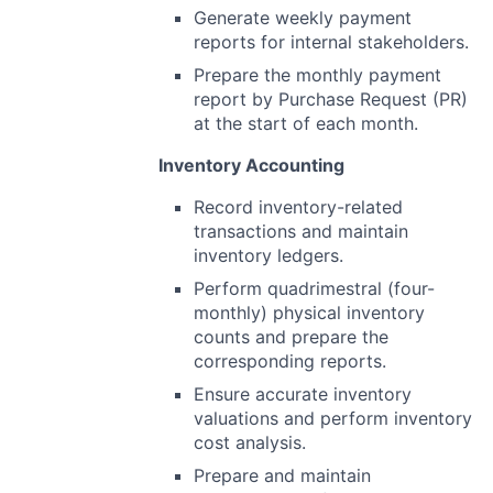
Generate weekly payment
reports for internal stakeholders.
Prepare the monthly payment
report by Purchase Request (PR)
at the start of each month.
Inventory Accounting
Record inventory-related
transactions and maintain
inventory ledgers.
Perform quadrimestral (four-
monthly) physical inventory
counts and prepare the
corresponding reports.
Ensure accurate inventory
valuations and perform inventory
cost analysis.
Prepare and maintain