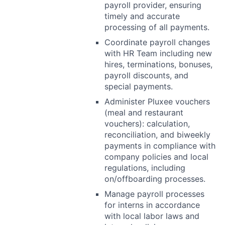
payroll provider, ensuring
timely and accurate
processing of all payments.
Coordinate payroll changes
with HR Team including new
hires, terminations, bonuses,
payroll discounts, and
special payments.
Administer Pluxee vouchers
(meal and restaurant
vouchers): calculation,
reconciliation, and biweekly
payments in compliance with
company policies and local
regulations, including
on/offboarding processes.
Manage payroll processes
for interns in accordance
with local labor laws and