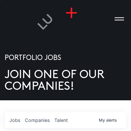
PORTFOLIO JOBS
JOIN ONE OF OUR
ANIES
COMPANIES!
PLE
T US
DIA
Jobs
Companies
Talent
My
alerts
TACT