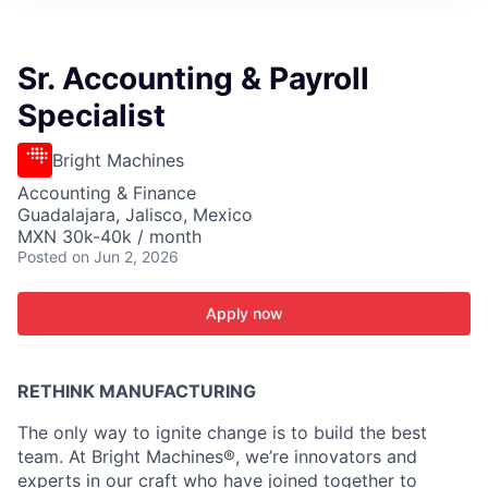
ITIES”
Sr. Accounting & Payroll
Specialist
Bright Machines
Accounting & Finance
Guadalajara, Jalisco, Mexico
MXN 30k-40k / month
Posted
on Jun 2, 2026
Apply now
RETHINK MANUFACTURING
The only way to ignite change is to build the best
team. At Bright Machines®, we’re innovators and
experts in our craft who have joined together to