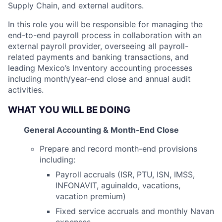
Supply Chain, and external auditors.
In this role you will be responsible for managing the
end-to-end payroll process in collaboration with an
external payroll provider, overseeing all payroll-
related payments and banking transactions, and
leading Mexico’s Inventory accounting processes
including month/year-end close and annual audit
activities.
WHAT YOU WILL BE DOING
General Accounting & Month-End Close
Prepare and record month-end provisions
including:
Payroll accruals (ISR, PTU, ISN, IMSS,
INFONAVIT, aguinaldo, vacations,
vacation premium)
Fixed service accruals and monthly Navan