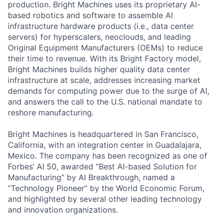
production
. Bright Machines uses its proprietary AI-
based robotics and software to assemble AI
infrastructure hardware products (i.e., data center
servers) for
hyperscalers
, neoclouds,
and
leading
Original Equipment Manufacturers (OEMs)
to reduce
their time to revenue.
With its
Bright Factory model
,
Bright Machines
builds
higher quality
data center
infrastructure at scale,
addresses increasing market
demands for computing power due to the surge of
AI
,
and
answers the call
to
the U.S. national mandate to
reshore manufacturing
.
Bright Machines is headquartered in San Francisco,
California, with an integration center in Guadalajara,
Mexico. The company has been recognized as one of
Forbes’ AI 50, awarded “Best AI-based Solution for
Manufacturing” by AI Breakthrough, named a
“Technology Pioneer” by the World Economic Forum,
and highlighted by several other leading technology
and innovation organizations.