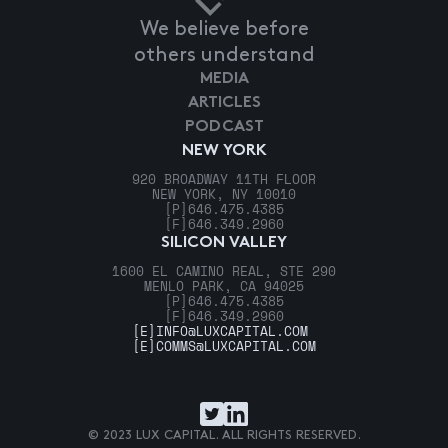
We believe before
others understand
MEDIA
ARTICLES
PODCAST
NEW YORK
920 BROADWAY 11TH FLOOR
NEW YORK, NY 10010
[P]
646.475.4385
[F]
646.349.2960
SILICON VALLEY
1600 EL CAMINO REAL, STE 290
MENLO PARK, CA 94025
[P]
646.475.4385
[F]
646.349.2960
[E]
INFO@LUXCAPITAL.COM
[E]
COMMS@LUXCAPITAL.COM
© 2023 LUX CAPITAL. ALL RIGHTS RESERVED.