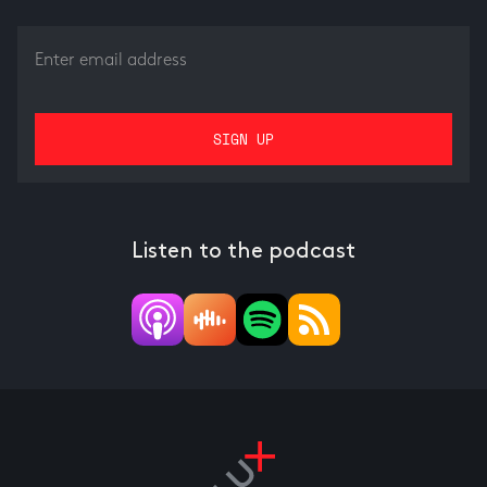
Listen to the podcast