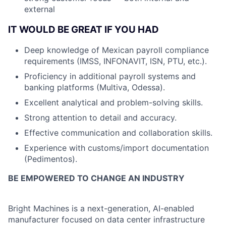
external
IT WOULD BE GREAT IF YOU HAD
Deep knowledge of Mexican payroll compliance
requirements (IMSS, INFONAVIT, ISN, PTU, etc.).
Proficiency in additional payroll systems and
banking platforms (Multiva, Odessa).
Excellent analytical and problem-solving skills.
Strong attention to detail and accuracy.
Effective communication and collaboration skills.
Experience with customs/import documentation
(Pedimentos).
BE EMPOWERED TO CHANGE AN INDUSTRY
Bright Machines is a next-generation, AI-enabled
manufacturer focused on data center infrastructure