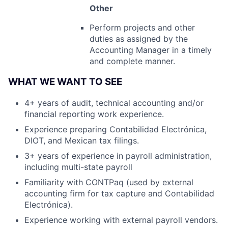
Other
Perform projects and other
duties as assigned by the
Accounting Manager in a timely
and complete manner.
WHAT WE WANT TO SEE
4+ years of audit, technical accounting and/or
financial reporting work experience.
Experience preparing Contabilidad Electrónica,
DIOT, and Mexican tax filings.
3+ years of experience in payroll administration,
including multi-state payroll
Familiarity with CONTPaq (used by external
accounting firm for tax capture and Contabilidad
Electrónica).
Experience working with external payroll vendors.