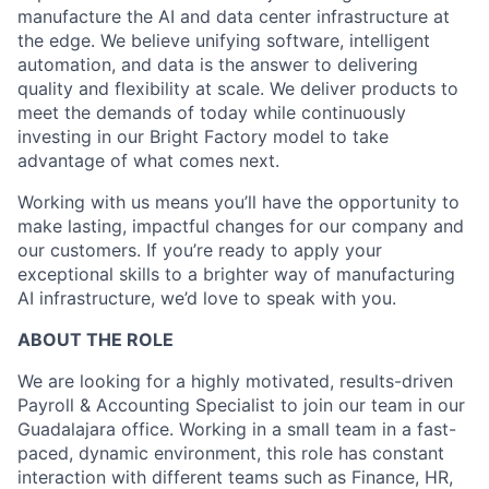
manufacture the AI and data center infrastructure at
the edge. We believe unifying software, intelligent
automation, and data is the answer to delivering
quality and flexibility at scale. We deliver products to
meet the demands of today while continuously
investing in our Bright Factory model to take
advantage of what comes next.
Working with us means you’ll have the opportunity to
make lasting, impactful changes for our company and
our customers. If you’re ready to apply your
exceptional skills to a brighter way of manufacturing
AI infrastructure, we’d love to speak with you.
ABOUT THE ROLE
We are looking for a highly motivated, results-driven
Payroll & Accounting Specialist to join our team in our
Guadalajara office. Working in a small team in a fast-
paced, dynamic environment, this role has constant
interaction with different teams such as Finance, HR,