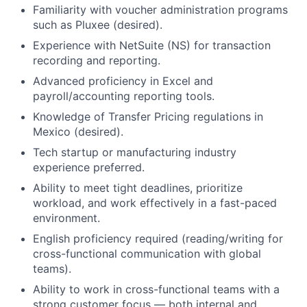
Familiarity with voucher administration programs
such as Pluxee (desired).
Experience with NetSuite (NS) for transaction
recording and reporting.
Advanced proficiency in Excel and
payroll/accounting reporting tools.
Knowledge of Transfer Pricing regulations in
Mexico (desired).
Tech startup or manufacturing industry
experience preferred.
Ability to meet tight deadlines, prioritize
workload, and work effectively in a fast-paced
environment.
English proficiency required (reading/writing for
cross-functional communication with global
teams).
Ability to work in cross-functional teams with a
strong customer focus — both internal and