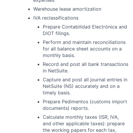
expenses
Warehouse lease amortization
IVA reclassifications
Prepare Contabilidad Electrónica and
DIOT filings.
Perform and maintain reconciliations
for all balance sheet accounts on a
monthly basis.
Record and post all bank transactions
in NetSuite.
Capture and post all journal entries in
NetSuite (NS) accurately and on a
timely basis.
Prepare Pedimentos (customs import
documents) reports.
Calculate monthly taxes (ISR, IVA,
and other applicable taxes): prepare
the working papers for each tax,