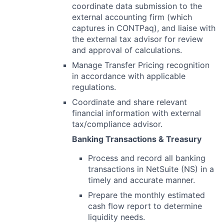
coordinate data submission to the
external accounting firm (which
captures in CONTPaq), and liaise with
the external tax advisor for review
and approval of calculations.
Manage Transfer Pricing recognition
in accordance with applicable
regulations.
Coordinate and share relevant
financial information with external
tax/compliance advisor.
Banking Transactions & Treasury
Process and record all banking
transactions in NetSuite (NS) in a
timely and accurate manner.
Prepare the monthly estimated
cash flow report to determine
liquidity needs.