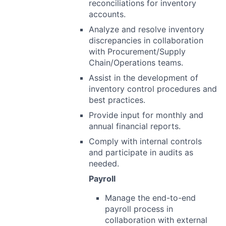
reconciliations for inventory
accounts.
Analyze and resolve inventory
discrepancies in collaboration
with Procurement/Supply
Chain/Operations teams.
Assist in the development of
inventory control procedures and
best practices.
Provide input for monthly and
annual financial reports.
Comply with internal controls
and participate in audits as
needed.
Payroll
Manage the end-to-end
payroll process in
collaboration with external