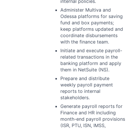
internal policies.
Administer Multiva and
Odessa platforms for saving
fund and box payments;
keep platforms updated and
coordinate disbursements
with the finance team.
Initiate and execute payroll-
related transactions in the
banking platform and apply
them in NetSuite (NS).
Prepare and distribute
weekly payroll payment
reports to internal
stakeholders.
Generate payroll reports for
Finance and HR including
month-end payroll provisions
(ISR, PTU, ISN, IMSS,