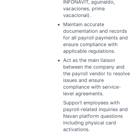
INFONAVIT, aguinaldo,
vacaciones, prima
vacacional).
Maintain accurate
documentation and records
for all payroll payments and
ensure compliance with
applicable regulations.
Act as the main liaison
between the company and
the payroll vendor to resolve
issues and ensure
compliance with service-
level agreements.
Support employees with
payroll-related inquiries and
Navan platform questions
including physical card
activations.