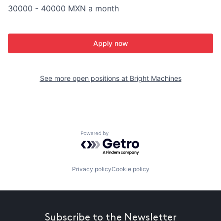
30000 - 40000 MXN a month
Apply now
See more open positions at
Bright Machines
Powered by Getro.com
Privacy policy
Cookie policy
Subscribe to the Newsletter