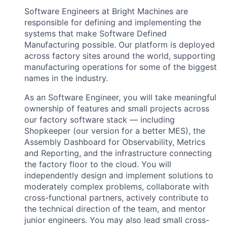
Software Engineers at Bright Machines are
responsible for defining and implementing the
systems that make Software Defined
Manufacturing possible. Our platform is deployed
across factory sites around the world, supporting
manufacturing operations for some of the biggest
names in the industry.
As an Software Engineer, you will take meaningful
ownership of features and small projects across
our factory software stack — including
Shopkeeper (our version for a better MES), the
Assembly Dashboard for Observability, Metrics
and Reporting, and the infrastructure connecting
the factory floor to the cloud. You will
independently design and implement solutions to
moderately complex problems, collaborate with
cross-functional partners, actively contribute to
the technical direction of the team, and mentor
junior engineers. You may also lead small cross-