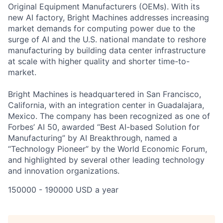
Original Equipment Manufacturers (OEMs). With its
new AI factory, Bright Machines addresses increasing
market demands for computing power due to the
surge of AI and the U.S. national mandate to reshore
manufacturing by building data center infrastructure
at scale with higher quality and shorter time-to-
market.
Bright Machines is headquartered in San Francisco,
California, with an integration center in Guadalajara,
Mexico. The company has been recognized as one of
Forbes’ AI 50, awarded “Best AI-based Solution for
Manufacturing” by AI Breakthrough, named a
“Technology Pioneer” by the World Economic Forum,
and highlighted by several other leading technology
and innovation organizations.
150000 - 190000 USD a year