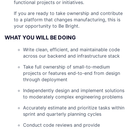
functional projects or initiatives.
If you are ready to take ownership and contribute
to a platform that changes manufacturing, this is
your opportunity to Be Bright.
WHAT YOU WILL BE DOING
Write clean, efficient, and maintainable code
across our backend and infrastructure stack
Take full ownership of small-to-medium
projects or features end-to-end from design
through deployment
Independently design and implement solutions
to moderately complex engineering problems
Accurately estimate and prioritize tasks within
sprint and quarterly planning cycles
Conduct code reviews and provide