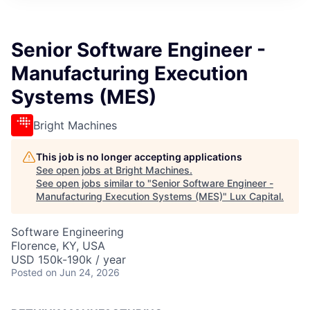
ITIES”
Senior Software Engineer -
Manufacturing Execution
Systems (MES)
Bright Machines
This job is no longer accepting applications
See open jobs at
Bright Machines
.
See open jobs similar to "
Senior Software Engineer -
Manufacturing Execution Systems (MES)
"
Lux Capital
.
Software Engineering
Florence, KY, USA
USD 150k-190k / year
Posted
on Jun 24, 2026