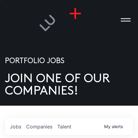
PORTFOLIO JOBS
JOIN ONE OF OUR
ANIES
COMPANIES!
PLE
T US
DIA
Jobs
Companies
Talent
My
alerts
TACT