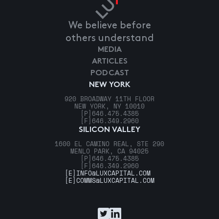
We believe before
others understand
MEDIA
ARTICLES
PODCAST
NEW YORK
920 BROADWAY 11TH FLOOR
NEW YORK, NY 10010
[P]
646.475.4385
[F]
646.349.2960
SILICON VALLEY
1600 EL CAMINO REAL, STE 290
MENLO PARK, CA 94025
[P]
646.475.4385
[F]
646.349.2960
[E]
INFO@LUXCAPITAL.COM
[E]
COMMS@LUXCAPITAL.COM