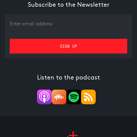
Subscribe to the Newsletter
Listen to the podcast