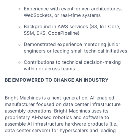
Experience with event-driven architectures,
WebSockets, or real-time systems
Background in AWS services (S3, IoT Core,
SSM, EKS, CodePipeline)
Demonstrated experience mentoring junior
engineers or leading small technical initiatives
Contributions to technical decision-making
within or across teams
BE EMPOWERED TO CHANGE AN INDUSTRY
Bright Machines is a next-generation, AI-enabled
manufacturer focused on data center infrastructure
assembly operations. Bright Machines uses its
proprietary AI-based robotics and software to
assemble AI infrastructure hardware products (i.e.,
data center servers) for hyperscalers and leading