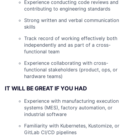
Experience conducting code reviews and
contributing to engineering standards
Strong written and verbal communication
skills
Track record of working effectively both
independently and as part of a cross-
functional team
Experience collaborating with cross-
functional stakeholders (product, ops, or
hardware teams)
IT WILL BE GREAT IF YOU HAD
Experience with manufacturing execution
systems (MES), factory automation, or
industrial software
Familiarity with Kubernetes, Kustomize, or
GitLab CI/CD pipelines