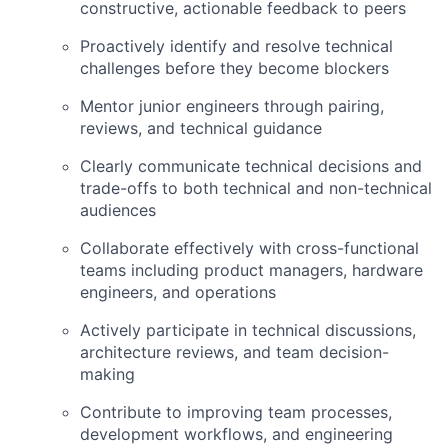
constructive, actionable feedback to peers
Proactively identify and resolve technical
challenges before they become blockers
Mentor junior engineers through pairing,
reviews, and technical guidance
Clearly communicate technical decisions and
trade-offs to both technical and non-technical
audiences
Collaborate effectively with cross-functional
teams including product managers, hardware
engineers, and operations
Actively participate in technical discussions,
architecture reviews, and team decision-
making
Contribute to improving team processes,
development workflows, and engineering