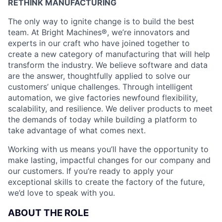
RETHINK MANUFACTURING
The only way to ignite change is to build the best
team. At Bright Machines®, we’re innovators and
experts in our craft who have joined together to
create a new category of manufacturing that will help
transform the industry. We believe software and data
are the answer, thoughtfully applied to solve our
customers’ unique challenges. Through intelligent
automation, we give factories newfound flexibility,
scalability, and resilience. We deliver products to meet
the demands of today while building a platform to
take advantage of what comes next.
Working with us means you’ll have the opportunity to
make lasting, impactful changes for our company and
our customers. If you’re ready to apply your
exceptional skills to create the factory of the future,
we’d love to speak with you.
ABOUT THE ROLE