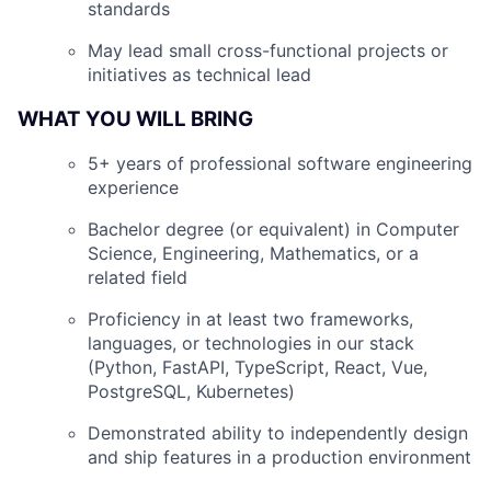
standards
May lead small cross-functional projects or
initiatives as technical lead
WHAT YOU WILL BRING
5+ years of professional software engineering
experience
Bachelor degree (or equivalent) in Computer
Science, Engineering, Mathematics, or a
related field
Proficiency in at least two frameworks,
languages, or technologies in our stack
(Python, FastAPI, TypeScript, React, Vue,
PostgreSQL, Kubernetes)
Demonstrated ability to independently design
and ship features in a production environment