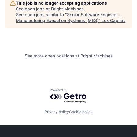
This job is no longer accepting applications
See open jobs at
Bright Machines
.
See open jobs similar to "
Senior Software Engineer -
Manufacturing Execution Systems (MES)
"
Lux Capital
.
See more open positions at
Bright Machines
Powered by Getro.com
Privacy policy
Cookie policy