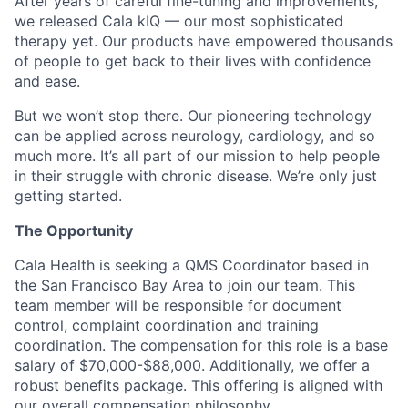
After years of careful fine-tuning and improvements,
we released Cala kIQ — our most sophisticated
therapy yet. Our products have empowered thousands
of people to get back to their lives with confidence
and ease.
But we won’t stop there. Our pioneering technology
can be applied across neurology, cardiology, and so
much more. It’s all part of our mission to help people
in their struggle with chronic disease. We’re only just
getting started.
The Opportunity
Cala Health is seeking a QMS Coordinator based in
the San Francisco Bay Area to join our team. This
team member will be responsible for document
control, complaint coordination and training
coordination. The compensation for this role is a base
salary of $70,000-$88,000. Additionally, we offer a
robust benefits package. This offering is aligned with
our overall compensation philosophy.