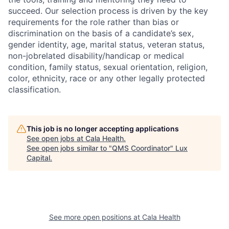
succeed. Our selection process is driven by the key
requirements for the role rather than bias or
discrimination on the basis of a candidate’s sex,
gender identity, age, marital status, veteran status,
non-jobrelated disability/handicap or medical
condition, family status, sexual orientation, religion,
color, ethnicity, race or any other legally protected
classification.
This job is no longer accepting applications
See open jobs at
Cala Health
.
See open jobs similar to "
QMS Coordinator
"
Lux
Capital
.
See more open positions at
Cala Health