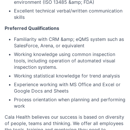
environment (ISO 13485 &amp; FDA)
Excellent technical verbal/written communication
skills
Preferred Qualifications
Familiarity with CRM &amp; eQMS system such as
SalesForce, Arena, or equivalent
Working knowledge using common inspection
tools, including operation of automated visual
inspection systems.
Working statistical knowledge for trend analysis
Experience working with MS Office and Excel or
Google Docs and Sheets
Process orientation when planning and performing
work
Cala Health believes our success is based on diversity
of people, teams and thinking. We offer all employees
the tools, training and mentoring they need to