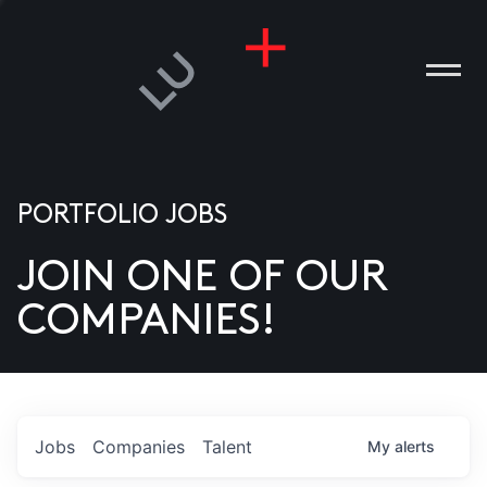
PORTFOLIO JOBS
JOIN ONE OF OUR
ANIES
COMPANIES!
PLE
T US
DIA
Jobs
Companies
Talent
My
alerts
TACT