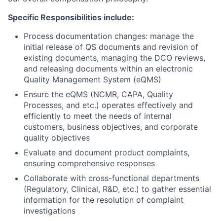
Specific Responsibilities include:
Process documentation changes: manage the
initial release of QS documents and revision of
existing documents, managing the DCO reviews,
and releasing documents within an electronic
Quality Management System (eQMS)
Ensure the eQMS (NCMR, CAPA, Quality
Processes, and etc.) operates effectively and
efficiently to meet the needs of internal
customers, business objectives, and corporate
quality objectives
Evaluate and document product complaints,
ensuring comprehensive responses
Collaborate with cross-functional departments
(Regulatory, Clinical, R&D, etc.) to gather essential
information for the resolution of complaint
investigations