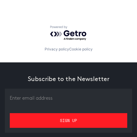
Powered by Getro.com
Privacy policy
Cookie policy
Subscribe to the Newsletter