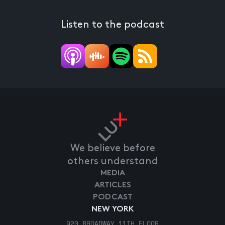
Listen to the podcast
We believe before
others understand
MEDIA
ARTICLES
PODCAST
NEW YORK
920 BROADWAY 11TH FLOOR