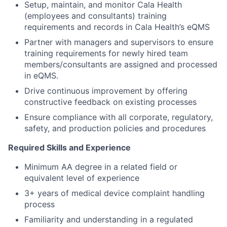
Setup, maintain, and monitor Cala Health
(employees and consultants) training
requirements and records in Cala Health’s eQMS
Partner with managers and supervisors to ensure
training requirements for newly hired team
members/consultants are assigned and processed
in eQMS.
Drive continuous improvement by offering
constructive feedback on existing processes
Ensure compliance with all corporate, regulatory,
safety, and production policies and procedures
Required Skills and Experience
Minimum AA degree in a related field or
equivalent level of experience
3+ years of medical device complaint handling
process
Familiarity and understanding in a regulated