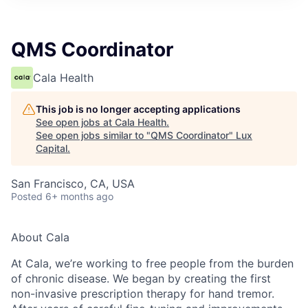
ITIES”
QMS Coordinator
Cala Health
This job is no longer accepting applications
See open jobs at
Cala Health
.
See open jobs similar to "
QMS Coordinator
"
Lux
Capital
.
San Francisco, CA, USA
Posted
6+ months ago
About Cala
At Cala, we’re working to free people from the burden
of chronic disease. We began by creating the first
non-invasive prescription therapy for hand tremor.