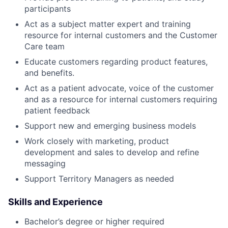
participants
Act as a subject matter expert and training
resource for internal customers and the Customer
Care team
Educate customers regarding product features,
and benefits.
Act as a patient advocate, voice of the customer
and as a resource for internal customers requiring
patient feedback
Support new and emerging business models
Work closely with marketing, product
development and sales to develop and refine
messaging
Support Territory Managers as needed
Skills and Experience
Bachelor’s degree or higher required