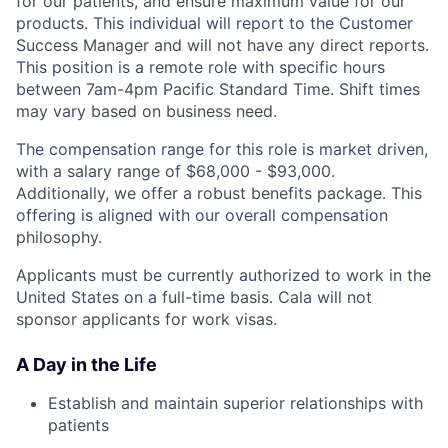
for our patients, and ensure maximum value for our
products. This individual will report to the Customer
Success Manager and will not have any direct reports.
This position is a remote role with specific hours
between 7am-4pm Pacific Standard Time. Shift times
may vary based on business need.
The compensation range for this role is market driven,
with a salary range of $68,000 - $93,000.
Additionally, we offer a robust benefits package. This
offering is aligned with our overall compensation
philosophy.
Applicants must be currently authorized to work in the
United States on a full-time basis. Cala will not
sponsor applicants for work visas.
A Day in the Life
Establish and maintain superior relationships with
patients