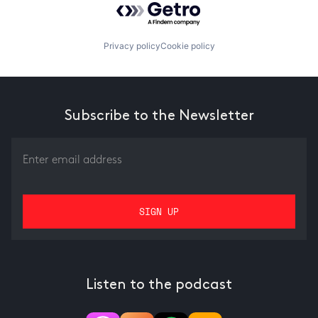
Privacy policy
Cookie policy
Subscribe to the Newsletter
Listen to the podcast