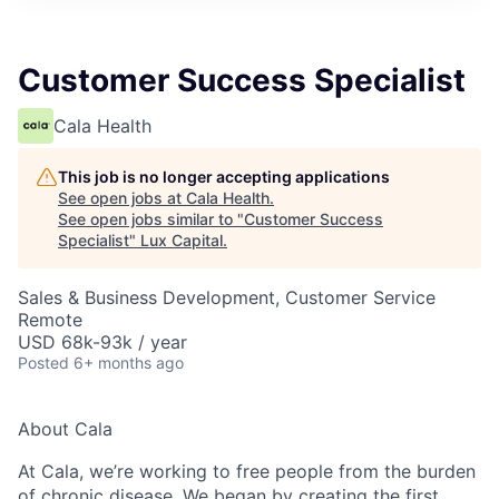
ITIES”
Customer Success Specialist
Cala Health
This job is no longer accepting applications
See open jobs at
Cala Health
.
See open jobs similar to "
Customer Success
Specialist
"
Lux Capital
.
Sales & Business Development, Customer Service
Remote
USD 68k-93k / year
Posted
6+ months ago
About Cala
At Cala, we’re working to free people from the burden
of chronic disease. We began by creating the first