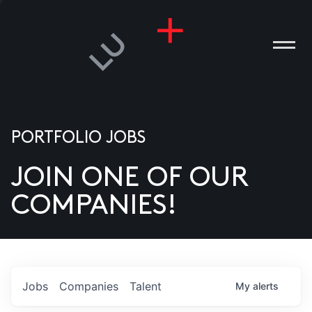
PORTFOLIO JOBS
JOIN ONE OF OUR
ANIES
COMPANIES!
PLE
T US
DIA
Jobs
Companies
Talent
My
alerts
TACT