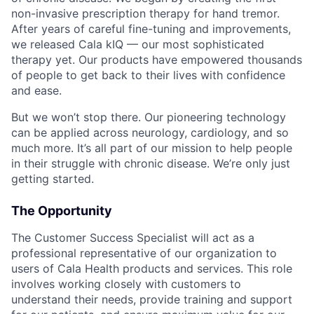
non-invasive prescription therapy for hand tremor.
After years of careful fine-tuning and improvements,
we released Cala kIQ — our most sophisticated
therapy yet. Our products have empowered thousands
of people to get back to their lives with confidence
and ease.
But we won’t stop there. Our pioneering technology
can be applied across neurology, cardiology, and so
much more. It’s all part of our mission to help people
in their struggle with chronic disease. We’re only just
getting started.
The Opportunity
The Customer Success Specialist will act as a
professional representative of our organization to
users of Cala Health products and services. This role
involves working closely with customers to
understand their needs, provide training and support