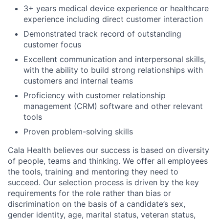
3+ years medical device experience or healthcare
experience including direct customer interaction
Demonstrated track record of outstanding
customer focus
Excellent communication and interpersonal skills,
with the ability to build strong relationships with
customers and internal teams
Proficiency with customer relationship
management (CRM) software and other relevant
tools
Proven problem-solving skills
Cala Health believes our success is based on diversity
of people, teams and thinking. We offer all employees
the tools, training and mentoring they need to
succeed. Our selection process is driven by the key
requirements for the role rather than bias or
discrimination on the basis of a candidate’s sex,
gender identity, age, marital status, veteran status,