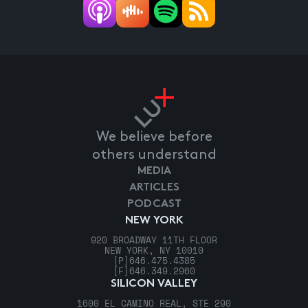
We believe before
others understand
MEDIA
ARTICLES
PODCAST
NEW YORK
920 BROADWAY 11TH FLOOR
NEW YORK, NY 10010
[P]
646.475.4385
[F]
646.349.2960
SILICON VALLEY
1600 EL CAMINO REAL, STE 290