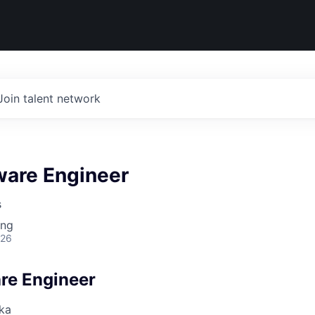
Join talent network
ware Engineer
s
ing
026
are Engineer
ka