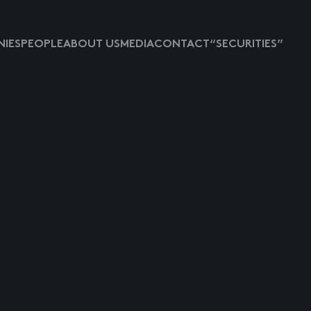
IES
PEOPLE
ABOUT US
MEDIA
CONTACT
“SECURITIES”