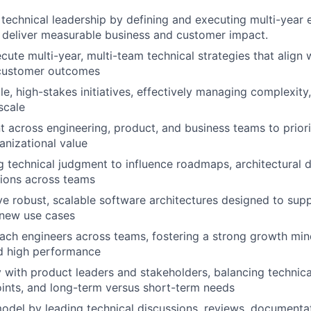
 technical leadership by defining and executing multi-year 
t deliver measurable business and customer impact.
cute multi-year, multi-team technical strategies that align 
 customer outcomes
e, high-stakes initiatives, effectively managing complexity,
scale
t across engineering, product, and business teams to priori
nizational value
g technical judgment to influence roadmaps, architectural d
sions across teams
ve robust, scalable software architectures designed to sup
d new use cases
ch engineers across teams, fostering a strong growth mind
nd high performance
y with product leaders and stakeholders, balancing technica
ints, and long-term versus short-term needs
model by leading technical discussions, reviews, documenta