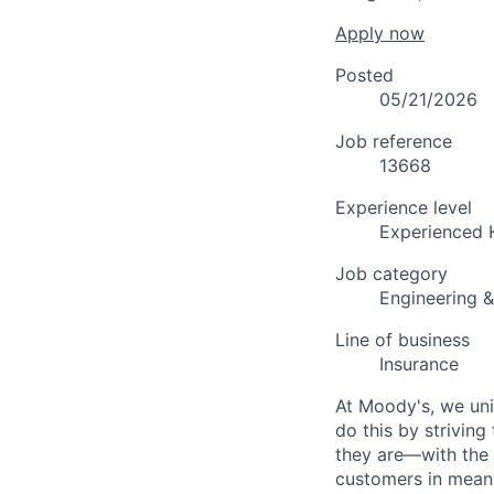
Apply now
Posted
05/21/2026
Job reference
13668
Experience level
Experienced 
Job category
Engineering 
Line of business
Insurance
At Moody's, we uni
do this by strivin
they are—with the 
customers in meani