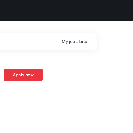
My
job
alerts
Apply now