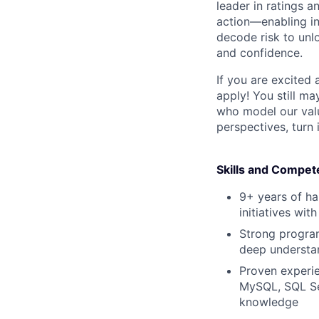
leader in ratings 
action—enabling in
decode risk to unlo
and confidence.
If you are excited
apply! You still ma
who model our value
perspectives, turn 
Skills and Compet
9+ years of ha
initiatives wi
Strong program
deep understan
Proven experie
MySQL, SQL Ser
knowledge