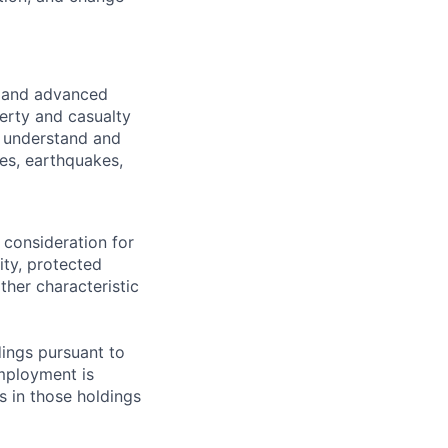
, and advanced
perty and casualty
r understand and
es, earthquakes,
 consideration for
ity, protected
ther characteristic
ings pursuant to
Employment is
s in those holdings