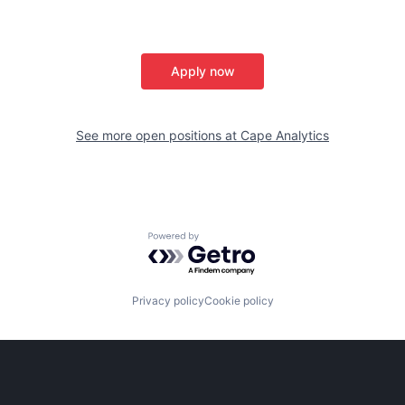
Apply now
See more open positions at
Cape Analytics
Powered by Getro.com
Privacy policy
Cookie policy