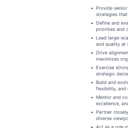
Provide senior
strategies tha
Define and exe
priorities and
Lead large-scal
and quality at 
Drive alignmen
maximizes orga
Exercise stron
strategic deci
Build and evol
flexibility, an
Mentor and coa
excellence, a
Partner closel
diverse viewpo
Act as a role 