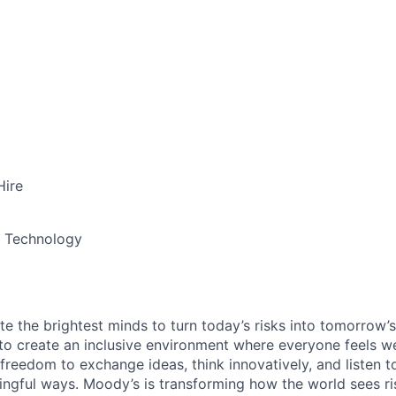
Hire
& Technology
te the brightest minds to turn today’s risks into tomorrow’
g to create an inclusive environment where everyone feels
freedom to exchange ideas, think innovatively, and listen t
ngful ways. Moody’s is transforming how the world sees ris