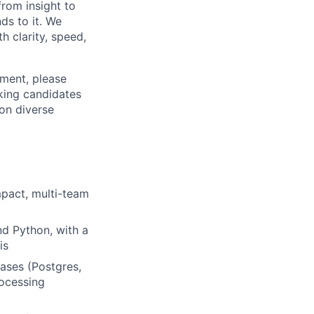
from insight to
ds to it. We
h clarity, speed,
ement, please
eking candidates
ion diverse
mpact, multi-team
d Python, with a
is
bases (Postgres,
ocessing