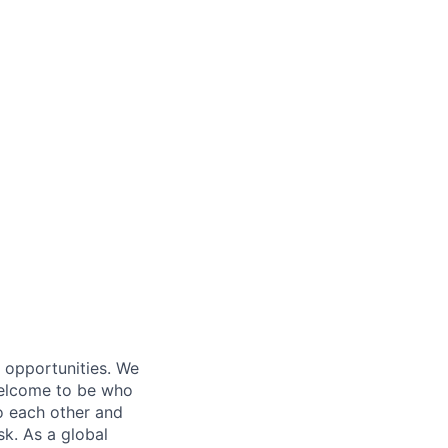
s opportunities. We
 welcome to be who
o each other and
k. As a global