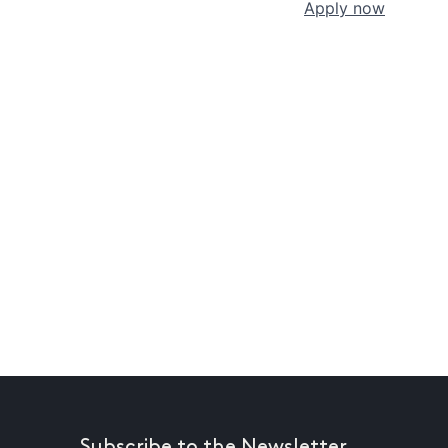
Apply now
Subscribe to the Newsletter