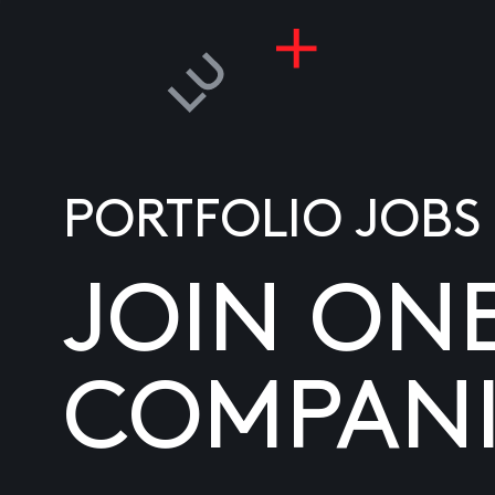
PORTFOLIO JOBS
JOIN ON
COMPANI