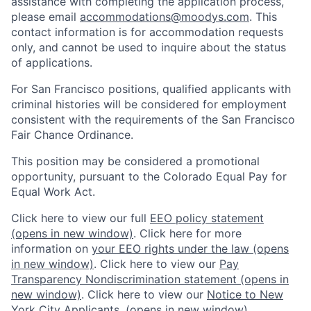
assistance with completing the application process,
please email
accommodations@moodys.com
. This
contact information is for accommodation requests
only, and cannot be used to inquire about the status
of applications.
For San Francisco positions, qualified applicants with
criminal histories will be considered for employment
consistent with the requirements of the San Francisco
Fair Chance Ordinance.
This position may be considered a promotional
opportunity, pursuant to the Colorado Equal Pay for
Equal Work Act.
Click here to view our full
EEO policy statement
(opens in new window)
. Click here for more
information on
your EEO rights under the law
(opens
in new window)
. Click here to view our
Pay
Transparency Nondiscrimination statement
(opens in
new window)
. Click here to view our
Notice to New
York City Applicants.
(opens in new window)