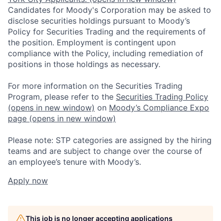
Candidates for Moody's Corporation may be asked to
disclose securities holdings pursuant to Moody’s
Policy for Securities Trading and the requirements of
the position. Employment is contingent upon
compliance with the Policy, including remediation of
positions in those holdings as necessary.
For more information on the Securities Trading
Program, please refer to the
Securities Trading Policy
(opens in new window)
on
Moody’s Compliance Expo
page
(opens in new window)
Please note: STP categories are assigned by the hiring
teams and are subject to change over the course of
an employee’s tenure with Moody’s.
Apply now
This job is no longer accepting applications