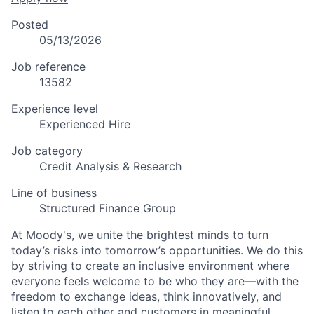
Posted
05/13/2026
Job reference
13582
Experience level
Experienced Hire
Job category
Credit Analysis & Research
Line of business
Structured Finance Group
At Moody's, we unite the brightest minds to turn
today’s risks into tomorrow’s opportunities. We do this
by striving to create an inclusive environment where
everyone feels welcome to be who they are—with the
freedom to exchange ideas, think innovatively, and
listen to each other and customers in meaningful