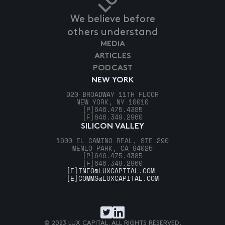
We believe before
others understand
MEDIA
ARTICLES
PODCAST
NEW YORK
920 BROADWAY 11TH FLOOR
NEW YORK, NY 10010
[P]
646.475.4385
[F]
646.349.2960
SILICON VALLEY
1600 EL CAMINO REAL, STE 290
MENLO PARK, CA 94025
[P]
646.475.4385
[F]
646.349.2960
[E]
INFO@LUXCAPITAL.COM
[E]
COMMS@LUXCAPITAL.COM
© 2023 LUX CAPITAL. ALL RIGHTS RESERVED.