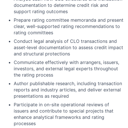
documentation to determine credit risk and
support rating outcomes
Prepare rating committee memoranda and present
clear, well-supported rating recommendations to
rating committees
Conduct legal analysis of CLO transactions and
asset-level documentation to assess credit impact
and structural protections
Communicate effectively with arrangers, issuers,
investors, and external legal experts throughout
the rating process
Author publishable research, including transaction
reports and industry articles, and deliver external
presentations as required
Participate in on-site operational reviews of
issuers and contribute to special projects that
enhance analytical frameworks and rating
processes