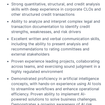
Strong quantitative, structural, and credit analysis
skills with deep experience in corporate CLOs and
other structured credit transactions
Ability to analyze and interpret complex legal and
transaction documentation to identify credit
strengths, weaknesses, and risk drivers
Excellent written and verbal communication skills,
including the ability to present analysis and
recommendations to rating committees and
external stakeholders
Proven experience leading projects, collaborating
across teams, and exercising sound judgment in a
highly regulated environment
Demonstrated proficiency in artificial intelligence
concepts, with hands-on experience using AI tools
to streamline workflows and enhance operational
efficiency. Proven ability to implement AI-
powered solutions to solve business challenges.
Demonstrates a growing awareness of AI risk