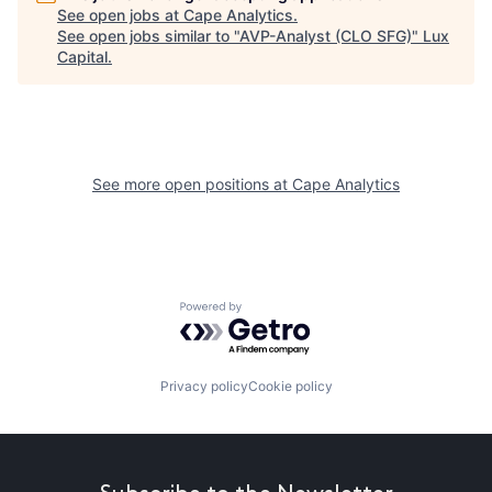
See open jobs at
Cape Analytics
.
See open jobs similar to "
AVP-Analyst (CLO SFG)
"
Lux
Capital
.
See more open positions at
Cape Analytics
Powered by Getro.com
Privacy policy
Cookie policy