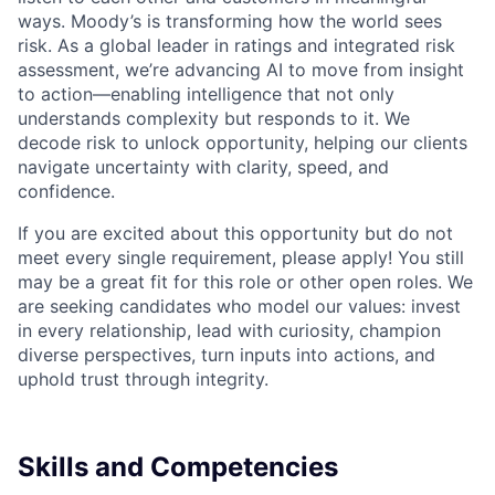
ways. Moody’s is transforming how the world sees
risk. As a global leader in ratings and integrated risk
assessment, we’re advancing AI to move from insight
to action—enabling intelligence that not only
understands complexity but responds to it. We
decode risk to unlock opportunity, helping our clients
navigate uncertainty with clarity, speed, and
confidence.
If you are excited about this opportunity but do not
meet every single requirement, please apply! You still
may be a great fit for this role or other open roles. We
are seeking candidates who model our values: invest
in every relationship, lead with curiosity, champion
diverse perspectives, turn inputs into actions, and
uphold trust through integrity.
Skills and Competencies