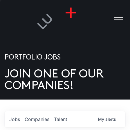
PORTFOLIO JOBS
JOIN ONE OF OUR
ANIES
COMPANIES!
PLE
T US
DIA
Jobs
Companies
Talent
My
alerts
TACT