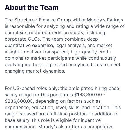
About the Team
The Structured Finance Group within Moody’s Ratings
is responsible for analyzing and rating a wide range of
complex structured credit products, including
corporate CLOs. The team combines deep
quantitative expertise, legal analysis, and market
insight to deliver transparent, high-quality credit
opinions to market participants while continuously
evolving methodologies and analytical tools to meet
changing market dynamics.
For US-based roles only: the anticipated hiring base
salary range for this position is $163,300.00 -
$236,800.00, depending on factors such as
experience, education, level, skills, and location. This
range is based on a full-time position. In addition to
base salary, this role is eligible for incentive
compensation. Moody’s also offers a competitive