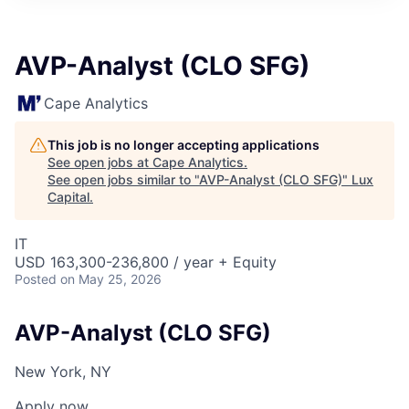
ITIES”
AVP-Analyst (CLO SFG)
Cape Analytics
This job is no longer accepting applications
See open jobs at
Cape Analytics
.
See open jobs similar to "
AVP-Analyst (CLO SFG)
"
Lux
Capital
.
IT
USD 163,300-236,800 / year + Equity
Posted
on May 25, 2026
AVP-Analyst (CLO SFG)
New York, NY
Apply now