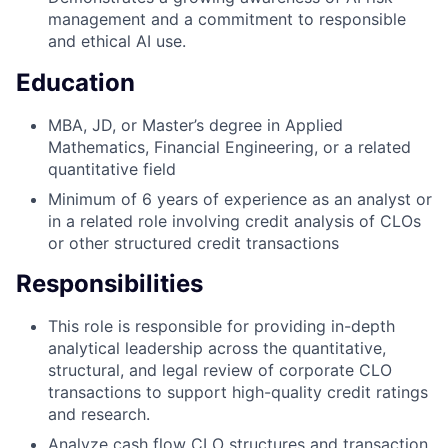
management and a commitment to responsible
and ethical AI use.
Education
MBA, JD, or Master’s degree in Applied
Mathematics, Financial Engineering, or a related
quantitative field
Minimum of 6 years of experience as an analyst or
in a related role involving credit analysis of CLOs
or other structured credit transactions
Responsibilities
This role is responsible for providing in-depth
analytical leadership across the quantitative,
structural, and legal review of corporate CLO
transactions to support high-quality credit ratings
and research.
Analyze cash flow CLO structures and transaction