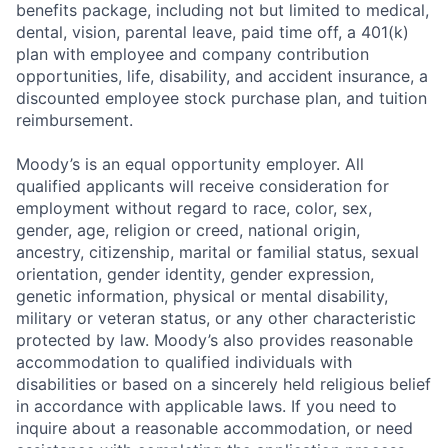
benefits package, including not but limited to medical,
dental, vision, parental leave, paid time off, a 401(k)
plan with employee and company contribution
opportunities, life, disability, and accident insurance, a
discounted employee stock purchase plan, and tuition
reimbursement.
Moody’s is an equal opportunity employer. All
qualified applicants will receive consideration for
employment without regard to race, color, sex,
gender, age, religion or creed, national origin,
ancestry, citizenship, marital or familial status, sexual
orientation, gender identity, gender expression,
genetic information, physical or mental disability,
military or veteran status, or any other characteristic
protected by law. Moody’s also provides reasonable
accommodation to qualified individuals with
disabilities or based on a sincerely held religious belief
in accordance with applicable laws. If you need to
inquire about a reasonable accommodation, or need