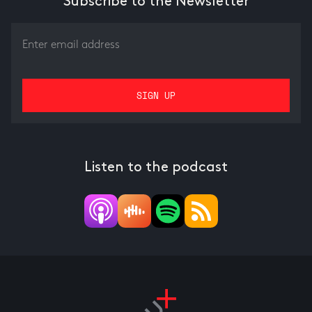
Subscribe to the Newsletter
Listen to the podcast