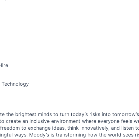
Hire
& Technology
te the brightest minds to turn today’s risks into tomorrow’
g to create an inclusive environment where everyone feels
freedom to exchange ideas, think innovatively, and listen t
ngful ways. Moody’s is transforming how the world sees ris