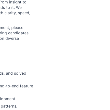
from insight to
ds to it. We
h clarity, speed,
ement, please
eking candidates
ion diverse
ds, and solved
nd-to-end feature
elopment.
patterns.