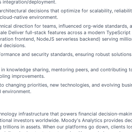
 integration/deployment.
rchitectural decisions that optimize for scalability, reliabili
a cloud-native environment.
hnical direction for teams, influenced org-wide standards, 
ale Deliver full-stack features across a modern TypeScrip
ation frontend, NodeJS serverless backend) serving millio
al decisions.
rmance and security standards, ensuring robust solutions 
 in knowledge sharing, mentoring peers, and contributing 
ooling improvements.
to changing priorities, new technologies, and evolving bus
d environment.
chnology infrastructure that powers financial decision-maki
utional investors worldwide. Moody's Analytics provides dec
g trillions in assets. When our platforms go down, clients 