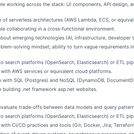
le working across the stack: UI components, API design, 
of serverless architectures (AWS Lambda, ECS, or equival
e collaborating in a cross-functional environment.
about emerging technologies (AI, infrastructure, developer t
blem-solving mindset; ability to turn vague requirements i
o search platforms (OpenSearch, Elasticsearch) or ETL pipe
y with AWS services or equivalent cloud platforms.
e with SQL (Postgres) and NoSQL (DynamoDB, DocumentDB
 building .net framework asp.net websites.
 evaluate trade-offs between data models and query pattern
o search platforms (OpenSearch, Elasticsearch) or ETL pipe
y with CI/CD practices and tools (Git, Docker, Jira; Terraform
ing of event-driven systems, asynchronous processing, an