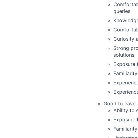
Comfortab
queries.
Knowledge 
Comfortabl
Curiosity 
Strong pro
solutions.
Exposure t
Familiarit
Experienc
Experience
Good to have
Ability to
Exposure t
Familiarit
Understand