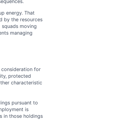
nsequences.
up energy. That
d by the resources
40 squads moving
lients managing
 consideration for
ity, protected
ther characteristic
ings pursuant to
Employment is
s in those holdings