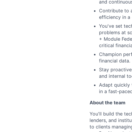
and continuous
Contribute to a
efficiency in 
You've set tec
problems at sc
+ Module Feder
critical financi
Champion perfo
financial data.
Stay proactive
and internal t
Adapt quickly 
in a fast-pace
About the team
You'll build the te
lenders, and instit
to clients managin