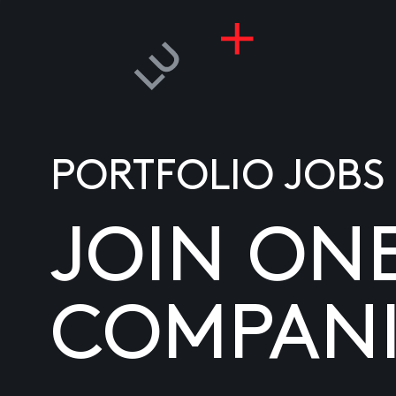
PORTFOLIO JOBS
JOIN ON
COMPANI