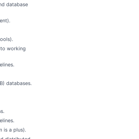
and database
ent).
ools).
nto working
lines.
) databases.
s.
lines.
 is a plus).
d distributed