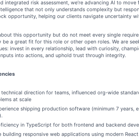
and integrated risk assessment, we’re advancing AI to move 
telligence that not only understands complexity but respon
ck opportunity, helping our clients navigate uncertainty wit
 about this opportunity but do not meet every single requir
y be a great fit for this role or other open roles. We are se
s: invest in every relationship, lead with curiosity, champ
inputs into actions, and uphold trust through integrity.
encies
 technical direction for teams, influenced org-wide standar
lems at scale
erience shipping production software (minimum 7 years, e
.
ficiency in TypeScript for both frontend and backend dev
 building responsive web applications using modern React 