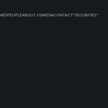
IES
PEOPLE
ABOUT US
MEDIA
CONTACT
“SECURITIES”