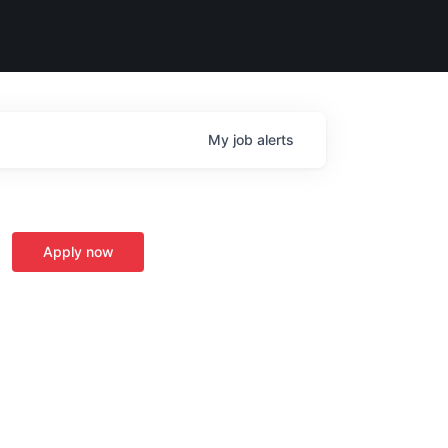
My
job
alerts
Apply now