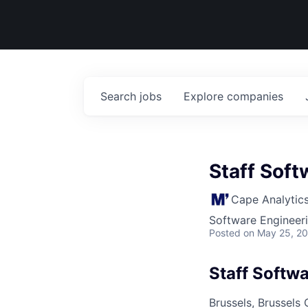
Search
jobs
Explore
companies
Staff Soft
Cape Analytic
Software Engineer
Posted
on May 25, 2
Staff Softw
Brussels, Brussels 