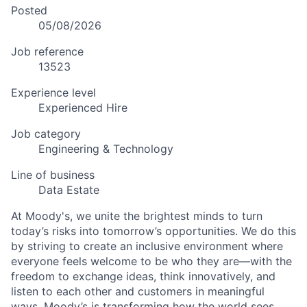
Posted
05/08/2026
Job reference
13523
Experience level
Experienced Hire
Job category
Engineering & Technology
Line of business
Data Estate
At Moody's, we unite the brightest minds to turn
today’s risks into tomorrow’s opportunities. We do this
by striving to create an inclusive environment where
everyone feels welcome to be who they are—with the
freedom to exchange ideas, think innovatively, and
listen to each other and customers in meaningful
ways. Moody’s is transforming how the world sees