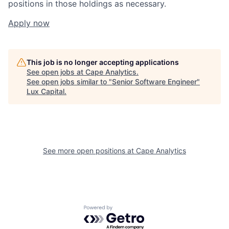
positions in those holdings as necessary.
Apply now
This job is no longer accepting applications
See open jobs at
Cape Analytics
.
See open jobs similar to "
Senior Software Engineer
"
Lux Capital
.
See more open positions at
Cape Analytics
Powered by Getro.com