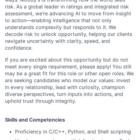
risk. As a global leader in ratings and integrated risk
assessment, we’re advancing AI to move from insight
to action—enabling intelligence that not only
understands complexity but responds to it. We
decode risk to unlock opportunity, helping our clients
navigate uncertainty with clarity, speed, and
confidence.
If you are excited about this opportunity but do not
meet every single requirement, please apply! You still
may be a great fit for this role or other open roles. We
are seeking candidates who model our values: invest
in every relationship, lead with curiosity, champion
diverse perspectives, turn inputs into actions, and
uphold trust through integrity.
Skills and Competencies
Proficiency in C/C++, Python, and Shell scripting