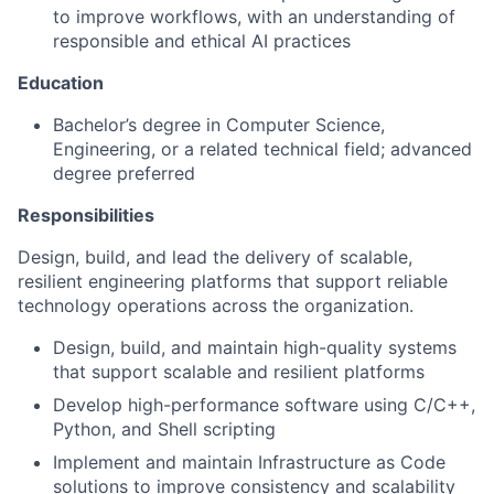
to improve workflows, with an understanding of
responsible and ethical AI practices
Education
Bachelor’s degree in Computer Science,
Engineering, or a related technical field; advanced
degree preferred
Responsibilities
Design, build, and lead the delivery of scalable,
resilient engineering platforms that support reliable
technology operations across the organization.
Design, build, and maintain high-quality systems
that support scalable and resilient platforms
Develop high-performance software using C/C++,
Python, and Shell scripting
Implement and maintain Infrastructure as Code
solutions to improve consistency and scalability