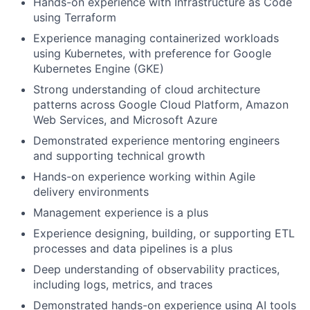
Hands-on experience with Infrastructure as Code
using Terraform
Experience managing containerized workloads
using Kubernetes, with preference for Google
Kubernetes Engine (GKE)
Strong understanding of cloud architecture
patterns across Google Cloud Platform, Amazon
Web Services, and Microsoft Azure
Demonstrated experience mentoring engineers
and supporting technical growth
Hands-on experience working within Agile
delivery environments
Management experience is a plus
Experience designing, building, or supporting ETL
processes and data pipelines is a plus
Deep understanding of observability practices,
including logs, metrics, and traces
Demonstrated hands-on experience using AI tools