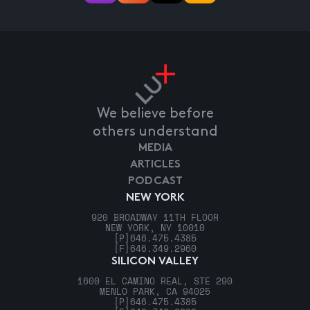
We believe before
others understand
MEDIA
ARTICLES
PODCAST
NEW YORK
920 BROADWAY 11TH FLOOR
NEW YORK, NY 10010
[P]
646.475.4385
[F]
646.349.2960
SILICON VALLEY
1600 EL CAMINO REAL, STE 290
MENLO PARK, CA 94025
[P]
646.475.4385