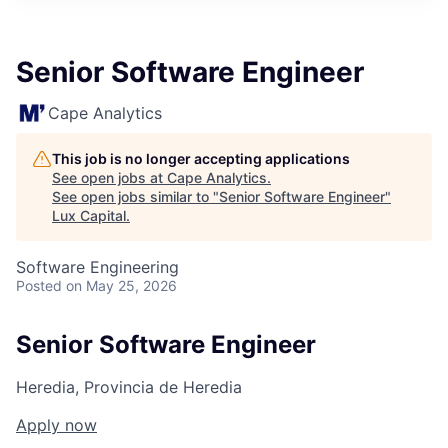
ITIES”
Senior Software Engineer
Cape Analytics
This job is no longer accepting applications
See open jobs at
Cape Analytics
.
See open jobs similar to "
Senior Software Engineer
"
Lux Capital
.
Software Engineering
Posted
on May 25, 2026
Senior Software Engineer
Heredia, Provincia de Heredia
Apply now