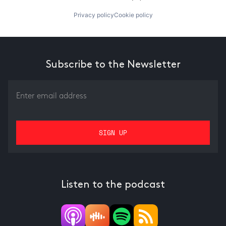
Privacy policy
Cookie policy
Subscribe to the Newsletter
Listen to the podcast