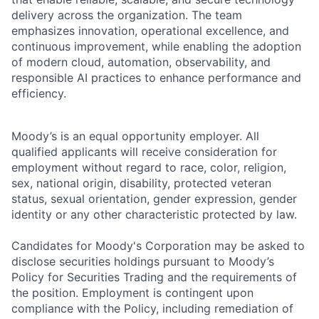
delivery across the organization. The team
emphasizes innovation, operational excellence, and
continuous improvement, while enabling the adoption
of modern cloud, automation, observability, and
responsible AI practices to enhance performance and
efficiency.
Moody’s is an equal opportunity employer. All
qualified applicants will receive consideration for
employment without regard to race, color, religion,
sex, national origin, disability, protected veteran
status, sexual orientation, gender expression, gender
identity or any other characteristic protected by law.
Candidates for Moody's Corporation may be asked to
disclose securities holdings pursuant to Moody’s
Policy for Securities Trading and the requirements of
the position. Employment is contingent upon
compliance with the Policy, including remediation of