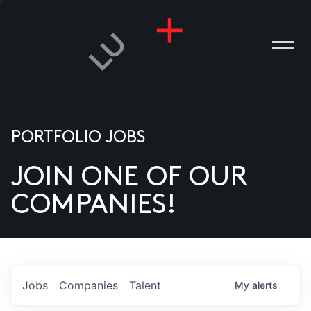
PORTFOLIO JOBS
JOIN ONE OF OUR
ANIES
COMPANIES!
PLE
T US
DIA
Jobs
Companies
Talent
My
alerts
TACT