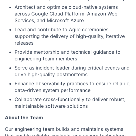
Architect and optimize cloud-native systems
across Google Cloud Platform, Amazon Web
Services, and Microsoft Azure
Lead and contribute to Agile ceremonies,
supporting the delivery of high-quality, iterative
releases
Provide mentorship and technical guidance to
engineering team members
Serve as incident leader during critical events and
drive high-quality postmortems
Enhance observability practices to ensure reliable,
data-driven system performance
Collaborate cross-functionally to deliver robust,
maintainable software solutions
About the Team
Our engineering team builds and maintains systems
that enable reliable, scalable, and secure technology