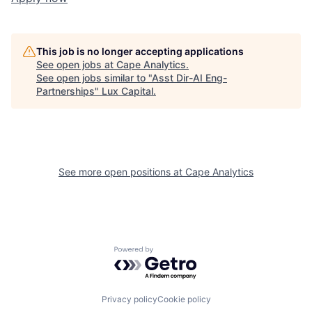
This job is no longer accepting applications
See open jobs at
Cape Analytics
.
See open jobs similar to "
Asst Dir-AI Eng-
Partnerships
"
Lux Capital
.
See more open positions at
Cape Analytics
Powered by Getro.com
Privacy policy
Cookie policy