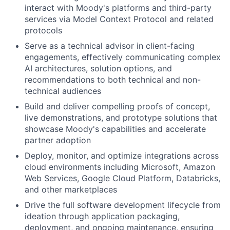
interact with Moody's platforms and third-party
services via Model Context Protocol and related
protocols
Serve as a technical advisor in client-facing
engagements, effectively communicating complex
AI architectures, solution options, and
recommendations to both technical and non-
technical audiences
Build and deliver compelling proofs of concept,
live demonstrations, and prototype solutions that
showcase Moody's capabilities and accelerate
partner adoption
Deploy, monitor, and optimize integrations across
cloud environments including Microsoft, Amazon
Web Services, Google Cloud Platform, Databricks,
and other marketplaces
Drive the full software development lifecycle from
ideation through application packaging,
deployment, and ongoing maintenance, ensuring