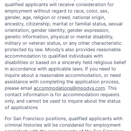
qualified applicants will receive consideration for
employment without regard to race, color, sex,
gender, age, religion or creed, national origin,
ancestry, citizenship, marital or familial status, sexual
orientation, gender identity, gender expression,
genetic information, physical or mental disability,
military or veteran status, or any other characteristic
protected by law. Moody’s also provides reasonable
accommodation to qualified individuals with
disabilities or based on a sincerely held religious belief
in accordance with applicable laws. If you need to
inquire about a reasonable accommodation, or need
assistance with completing the application process,
please email
accommodations@moodys.com
. This
contact information is for accommodation requests
only, and cannot be used to inquire about the status
of applications
For San Francisco positions, qualified applicants with
criminal histories will be considered for employment