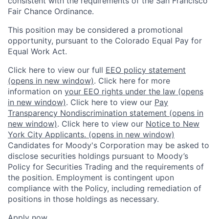
consistent with the requirements of the San Francisco
Fair Chance Ordinance.
This position may be considered a promotional
opportunity, pursuant to the Colorado Equal Pay for
Equal Work Act.
Click here to view our full
EEO policy statement
(opens in new window)
. Click here for more
information on
your EEO rights under the law
(opens
in new window)
. Click here to view our
Pay
Transparency Nondiscrimination statement
(opens in
new window)
. Click here to view our
Notice to New
York City Applicants.
(opens in new window)
Candidates for Moody's Corporation may be asked to
disclose securities holdings pursuant to Moody’s
Policy for Securities Trading and the requirements of
the position. Employment is contingent upon
compliance with the Policy, including remediation of
positions in those holdings as necessary.
Apply now