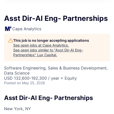
ITIES”
Asst Dir-AI Eng- Partnerships
Cape Analytics
This job is no longer accepting applications
See open jobs at
Cape Analytics
.
See open jobs similar to "
Asst Dir-AI Eng-
Partnerships
"
Lux Capital
.
Software Engineering, Sales & Business Development,
Data Science
USD 132,600-192,300 / year + Equity
Posted
on May 25, 2026
Asst Dir-AI Eng- Partnerships
New York, NY