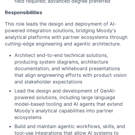
field required; advanced degree preferred
Responsibilities
This role leads the design and deployment of AI-
powered integration solutions, bridging Moody's
analytical platforms with partner ecosystems through
cutting-edge engineering and agentic architecture.
Architect end-to-end technical solutions,
producing system diagrams, architecture
documentation, and whiteboard presentations
that align engineering efforts with product vision
and stakeholder expectations
Lead the design and development of GenAI-
powered solutions, including large language
model-based tooling and AI agents that extend
Moody's analytical capabilities into partner
ecosystems
Build and maintain agentic workflows, skills, and
tool-use integrations that allow AI systems to