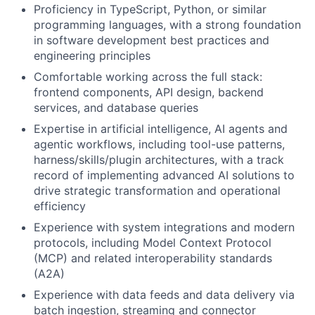
Proficiency in TypeScript, Python, or similar
programming languages, with a strong foundation
in software development best practices and
engineering principles
Comfortable working across the full stack:
frontend components, API design, backend
services, and database queries
Expertise in artificial intelligence, AI agents and
agentic workflows, including tool-use patterns,
harness/skills/plugin architectures, with a track
record of implementing advanced AI solutions to
drive strategic transformation and operational
efficiency
Experience with system integrations and modern
protocols, including Model Context Protocol
(MCP) and related interoperability standards
(A2A)
Experience with data feeds and data delivery via
batch ingestion, streaming and connector