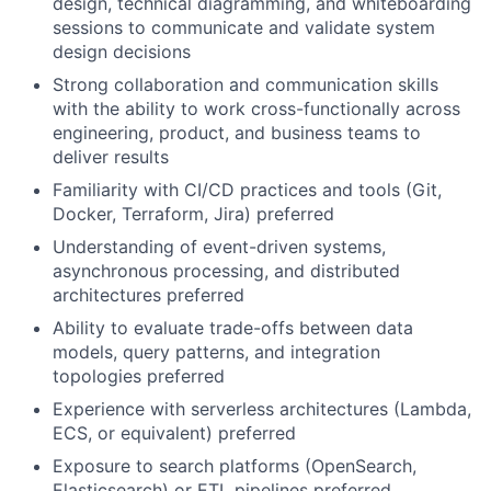
design, technical diagramming, and whiteboarding
sessions to communicate and validate system
design decisions
Strong collaboration and communication skills
with the ability to work cross-functionally across
engineering, product, and business teams to
deliver results
Familiarity with CI/CD practices and tools (Git,
Docker, Terraform, Jira) preferred
Understanding of event-driven systems,
asynchronous processing, and distributed
architectures preferred
Ability to evaluate trade-offs between data
models, query patterns, and integration
topologies preferred
Experience with serverless architectures (Lambda,
ECS, or equivalent) preferred
Exposure to search platforms (OpenSearch,
Elasticsearch) or ETL pipelines preferred