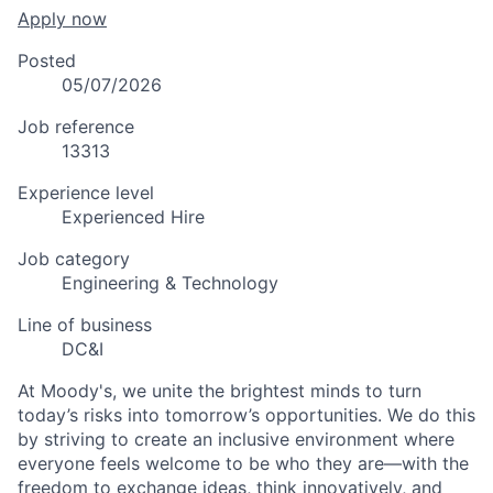
Apply now
Posted
05/07/2026
Job reference
13313
Experience level
Experienced Hire
Job category
Engineering & Technology
Line of business
DC&I
At Moody's, we unite the brightest minds to turn
today’s risks into tomorrow’s opportunities. We do this
by striving to create an inclusive environment where
everyone feels welcome to be who they are—with the
freedom to exchange ideas, think innovatively, and