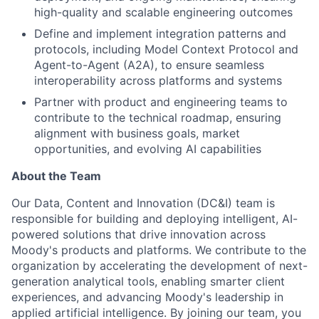
high-quality and scalable engineering outcomes
Define and implement integration patterns and
protocols, including Model Context Protocol and
Agent-to-Agent (A2A), to ensure seamless
interoperability across platforms and systems
Partner with product and engineering teams to
contribute to the technical roadmap, ensuring
alignment with business goals, market
opportunities, and evolving AI capabilities
About the Team
Our Data, Content and Innovation (DC&I) team is
responsible for building and deploying intelligent, AI-
powered solutions that drive innovation across
Moody's products and platforms. We contribute to the
organization by accelerating the development of next-
generation analytical tools, enabling smarter client
experiences, and advancing Moody's leadership in
applied artificial intelligence. By joining our team, you