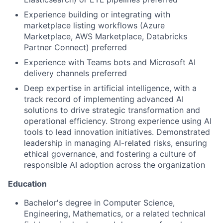
Experience building or integrating with
marketplace listing workflows (Azure
Marketplace, AWS Marketplace, Databricks
Partner Connect) preferred
Experience with Teams bots and Microsoft AI
delivery channels preferred
Deep expertise in artificial intelligence, with a
track record of implementing advanced AI
solutions to drive strategic transformation and
operational efficiency. Strong experience using AI
tools to lead innovation initiatives. Demonstrated
leadership in managing AI-related risks, ensuring
ethical governance, and fostering a culture of
responsible AI adoption across the organization
Education
Bachelor's degree in Computer Science,
Engineering, Mathematics, or a related technical