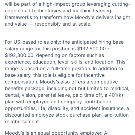
will be part of a high-impact group leveraging cutting-
edge cloud technologies and machine learning
frameworks to transform how Moody's delivers insight
and value — responsibly and at scale.
For US-based roles only: the anticipated hiring base
salary range for this position is $132,600.00 -
$192,300.00, depending on factors such as
experience, education, level, skills, and location. This
range is based on a full-time position. In addition to
base salary, this role is eligible for incentive
compensation. Moody’s also offers a competitive
benefits package, including not but limited to medical,
dental, vision, parental leave, paid time off, a 401(k)
plan with employee and company contribution
opportunities, life, disability, and accident insurance, a
discounted employee stock purchase plan, and tuition
reimbursement.
Moody’s is an equal opportunity employer. All