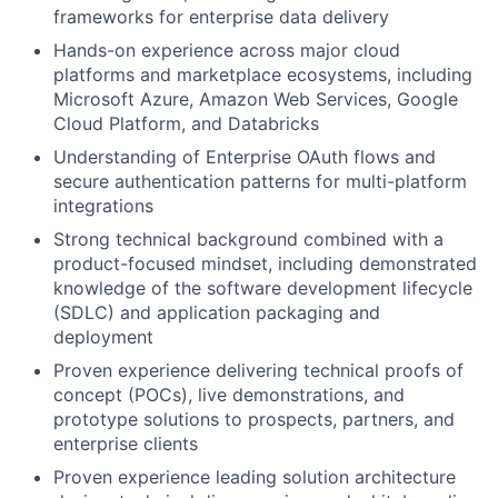
frameworks for enterprise data delivery
Hands-on experience across major cloud
platforms and marketplace ecosystems, including
Microsoft Azure, Amazon Web Services, Google
Cloud Platform, and Databricks
Understanding of Enterprise OAuth flows and
secure authentication patterns for multi-platform
integrations
Strong technical background combined with a
product-focused mindset, including demonstrated
knowledge of the software development lifecycle
(SDLC) and application packaging and
deployment
Proven experience delivering technical proofs of
concept (POCs), live demonstrations, and
prototype solutions to prospects, partners, and
enterprise clients
Proven experience leading solution architecture