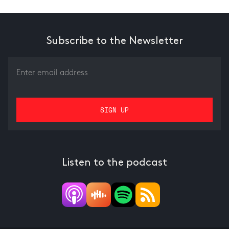
Subscribe to the Newsletter
Listen to the podcast