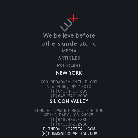
We believe before
others understand
MEDIA
ARTICLES
PODCAST
NEW YORK
920 BROADWAY 11TH FLOOR
NEW YORK, NY 10010
[P]
646.475.4385
[F]
646.349.2960
SILICON VALLEY
1600 EL CAMINO REAL, STE 290
MENLO PARK, CA 94025
[P]
646.475.4385
[F]
646.349.2960
[E]
INFO@LUXCAPITAL.COM
[E]
COMMS@LUXCAPITAL.COM