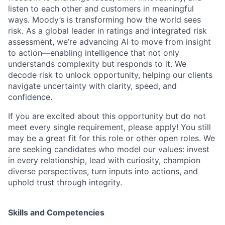
listen to each other and customers in meaningful
ways. Moody’s is transforming how the world sees
risk. As a global leader in ratings and integrated risk
assessment, we’re advancing AI to move from insight
to action—enabling intelligence that not only
understands complexity but responds to it. We
decode risk to unlock opportunity, helping our clients
navigate uncertainty with clarity, speed, and
confidence.
If you are excited about this opportunity but do not
meet every single requirement, please apply! You still
may be a great fit for this role or other open roles. We
are seeking candidates who model our values: invest
in every relationship, lead with curiosity, champion
diverse perspectives, turn inputs into actions, and
uphold trust through integrity.
Skills and Competencies