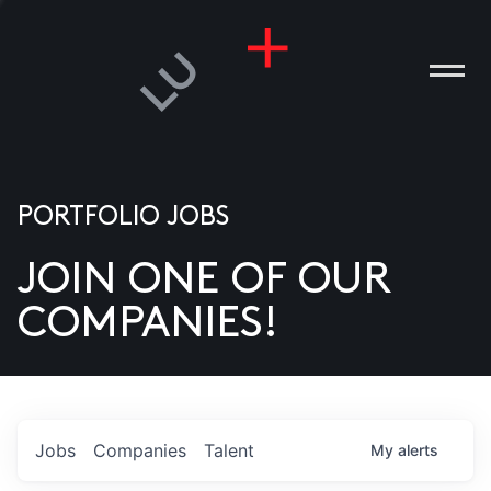
PORTFOLIO JOBS
JOIN ONE OF OUR
ANIES
COMPANIES!
PLE
T US
DIA
Jobs
Companies
Talent
My
alerts
TACT