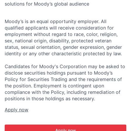
solutions for Moody’s global audience
Moody’s is an equal opportunity employer. All
qualified applicants will receive consideration for
employment without regard to race, color, religion,
sex, national origin, disability, protected veteran
status, sexual orientation, gender expression, gender
identity or any other characteristic protected by law.
Candidates for Moody's Corporation may be asked to
disclose securities holdings pursuant to Moody’s
Policy for Securities Trading and the requirements of
the position. Employment is contingent upon
compliance with the Policy, including remediation of
positions in those holdings as necessary.
Apply now
Apply now