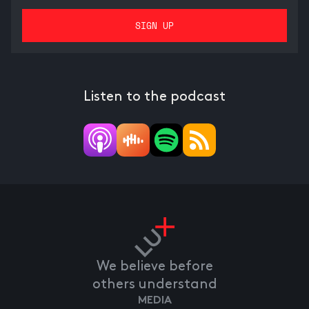
Listen to the podcast
We believe before
others understand
MEDIA