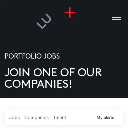
PORTFOLIO JOBS
JOIN ONE OF OUR
ANIES
COMPANIES!
PLE
T US
DIA
Jobs
Companies
Talent
My
alerts
TACT