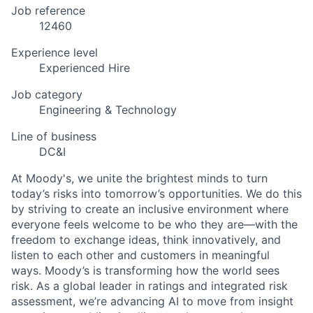
Job reference
12460
Experience level
Experienced Hire
Job category
Engineering & Technology
Line of business
DC&I
At Moody's, we unite the brightest minds to turn
today’s risks into tomorrow’s opportunities. We do this
by striving to create an inclusive environment where
everyone feels welcome to be who they are—with the
freedom to exchange ideas, think innovatively, and
listen to each other and customers in meaningful
ways. Moody’s is transforming how the world sees
risk. As a global leader in ratings and integrated risk
assessment, we’re advancing AI to move from insight