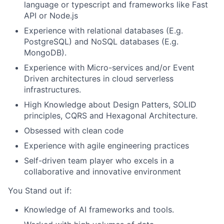
language or typescript and frameworks like Fast
API or Node.js
Experience with relational databases (E.g.
PostgreSQL) and NoSQL databases (E.g.
MongoDB).
Experience with Micro-services and/or Event
Driven architectures in cloud serverless
infrastructures.
High Knowledge about Design Patters, SOLID
principles, CQRS and Hexagonal Architecture.
Obsessed with clean code
Experience with agile engineering practices
Self-driven team player who excels in a
collaborative and innovative environment
You Stand out if:
Knowledge of AI frameworks and tools.