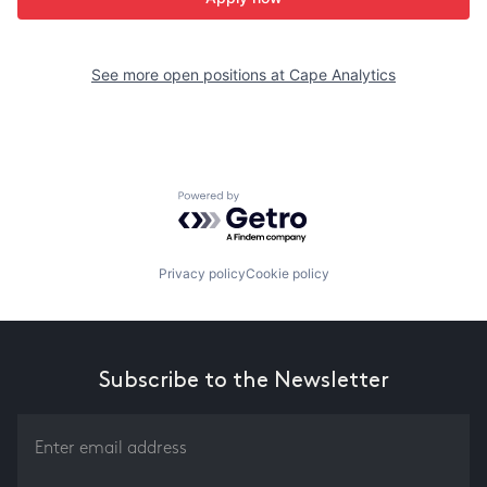
See more open positions at
Cape Analytics
Powered by Getro.com
Privacy policy
Cookie policy
Subscribe to the Newsletter