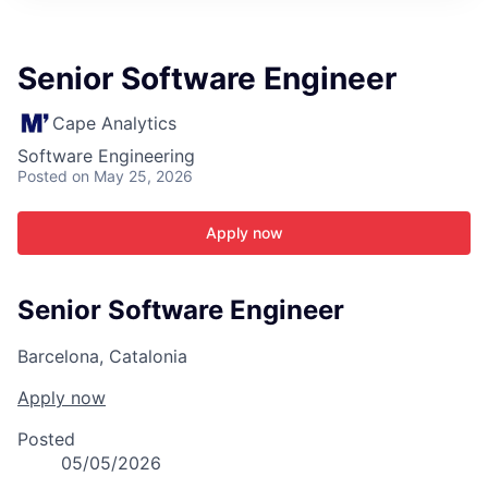
ITIES”
Senior Software Engineer
Cape Analytics
Software Engineering
Posted
on May 25, 2026
Apply now
Senior Software Engineer
Barcelona, Catalonia
Apply now
Posted
05/05/2026