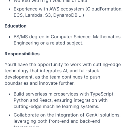
Worked with high volumes of data
Experience with AWS ecosystem (CloudFormation,
ECS, Lambda, S3, DynamoDB …)
Education
BS/MS degree in Computer Science, Mathematics,
Engineering or a related subject.
Responsibilities
You'll have the opportunity to work with cutting-edge
technology that integrates AI, and full-stack
development, as the team continues to push
boundaries and innovate further.
Build serverless microservices with TypeScript,
Python and React, ensuring integration with
cutting-edge machine learning systems.
Collaborate on the integration of GenAI solutions,
leveraging both front-end and back-end