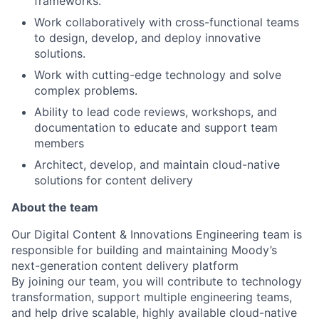
frameworks.
Work collaboratively with cross-functional teams
to design, develop, and deploy innovative
solutions.
Work with cutting-edge technology and solve
complex problems.
Ability to lead code reviews, workshops, and
documentation to educate and support team
members
Architect, develop, and maintain cloud-native
solutions for content delivery
About the team
Our Digital Content & Innovations Engineering team is
responsible for building and maintaining Moody’s
next-generation content delivery platform
By joining our team, you will contribute to technology
transformation, support multiple engineering teams,
and help drive scalable, highly available cloud-native