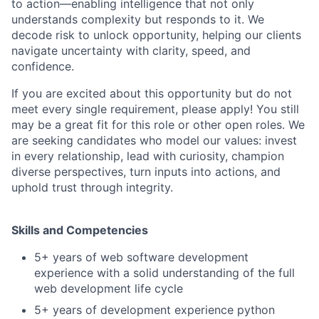
to action—enabling intelligence that not only
understands complexity but responds to it. We
decode risk to unlock opportunity, helping our clients
navigate uncertainty with clarity, speed, and
confidence.
If you are excited about this opportunity but do not
meet every single requirement, please apply! You still
may be a great fit for this role or other open roles. We
are seeking candidates who model our values: invest
in every relationship, lead with curiosity, champion
diverse perspectives, turn inputs into actions, and
uphold trust through integrity.
Skills and Competencies
5+ years of web software development
experience with a solid understanding of the full
web development life cycle
5+ years of development experience python