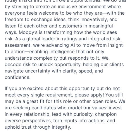
by striving to create an inclusive environment where
everyone feels welcome to be who they are—with the
freedom to exchange ideas, think innovatively, and
listen to each other and customers in meaningful
ways. Moody’s is transforming how the world sees
risk. As a global leader in ratings and integrated risk
assessment, we’re advancing AI to move from insight
to action—enabling intelligence that not only
understands complexity but responds to it. We
decode risk to unlock opportunity, helping our clients
navigate uncertainty with clarity, speed, and
confidence.
If you are excited about this opportunity but do not
meet every single requirement, please apply! You still
may be a great fit for this role or other open roles. We
are seeking candidates who model our values: invest
in every relationship, lead with curiosity, champion
diverse perspectives, turn inputs into actions, and
uphold trust through integrity.