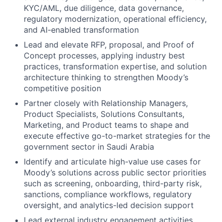
KYC/AML, due diligence, data governance,
regulatory modernization, operational efficiency,
and AI-enabled transformation
Lead and elevate RFP, proposal, and Proof of
Concept processes, applying industry best
practices, transformation expertise, and solution
architecture thinking to strengthen Moody’s
competitive position
Partner closely with Relationship Managers,
Product Specialists, Solutions Consultants,
Marketing, and Product teams to shape and
execute effective go-to-market strategies for the
government sector in Saudi Arabia
Identify and articulate high-value use cases for
Moody’s solutions across public sector priorities
such as screening, onboarding, third-party risk,
sanctions, compliance workflows, regulatory
oversight, and analytics-led decision support
Lead external industry engagement activities,