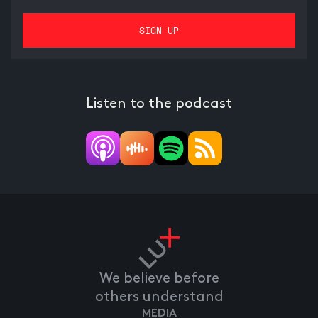
Listen to the podcast
We believe before
others understand
MEDIA