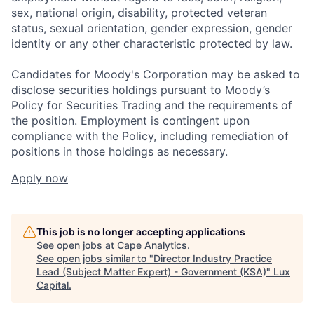
sex, national origin, disability, protected veteran
status, sexual orientation, gender expression, gender
identity or any other characteristic protected by law.
Candidates for Moody's Corporation may be asked to
disclose securities holdings pursuant to Moody’s
Policy for Securities Trading and the requirements of
the position. Employment is contingent upon
compliance with the Policy, including remediation of
positions in those holdings as necessary.
Apply now
This job is no longer accepting applications
See open jobs at
Cape Analytics
.
See open jobs similar to "
Director Industry Practice
Lead (Subject Matter Expert) - Government (KSA)
"
Lux
Capital
.