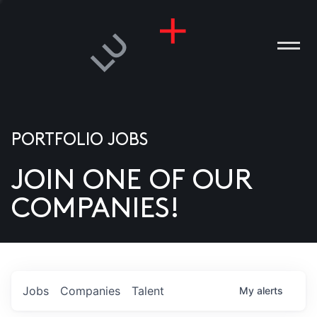
PORTFOLIO JOBS
JOIN ONE OF OUR
ANIES
COMPANIES!
PLE
T US
DIA
Jobs
Companies
Talent
My
alerts
TACT