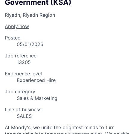
Government (KSA)
Riyadh, Riyadh Region
Apply now
Posted
05/01/2026
Job reference
13205
Experience level
Experienced Hire
Job category
Sales & Marketing
Line of business
SALES
At Moody's, we unite the brightest minds to turn
today’s risks into tomorrow’s opportunities. We do this