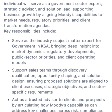
individual will serve as a government sector expert,
strategic advisor, and solution lead, supporting
business growth by aligning Moody’s capabilities to
market needs, regulatory priorities, and client
transformation agendas.
Key responsibilities include:
Serve as the industry subject matter expert for
Government in KSA, bringing deep insight into
market dynamics, regulatory developments,
public-sector priorities, and client operating
models
Support sales teams through discovery,
qualification, opportunity shaping, and solution
design, ensuring proposed solutions are aligned to
client use cases, strategic objectives, and sector-
specific requirements
Act as a trusted advisor to clients and prospects
by articulating how Moody’s capabilities can
address key challenges across risk, compliance,