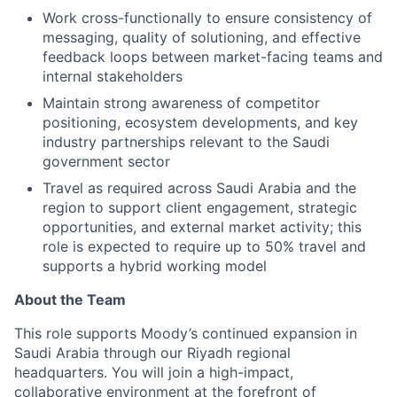
Work cross-functionally to ensure consistency of
messaging, quality of solutioning, and effective
feedback loops between market-facing teams and
internal stakeholders
Maintain strong awareness of competitor
positioning, ecosystem developments, and key
industry partnerships relevant to the Saudi
government sector
Travel as required across Saudi Arabia and the
region to support client engagement, strategic
opportunities, and external market activity; this
role is expected to require up to 50% travel and
supports a hybrid working model
About the Team
This role supports Moody’s continued expansion in
Saudi Arabia through our Riyadh regional
headquarters. You will join a high-impact,
collaborative environment at the forefront of