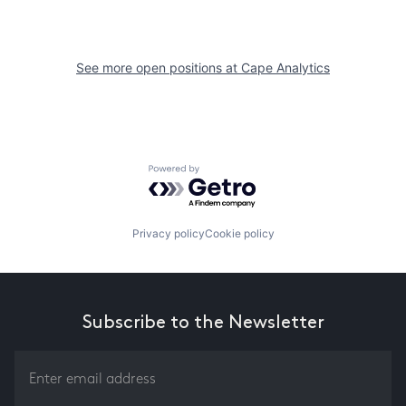
See more open positions at
Cape Analytics
Powered by Getro.com
Privacy policy
Cookie policy
Subscribe to the Newsletter