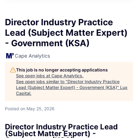
ITIES”
Director Industry Practice
Lead (Subject Matter Expert)
- Government (KSA)
Cape Analytics
This job is no longer accepting applications
See open jobs at
Cape Analytics
.
See open jobs similar to "
Director Industry Practice
Lead (Subject Matter Expert) - Government (KSA)
"
Lux
Capital
.
Posted
on May 25, 2026
Director Industry Practice Lead
(Subject Matter Expert) -