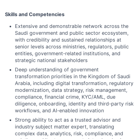
Skills and Competencies
Extensive and demonstrable network across the
Saudi government and public sector ecosystem,
with credibility and sustained relationships at
senior levels across ministries, regulators, public
entities, government-related institutions, and
strategic national stakeholders
Deep understanding of government
transformation priorities in the Kingdom of Saudi
Arabia, including digital transformation, regulatory
modernization, data strategy, risk management,
compliance, financial crime, KYC/AML, due
diligence, onboarding, identity and third-party risk
workflows, and AI-enabled innovation
Strong ability to act as a trusted advisor and
industry subject matter expert, translating
complex data, analytics, risk, compliance, and