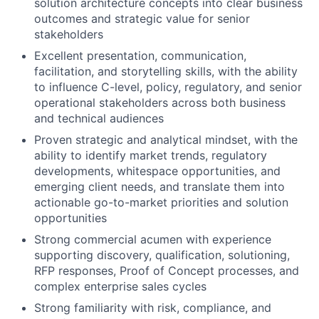
solution architecture concepts into clear business
outcomes and strategic value for senior
stakeholders
Excellent presentation, communication,
facilitation, and storytelling skills, with the ability
to influence C-level, policy, regulatory, and senior
operational stakeholders across both business
and technical audiences
Proven strategic and analytical mindset, with the
ability to identify market trends, regulatory
developments, whitespace opportunities, and
emerging client needs, and translate them into
actionable go-to-market priorities and solution
opportunities
Strong commercial acumen with experience
supporting discovery, qualification, solutioning,
RFP responses, Proof of Concept processes, and
complex enterprise sales cycles
Strong familiarity with risk, compliance, and