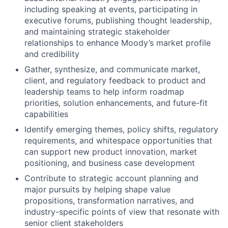
including speaking at events, participating in
executive forums, publishing thought leadership,
and maintaining strategic stakeholder
relationships to enhance Moody’s market profile
and credibility
Gather, synthesize, and communicate market,
client, and regulatory feedback to product and
leadership teams to help inform roadmap
priorities, solution enhancements, and future-fit
capabilities
Identify emerging themes, policy shifts, regulatory
requirements, and whitespace opportunities that
can support new product innovation, market
positioning, and business case development
Contribute to strategic account planning and
major pursuits by helping shape value
propositions, transformation narratives, and
industry-specific points of view that resonate with
senior client stakeholders