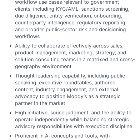
workflow use cases relevant to government
clients, including KYC/AML, sanctions screening,
due diligence, entity verification, onboarding,
counterparty intelligence, regulatory reporting,
and broader public-sector risk and decisioning
workflows
Ability to collaborate effectively across sales,
product management, marketing, strategy, and
solution consulting teams in a matrixed and cross-
geography environment
Thought leadership capability, including public
speaking, executive roundtables, authored
content, industry engagement, and external
advocacy to position Moody’s as a strategic
partner in the market
High initiative, sound judgment, and the ability to
operate independently while balancing strategic
advisory responsibilities with execution discipline
Proficient in AI concepts and tools, with