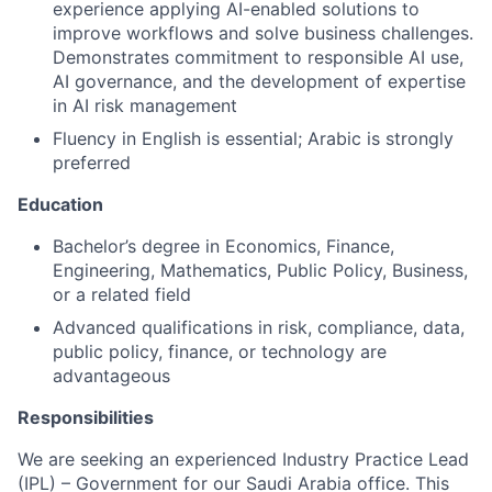
experience applying AI-enabled solutions to
improve workflows and solve business challenges.
Demonstrates commitment to responsible AI use,
AI governance, and the development of expertise
in AI risk management
Fluency in English is essential; Arabic is strongly
preferred
Education
Bachelor’s degree in Economics, Finance,
Engineering, Mathematics, Public Policy, Business,
or a related field
Advanced qualifications in risk, compliance, data,
public policy, finance, or technology are
advantageous
Responsibilities
We are seeking an experienced Industry Practice Lead
(IPL) – Government for our Saudi Arabia office. This