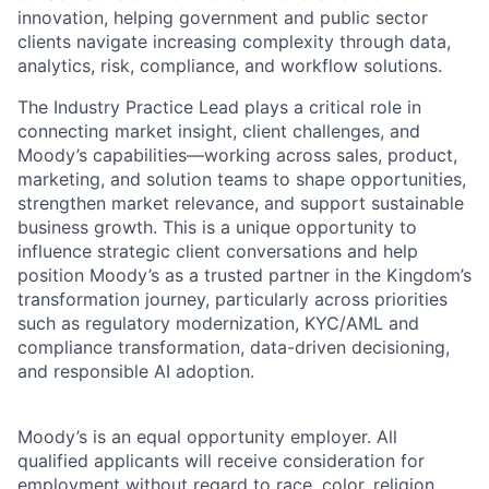
innovation, helping government and public sector
clients navigate increasing complexity through data,
analytics, risk, compliance, and workflow solutions.
The Industry Practice Lead plays a critical role in
connecting market insight, client challenges, and
Moody’s capabilities—working across sales, product,
marketing, and solution teams to shape opportunities,
strengthen market relevance, and support sustainable
business growth. This is a unique opportunity to
influence strategic client conversations and help
position Moody’s as a trusted partner in the Kingdom’s
transformation journey, particularly across priorities
such as regulatory modernization, KYC/AML and
compliance transformation, data-driven decisioning,
and responsible AI adoption.
Moody’s is an equal opportunity employer. All
qualified applicants will receive consideration for
employment without regard to race, color, religion,