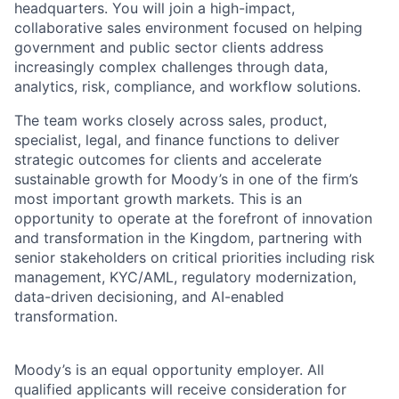
headquarters. You will join a high-impact,
collaborative sales environment focused on helping
government and public sector clients address
increasingly complex challenges through data,
analytics, risk, compliance, and workflow solutions.
The team works closely across sales, product,
specialist, legal, and finance functions to deliver
strategic outcomes for clients and accelerate
sustainable growth for Moody’s in one of the firm’s
most important growth markets. This is an
opportunity to operate at the forefront of innovation
and transformation in the Kingdom, partnering with
senior stakeholders on critical priorities including risk
management, KYC/AML, regulatory modernization,
data-driven decisioning, and AI-enabled
transformation.
Moody’s is an equal opportunity employer. All
qualified applicants will receive consideration for