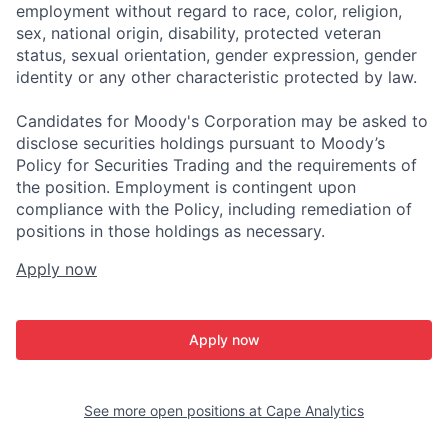
employment without regard to race, color, religion,
sex, national origin, disability, protected veteran
status, sexual orientation, gender expression, gender
identity or any other characteristic protected by law.
Candidates for Moody's Corporation may be asked to
disclose securities holdings pursuant to Moody’s
Policy for Securities Trading and the requirements of
the position. Employment is contingent upon
compliance with the Policy, including remediation of
positions in those holdings as necessary.
Apply now
Apply now
See more open positions at
Cape Analytics