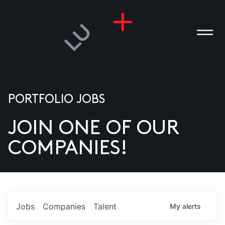
PORTFOLIO JOBS
JOIN ONE OF OUR
ANIES
COMPANIES!
PLE
T US
DIA
Jobs
Companies
Talent
My
alerts
TACT