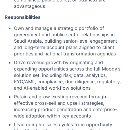
advantageous
Responsibilities
Own and manage a strategic portfolio of
government and public sector relationships in
Saudi Arabia, building senior-level engagement
and long-term account plans aligned to client
priorities and national transformation agendas
Drive revenue growth by originating and
expanding opportunities across the full Moody’s
solution set, including risk, data, analytics,
KYC/AML, compliance, due diligence, regulatory,
and AI-enabled workflow solutions
Retain and grow existing revenue through
effective cross-sell and upsell strategies,
increasing product penetration and enterprise-
wide adoption within key accounts
Lead complex sales cycles from opportunity