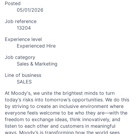
Posted
05/01/2026
Job reference
13204
Experience level
Experienced Hire
Job category
Sales & Marketing
Line of business
SALES
At Moody's, we unite the brightest minds to turn
today’s risks into tomorrow’s opportunities. We do this
by striving to create an inclusive environment where
everyone feels welcome to be who they are—with the
freedom to exchange ideas, think innovatively, and
listen to each other and customers in meaningful
ways. Moody’s is transforming how the world sees