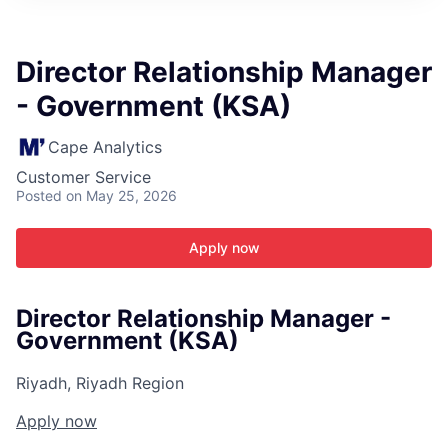
ITIES”
Director Relationship Manager
- Government (KSA)
Cape Analytics
Customer Service
Posted
on May 25, 2026
Apply now
Director Relationship Manager -
Government (KSA)
Riyadh, Riyadh Region
Apply now