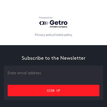
Powered by Getro.com
Privacy policy
Cookie policy
Subscribe to the Newsletter