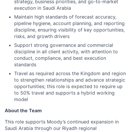
strategy, business priorities, and go-to-market
execution in Saudi Arabia
Maintain high standards of forecast accuracy,
pipeline hygiene, account planning, and reporting
discipline, ensuring visibility of key opportunities,
risks, and growth drivers
Support strong governance and commercial
discipline in all client activity, with attention to
conduct, compliance, and best execution
standards
Travel as required across the Kingdom and region
to strengthen relationships and advance strategic
opportunities; this role is expected to require up
to 50% travel and supports a hybrid working
model
About the Team
This role supports Moody’s continued expansion in
Saudi Arabia through our Riyadh regional