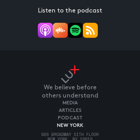
Listen to the podcast
We believe before
others understand
MEDIA
ARTICLES
PODCAST
NEW YORK
920 BROADWAY 11TH FLOOR
NEW YORK, NY 10010