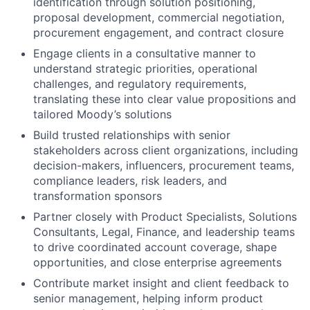
identification through solution positioning,
proposal development, commercial negotiation,
procurement engagement, and contract closure
Engage clients in a consultative manner to
understand strategic priorities, operational
challenges, and regulatory requirements,
translating these into clear value propositions and
tailored Moody’s solutions
Build trusted relationships with senior
stakeholders across client organizations, including
decision-makers, influencers, procurement teams,
compliance leaders, risk leaders, and
transformation sponsors
Partner closely with Product Specialists, Solutions
Consultants, Legal, Finance, and leadership teams
to drive coordinated account coverage, shape
opportunities, and close enterprise agreements
Contribute market insight and client feedback to
senior management, helping inform product