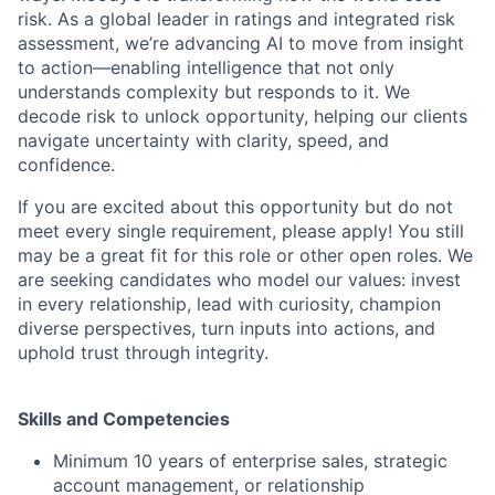
risk. As a global leader in ratings and integrated risk
assessment, we’re advancing AI to move from insight
to action—enabling intelligence that not only
understands complexity but responds to it. We
decode risk to unlock opportunity, helping our clients
navigate uncertainty with clarity, speed, and
confidence.
If you are excited about this opportunity but do not
meet every single requirement, please apply! You still
may be a great fit for this role or other open roles. We
are seeking candidates who model our values: invest
in every relationship, lead with curiosity, champion
diverse perspectives, turn inputs into actions, and
uphold trust through integrity.
Skills and Competencies
Minimum 10 years of enterprise sales, strategic
account management, or relationship