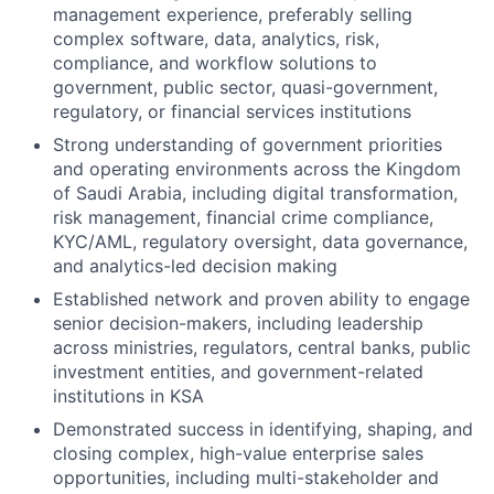
management experience, preferably selling
complex software, data, analytics, risk,
compliance, and workflow solutions to
government, public sector, quasi-government,
regulatory, or financial services institutions
Strong understanding of government priorities
and operating environments across the Kingdom
of Saudi Arabia, including digital transformation,
risk management, financial crime compliance,
KYC/AML, regulatory oversight, data governance,
and analytics-led decision making
Established network and proven ability to engage
senior decision-makers, including leadership
across ministries, regulators, central banks, public
investment entities, and government-related
institutions in KSA
Demonstrated success in identifying, shaping, and
closing complex, high-value enterprise sales
opportunities, including multi-stakeholder and