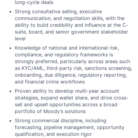
long-cycle deals
Strong consultative selling, executive
communication, and negotiation skills, with the
ability to build credibility and influence at the C-
suite, board, and senior government stakeholder
level
Knowledge of national and international risk,
compliance, and regulatory frameworks is
strongly preferred, particularly across areas such
as KYC/AML, third-party risk, sanctions screening,
onboarding, due diligence, regulatory reporting,
and financial crime workflows
Proven ability to develop multi-year account
strategies, expand wallet share, and drive cross-
sell and upsell opportunities across a broad
portfolio of Moody’s solutions
Strong commercial discipline, including
forecasting, pipeline management, opportunity
qualification, and execution rigor