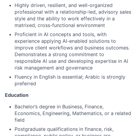
Highly driven, resilient, and well-organized
professional with a relationship-led, advisory sales
style and the ability to work effectively in a
matrixed, cross-functional environment
Proficient in AI concepts and tools, with
experience applying AI-enabled solutions to
improve client workflows and business outcomes.
Demonstrates a strong commitment to
responsible AI use and developing expertise in AI
risk management and governance
Fluency in English is essential; Arabic is strongly
preferred
Education
Bachelor’s degree in Business, Finance,
Economics, Engineering, Mathematics, or a related
field
Postgraduate qualifications in finance, risk,
compliance, public policy, or business are