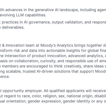
ith advances in the generative AI landscape, including age
evolving LLM capabilities.
practices in AI governance, output validation, and respons
 deliverables.
t & Innovation team at Moody’s Analytics brings together d
nsform risk and data into actionable insights for global fin
e intersection of product innovation, advanced analytics, a
asis on collaboration, curiosity, and responsible use of em
 members are encouraged to think creatively, share ideas 
ding scalable, trusted AI-driven solutions that support Mo
lence.
 opportunity employer. All qualified applicants will receive
regard to race, color, religion, sex, national origin, disabil
ual orientation, gender expression, gender identity or any o