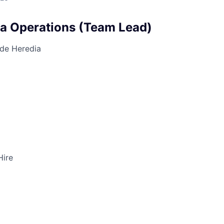
ta Operations (Team Lead)
 de Heredia
Hire