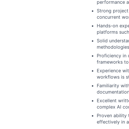
performance a
Strong project
concurrent wor
Hands-on exper
platforms such
Solid understa
methodologies
Proficiency in
frameworks to 
Experience wit
workflows is s
Familiarity wi
documentation;
Excellent writt
complex AI con
Proven ability
effectively in 