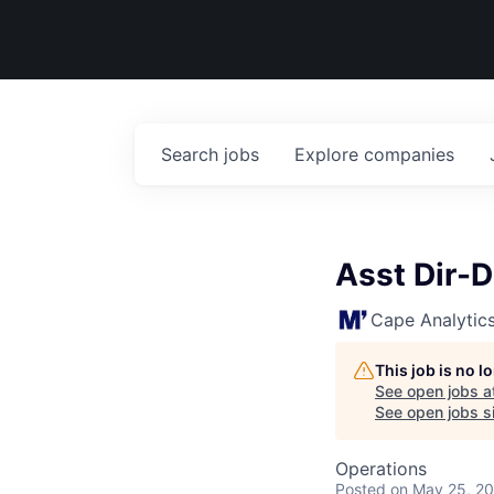
Search
jobs
Explore
companies
Asst Dir-
Cape Analytic
This job is no 
See open jobs a
See open jobs si
Operations
Posted
on May 25, 2