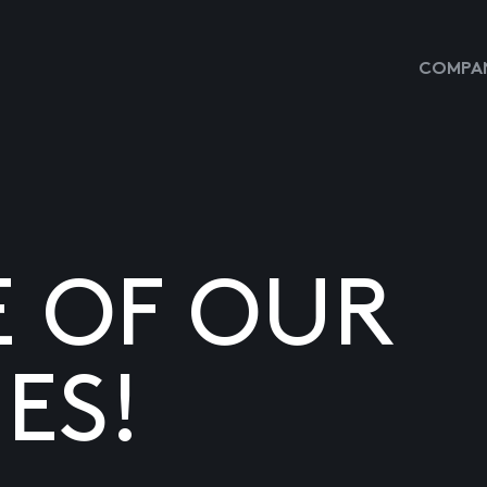
COMPAN
E OF OUR
ES!