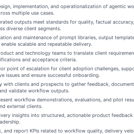
sign, implementation, and operationalization of agentic wo
cross multiple use cases.
rated outputs meet standards for quality, factual accuracy
ss diverse client segments.
ation and maintenance of prompt libraries, output template
enable scalable and repeatable delivery.
roduct and technology teams to translate client requirement
fications and acceptance criteria.
ior point of escalation for client adoption challenges, sup
ve issues and ensure successful onboarding.
y with clients and prospects to gather feedback, documen
and validate workflow outputs.
esent workflow demonstrations, evaluations, and pilot resul
nd external clients.
ivery insights into structured, actionable product feedback
adership.
k, and report KPIs related to workflow quality, delivery veloc