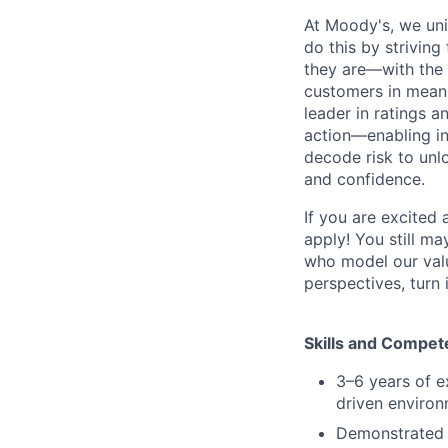
At Moody's, we uni
do this by strivin
they are—with the 
customers in meani
leader in ratings 
action—enabling in
decode risk to unlo
and confidence.
If you are excited
apply! You still ma
who model our value
perspectives, turn 
Skills and Compet
3–6 years of e
driven environ
Demonstrated a