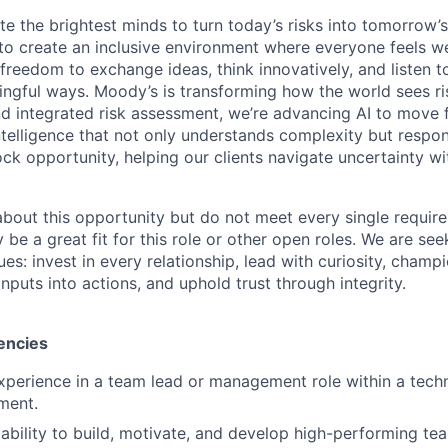
te the brightest minds to turn today’s risks into tomorrow’
g to create an inclusive environment where everyone feels
freedom to exchange ideas, think innovatively, and listen t
ngful ways. Moody’s is transforming how the world sees ris
and integrated risk assessment, we’re advancing AI to move 
telligence that not only understands complexity but respon
ck opportunity, helping our clients navigate uncertainty wit
 about this opportunity but do not meet every single requir
y be a great fit for this role or other open roles. We are se
s: invest in every relationship, lead with curiosity, champ
inputs into actions, and uphold trust through integrity.
encies
xperience in a team lead or management role within a techn
ment.
bility to build, motivate, and develop high-performing t