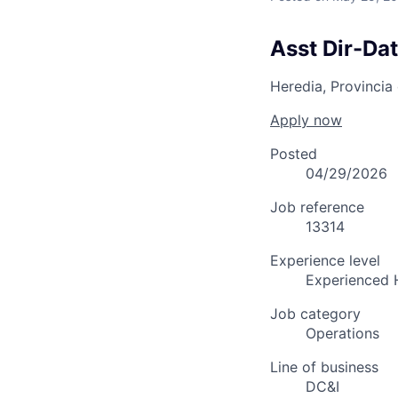
Asst Dir-Da
Heredia, Provincia
Apply now
Posted
04/29/2026
Job reference
13314
Experience level
Experienced 
Job category
Operations
Line of business
DC&I