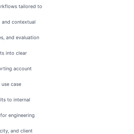
rkflows tailored to
, and contextual
s, and evaluation
s into clear
porting account
t use case
ts to internal
 for engineering
ity, and client