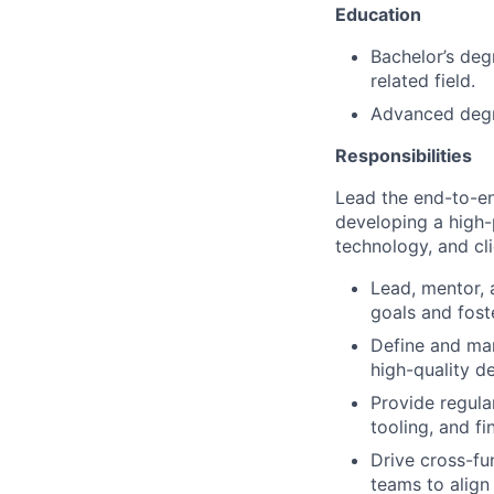
Education
Bachelor’s deg
related field.
Advanced degre
Responsibilities
Lead the end-to-en
developing a high-
technology, and cl
Lead, mentor, 
goals and fost
Define and man
high-quality de
Provide regula
tooling, and f
Drive cross-fu
teams to align 