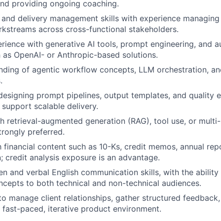
nd providing ongoing coaching.
 and delivery management skills with experience managing 
kstreams across cross-functional stakeholders.
ience with generative AI tools, prompt engineering, and 
 as OpenAI- or Anthropic-based solutions.
nding of agentic workflow concepts, LLM orchestration, an
.
 designing prompt pipelines, output templates, and quality 
support scalable delivery.
h retrieval-augmented generation (RAG), tool use, or multi
trongly preferred.
th financial content such as 10-Ks, credit memos, annual rep
 credit analysis exposure is an advantage.
en and verbal English communication skills, with the ability
cepts to both technical and non-technical audiences.
 to manage client relationships, gather structured feedback
a fast-paced, iterative product environment.