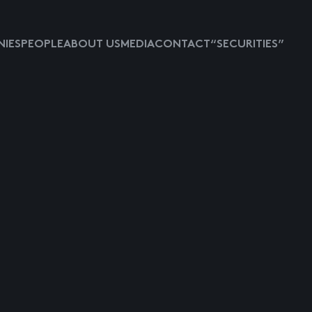
IES
PEOPLE
ABOUT US
MEDIA
CONTACT
“SECURITIES”