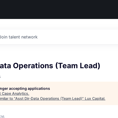
Join talent network
Data Operations (Team Lead)
s
longer accepting applications
t
Cape Analytics
.
milar to "
Asst Dir-Data Operations (Team Lead)
"
Lux Capital
.
026