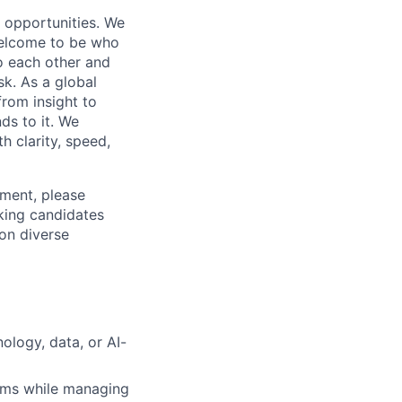
s opportunities. We
 welcome to be who
o each other and
k. As a global
from insight to
ds to it. We
h clarity, speed,
ement, please
eking candidates
ion diverse
ology, data, or AI-
eams while managing