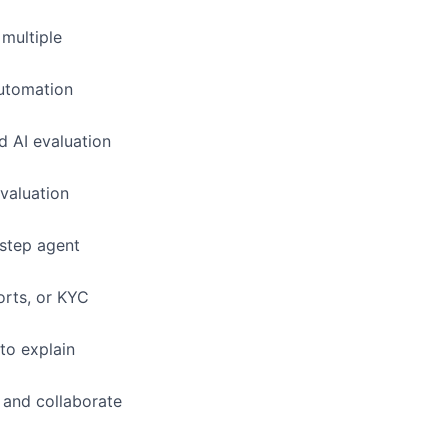
multiple
automation
d AI evaluation
evaluation
-step agent
orts, or KYC
 to explain
, and collaborate