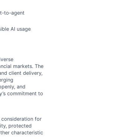
nt-to-agent
ible AI usage
iverse
ancial markets. The
nd client delivery,
erging
openly, and
ody’s commitment to
 consideration for
ity, protected
ther characteristic