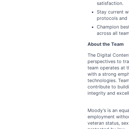
satisfaction.
Stay current w
protocols and 
Champion best 
across all team
About the Team
The Digital Conten
perspectives to tra
team operates at th
with a strong emph
technologies. Team
contribute to buil
integrity and excel
Moody’s is an equal
employment without 
veteran status, sex