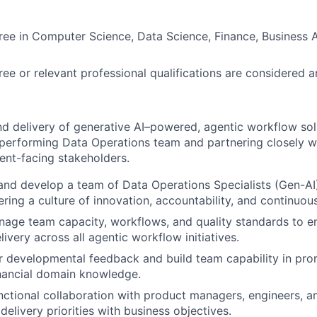
ree in Computer Science, Data Science, Finance, Business A
e or relevant professional qualifications are considered 
d delivery of generative AI–powered, agentic workflow sol
performing Data Operations team and partnering closely w
ient-facing stakeholders.
and develop a team of Data Operations Specialists (Gen-AI),
ering a culture of innovation, accountability, and continuo
age team capacity, workflows, and quality standards to en
livery across all agentic workflow initiatives.
r developmental feedback and build team capability in pro
inancial domain knowledge.
nctional collaboration with product managers, engineers, 
delivery priorities with business objectives.