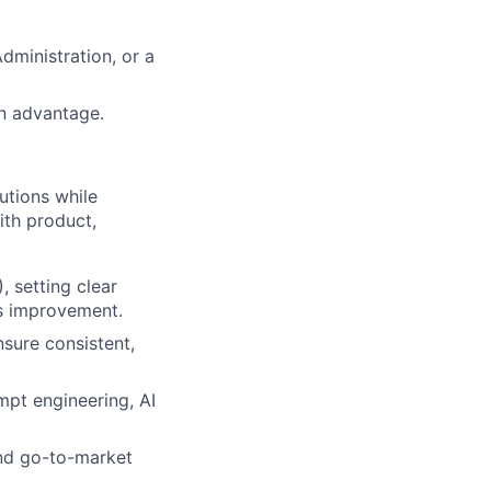
dministration, or a
an advantage.
utions while
ith product,
 setting clear
us improvement.
sure consistent,
mpt engineering, AI
and go-to-market