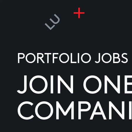
PORTFOLIO JOBS
JOIN ON
COMPANI