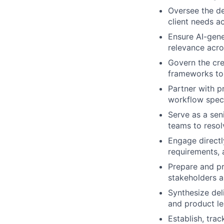
Oversee the de
client needs a
Ensure AI-gene
relevance acro
Govern the cre
frameworks to 
Partner with p
workflow speci
Serve as a sen
teams to resol
Engage directl
requirements, 
Prepare and pr
stakeholders a
Synthesize del
and product le
Establish, trac