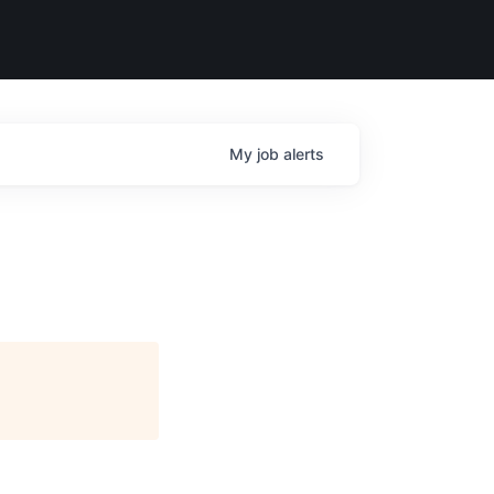
My
job
alerts