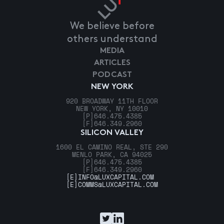
We believe before
others understand
MEDIA
ARTICLES
PODCAST
NEW YORK
920 BROADWAY 11TH FLOOR
NEW YORK, NY 10010
[P]
646.475.4385
[F]
646.349.2960
SILICON VALLEY
1600 EL CAMINO REAL, STE 290
MENLO PARK, CA 94025
[P]
646.475.4385
[F]
646.349.2960
[E]
INFO@LUXCAPITAL.COM
[E]
COMMS@LUXCAPITAL.COM