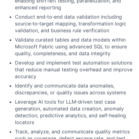
enabling shift‑left testing, parallelization, and
enhanced reporting
Conduct end‑to‑end data validation including
source‑to‑target mapping, transformation logic
validation, and business rule verification
Validate curated tables and data models within
Microsoft Fabric using advanced SQL to ensure
quality, completeness, and data integrity
Develop and implement test automation solutions
that reduce manual testing overhead and improve
accuracy
Identify and communicate data anomalies,
discrepancies, or quality issues across systems
Leverage AI tools for LLM‑driven test case
generation, automated data creation, anomaly
detection, predictive analytics, and self‑healing
locators
Track, analyze, and communicate quality metrics
such as coverage, defect escape rate, and test