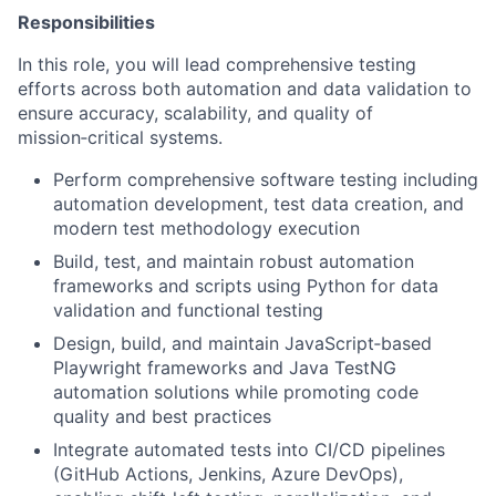
Responsibilities
In this role, you will lead comprehensive testing
efforts across both automation and data validation to
ensure accuracy, scalability, and quality of
mission‑critical systems.
Perform comprehensive software testing including
automation development, test data creation, and
modern test methodology execution
Build, test, and maintain robust automation
frameworks and scripts using Python for data
validation and functional testing
Design, build, and maintain JavaScript‑based
Playwright frameworks and Java TestNG
automation solutions while promoting code
quality and best practices
Integrate automated tests into CI/CD pipelines
(GitHub Actions, Jenkins, Azure DevOps),