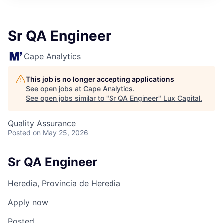
ITIES”
Sr QA Engineer
Cape Analytics
This job is no longer accepting applications
See open jobs at
Cape Analytics
.
See open jobs similar to "
Sr QA Engineer
"
Lux Capital
.
Quality Assurance
Posted
on May 25, 2026
Sr QA Engineer
Heredia, Provincia de Heredia
Apply now
Posted