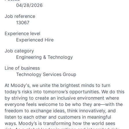
04/28/2026
Job reference
13067
Experience level
Experienced Hire
Job category
Engineering & Technology
Line of business
Technology Services Group
At Moody's, we unite the brightest minds to turn
today’s risks into tomorrow’s opportunities. We do this
by striving to create an inclusive environment where
everyone feels welcome to be who they are—with the
freedom to exchange ideas, think innovatively, and
listen to each other and customers in meaningful
ways. Moody’s is transforming how the world sees