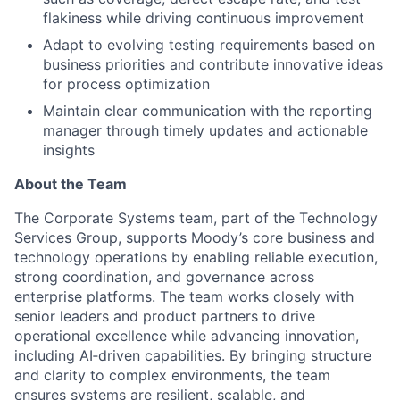
flakiness while driving continuous improvement
Adapt to evolving testing requirements based on
business priorities and contribute innovative ideas
for process optimization
Maintain clear communication with the reporting
manager through timely updates and actionable
insights
About the Team
The Corporate Systems team, part of the Technology
Services Group, supports Moody’s core business and
technology operations by enabling reliable execution,
strong coordination, and governance across
enterprise platforms. The team works closely with
senior leaders and product partners to drive
operational excellence while advancing innovation,
including AI‑driven capabilities. By bringing structure
and clarity to complex environments, the team
ensures systems are resilient, scalable, and