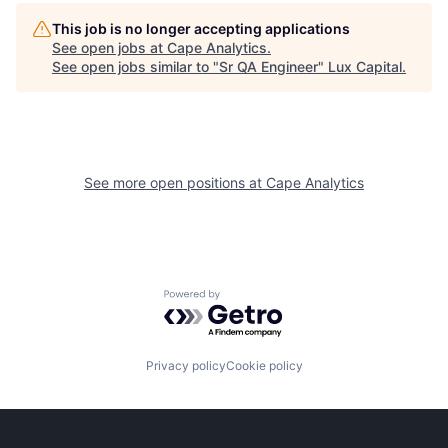
This job is no longer accepting applications
See open jobs at
Cape Analytics
.
See open jobs similar to "
Sr QA Engineer
"
Lux Capital
.
See more open positions at
Cape Analytics
Powered by Getro.com
Privacy policy
Cookie policy