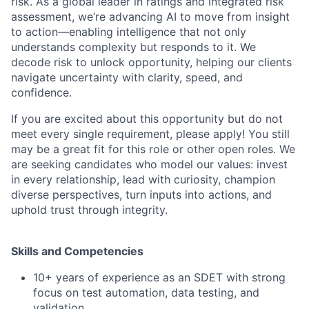
risk. As a global leader in ratings and integrated risk
assessment, we’re advancing AI to move from insight
to action—enabling intelligence that not only
understands complexity but responds to it. We
decode risk to unlock opportunity, helping our clients
navigate uncertainty with clarity, speed, and
confidence.
If you are excited about this opportunity but do not
meet every single requirement, please apply! You still
may be a great fit for this role or other open roles. We
are seeking candidates who model our values: invest
in every relationship, lead with curiosity, champion
diverse perspectives, turn inputs into actions, and
uphold trust through integrity.
Skills and Competencies
10+ years of experience as an SDET with strong
focus on test automation, data testing, and
validation