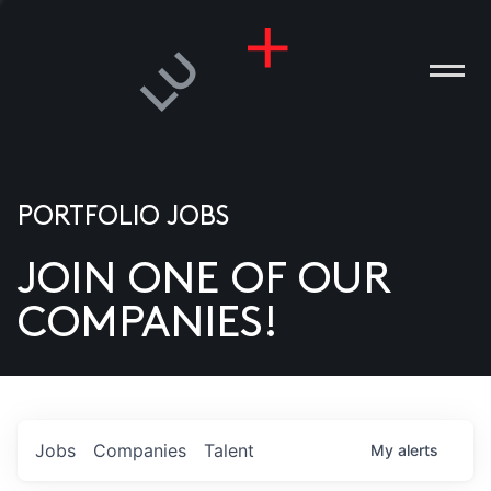
PORTFOLIO JOBS
JOIN ONE OF OUR
ANIES
COMPANIES!
PLE
T US
DIA
Jobs
Companies
Talent
My
alerts
TACT