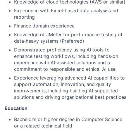
Knowledge of cloud technologies (AWS or similar)
Experience with Excel‑based data analysis and
reporting
Finance domain experience
Knowledge of JMeter for performance testing of
data‑heavy systems (Preferred)
Demonstrated proficiency using AI tools to
enhance testing workflows, including hands‑on
experience with AI‑assisted solutions and a
commitment to responsible and ethical AI use
Experience leveraging advanced AI capabilities to
support automation, innovation, and quality
improvements, including building AI‑supported
solutions and driving organizational best practices
Education
Bachelor’s or higher degree in Computer Science
or a related technical field