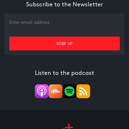
Subscribe to the Newsletter
Listen to the podcast