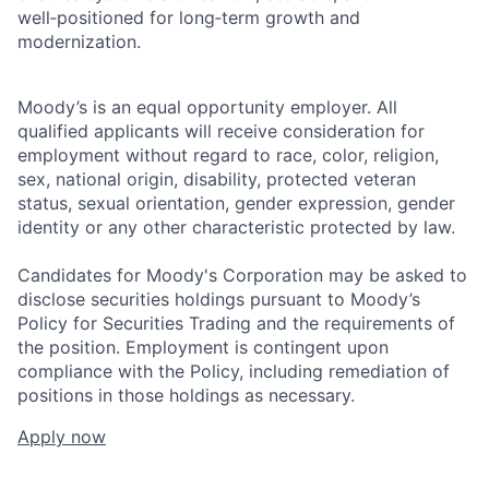
well‑positioned for long‑term growth and
modernization.
Moody’s is an equal opportunity employer. All
qualified applicants will receive consideration for
employment without regard to race, color, religion,
sex, national origin, disability, protected veteran
status, sexual orientation, gender expression, gender
identity or any other characteristic protected by law.
Candidates for Moody's Corporation may be asked to
disclose securities holdings pursuant to Moody’s
Policy for Securities Trading and the requirements of
the position. Employment is contingent upon
compliance with the Policy, including remediation of
positions in those holdings as necessary.
Apply now