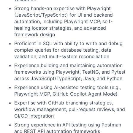
Strong hands-on expertise with Playwright
(JavaScript/TypeScript) for UI and backend
automation, including Playwright MCP, self-
healing locator strategies, and advanced
framework design
Proficient in SQL with ability to write and debug
complex queries for database testing, data
validation, and multi‑system reconciliation
Experience building and maintaining automation
frameworks using Playwright, TestNG, and Pytest
across JavaScript/TypeScript, Java, and Python
Experience using AI‑assisted testing tools (e.g.,
Playwright MCP, GitHub Copilot Agent Mode)
Expertise with GitHub branching strategies,
workflow management, pull‑request reviews, and
CI/CD integration
Strong experience in API testing using Postman
and REST API automation frameworks