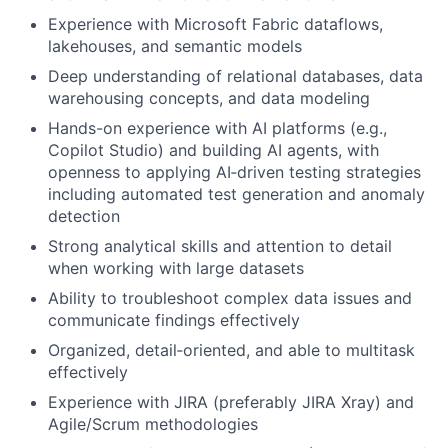
Experience with Microsoft Fabric dataflows,
lakehouses, and semantic models
Deep understanding of relational databases, data
warehousing concepts, and data modeling
Hands-on experience with AI platforms (e.g.,
Copilot Studio) and building AI agents, with
openness to applying AI‑driven testing strategies
including automated test generation and anomaly
detection
Strong analytical skills and attention to detail
when working with large datasets
Ability to troubleshoot complex data issues and
communicate findings effectively
Organized, detail‑oriented, and able to multitask
effectively
Experience with JIRA (preferably JIRA Xray) and
Agile/Scrum methodologies