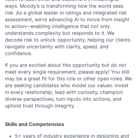
ways. Moody’s is transforming how the world sees
risk. As a global leader in ratings and integrated risk
assessment, we’re advancing AI to move from insight
to action—enabling intelligence that not only
understands complexity but responds to it. We
decode risk to unlock opportunity, helping our clients
navigate uncertainty with clarity, speed, and
confidence.
If you are excited about this opportunity but do not
meet every single requirement, please apply! You still
may be a great fit for this role or other open roles. We
are seeking candidates who model our values: invest
in every relationship, lead with curiosity, champion
diverse perspectives, turn inputs into actions, and
uphold trust through integrity.
Skills and Competencies
5+ years of industry experience in designing and