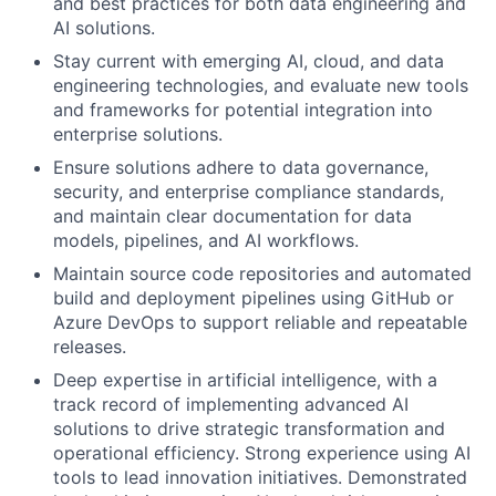
and best practices for both data engineering and
AI solutions.
Stay current with emerging AI, cloud, and data
engineering technologies, and evaluate new tools
and frameworks for potential integration into
enterprise solutions.
Ensure solutions adhere to data governance,
security, and enterprise compliance standards,
and maintain clear documentation for data
models, pipelines, and AI workflows.
Maintain source code repositories and automated
build and deployment pipelines using GitHub or
Azure DevOps to support reliable and repeatable
releases.
Deep expertise in artificial intelligence, with a
track record of implementing advanced AI
solutions to drive strategic transformation and
operational efficiency. Strong experience using AI
tools to lead innovation initiatives. Demonstrated