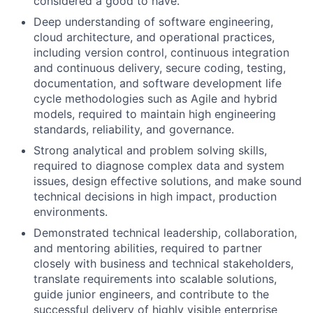
considered a good to have.
Deep understanding of software engineering,
cloud architecture, and operational practices,
including version control, continuous integration
and continuous delivery, secure coding, testing,
documentation, and software development life
cycle methodologies such as Agile and hybrid
models, required to maintain high engineering
standards, reliability, and governance.
Strong analytical and problem solving skills,
required to diagnose complex data and system
issues, design effective solutions, and make sound
technical decisions in high impact, production
environments.
Demonstrated technical leadership, collaboration,
and mentoring abilities, required to partner
closely with business and technical stakeholders,
translate requirements into scalable solutions,
guide junior engineers, and contribute to the
successful delivery of highly visible enterprise