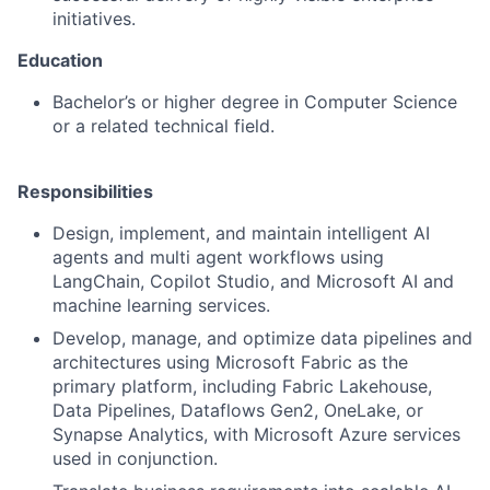
initiatives.
Education
Bachelor’s or higher degree in Computer Science
or a related technical field.
Responsibilities
Design, implement, and maintain intelligent AI
agents and multi agent workflows using
LangChain, Copilot Studio, and Microsoft AI and
machine learning services.
Develop, manage, and optimize data pipelines and
architectures using Microsoft Fabric as the
primary platform, including Fabric Lakehouse,
Data Pipelines, Dataflows Gen2, OneLake, or
Synapse Analytics, with Microsoft Azure services
used in conjunction.