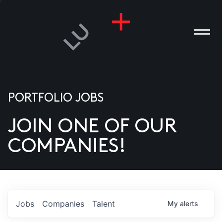
PORTFOLIO JOBS
JOIN ONE OF OUR
ANIES
COMPANIES!
PLE
T US
DIA
Jobs
Companies
Talent
My
alerts
TACT