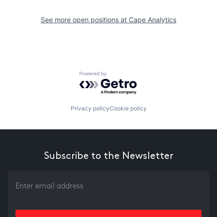
See more open positions at
Cape Analytics
Powered by Getro.com
Privacy policy
Cookie policy
Subscribe to the Newsletter