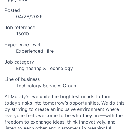
Posted
04/28/2026
Job reference
13010
Experience level
Experienced Hire
Job category
Engineering & Technology
Line of business
Technology Services Group
At Moody's, we unite the brightest minds to turn
today’s risks into tomorrow’s opportunities. We do this
by striving to create an inclusive environment where
everyone feels welcome to be who they are—with the
freedom to exchange ideas, think innovatively, and
listen to each other and customers in meaningful