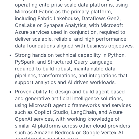
operating enterprise scale data platforms, using
Microsoft Fabric as the primary platform,
including Fabric Lakehouse, Dataflows Gen2,
OneLake or Synapse Analytics, with Microsoft
Azure services used in conjunction, required to
deliver scalable, reliable, and high performance
data foundations aligned with business objectives.
Strong hands on technical capability in Python,
PySpark, and Structured Query Language,
required to build robust, maintainable data
pipelines, transformations, and integrations that
support analytics and AI driven workloads.
Proven ability to design and build agent based
and generative artificial intelligence solutions,
using Microsoft agentic frameworks and services
such as Copilot Studio, LangChain, and Azure
OpenAI services, with working knowledge of
similar AI platforms across other cloud providers
such as Amazon Bedrock or Google Vertex AI