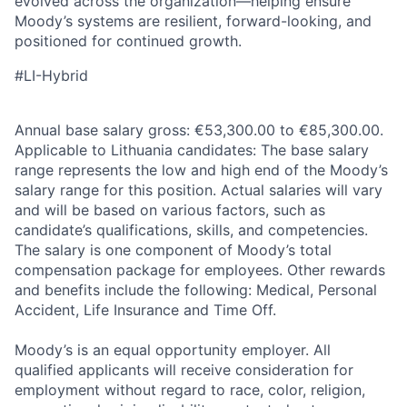
evolved across the organization—helping ensure
Moody’s systems are resilient, forward-looking, and
positioned for continued growth.
#LI-Hybrid
Annual base salary gross: €53,300.00 to €85,300.00.
Applicable to Lithuania candidates: The base salary
range represents the low and high end of the Moody’s
salary range for this position. Actual salaries will vary
and will be based on various factors, such as
candidate’s qualifications, skills, and competencies.
The salary is one component of Moody’s total
compensation package for employees. Other rewards
and benefits include the following: Medical, Personal
Accident, Life Insurance and Time Off.
Moody’s is an equal opportunity employer. All
qualified applicants will receive consideration for
employment without regard to race, color, religion,