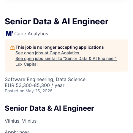
ITIES”
Senior Data & AI Engineer
Cape Analytics
This job is no longer accepting applications
See open jobs at
Cape Analytics
.
See open jobs similar to "
Senior Data & AI Engineer
"
Lux Capital
.
Software Engineering, Data Science
EUR 53,300-85,300 / year
Posted
on May 25, 2026
Senior Data & AI Engineer
Vilnius, Vilnius
Apply now