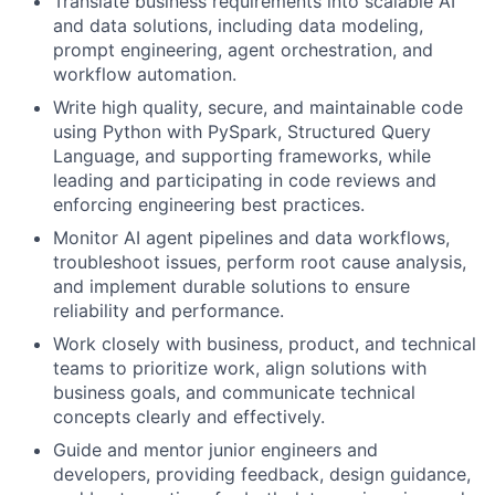
Translate business requirements into scalable AI
and data solutions, including data modeling,
prompt engineering, agent orchestration, and
workflow automation.
Write high quality, secure, and maintainable code
using Python with PySpark, Structured Query
Language, and supporting frameworks, while
leading and participating in code reviews and
enforcing engineering best practices.
Monitor AI agent pipelines and data workflows,
troubleshoot issues, perform root cause analysis,
and implement durable solutions to ensure
reliability and performance.
Work closely with business, product, and technical
teams to prioritize work, align solutions with
business goals, and communicate technical
concepts clearly and effectively.
Guide and mentor junior engineers and
developers, providing feedback, design guidance,