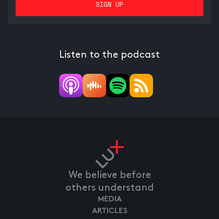
Listen to the podcast
We believe before
others understand
MEDIA
ARTICLES