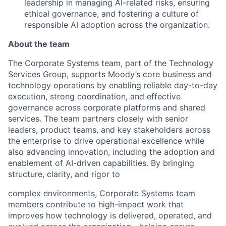
leadership in managing AI-related risks, ensuring
ethical governance, and fostering a culture of
responsible AI adoption across the organization.
About the team
The Corporate Systems team, part of the Technology
Services Group, supports Moody’s core business and
technology operations by enabling reliable day-to-day
execution, strong coordination, and effective
governance across corporate platforms and shared
services. The team partners closely with senior
leaders, product teams, and key stakeholders across
the enterprise to drive operational excellence while
also advancing innovation, including the adoption and
enablement of AI-driven capabilities. By bringing
structure, clarity, and rigor to
complex environments, Corporate Systems team
members contribute to high-impact work that
improves how technology is delivered, operated, and