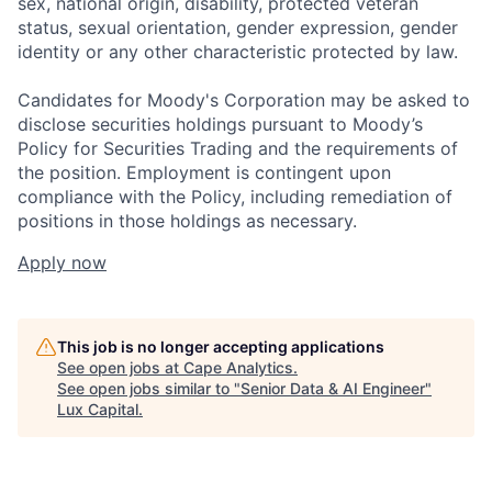
sex, national origin, disability, protected veteran
status, sexual orientation, gender expression, gender
identity or any other characteristic protected by law.
Candidates for Moody's Corporation may be asked to
disclose securities holdings pursuant to Moody’s
Policy for Securities Trading and the requirements of
the position. Employment is contingent upon
compliance with the Policy, including remediation of
positions in those holdings as necessary.
Apply now
This job is no longer accepting applications
See open jobs at
Cape Analytics
.
See open jobs similar to "
Senior Data & AI Engineer
"
Lux Capital
.