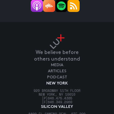
We believe before
others understand
MEDIA
ARTICLES
PODCAST
NEW YORK
920 BROADWAY 11TH FLOOR
NEW YORK, NY 10010
[P]
646.475.4385
[F]
646.349.2960
SILICON VALLEY