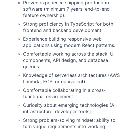
Proven experience shipping production
software (minimum 7 years, end-to-end
feature ownership).
Strong proficiency in TypeScript for both
frontend and backend development.
Experience building responsive web
applications using modern React patterns.
Comfortable working across the stack: UI
components, API design, and database
queries.
Knowledge of serverless architectures (AWS
Lambda, ECS, or equivalent).
Comfortable collaborating in a cross-
functional environment.
Curiosity about emerging technologies (AI,
infrastructure, developer tools).
Strong problem-solving mindset; ability to
turn vague requirements into working