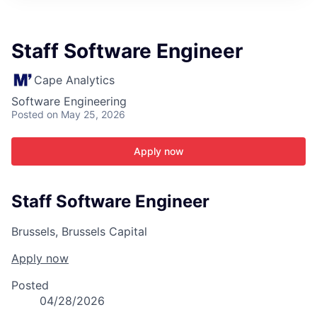
ITIES”
Staff Software Engineer
Cape Analytics
Software Engineering
Posted
on May 25, 2026
Apply now
Staff Software Engineer
Brussels, Brussels Capital
Apply now
Posted
04/28/2026