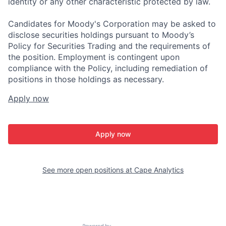
identity or any other characteristic protected by law.
Candidates for Moody's Corporation may be asked to
disclose securities holdings pursuant to Moody’s
Policy for Securities Trading and the requirements of
the position. Employment is contingent upon
compliance with the Policy, including remediation of
positions in those holdings as necessary.
Apply now
Apply now
See more open positions at
Cape Analytics