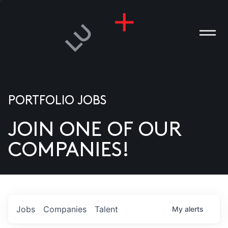
PORTFOLIO JOBS
JOIN ONE OF OUR
ANIES
COMPANIES!
PLE
T US
DIA
Jobs
Companies
Talent
My
alerts
TACT