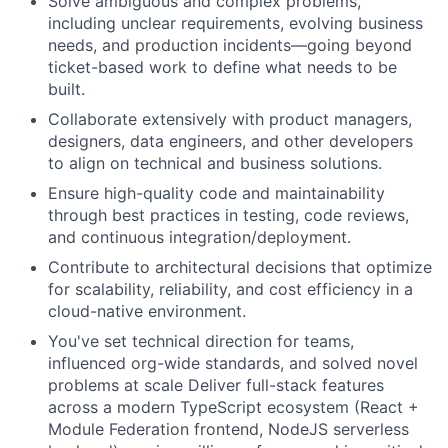
Solve ambiguous and complex problems,
including unclear requirements, evolving business
needs, and production incidents—going beyond
ticket-based work to define what needs to be
built.
Collaborate extensively with product managers,
designers, data engineers, and other developers
to align on technical and business solutions.
Ensure high-quality code and maintainability
through best practices in testing, code reviews,
and continuous integration/deployment.
Contribute to architectural decisions that optimize
for scalability, reliability, and cost efficiency in a
cloud-native environment.
You've set technical direction for teams,
influenced org-wide standards, and solved novel
problems at scale Deliver full-stack features
across a modern TypeScript ecosystem (React +
Module Federation frontend, NodeJS serverless