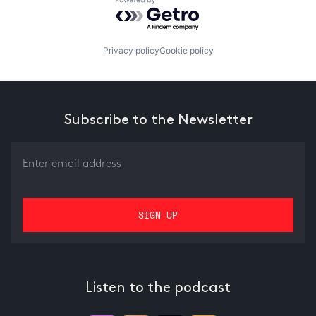
Powered by Getro.com
Privacy policy
Cookie policy
Subscribe to the Newsletter
Listen to the podcast