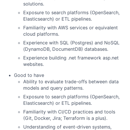
solutions.
Exposure to search platforms (OpenSearch,
Elasticsearch) or ETL pipelines.
Familiarity with AWS services or equivalent
cloud platforms.
Experience with SQL (Postgres) and NoSQL
(DynamoDB, DocumentDB) databases.
Experience building .net framework asp.net
websites.
Good to have
Ability to evaluate trade-offs between data
models and query patterns.
Exposure to search platforms (OpenSearch,
Elasticsearch) or ETL pipelines.
Familiarity with CI/CD practices and tools
(Git, Docker, Jira; Terraform is a plus).
Understanding of event-driven systems,