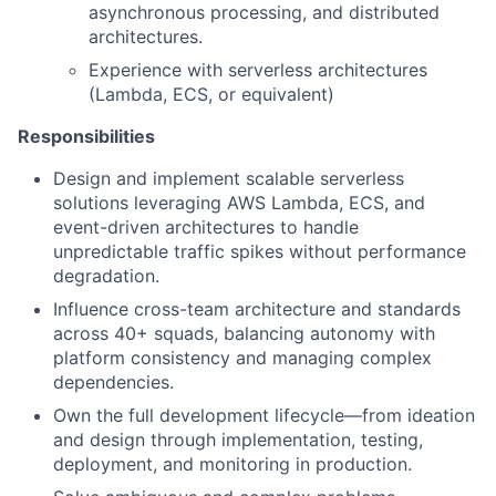
asynchronous processing, and distributed
architectures.
Experience with serverless architectures
(Lambda, ECS, or equivalent)
Responsibilities
Design and implement scalable serverless
solutions leveraging AWS Lambda, ECS, and
event-driven architectures to handle
unpredictable traffic spikes without performance
degradation.
Influence cross-team architecture and standards
across 40+ squads, balancing autonomy with
platform consistency and managing complex
dependencies.
Own the full development lifecycle—from ideation
and design through implementation, testing,
deployment, and monitoring in production.