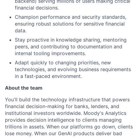
backend) serving millions of users making critical
financial decisions.
Champion performance and security standards,
ensuring robust solutions for sensitive financial
data.
Stay proactive in knowledge sharing, mentoring
peers, and contributing to documentation and
internal tooling improvements.
Adapt quickly to changing priorities, new
technologies, and evolving business requirements
in a fast-paced environment.
About the team
You'll build the technology infrastructure that powers
financial decision-making for banks, lenders, and
institutional investors worldwide. Moody's Analytics
provides decision intelligence to clients managing
trillions in assets. When our platforms go down, clients
lose money. When our GenAI products deliver bad