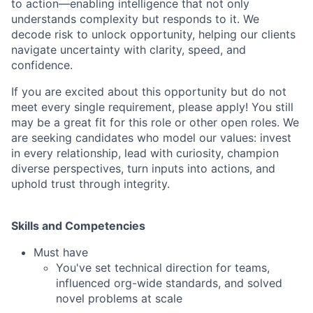
to action—enabling intelligence that not only
understands complexity but responds to it. We
decode risk to unlock opportunity, helping our clients
navigate uncertainty with clarity, speed, and
confidence.
If you are excited about this opportunity but do not
meet every single requirement, please apply! You still
may be a great fit for this role or other open roles. We
are seeking candidates who model our values: invest
in every relationship, lead with curiosity, champion
diverse perspectives, turn inputs into actions, and
uphold trust through integrity.
Skills and Competencies
Must have
You've set technical direction for teams,
influenced org-wide standards, and solved
novel problems at scale