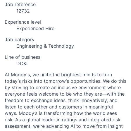
Job reference
12732
Experience level
Experienced Hire
Job category
Engineering & Technology
Line of business
DC&I
At Moody's, we unite the brightest minds to turn
today’s risks into tomorrow’s opportunities. We do this
by striving to create an inclusive environment where
everyone feels welcome to be who they are—with the
freedom to exchange ideas, think innovatively, and
listen to each other and customers in meaningful
ways. Moody’s is transforming how the world sees
risk. As a global leader in ratings and integrated risk
assessment, we’re advancing AI to move from insight