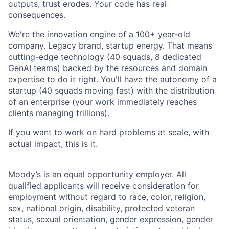
outputs, trust erodes. Your code has real
consequences.
We're the innovation engine of a 100+ year-old
company. Legacy brand, startup energy. That means
cutting-edge technology (40 squads, 8 dedicated
GenAI teams) backed by the resources and domain
expertise to do it right. You'll have the autonomy of a
startup (40 squads moving fast) with the distribution
of an enterprise (your work immediately reaches
clients managing trillions).
If you want to work on hard problems at scale, with
actual impact, this is it.
Moody’s is an equal opportunity employer. All
qualified applicants will receive consideration for
employment without regard to race, color, religion,
sex, national origin, disability, protected veteran
status, sexual orientation, gender expression, gender