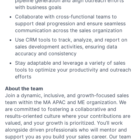
pipeline generation and align outreach efforts
with business goals
Collaborate with cross-functional teams to
support deal progression and ensure seamless
communication across the sales organization
Use CRM tools to track, analyze, and report on
sales development activities, ensuring data
accuracy and consistency
Stay adaptable and leverage a variety of sales
tools to optimize your productivity and outreach
efforts
About the team
Join a dynamic, inclusive, and growth-focused sales
team within the MA APAC and ME organization. We
are committed to fostering a collaborative and
results-oriented culture where your contributions are
valued, and your growth is prioritized. You’ll work
alongside driven professionals who will mentor and
support you as you build your sales career. Our team