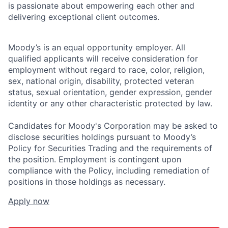
is passionate about empowering each other and
delivering exceptional client outcomes.
Moody’s is an equal opportunity employer. All
qualified applicants will receive consideration for
employment without regard to race, color, religion,
sex, national origin, disability, protected veteran
status, sexual orientation, gender expression, gender
identity or any other characteristic protected by law.
Candidates for Moody's Corporation may be asked to
disclose securities holdings pursuant to Moody’s
Policy for Securities Trading and the requirements of
the position. Employment is contingent upon
compliance with the Policy, including remediation of
positions in those holdings as necessary.
Apply now