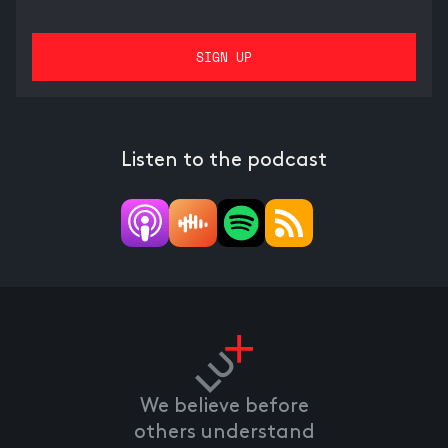
Listen to the podcast
We believe before
others understand