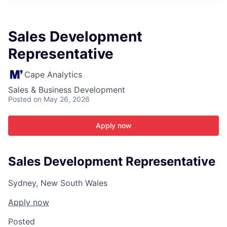
ITIES”
Sales Development
Representative
Cape Analytics
Sales & Business Development
Posted
on May 26, 2026
Apply now
Sales Development Representative
Sydney, New South Wales
Apply now
Posted