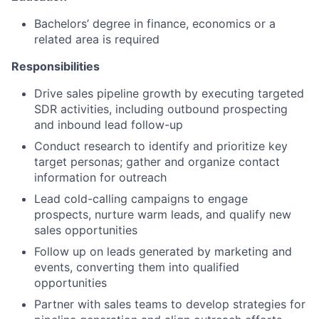
Bachelors’ degree in finance, economics or a
related area is required
Responsibilities
Drive sales pipeline growth by executing targeted
SDR activities, including outbound prospecting
and inbound lead follow-up
Conduct research to identify and prioritize key
target personas; gather and organize contact
information for outreach
Lead cold-calling campaigns to engage
prospects, nurture warm leads, and qualify new
sales opportunities
Follow up on leads generated by marketing and
events, converting them into qualified
opportunities
Partner with sales teams to develop strategies for