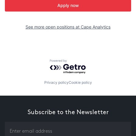
Apply now
See more open positions at
Cape Analytics
Powered by Getro.com
Privacy policy
Cookie policy
Subscribe to the Newsletter