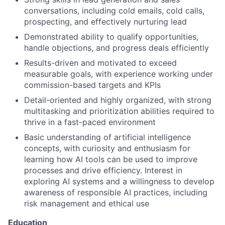
conversations, including cold emails, cold calls,
prospecting, and effectively nurturing lead
Demonstrated ability to qualify opportunities,
handle objections, and progress deals efficiently
Results-driven and motivated to exceed
measurable goals, with experience working under
commission-based targets and KPIs
Detail-oriented and highly organized, with strong
multitasking and prioritization abilities required to
thrive in a fast-paced environment
Basic understanding of artificial intelligence
concepts, with curiosity and enthusiasm for
learning how AI tools can be used to improve
processes and drive efficiency. Interest in
exploring AI systems and a willingness to develop
awareness of responsible AI practices, including
risk management and ethical use
Education