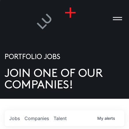
PORTFOLIO JOBS
JOIN ONE OF OUR
ANIES
COMPANIES!
PLE
T US
DIA
Jobs
Companies
Talent
My
alerts
TACT