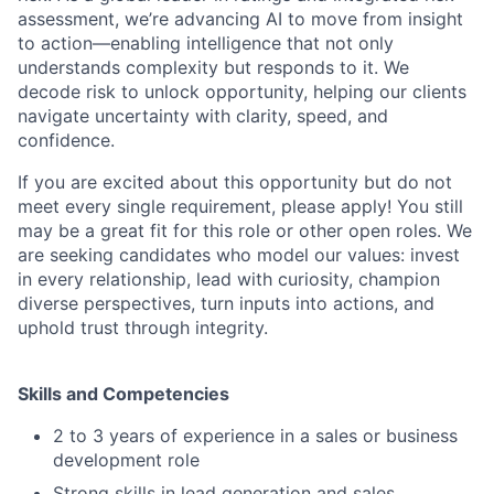
assessment, we’re advancing AI to move from insight
to action—enabling intelligence that not only
understands complexity but responds to it. We
decode risk to unlock opportunity, helping our clients
navigate uncertainty with clarity, speed, and
confidence.
If you are excited about this opportunity but do not
meet every single requirement, please apply! You still
may be a great fit for this role or other open roles. We
are seeking candidates who model our values: invest
in every relationship, lead with curiosity, champion
diverse perspectives, turn inputs into actions, and
uphold trust through integrity.
Skills and Competencies
2 to 3 years of experience in a sales or business
development role
Strong skills in lead generation and sales