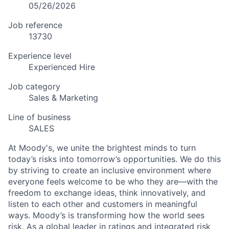
05/26/2026
Job reference
13730
Experience level
Experienced Hire
Job category
Sales & Marketing
Line of business
SALES
At Moody's, we unite the brightest minds to turn
today’s risks into tomorrow’s opportunities. We do this
by striving to create an inclusive environment where
everyone feels welcome to be who they are—with the
freedom to exchange ideas, think innovatively, and
listen to each other and customers in meaningful
ways. Moody’s is transforming how the world sees
risk. As a global leader in ratings and integrated risk