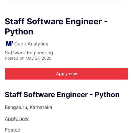
ITIES”
Staff Software Engineer -
Python
Cape Analytics
Software Engineering
Posted
on May 27, 2026
Apply now
Staff Software Engineer - Python
Bengaluru, Karnataka
Apply now
Posted