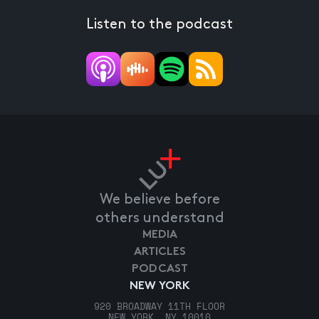
Listen to the podcast
We believe before
others understand
MEDIA
ARTICLES
PODCAST
NEW YORK
920 BROADWAY 11TH FLOOR
NEW YORK, NY 10010