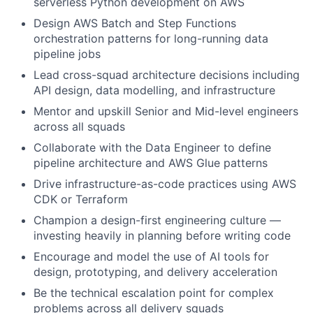
serverless Python development on AWS
Design AWS Batch and Step Functions
orchestration patterns for long-running data
pipeline jobs
Lead cross-squad architecture decisions including
API design, data modelling, and infrastructure
Mentor and upskill Senior and Mid-level engineers
across all squads
Collaborate with the Data Engineer to define
pipeline architecture and AWS Glue patterns
Drive infrastructure-as-code practices using AWS
CDK or Terraform
Champion a design-first engineering culture —
investing heavily in planning before writing code
Encourage and model the use of AI tools for
design, prototyping, and delivery acceleration
Be the technical escalation point for complex
problems across all delivery squads