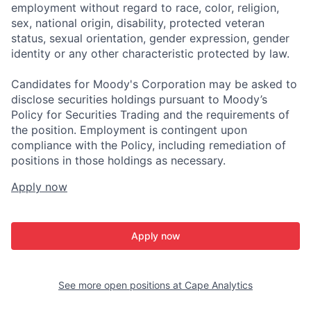
employment without regard to race, color, religion,
sex, national origin, disability, protected veteran
status, sexual orientation, gender expression, gender
identity or any other characteristic protected by law.
Candidates for Moody's Corporation may be asked to
disclose securities holdings pursuant to Moody’s
Policy for Securities Trading and the requirements of
the position. Employment is contingent upon
compliance with the Policy, including remediation of
positions in those holdings as necessary.
Apply now
Apply now
See more open positions at
Cape Analytics