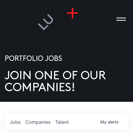
PORTFOLIO JOBS
JOIN ONE OF OUR
ANIES
COMPANIES!
PLE
T US
DIA
Jobs
Companies
Talent
My
alerts
TACT