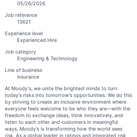
05/26/2026
Job reference
13621
Experience level
Experienced Hire
Job category
Engineering & Technology
Line of business
Insurance
At Moody's, we unite the brightest minds to turn
today’s risks into tomorrow’s opportunities. We do this
by striving to create an inclusive environment where
everyone feels welcome to be who they are—with the
freedom to exchange ideas, think innovatively, and
listen to each other and customers in meaningful
ways. Moody’s is transforming how the world sees
risk. As a global leader in ratings and integrated risk