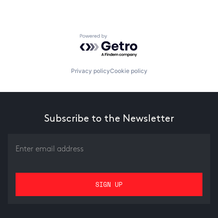
Powered by Getro.com
Privacy policy
Cookie policy
Subscribe to the Newsletter