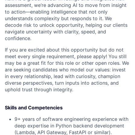
assessment, we’re advancing AI to move from insight
to action—enabling intelligence that not only
understands complexity but responds to it. We
decode risk to unlock opportunity, helping our clients
navigate uncertainty with clarity, speed, and
confidence.
If you are excited about this opportunity but do not
meet every single requirement, please apply! You still
may be a great fit for this role or other open roles. We
are seeking candidates who model our values: invest
in every relationship, lead with curiosity, champion
diverse perspectives, turn inputs into actions, and
uphold trust through integrity.
Skills and Competencies
9+ years of software engineering experience with
deep expertise in Python backend development
(Lambda, API Gateway, FastAPI or similar).