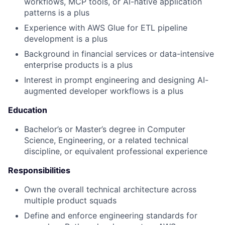
workflows, MCP tools, or AI-native application
patterns is a plus
Experience with AWS Glue for ETL pipeline
development is a plus
Background in financial services or data-intensive
enterprise products is a plus
Interest in prompt engineering and designing AI-
augmented developer workflows is a plus
Education
Bachelor’s or Master’s degree in Computer
Science, Engineering, or a related technical
discipline, or equivalent professional experience
Responsibilities
Own the overall technical architecture across
multiple product squads
Define and enforce engineering standards for