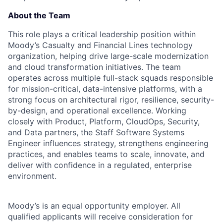
About the Team
This role plays a critical leadership position within
Moody’s Casualty and Financial Lines technology
organization, helping drive large-scale modernization
and cloud transformation initiatives. The team
operates across multiple full-stack squads responsible
for mission-critical, data-intensive platforms, with a
strong focus on architectural rigor, resilience, security-
by-design, and operational excellence. Working
closely with Product, Platform, CloudOps, Security,
and Data partners, the Staff Software Systems
Engineer influences strategy, strengthens engineering
practices, and enables teams to scale, innovate, and
deliver with confidence in a regulated, enterprise
environment.
Moody’s is an equal opportunity employer. All
qualified applicants will receive consideration for