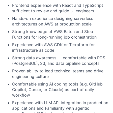
Frontend experience with React and TypeScript
sufficient to review and guide UI engineers.
Hands-on experience designing serverless
architectures on AWS at production scale
Strong knowledge of AWS Batch and Step
Functions for long-running job orchestration
Experience with AWS CDK or Terraform for
infrastructure as code
Strong data awareness — comfortable with RDS
(PostgreSQL), S3, and data pipeline concepts
Proven ability to lead technical teams and drive
engineering culture
Comfortable using AI coding tools (e.g. GitHub
Copilot, Cursor, or Claude) as part of daily
workflow
Experience with LLM API integration in production
applications and Familiarity with agentic