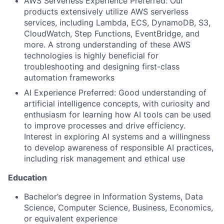
AWS Serverless Experience Preferred: Our
products extensively utilize AWS serverless
services, including Lambda, ECS, DynamoDB, S3,
CloudWatch, Step Functions, EventBridge, and
more. A strong understanding of these AWS
technologies is highly beneficial for
troubleshooting and designing first-class
automation frameworks
AI Experience Preferred: Good understanding of
artificial intelligence concepts, with curiosity and
enthusiasm for learning how AI tools can be used
to improve processes and drive efficiency.
Interest in exploring AI systems and a willingness
to develop awareness of responsible AI practices,
including risk management and ethical use
Education
Bachelor’s degree in Information Systems, Data
Science, Computer Science, Business, Economics,
or equivalent experience