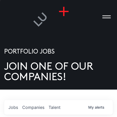
PORTFOLIO JOBS
JOIN ONE OF OUR
ANIES
COMPANIES!
PLE
T US
DIA
Jobs
Companies
Talent
My
alerts
TACT