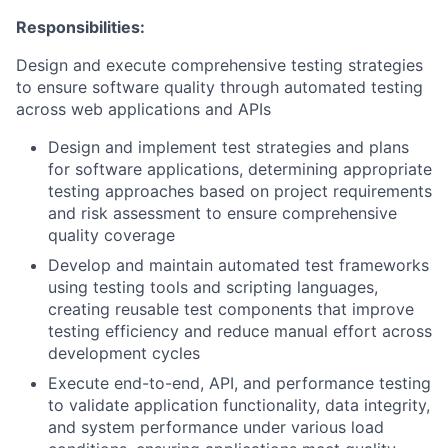
Responsibilities:
Design and execute comprehensive testing strategies
to ensure software quality through automated testing
across web applications and APIs
Design and implement test strategies and plans
for software applications, determining appropriate
testing approaches based on project requirements
and risk assessment to ensure comprehensive
quality coverage
Develop and maintain automated test frameworks
using testing tools and scripting languages,
creating reusable test components that improve
testing efficiency and reduce manual effort across
development cycles
Execute end-to-end, API, and performance testing
to validate application functionality, data integrity,
and system performance under various load