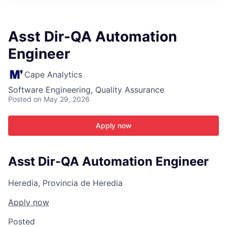
ITIES”
Asst Dir-QA Automation
Engineer
Cape Analytics
Software Engineering, Quality Assurance
Posted
on May 29, 2026
Apply now
Asst Dir-QA Automation Engineer
Heredia, Provincia de Heredia
Apply now
Posted