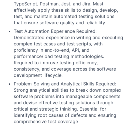
TypeScript, Postman, Jest, and Jira. Must
effectively apply these skills to design, develop,
test, and maintain automated testing solutions
that ensure software quality and reliability
Test Automation Experience Required:
Demonstrated experience in writing and executing
complex test cases and test scripts, with
proficiency in end-to-end, API, and
performance/load testing methodologies.
Required to improve testing efficiency,
consistency, and coverage across the software
development lifecycle.
Problem-Solving and Analytical Skills Required:
Strong analytical abilities to break down complex
software problems into manageable components
and devise effective testing solutions through
critical and strategic thinking. Essential for
identifying root causes of defects and ensuring
comprehensive test coverage