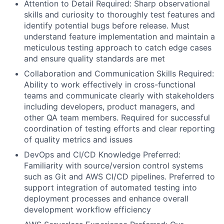
Attention to Detail Required: Sharp observational
skills and curiosity to thoroughly test features and
identify potential bugs before release. Must
understand feature implementation and maintain a
meticulous testing approach to catch edge cases
and ensure quality standards are met
Collaboration and Communication Skills Required:
Ability to work effectively in cross-functional
teams and communicate clearly with stakeholders
including developers, product managers, and
other QA team members. Required for successful
coordination of testing efforts and clear reporting
of quality metrics and issues
DevOps and CI/CD Knowledge Preferred:
Familiarity with source/version control systems
such as Git and AWS CI/CD pipelines. Preferred to
support integration of automated testing into
deployment processes and enhance overall
development workflow efficiency