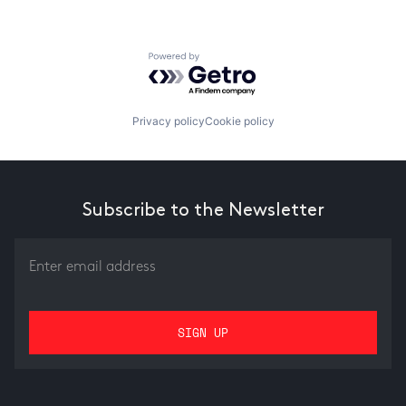
Powered by Getro.com
Privacy policy
Cookie policy
Subscribe to the Newsletter