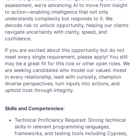
assessment, we’re advancing AI to move from insight
to action—enabling intelligence that not only
understands complexity but responds to it. We
decode risk to unlock opportunity, helping our clients
navigate uncertainty with clarity, speed, and
confidence.
If you are excited about this opportunity but do not
meet every single requirement, please apply! You still
may be a great fit for this role or other open roles. We
are seeking candidates who model our values: invest
in every relationship, lead with curiosity, champion
diverse perspectives, turn inputs into actions, and
uphold trust through integrity.
Skills and Competencies:
Technical Proficiency Required: Strong technical
skills in relevant programming languages,
frameworks, and testing tools including Cypress,