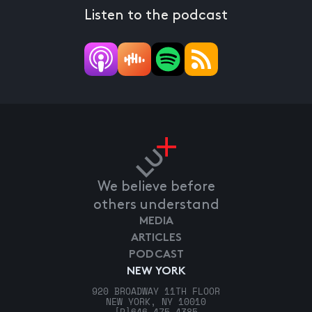
Listen to the podcast
We believe before
others understand
MEDIA
ARTICLES
PODCAST
NEW YORK
920 BROADWAY 11TH FLOOR
NEW YORK, NY 10010