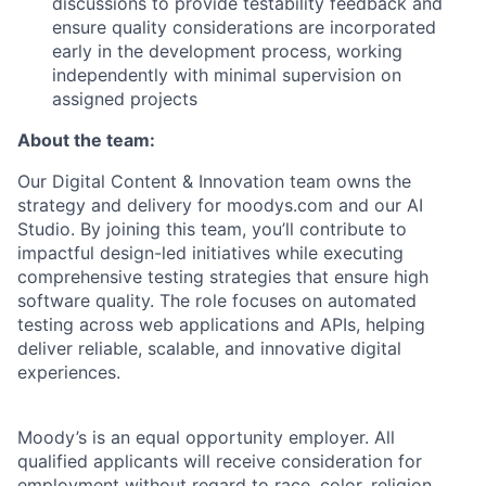
discussions to provide testability feedback and
ensure quality considerations are incorporated
early in the development process, working
independently with minimal supervision on
assigned projects
About the team:
Our Digital Content & Innovation team owns the
strategy and delivery for moodys.com and our AI
Studio. By joining this team, you’ll contribute to
impactful design-led initiatives while executing
comprehensive testing strategies that ensure high
software quality. The role focuses on automated
testing across web applications and APIs, helping
deliver reliable, scalable, and innovative digital
experiences.
Moody’s is an equal opportunity employer. All
qualified applicants will receive consideration for
employment without regard to race, color, religion,