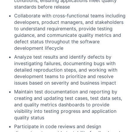
conditions, ensuring applications meet quality
standards before release
Collaborate with cross-functional teams including
developers, product managers, and stakeholders
to understand requirements, provide testing
guidance, and communicate quality metrics and
defect status throughout the software
development lifecycle
Analyze test results and identify defects by
investigating failures, documenting bugs with
detailed reproduction steps, and working with
development teams to prioritize and resolve
issues based on severity and business impact
Maintain test documentation and reporting by
creating and updating test cases, test data sets,
and quality metrics dashboards to provide
visibility into testing progress and application
quality status
Participate in code reviews and design