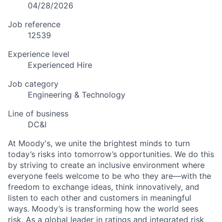
04/28/2026
Job reference
12539
Experience level
Experienced Hire
Job category
Engineering & Technology
Line of business
DC&I
At Moody's, we unite the brightest minds to turn
today’s risks into tomorrow’s opportunities. We do this
by striving to create an inclusive environment where
everyone feels welcome to be who they are—with the
freedom to exchange ideas, think innovatively, and
listen to each other and customers in meaningful
ways. Moody’s is transforming how the world sees
risk. As a global leader in ratings and integrated risk