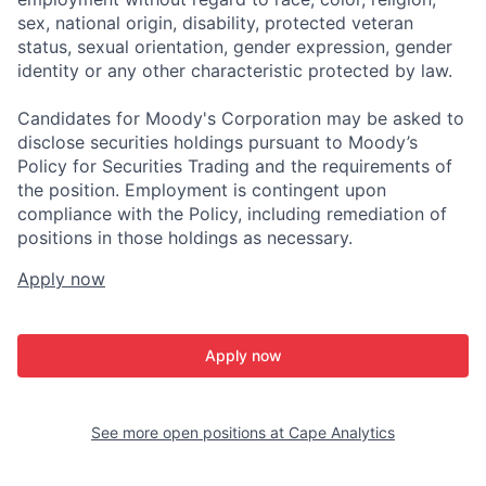
sex, national origin, disability, protected veteran
status, sexual orientation, gender expression, gender
identity or any other characteristic protected by law.
Candidates for Moody's Corporation may be asked to
disclose securities holdings pursuant to Moody’s
Policy for Securities Trading and the requirements of
the position. Employment is contingent upon
compliance with the Policy, including remediation of
positions in those holdings as necessary.
Apply now
Apply now
See more open positions at
Cape Analytics