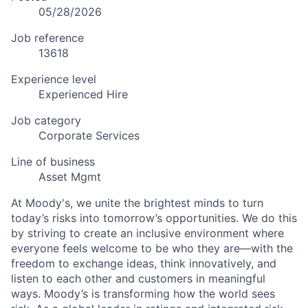
05/28/2026
Job reference
13618
Experience level
Experienced Hire
Job category
Corporate Services
Line of business
Asset Mgmt
At Moody's, we unite the brightest minds to turn
today’s risks into tomorrow’s opportunities. We do this
by striving to create an inclusive environment where
everyone feels welcome to be who they are—with the
freedom to exchange ideas, think innovatively, and
listen to each other and customers in meaningful
ways. Moody’s is transforming how the world sees