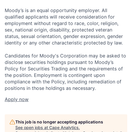
Moody’s is an equal opportunity employer. All
qualified applicants will receive consideration for
employment without regard to race, color, religion,
sex, national origin, disability, protected veteran
status, sexual orientation, gender expression, gender
identity or any other characteristic protected by law.
Candidates for Moody's Corporation may be asked to
disclose securities holdings pursuant to Moody’s
Policy for Securities Trading and the requirements of
the position. Employment is contingent upon
compliance with the Policy, including remediation of
positions in those holdings as necessary.
Apply now
This job is no longer accepting applications
See open jobs at
Cape Analytics
.