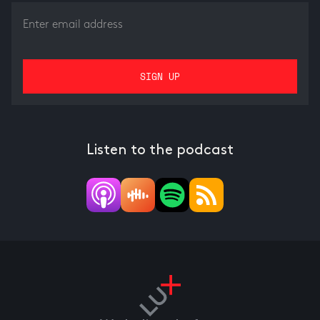
Listen to the podcast