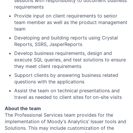
sessions with responsibility to document business
requirements
Provide input on client requirements to senior
team member as well as the product management
team
Developing and building reports using Crystal
Reports, SSRS, JasperReports
Develop business requirements, design and
execute SQL queries, and test solutions to ensure
they meet client requirements
Support clients by answering business related
questions with the applications
Assist the team on technical presentations and
travel as needed to client sites for on-site visits
About the team
The Professional Services team provides for the
implementation of Moody’s Analytics’ Issuer tools and
Solutions. This may include customization of the