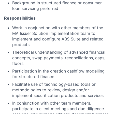
Background in structured finance or consumer
loan servicing preferred
Responsibilities
Work in conjunction with other members of the
MA Issuer Solution implementation team to
implement and configure ABS Suite and related
products
Theoretical understanding of advanced financial
concepts, swap payments, reconciliations, caps,
floors
Participation in the creation cashflow modelling
for structured finance
Facilitate use of technology-based tools or
methodologies to review, design and/or
implement securitization products and services
In conjunction with other team members,
participate in client meetings and due diligence