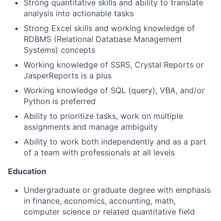
Strong quantitative skills and ability to translate
analysis into actionable tasks
Strong Excel skills and working knowledge of
RDBMS (Relational Database Management
Systems) concepts
Working knowledge of SSRS, Crystal Reports or
JasperReports is a plus
Working knowledge of SQL (query), VBA, and/or
Python is preferred
Ability to prioritize tasks, work on multiple
assignments and manage ambiguity
Ability to work both independently and as a part
of a team with professionals at all levels
Education
Undergraduate or graduate degree with emphasis
in finance, economics, accounting, math,
computer science or related quantitative field