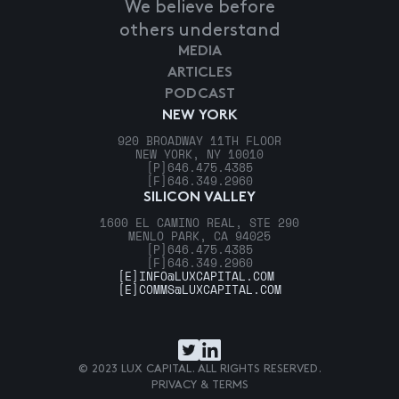
We believe before
others understand
MEDIA
ARTICLES
PODCAST
NEW YORK
920 BROADWAY 11TH FLOOR
NEW YORK, NY 10010
[P]
646.475.4385
[F]
646.349.2960
SILICON VALLEY
1600 EL CAMINO REAL, STE 290
MENLO PARK, CA 94025
[P]
646.475.4385
[F]
646.349.2960
[E]
INFO@LUXCAPITAL.COM
[E]
COMMS@LUXCAPITAL.COM
© 2023 LUX CAPITAL. ALL RIGHTS RESERVED.
PRIVACY & TERMS