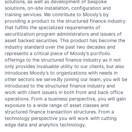
solutions, as well as development of bespoke
solutions, on-site installation, configuration and
training services. We contribute to Moody’s by
providing a product to the structured finance industry
that fulfills the specialized requirements of
securitization program administrators and issuers of
asset backed securities. This product has become the
industry standard over the past two decades and
represents a critical piece of Moody’s portfolio
offerings to the structured finance industry as it not
only provides invaluable utility to our clients, but also
introduces Moody’s to organizations with needs in
other sectors we serve.By joining our team, you will be
introduced to the structured finance industry and
work with client issuers in both front and back office
operations. From a business perspective, you will gain
exposure to a wide range of asset classes and
structured finance transaction structures. From a
technology perspective you will work with cutting
edge data and analytics technology.