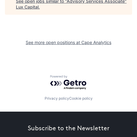
See open jobs similar to "
Advisory Services Associate
"
Lux Capital
.
See more open positions at
Cape Analytics
Powered by Getro.com
Privacy policy
Cookie policy
Subscribe to the Newsletter