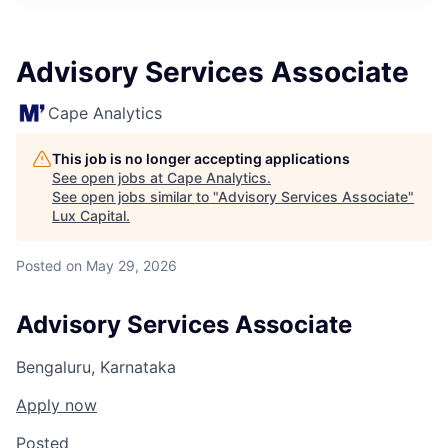
ITIES”
Advisory Services Associate
Cape Analytics
This job is no longer accepting applications
See open jobs at
Cape Analytics
.
See open jobs similar to "
Advisory Services Associate
"
Lux Capital
.
Posted
on May 29, 2026
Advisory Services Associate
Bengaluru, Karnataka
Apply now
Posted