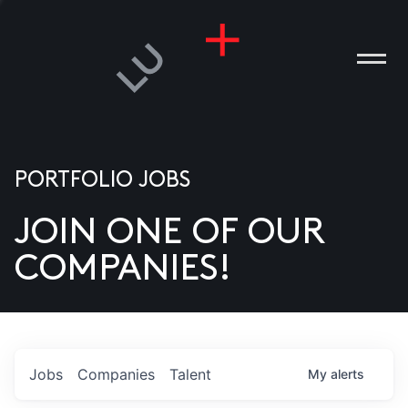
PORTFOLIO JOBS
JOIN ONE OF OUR
ANIES
COMPANIES!
PLE
T US
DIA
Jobs
Companies
Talent
My
alerts
TACT