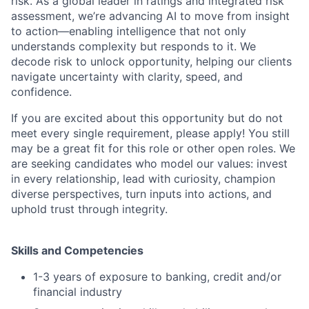
risk. As a global leader in ratings and integrated risk
assessment, we’re advancing AI to move from insight
to action—enabling intelligence that not only
understands complexity but responds to it. We
decode risk to unlock opportunity, helping our clients
navigate uncertainty with clarity, speed, and
confidence.
If you are excited about this opportunity but do not
meet every single requirement, please apply! You still
may be a great fit for this role or other open roles. We
are seeking candidates who model our values: invest
in every relationship, lead with curiosity, champion
diverse perspectives, turn inputs into actions, and
uphold trust through integrity.
Skills and Competencies
1-3 years of exposure to banking, credit and/or
financial industry