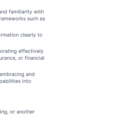
d familiarity with
 frameworks such as
rmation clearly to
orating effectively
urance, or financial
e embracing and
abilities into
ing, or another