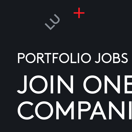
PORTFOLIO JOBS
JOIN ON
COMPANI