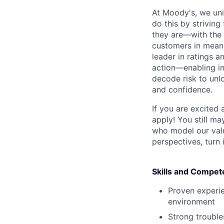
At Moody's, we uni
do this by strivin
they are—with the 
customers in meani
leader in ratings 
action—enabling in
decode risk to unlo
and confidence.
If you are excited
apply! You still ma
who model our value
perspectives, turn 
Skills and Compet
Proven experie
environment
Strong troubles