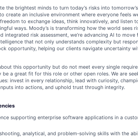
te the brightest minds to turn today’s risks into tomorrow’
g to create an inclusive environment where everyone feels
freedom to exchange ideas, think innovatively, and listen t
ngful ways. Moody’s is transforming how the world sees ris
and integrated risk assessment, we’re advancing AI to move 
telligence that not only understands complexity but respon
ck opportunity, helping our clients navigate uncertainty wit
 about this opportunity but do not meet every single requir
y be a great fit for this role or other open roles. We are se
s: invest in every relationship, lead with curiosity, champ
inputs into actions, and uphold trust through integrity.
encies
nce supporting enterprise software applications in a cust
hooting, analytical, and problem-solving skills with the abi