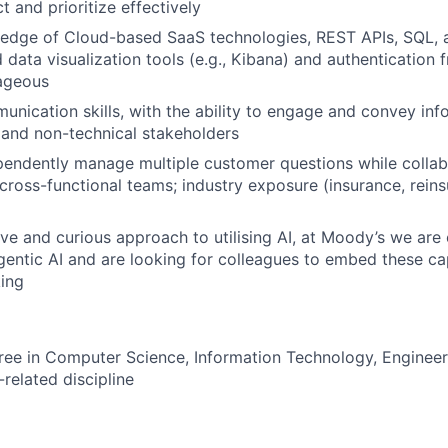
 and prioritize effectively
dge of Cloud-based SaaS technologies, REST APIs, SQL, an
 data visualization tools (e.g., Kibana) and authentication
ageous
unication skills, with the ability to engage and convey info
 and non-technical stakeholders
ependently manage multiple customer questions while collab
 cross-functional teams; industry exposure (insurance, reins
ve and curious approach to utilising AI, at Moody’s we ar
gentic AI and are looking for colleagues to embed these cap
ing
ree in Computer Science, Information Technology, Engineer
related discipline