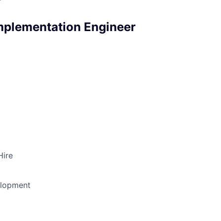
mplementation Engineer
Hire
elopment