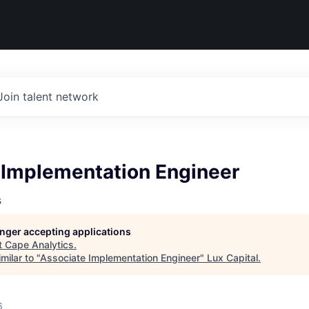
Join talent network
 Implementation Engineer
s
longer accepting applications
t
Cape Analytics
.
milar to "
Associate Implementation Engineer
"
Lux Capital
.
6