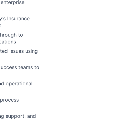
 enterprise
’s Insurance
s
through to
cations
ated issues using
Success teams to
d operational
 process
ing support, and