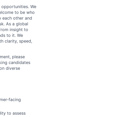
s opportunities. We
 welcome to be who
o each other and
k. As a global
from insight to
ds to it. We
h clarity, speed,
ement, please
eking candidates
ion diverse
omer-facing
lity to assess