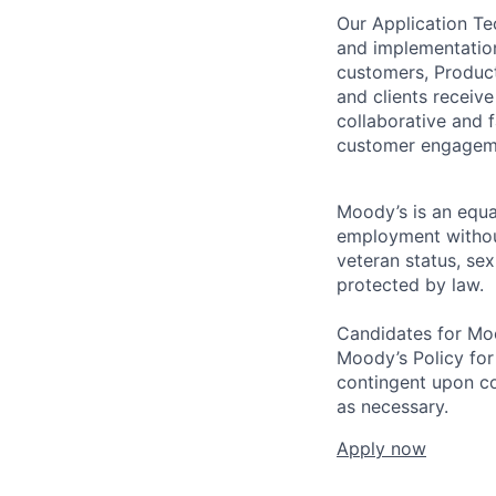
Our Application Te
and implementation
customers, Product
and clients receive
collaborative and 
customer engagemen
Moody’s is an equal
employment without 
veteran status, sex
protected by law.
Candidates for Moo
Moody’s Policy for
contingent upon co
as necessary.
Apply now