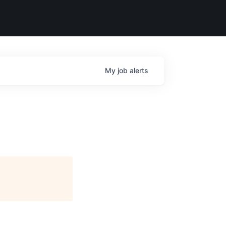
My
job
alerts