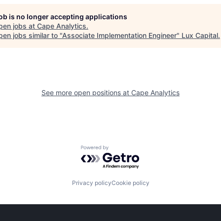
job is no longer accepting applications
pen jobs at
Cape Analytics
.
en jobs similar to "
Associate Implementation Engineer
"
Lux Capital
.
See more open positions at
Cape Analytics
Powered by Getro.com
Privacy policy
Cookie policy