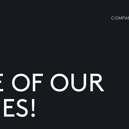
COMPAN
E OF OUR
ES!