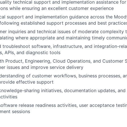
uality technical support and implementation assistance for
ions while ensuring an excellent customer experience
cal support and implementation guidance across the Moody
 following established support processes and best practice
r inquiries and technical issues of moderate complexity 
calating where appropriate and maintaining timely communi
d troubleshoot software, infrastructure, and integration-rel
s, APIs, and diagnostic tools
th Product, Engineering, Cloud Operations, and Customer 
er issues and improve service delivery
derstanding of customer workflows, business processes, an
provide effective support
knowledge-sharing initiatives, documentation updates, and
tivities
 software release readiness activities, user acceptance test
ement sessions