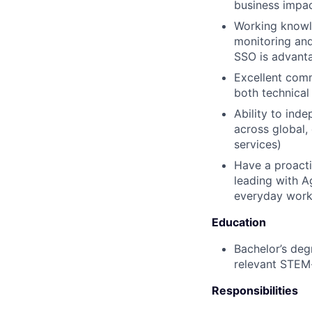
business impact
Working knowle
monitoring and
SSO is advant
Excellent comm
both technical
Ability to ind
across global,
services)
Have a proacti
leading with A
everyday work
Education
Bachelor’s deg
relevant STEM-
Responsibilities