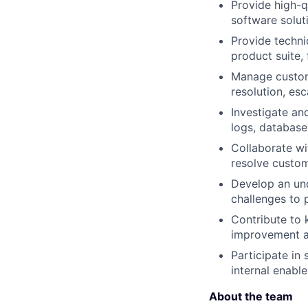
Provide high-q
software solut
Provide techni
product suite,
Manage custome
resolution, es
Investigate an
logs, database
Collaborate wi
resolve custom
Develop an un
challenges to 
Contribute to 
improvement ac
Participate in
internal enabl
About the team