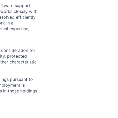
software support
works closely with
solved efficiently
rk in a
ical expertise,
 consideration for
ity, protected
ther characteristic
ings pursuant to
Employment is
s in those holdings