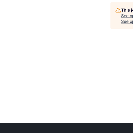
This 
See o
See op