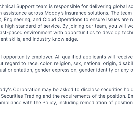
chnical Support team is responsible for delivering global 
 assistance across Moody’s Insurance solutions. The team 
, Engineering, and Cloud Operations to ensure issues are re
 a high standard of service. By joining our team, you will wo
fast-paced environment with opportunities to develop techn
t skills, and industry knowledge.
 opportunity employer. All qualified applicants will receive
regard to race, color, religion, sex, national origin, disabil
ual orientation, gender expression, gender identity or any o
dy's Corporation may be asked to disclose securities hold
 Securities Trading and the requirements of the position. 
mpliance with the Policy, including remediation of position