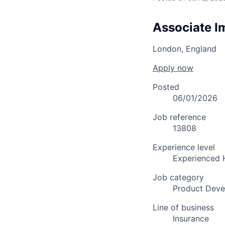
Associate I
London, England
Apply now
Posted
06/01/2026
Job reference
13808
Experience level
Experienced 
Job category
Product Dev
Line of business
Insurance