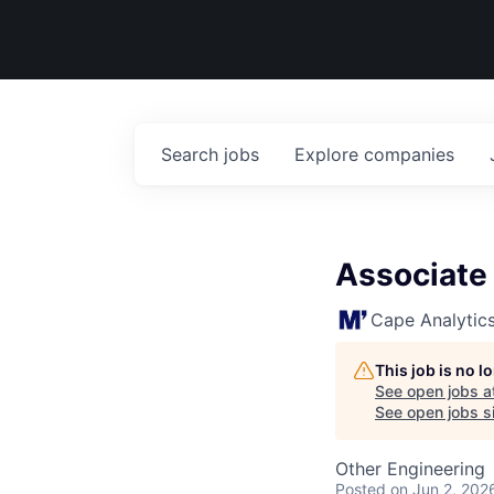
Search
jobs
Explore
companies
Associate
Cape Analytic
This job is no 
See open jobs a
See open jobs si
Other Engineering
Posted
on Jun 2, 202