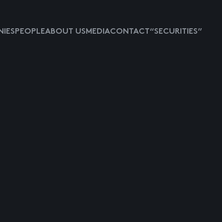
IES
PEOPLE
ABOUT US
MEDIA
CONTACT
“SECURITIES”