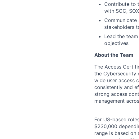
Contribute to
with SOC, SOX
Communicate an
stakeholders t
Lead the team
objectives
About the Team
The Access Certific
the Cybersecurity 
wide user access c
consistently and ef
strong access contr
management across
For US-based roles 
$230,000 depending 
range is based on a 