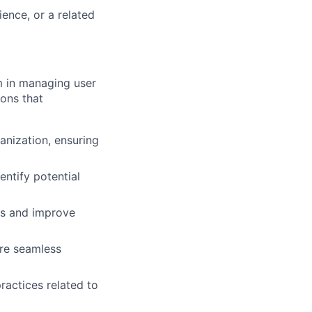
ence, or a related
m in managing user
ions that
anization, ensuring
entify potential
es and improve
ure seamless
ractices related to