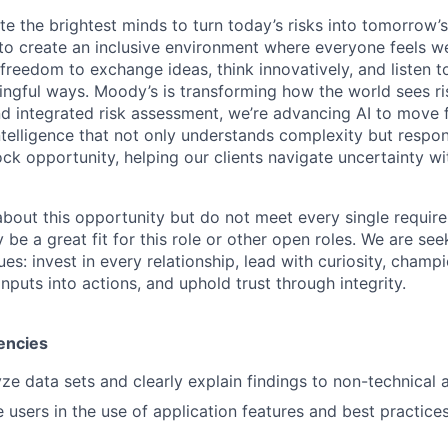
te the brightest minds to turn today’s risks into tomorrow’
g to create an inclusive environment where everyone feels
freedom to exchange ideas, think innovatively, and listen t
ngful ways. Moody’s is transforming how the world sees ris
and integrated risk assessment, we’re advancing AI to move 
telligence that not only understands complexity but respon
ck opportunity, helping our clients navigate uncertainty wit
 about this opportunity but do not meet every single requir
y be a great fit for this role or other open roles. We are se
s: invest in every relationship, lead with curiosity, champ
inputs into actions, and uphold trust through integrity.
encies
lyze data sets and clearly explain findings to non-technical
e users in the use of application features and best practice