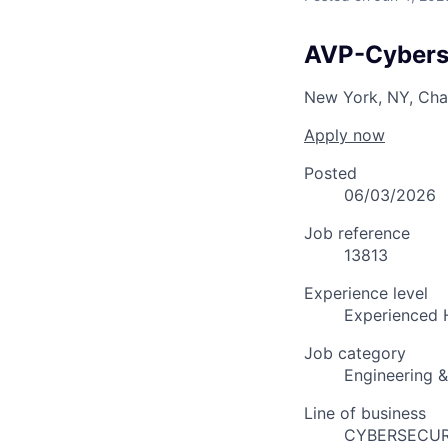
AVP-Cyberse
New York, NY, Cha
Apply now
Posted
06/03/2026
Job reference
13813
Experience level
Experienced 
Job category
Engineering 
Line of business
CYBERSECUR