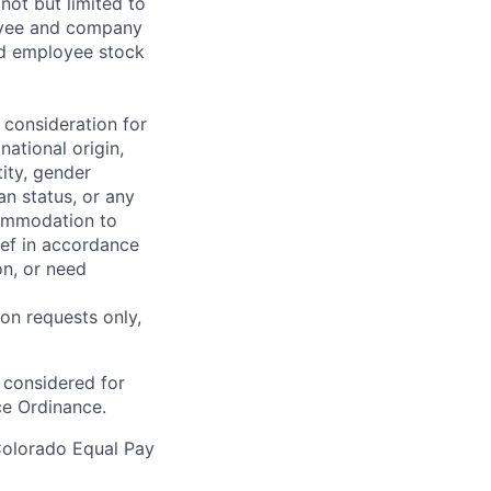
not but limited to
ployee and company
ted employee stock
 consideration for
national origin,
tity, gender
an status, or any
commodation to
lief in accordance
on, or need
on requests only,
e considered for
ce Ordinance.
Colorado Equal Pay