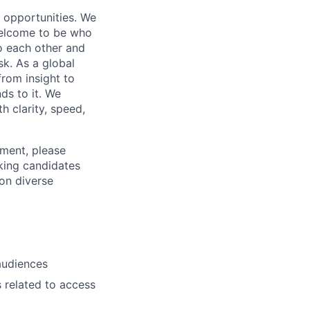
s opportunities. We
 welcome to be who
o each other and
k. As a global
from insight to
ds to it. We
h clarity, speed,
ement, please
eking candidates
ion diverse
 audiences
s related to access