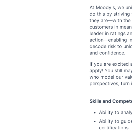
At Moody's, we uni
do this by strivin
they are—with the 
customers in meani
leader in ratings 
action—enabling in
decode risk to unlo
and confidence.
If you are excited
apply! You still ma
who model our value
perspectives, turn 
Skills and Compet
Ability to ana
Ability to guid
certifications