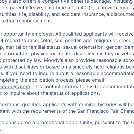
y’s also offers a competitive benefits package, including 
ision, parental leave, paid time off, a 401(k) plan with em
unities, life, disability, and accident insurance, a discoun
 tuition reimbursement.
 opportunity employer. All qualified applicants will receive
regard to race, color, sex, gender, age, religion or creed, 
p, marital or familial status, sexual orientation, gender iden
 information, physical or mental disability, military or veter
ic protected by law. Moody’s also provides reasonable ac
ls with disabilities or based on a sincerely held religious be
ws. If you need to inquire about a reasonable accommodati
mpleting the application process, please email
@moodys.com
. This contact information is for accommodati
 to inquire about the status of applications.
ositions, qualified applicants with criminal histories will b
ent with the requirements of the San Francisco Fair Chan
be considered a promotional opportunity, pursuant to the 
.