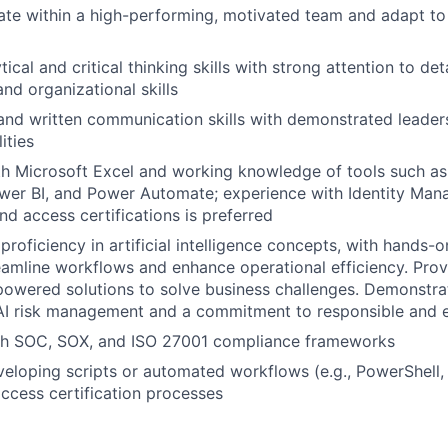
rate within a high-performing, motivated team and adapt to 
tical and critical thinking skills with strong attention to deta
d organizational skills
and written communication skills with demonstrated leader
ities
th Microsoft Excel and working knowledge of tools such as 
ower BI, and Power Automate; experience with Identity Ma
nd access certifications is preferred
roficiency in artificial intelligence concepts, with hands-
reamline workflows and enhance operational efficiency. Prove
owered solutions to solve business challenges. Demonstra
I risk management and a commitment to responsible and et
th SOC, SOX, and ISO 27001 compliance frameworks
eloping scripts or automated workflows (e.g., PowerShell, 
access certification processes