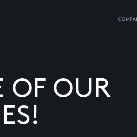
COMPAN
E OF OUR
ES!