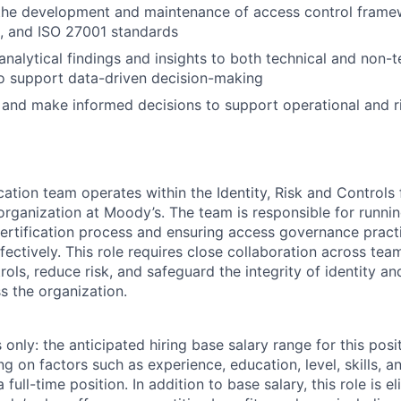
 the development and maintenance of access control frame
, and ISO 27001 standards
alytical findings and insights to both technical and non-t
o support data-driven decision-making
 and make informed decisions to support operational and
ation team operates within the Identity, Risk and Controls 
organization at Moody’s. The team is responsible for runnin
ertification process and ensuring access governance pract
fectively. This role requires close collaboration across te
ols, reduce risk, and safeguard the integrity of identity a
 the organization.
only: the anticipated hiring base salary range for this posi
on factors such as experience, education, level, skills, an
full-time position. In addition to base salary, this role is el