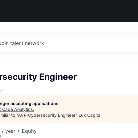
Join talent network
security Engineer
s
longer accepting applications
t
Cape Analytics
.
milar to "
AVP-Cybersecurity Engineer
"
Lux Capital
.
/ year + Equity
6