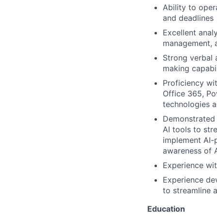
Ability to ope
and deadlines
Excellent analy
management, an
Strong verbal 
making capabil
Proficiency wi
Office 365, P
technologies a
Demonstrated p
AI tools to st
implement AI-p
awareness of A
Experience wi
Experience dev
to streamline 
Education