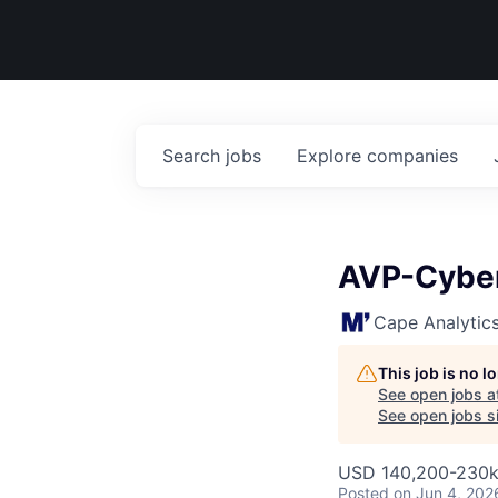
Search
jobs
Explore
companies
AVP-Cyber
Cape Analytic
This job is no 
See open jobs a
See open jobs si
USD 140,200-230k 
Posted
on Jun 4, 202