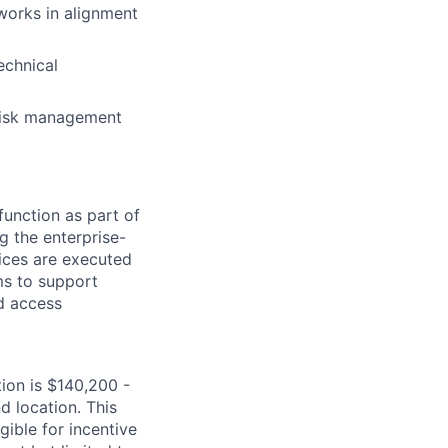
works in alignment
echnical
 risk management
function as part of
g the enterprise-
ices are executed
ams to support
nd access
tion is $140,200 -
d location. This
igible for incentive