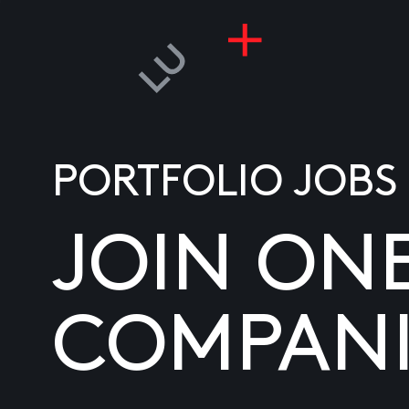
PORTFOLIO JOBS
JOIN ON
COMPANI