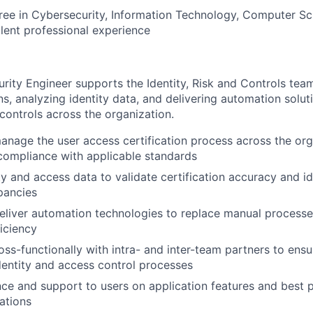
ree in Cybersecurity, Information Technology, Computer Sci
alent professional experience
ity Engineer supports the Identity, Risk and Controls tea
ns, analyzing identity data, and delivering automation solut
controls across the organization.
nage the user access certification process across the org
compliance with applicable standards
ty and access data to validate certification accuracy and id
epancies
eliver automation technologies to replace manual process
ficiency
oss-functionally with intra- and inter-team partners to ens
dentity and access control processes
ce and support to users on application features and best p
cations