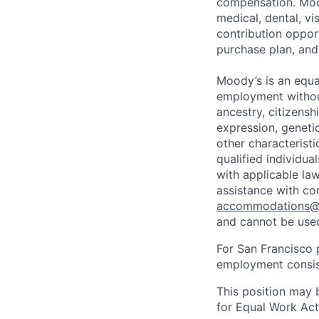
compensation. Mood
medical, dental, v
contribution opport
purchase plan, and
Moody’s is an equal
employment without 
ancestry, citizenshi
expression, genetic
other characterist
qualified individua
with applicable la
assistance with co
accommodations
and cannot be used
For San Francisco p
employment consist
This position may 
for Equal Work Act