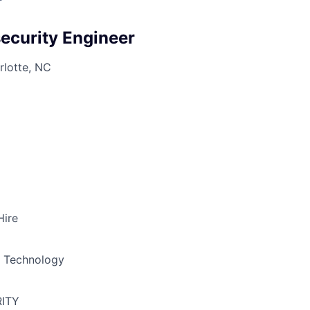
curity Engineer
rlotte, NC
Hire
& Technology
ITY