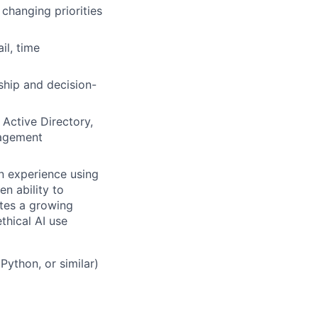
changing priorities
il, time
ship and decision-
Active Directory,
nagement
on experience using
n ability to
tes a growing
hical AI use
Python, or similar)