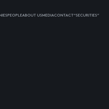
IES
PEOPLE
ABOUT US
MEDIA
CONTACT
“SECURITIES”