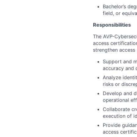
Bachelor’s deg
field, or equiv
Responsibilities
The AVP-Cybersecur
access certificatio
strengthen access 
Support and ma
accuracy and 
Analyze identi
risks or discr
Develop and d
operational ef
Collaborate cr
execution of i
Provide guidan
access certifi