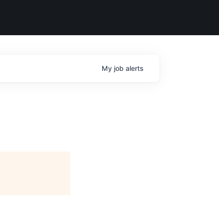
My
job
alerts