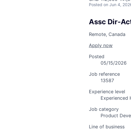
Posted
on Jun 4, 202
Assc Dir-Act
Remote, Canada
Apply now
Posted
05/15/2026
Job reference
13587
Experience level
Experienced 
Job category
Product Dev
Line of business