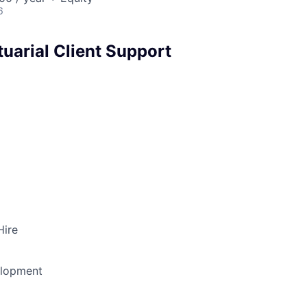
6
uarial Client Support
Hire
elopment