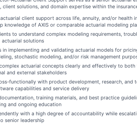
client solutions, and domain expertise within the insurance
actuarial client support across life, annuity, and/or health i
ep knowledge of AXIS or comparable actuarial modeling pl
lients to understand complex modeling requirements, troub
 actuarial solutions
s in implementing and validating actuarial models for pricin
eling, stochastic modeling, and/or risk management purpo
mplex actuarial concepts clearly and effectively to both 
rnal and external stakeholders
oss-functionally with product development, research, and
tware capabilities and service delivery
documentation, training materials, and best practice guidel
ding and ongoing education
ndently with a high degree of accountability while escalat
to senior leadership