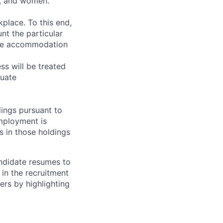
y, and women.
place. To this end,
nt the particular
ire accommodation
s will be treated
luate
ings pursuant to
Employment is
s in those holdings
andidate resumes to
 in the recruitment
ers by highlighting