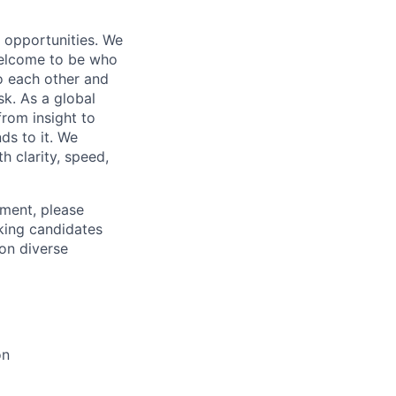
s opportunities. We
 welcome to be who
o each other and
k. As a global
from insight to
ds to it. We
h clarity, speed,
ement, please
eking candidates
ion diverse
on