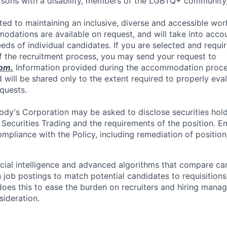
ersons with a disability, members of the LGBTQ+ communit
ed to maintaining an inclusive, diverse and accessible work
dations are available on request, and will take into accou
s of individual candidates. If you are selected and requ
f the recruitment process, you may send your request to
om
.
Information provided during the accommodation proces
d will be shared only to the extent required to properly eva
quests.
dy's Corporation may be asked to disclose securities hold
 Securities Trading and the requirements of the position. 
mpliance with the Policy, including remediation of position
icial intelligence and advanced algorithms that compare c
 job postings to match potential candidates to requisitions
oes this to ease the burden on recruiters and hiring manag
sideration.