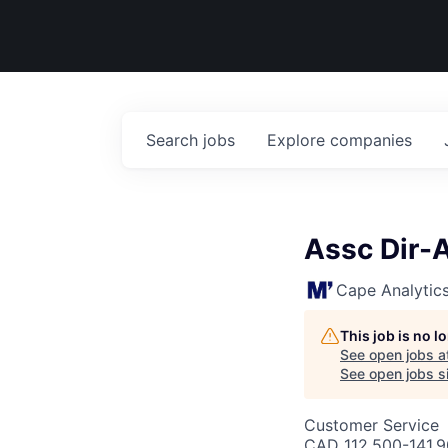
Search
jobs
Explore
companies
Assc Dir-A
Cape Analytic
This job is no 
See open jobs a
See open jobs si
Customer Service
CAD 112,500-141,90