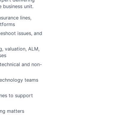
 business unit.
nsurance lines,
atforms
leshoot issues, and
g, valuation, ALM,
ses
technical and non-
 technology teams
ines to support
ing matters