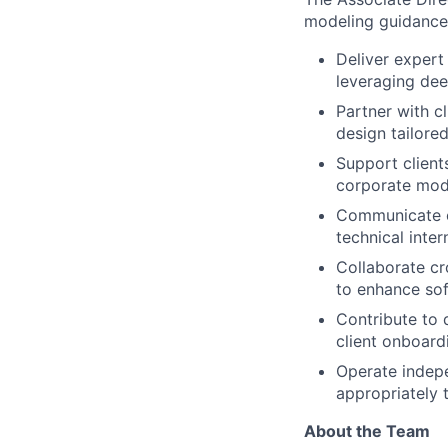
modeling guidance, 
Deliver expert 
leveraging de
Partner with c
design tailored
Support client
corporate mod
Communicate co
technical inte
Collaborate cr
to enhance sof
Contribute to 
client onboar
Operate indepe
appropriately 
About the Team