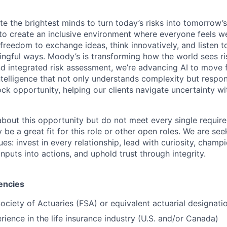
te the brightest minds to turn today’s risks into tomorrow’
g to create an inclusive environment where everyone feels
freedom to exchange ideas, think innovatively, and listen t
ngful ways. Moody’s is transforming how the world sees ris
and integrated risk assessment, we’re advancing AI to move 
telligence that not only understands complexity but respon
ck opportunity, helping our clients navigate uncertainty wit
 about this opportunity but do not meet every single requir
y be a great fit for this role or other open roles. We are se
s: invest in every relationship, lead with curiosity, champ
inputs into actions, and uphold trust through integrity.
encies
Society of Actuaries (FSA) or equivalent actuarial designati
rience in the life insurance industry (U.S. and/or Canada)