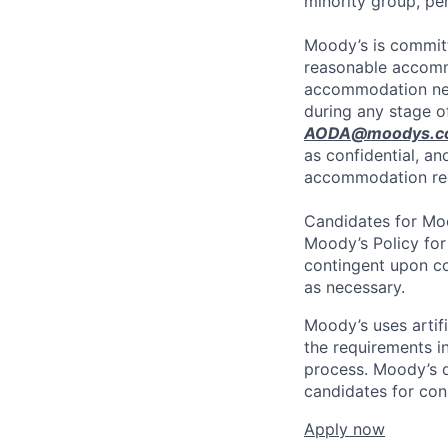
minority group, p
Moody’s is committ
reasonable accommo
accommodation need
during any stage o
AODA@moodys.c
as confidential, an
accommodation re
Candidates for Moo
Moody’s Policy for
contingent upon co
as necessary.
Moody’s uses artif
the requirements in
process. Moody’s d
candidates for con
Apply now