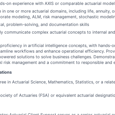
nds-on experience with AXIS or comparable actuarial model
in one or more actuarial domains, including life, annuity, or
porate modeling, ALM, risk management, stochastic modeli
cal, problem-solving, and documentation skills
arly communicate complex actuarial concepts to internal and
roficiency in artificial intelligence concepts, with hands-
reamline workflows and enhance operational efficiency. Prove
owered solutions to solve business challenges. Demonstra
I risk management and a commitment to responsible and et
ations
ee in Actuarial Science, Mathematics, Statistics, or a relat
Society of Actuaries (FSA) or equivalent actuarial designati
tor-Actuarial Client Support serves as a senior actuarial e