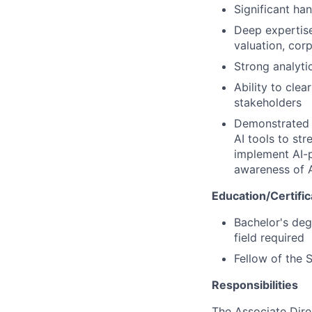
Significant ha
Deep expertise 
valuation, cor
Strong analyti
Ability to cle
stakeholders
Demonstrated p
AI tools to st
implement AI-p
awareness of A
Education/Certific
Bachelor's degr
field required
Fellow of the 
Responsibilities
The Associate Direc