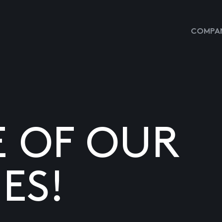
COMPAN
E OF OUR
ES!