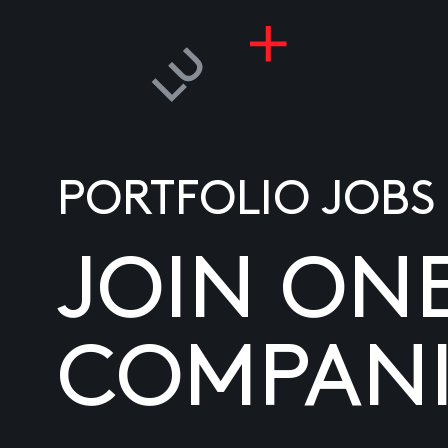
PORTFOLIO JOBS
JOIN ON
COMPANI