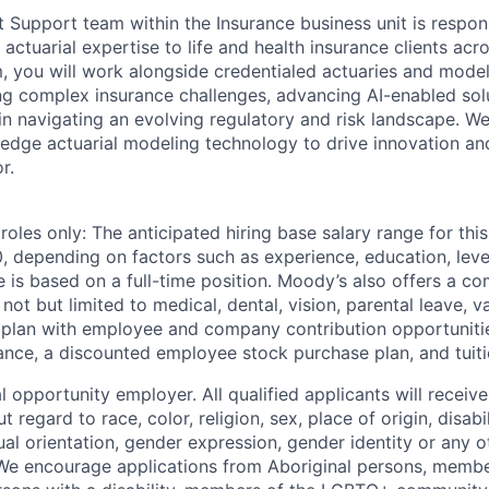
t Support team within the Insurance business unit is respons
actuarial expertise to life and health insurance clients ac
m, you will work alongside credentialed actuaries and model
ng complex insurance challenges, advancing AI-enabled sol
 in navigating an evolving regulatory and risk landscape. W
-edge actuarial modeling technology to drive innovation an
r.
les only: The anticipated hiring base salary range for this 
 depending on factors such as experience, education, level,
e is based on a full-time position. Moody’s also offers a co
not but limited to medical, dental, vision, parental leave, v
plan with employee and company contribution opportunities, 
ance, a discounted employee stock purchase plan, and tuit
 opportunity employer. All qualified applicants will receive
regard to race, color, religion, sex, place of origin, disabil
xual orientation, gender expression, gender identity or any o
We encourage applications from Aboriginal persons, member