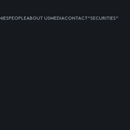
IES
PEOPLE
ABOUT US
MEDIA
CONTACT
“SECURITIES”