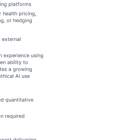
ing platforms
 health pricing,
ng, or hedging
 external
on experience using
n ability to
tes a growing
hical AI use
ed quantitative
on required
xpert delivering