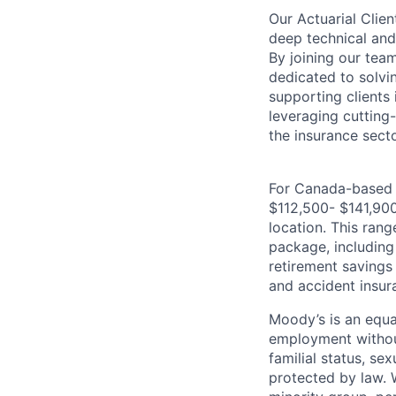
Our Actuarial Clien
deep technical and 
By joining our tea
dedicated to solvi
supporting clients
leveraging cutting
the insurance secto
For Canada-based ro
$112,500- $141,900,
location. This rang
package, including 
retirement savings 
and accident insur
Moody’s is an equal
employment without 
familial status, se
protected by law. 