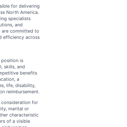
ible for delivering
ross North America.
ing specialists
utions, and
e are committed to
d efficiency across
position is
 skills, and
mpetitive benefits
acation, a
life, disability,
ion reimbursement.
 consideration for
ity, marital or
ther characteristic
s of a visible