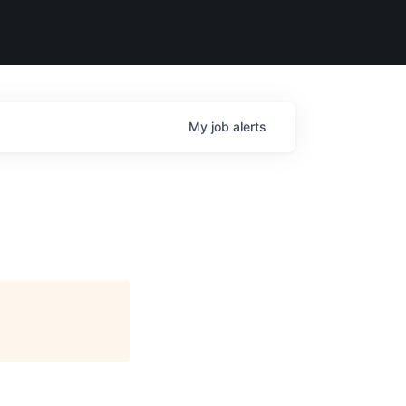
My
job
alerts