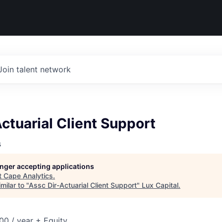
Join talent network
ctuarial Client Support
s
longer accepting applications
t
Cape Analytics
.
milar to "
Assc Dir-Actuarial Client Support
"
Lux Capital
.
0 / year + Equity