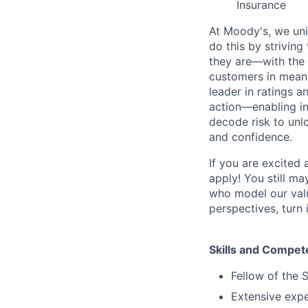
Insurance
At Moody's, we uni
do this by strivin
they are—with the 
customers in meani
leader in ratings 
action—enabling in
decode risk to unlo
and confidence.
If you are excited
apply! You still ma
who model our value
perspectives, turn 
Skills and Compet
Fellow of the 
Extensive expe