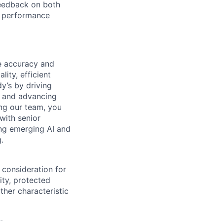
feedback on both
al performance
he accuracy and
lity, efficient
y’s by driving
, and advancing
ing our team, you
 with senior
ing emerging AI and
.
 consideration for
ity, protected
ther characteristic