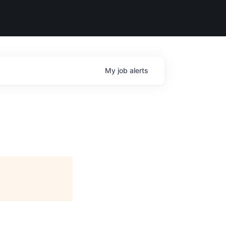
My
job
alerts