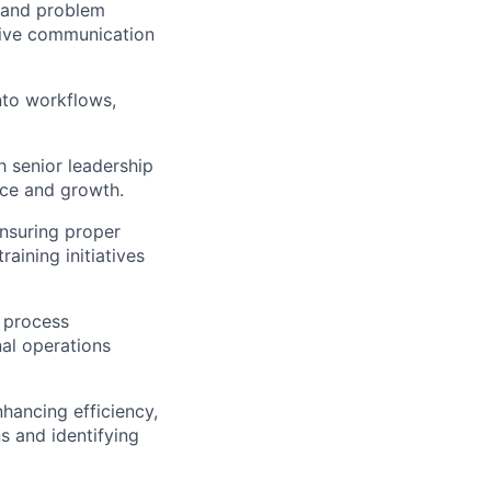
, and problem
tive communication
into workflows,
 senior leadership
nce and growth.
nsuring proper
aining initiatives
e process
al operations
ancing efficiency,
ns and identifying