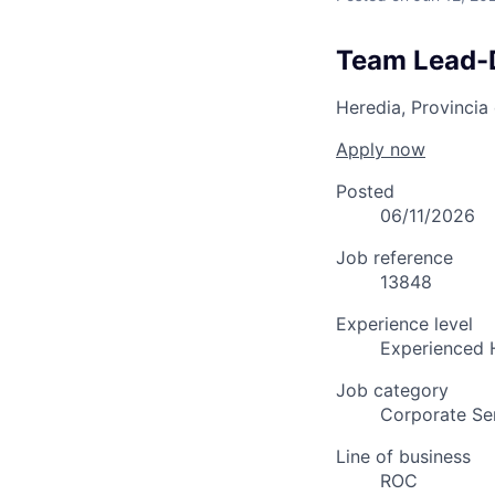
Team Lead-
Heredia, Provincia
Apply now
Posted
06/11/2026
Job reference
13848
Experience level
Experienced 
Job category
Corporate Se
Line of business
ROC