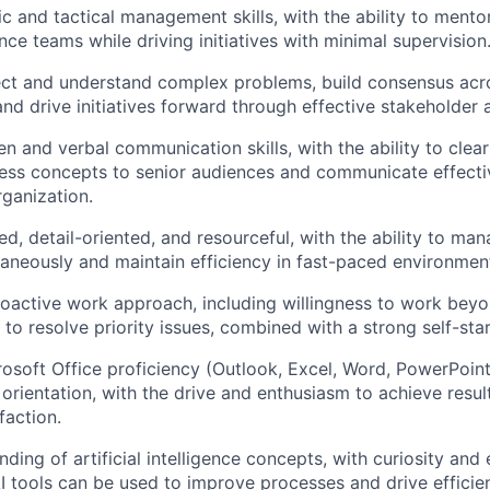
c and tactical management skills, with the ability to mentor
ce teams while driving initiatives with minimal supervision
sect and understand complex problems, build consensus acr
nd drive initiatives forward through effective stakeholder 
en and verbal communication skills, with the ability to clear
ss concepts to senior audiences and communicate effectiv
rganization.
d, detail-oriented, and resourceful, with the ability to man
taneously and maintain efficiency in fast-paced environmen
roactive work approach, including willingness to w
ork beyo
 to resolve priority issues, combined with a strong self-sta
soft Office proficiency (Outlook, Excel, Word, PowerPoint
 orientation, with the drive and enthusiasm to achieve resu
faction.
ding of artificial intelligence concepts, with curiosity and
I tools can be used to improve processes and drive efficienc