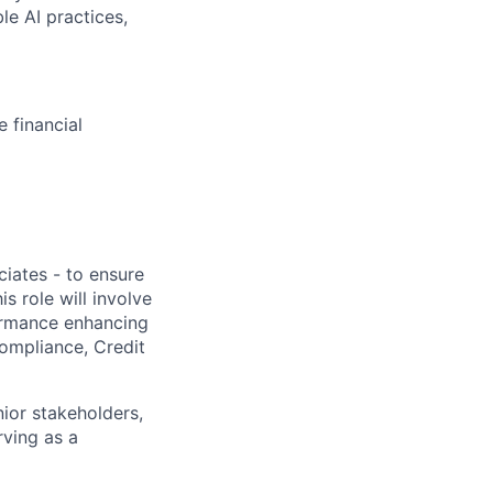
le AI practices,
e financial
iates - to ensure
 role will involve
rmance enhancing
ompliance, Credit
nior stakeholders,
rving as a