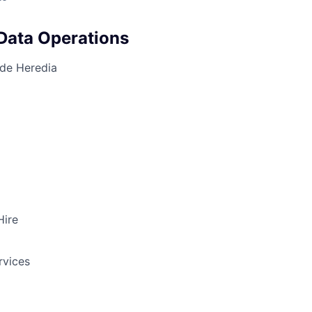
Data Operations
 de Heredia
Hire
rvices