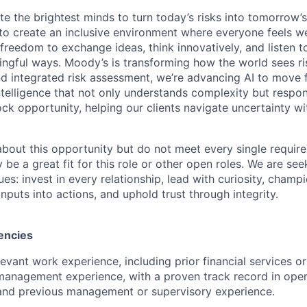
te the brightest minds to turn today’s risks into tomorrow’
g to create an inclusive environment where everyone feels
freedom to exchange ideas, think innovatively, and listen t
ngful ways. Moody’s is transforming how the world sees ris
and integrated risk assessment, we’re advancing AI to move 
telligence that not only understands complexity but respon
ck opportunity, helping our clients navigate uncertainty wit
 about this opportunity but do not meet every single requir
y be a great fit for this role or other open roles. We are se
s: invest in every relationship, lead with curiosity, champ
inputs into actions, and uphold trust through integrity.
encies
evant work experience, including prior financial services or
anagement experience, with a proven track record in oper
 and previous management or supervisory experience.