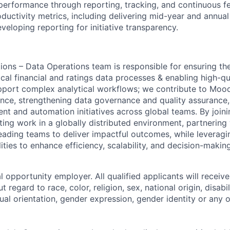
erformance through reporting, tracking, and continuous 
oductivity metrics, including delivering mid-year and annu
veloping reporting for initiative transparency.
ions – Data Operations team is responsible for ensuring t
ical financial and ratings data processes & enabling high-qua
pport complex analytical workflows; we contribute to Mood
ence, strengthening data governance and quality assurance
t and automation initiatives across global teams. By join
iting work in a globally distributed environment, partnering
eading teams to deliver impactful outcomes, while leverag
ties to enhance efficiency, scalability, and decision-making
 opportunity employer. All qualified applicants will receive
regard to race, color, religion, sex, national origin, disabil
ual orientation, gender expression, gender identity or any o