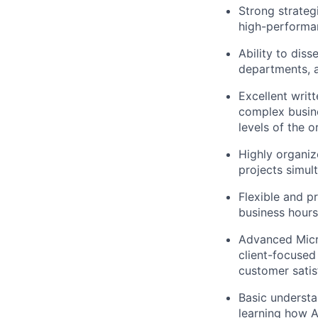
Strong strategi
high-performan
Ability to dis
departments, a
Excellent writt
complex busine
levels of the o
Highly organize
projects simul
Flexible and p
business hours
Advanced Micro
client-focused
customer satis
Basic understan
learning how A