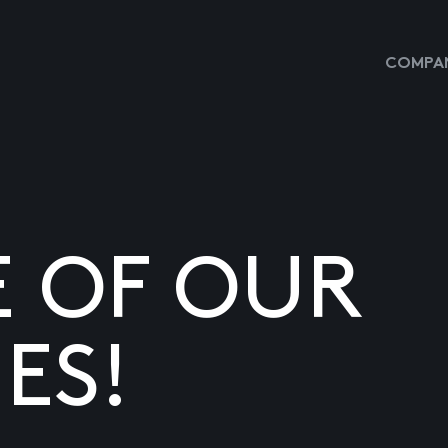
COMPAN
E OF OUR
ES!