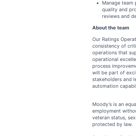
Manage team p
quality and pr
reviews and de
About the team
Our Ratings Operat
consistency of crit
operations that su
operat
ional excell
process improvemen
will be part of exc
stakeholders and l
automation capabili
Moody’s is an equal
employment without 
veteran status, sex
protected by law.