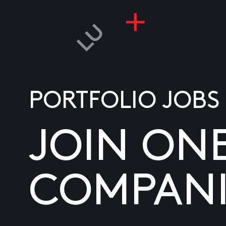
PORTFOLIO JOBS
JOIN ON
COMPANI