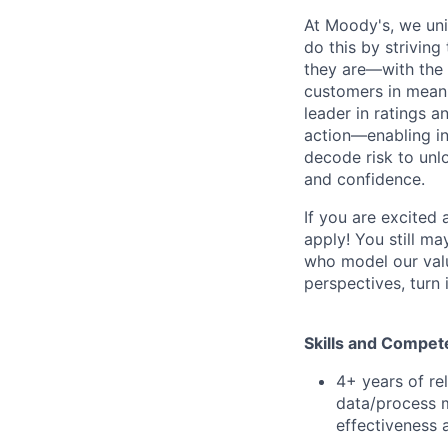
At Moody's, we uni
do this by strivin
they are—with the 
customers in meani
leader in ratings 
action—enabling in
decode risk to unlo
and confidence.
If you are excited
apply! You still ma
who model our value
perspectives, turn 
Ski
lls and Compet
4+ years of rel
data/process m
effectiveness