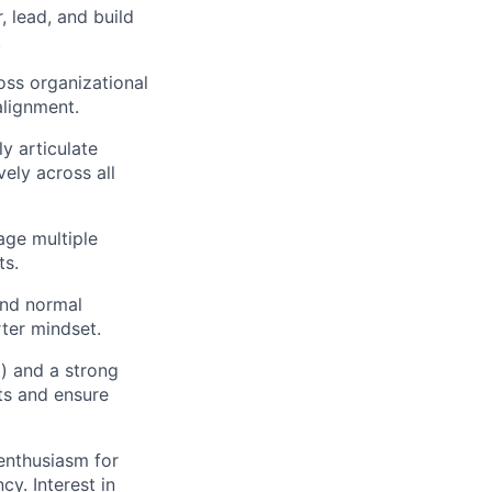
, lead, and build
.
oss organizational
alignment.
ly articulate
ely across all
age multiple
ts.
nd normal
rter mindset.
) and a strong
lts and ensure
 enthusiasm for
y. Interest in