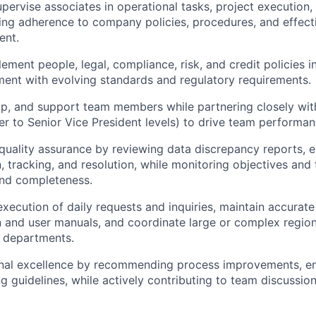
ervise associates in operational tasks, project execution
ring adherence to company policies, procedures, and effec
ent.
ement people, legal, compliance, risk, and credit policies 
ment with evolving standards and regulatory requirements.
p, and support team members while partnering closely with
r to Senior Vice President levels) to drive team performa
uality assurance by reviewing data discrepancy reports, e
 tracking,
and resolution, while monitoring objectives and tr
and completeness.
execution of daily requests and inquiries, maintain accurat
and user manuals, and coordinate large or complex region
l departments.
nal excellence by recommending process improvements, enh
ng guidelines, while actively contributing to team discussio