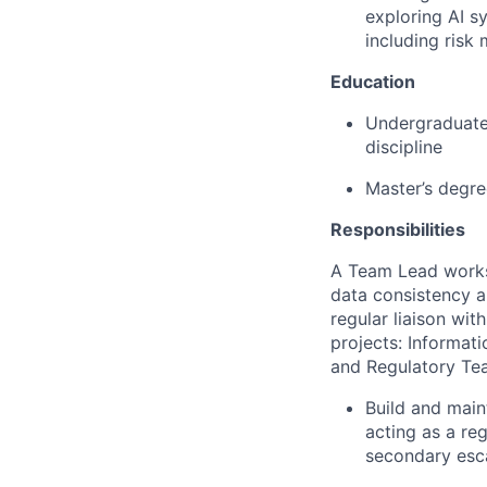
exploring AI s
including risk
Education
Undergraduate/f
discipline
Master’s degre
Responsibilities
A Team Lead works
data consistency a
regular liaison wi
projects: Informat
and Regulatory Te
Build and main
acting as a re
secondary esca