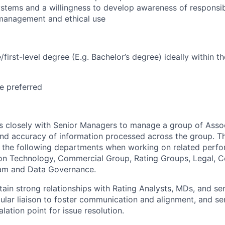
ystems and a willingness to develop awareness of responsib
 management and ethical use
irst-level degree (E.g. Bachelor’s degree) ideally within th
e preferred
 closely with Senior Managers to manage a group of Assoc
nd accuracy of information processed across the group. This
th the following departments when working on relat
ed perfo
ion Technology, Commercial Group, Rating Groups, Legal, C
am and Data Governance.
tain strong relationships with Rating Analysts, MDs, and se
gular liaison to foster communication and alignment, and se
lation point for issue resolution.