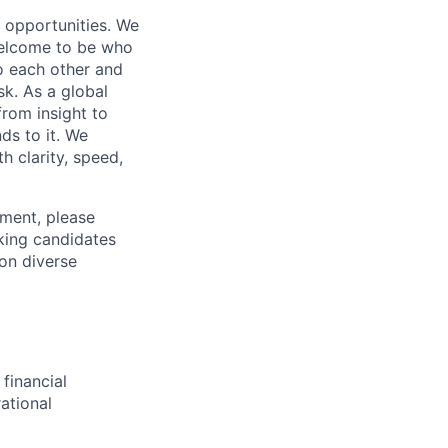
s opportunities. We
 welcome to be who
o each other and
k. As a global
from insight to
ds to it. We
h clarity, speed,
ement, please
eking candidates
ion diverse
 financial
ational