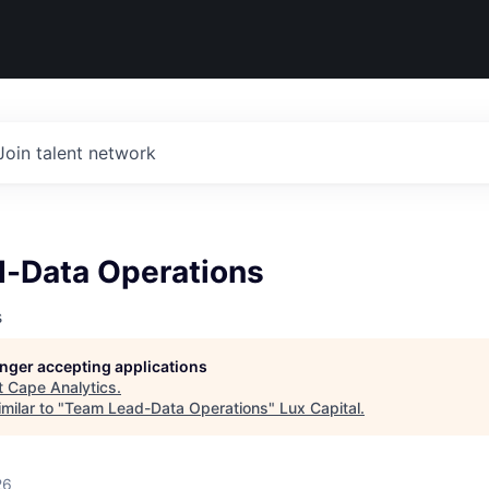
Join talent network
-Data Operations
s
longer accepting applications
t
Cape Analytics
.
milar to "
Team Lead-Data Operations
"
Lux Capital
.
26