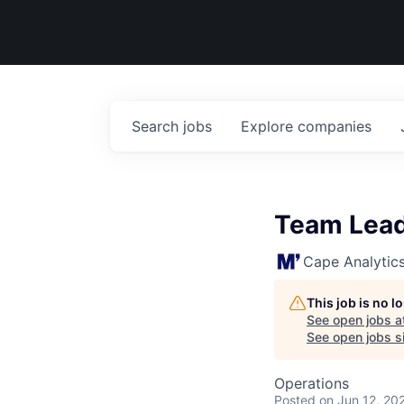
Search
jobs
Explore
companies
Team Lead
Cape Analytic
This job is no 
See open jobs a
See open jobs si
Operations
Posted
on Jun 12, 20