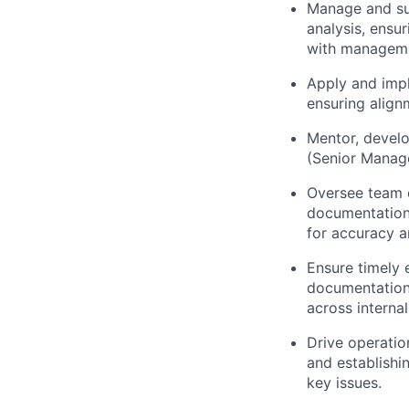
Manage and sup
analysis, ensu
with managem
Apply and impl
ensuring align
Mentor, develo
(Senior Manage
Oversee team q
documentation,
for accuracy 
Ensure timely 
documentation 
across interna
Drive operatio
and establishi
key issues.