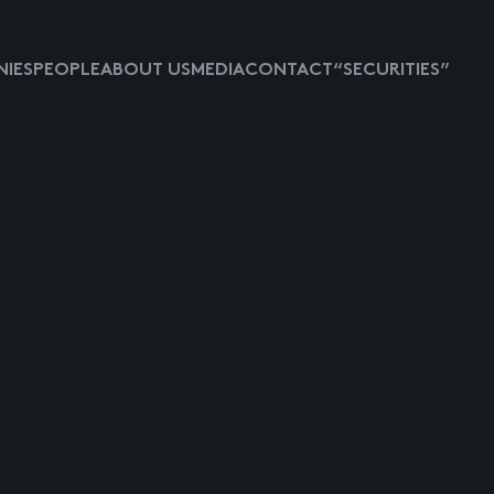
IES
PEOPLE
ABOUT US
MEDIA
CONTACT
“SECURITIES”