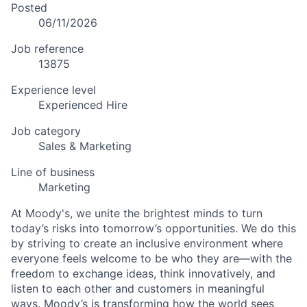
Posted
06/11/2026
Job reference
13875
Experience level
Experienced Hire
Job category
Sales & Marketing
Line of business
Marketing
At Moody's, we unite the brightest minds to turn
today’s risks into tomorrow’s opportunities. We do this
by striving to create an inclusive environment where
everyone feels welcome to be who they are—with the
freedom to exchange ideas, think innovatively, and
listen to each other and customers in meaningful
ways. Moody’s is transforming how the world sees