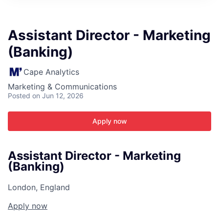
ITIES”
Assistant Director - Marketing
(Banking)
Cape Analytics
Marketing & Communications
Posted
on Jun 12, 2026
Apply now
Assistant Director - Marketing
(Banking)
London, England
Apply now