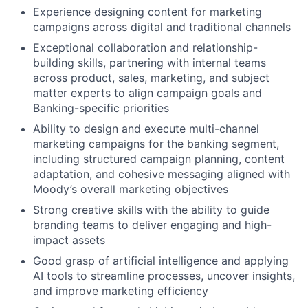
Experience designing content for marketing
campaigns across digital and traditional channels
Exceptional collaboration and relationship-
building skills, partnering with internal teams
across product, sales, marketing, and subject
matter experts to align campaign goals and
Banking-specific priorities
Ability to design and execute multi-channel
marketing campaigns for the banking segment,
including structured campaign planning, content
adaptation, and cohesive messaging aligned with
Moody’s overall marketing objectives
Strong creative skills with the ability to guide
branding teams to deliver engaging and high-
impact assets
Good grasp of artificial intelligence and applying
AI tools to streamline processes, uncover insights,
and improve marketing efficiency