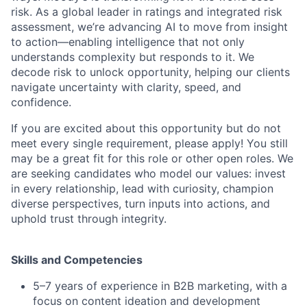
risk. As a global leader in ratings and integrated risk
assessment, we’re advancing AI to move from insight
to action—enabling intelligence that not only
understands complexity but responds to it. We
decode risk to unlock opportunity, helping our clients
navigate uncertainty with clarity, speed, and
confidence.
If you are excited about this opportunity but do not
meet every single requirement, please apply! You still
may be a great fit for this role or other open roles. We
are seeking candidates who model our values: invest
in every relationship, lead with curiosity, champion
diverse perspectives, turn inputs into actions, and
uphold trust through integrity.
Skills and Competencies
5–7 years of experience in B2B marketing, with a
focus on content ideation and development