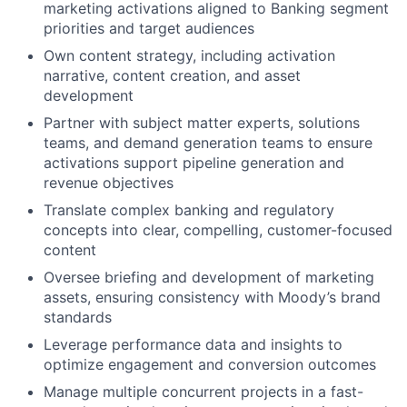
marketing activations aligned to Banking segment
priorities and target audiences
Own content strategy, including activation
narrative, content creation, and asset
development
Partner with subject matter experts, solutions
teams, and demand generation teams to ensure
activations support pipeline generation and
revenue objectives
Translate complex banking and regulatory
concepts into clear, compelling, customer-focused
content
Oversee briefing and development of marketing
assets, ensuring consistency with Moody’s brand
standards
Leverage performance data and insights to
optimize engagement and conversion outcomes
Manage multiple concurrent projects in a fast-