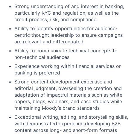
Strong understanding of and interest in banking,
particularly KYC and regulation, as well as the
credit process, risk, and compliance
Ability to identify opportunities for audience-
centric thought leadership to ensure campaigns
are relevant and differentiated
Ability to communicate technical concepts to
non-technical audiences
Experience working within financial services or
banking is preferred
Strong content development expertise and
editorial judgment, overseeing the creation and
adaptation of impactful materials such as white
papers, blogs, webinars, and case studies while
maintaining Moody’s brand standards
Exceptional writing, editing, and storytelling skills,
with demonstrated experience developing B2B
content across long- and short-form formats