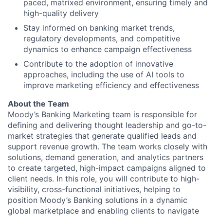
paced, matrixed environment, ensuring timely and
high-quality delivery
Stay informed on banking market trends,
regulatory developments, and competitive
dynamics to enhance campaign effectiveness
Contribute to the adoption of innovative
approaches, including the use of AI tools to
improve marketing efficiency and effectiveness
About the Team
Moody’s Banking Marketing team is responsible for
defining and delivering thought leadership and go-to-
market strategies that generate qualified leads and
support revenue growth. The team works closely with
solutions, demand generation, and analytics partners
to create targeted, high-impact campaigns aligned to
client needs. In this role, you will contribute to high-
visibility, cross-functional initiatives, helping to
position Moody’s Banking solutions in a dynamic
global marketplace and enabling clients to navigate