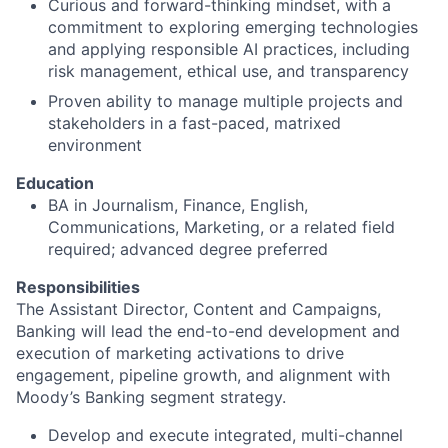
Curious and forward-thinking mindset, with a
commitment to exploring emerging technologies
and applying responsible AI practices, including
risk management, ethical use, and transparency
Proven ability to manage multiple projects and
stakeholders in a fast-paced, matrixed
environment
Education
BA in Journalism, Finance, English,
Communications, Marketing, or a related field
required; advanced degree preferred
Responsibilities
The Assistant Director, Content and Campaigns,
Banking will lead the end-to-end development and
execution of marketing activations to drive
engagement, pipeline growth, and alignment with
Moody’s Banking segment strategy.
Develop and execute integrated, multi-channel