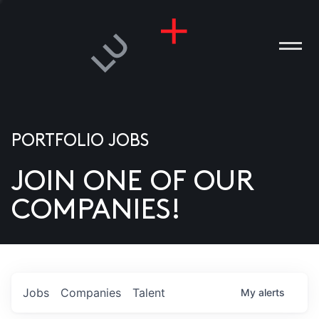
PORTFOLIO JOBS
JOIN ONE OF OUR
ANIES
COMPANIES!
PLE
T US
DIA
Jobs
Companies
Talent
My
alerts
TACT