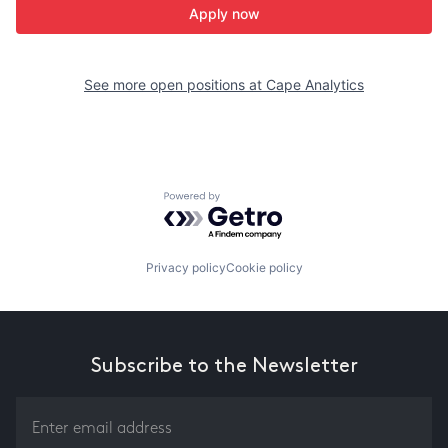
Apply now
See more open positions at
Cape Analytics
Powered by Getro.com
Privacy policy
Cookie policy
Subscribe to the Newsletter