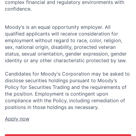
complex financial and regulatory environments with
confidence.
Moody’s is an equal opportunity employer. All
qualified applicants will receive consideration for
employment without regard to race, color, religion,
sex, national origin, disability, protected veteran
status, sexual orientation, gender expression, gender
identity or any other characteristic protected by law.
Candidates for Moody's Corporation may be asked to
disclose securities holdings pursuant to Moody’s
Policy for Securities Trading and the requirements of
the position. Employment is contingent upon
compliance with the Policy, including remediation of
positions in those holdings as necessary.
Apply now