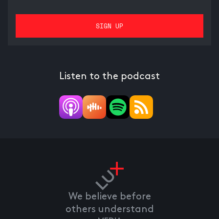
Listen to the podcast
We believe before
others understand