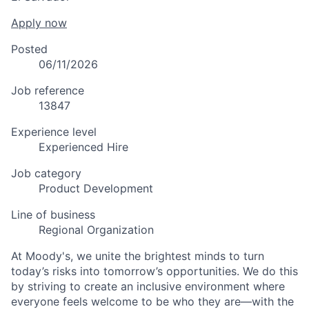
Apply now
Posted
06/11/2026
Job reference
13847
Experience level
Experienced Hire
Job category
Product Development
Line of business
Regional Organization
At Moody's, we unite the brightest minds to turn
today’s risks into tomorrow’s opportunities. We do this
by striving to create an inclusive environment where
everyone feels welcome to be who they are—with the