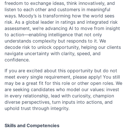
freedom to exchange ideas, think innovatively, and
listen to each other and customers in meaningful
ways. Moody’s is transforming how the world sees
risk. As a global leader in ratings and integrated risk
assessment, we’re advancing AI to move from insight
to action—enabling intelligence that not only
understands complexity but responds to it. We
decode risk to unlock opportunity, helping our clients
navigate uncertainty with clarity, speed, and
confidence.
If you are excited about this opportunity but do not
meet every single requirement, please apply! You still
may be a great fit for this role or other open roles. We
are seeking candidates who model our values: invest
in every relationship, lead with curiosity, champion
diverse perspectives, turn inputs into actions, and
uphold trust through integrity.
Skills and Competencies