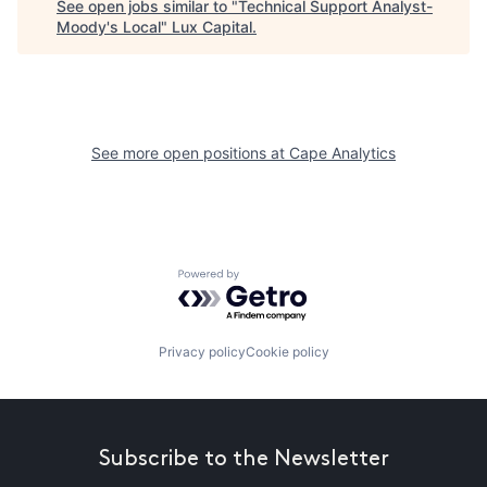
See open jobs similar to "
Technical Support Analyst-
Moody's Local
"
Lux Capital
.
See more open positions at
Cape Analytics
Powered by Getro.com
Privacy policy
Cookie policy
Subscribe to the Newsletter