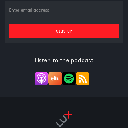
Listen to the podcast