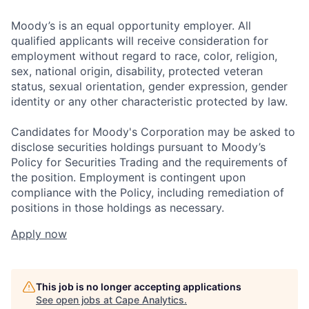
Moody’s is an equal opportunity employer. All
qualified applicants will receive consideration for
employment without regard to race, color, religion,
sex, national origin, disability, protected veteran
status, sexual orientation, gender expression, gender
identity or any other characteristic protected by law.
Candidates for Moody's Corporation may be asked to
disclose securities holdings pursuant to Moody’s
Policy for Securities Trading and the requirements of
the position. Employment is contingent upon
compliance with the Policy, including remediation of
positions in those holdings as necessary.
Apply now
This job is no longer accepting applications
See open jobs at
Cape Analytics
.