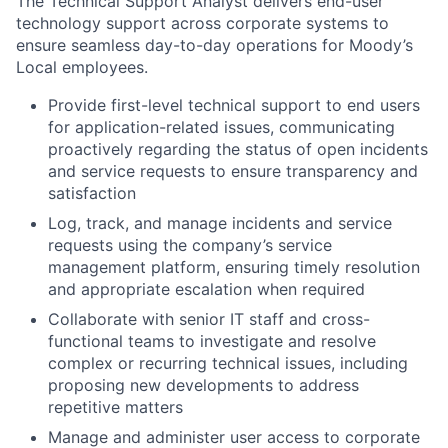
The Technical Support Analyst delivers end-user
technology support across corporate systems to
ensure seamless day-to-day operations for Moody’s
Local employees.
Provide first-level technical support to end users
for application-related issues, communicating
proactively regarding the status of open incidents
and service requests to ensure transparency and
satisfaction
Log, track, and manage incidents and service
requests using the company’s service
management platform, ensuring timely resolution
and appropriate escalation when required
Collaborate with senior IT staff and cross-
functional teams to investigate and resolve
complex or recurring technical issues, including
proposing new developments to address
repetitive matters
Manage and administer user access to corporate