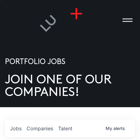
PORTFOLIO JOBS
JOIN ONE OF OUR
ANIES
COMPANIES!
PLE
T US
DIA
Jobs
Companies
Talent
My
alerts
TACT