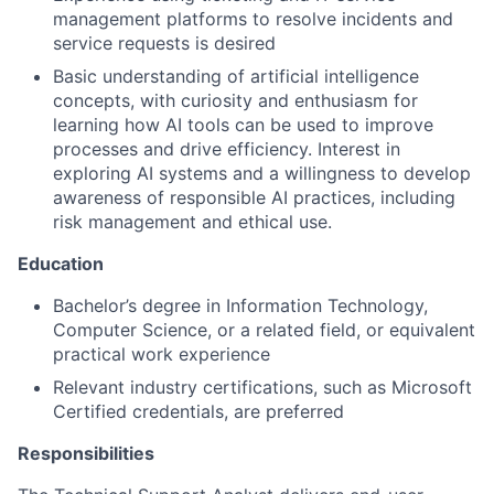
management platforms to resolve incidents and
service requests is desired
Basic understanding of artificial intelligence
concepts, with curiosity and enthusiasm for
learning how AI tools can be used to improve
processes and drive efficiency. Interest in
exploring AI systems and a willingness to develop
awareness of responsible AI practices, including
risk management and ethical use.
Education
Bachelor’s degree in Information Technology,
Computer Science, or a related field, or equivalent
practical work experience
Relevant industry certifications, such as Microsoft
Certified credentials, are preferred
Responsibilities