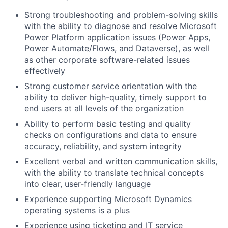
Strong troubleshooting and problem-solving skills
with the ability to diagnose and resolve Microsoft
Power Platform application issues (Power Apps,
Power Automate/Flows, and Dataverse), as well
as other corporate software-related issues
effectively
Strong customer service orientation with the
ability to deliver high-quality, timely support to
end users at all levels of the organization
Ability to perform basic testing and quality
checks on configurations and data to ensure
accuracy, reliability, and system integrity
Excellent verbal and written communication skills,
with the ability to translate technical concepts
into clear, user-friendly language
Experience supporting Microsoft Dynamics
operating systems is a plus
Experience using ticketing and IT service