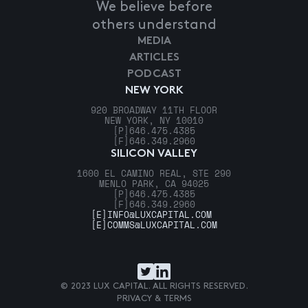
We believe before
others understand
MEDIA
ARTICLES
PODCAST
NEW YORK
920 BROADWAY 11TH FLOOR
NEW YORK, NY 10010
[P]
646.475.4385
[F]
646.349.2960
SILICON VALLEY
1600 EL CAMINO REAL, STE 290
MENLO PARK, CA 94025
[P]
646.475.4385
[F]
646.349.2960
[E]
INFO@LUXCAPITAL.COM
[E]
COMMS@LUXCAPITAL.COM
© 2023 LUX CAPITAL. ALL RIGHTS RESERVED.
PRIVACY & TERMS