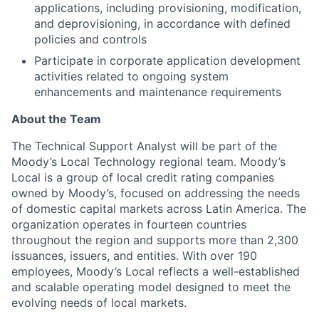
applications, including provisioning, modification,
and deprovisioning, in accordance with defined
policies and controls
Participate in corporate application development
activities related to ongoing system
enhancements and maintenance requirements
About the Team
The Technical Support Analyst will be part of the
Moody’s Local Technology regional team. Moody’s
Local is a group of local credit rating companies
owned by Moody’s, focused on addressing the needs
of domestic capital markets across Latin America. The
organization operates in fourteen countries
throughout the region and supports more than 2,300
issuances, issuers, and entities. With over 190
employees, Moody’s Local reflects a well-established
and scalable operating model designed to meet the
evolving needs of local markets.