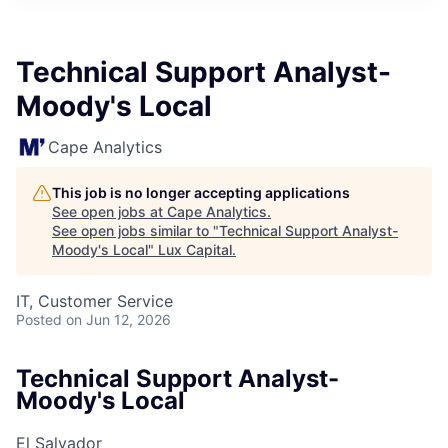
ITIES”
Technical Support Analyst-
Moody's Local
Cape Analytics
This job is no longer accepting applications
See open jobs at
Cape Analytics
.
See open jobs similar to "
Technical Support Analyst-
Moody's Local
"
Lux Capital
.
IT, Customer Service
Posted
on Jun 12, 2026
Technical Support Analyst-
Moody's Local
El Salvador