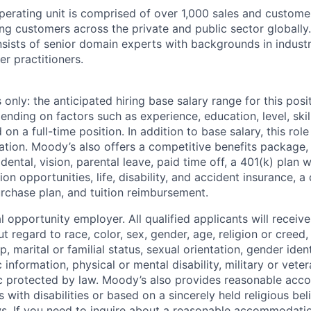
perating unit is comprised of over 1,000 sales and custome
ing customers across the private and public sector globally
sists of senior domain experts with backgrounds in industr
er practitioners.
only: the anticipated hiring base salary range for this posi
nding on factors such as experience, education, level, skill
on a full-time position. In addition to base salary, this role 
tion. Moody’s also offers a competitive benefits package, 
 dental, vision, parental leave, paid time off, a 401(k) plan
n opportunities, life, disability, and accident insurance, a
chase plan, and tuition reimbursement.
 opportunity employer. All qualified applicants will receive
regard to race, color, sex, gender, age, religion or creed, 
p, marital or familial status, sexual orientation, gender iden
 information, physical or mental disability, military or veter
ic protected by law. Moody’s also provides reasonable ac
ls with disabilities or based on a sincerely held religious be
ws. If you need to inquire about a reasonable accommodati