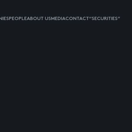
IES
PEOPLE
ABOUT US
MEDIA
CONTACT
“SECURITIES”