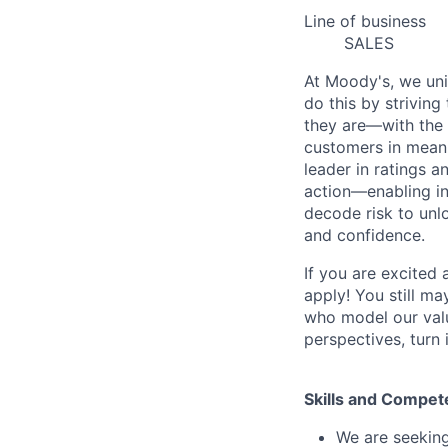
Line of business
SALES
At Moody's, we uni
do this by strivin
they are—with the 
customers in meani
leader in ratings 
action—enabling in
decode risk to unlo
and confidence.
If you are excited
apply! You still ma
who model our value
perspectives, turn 
Skills and Compet
We are seeking