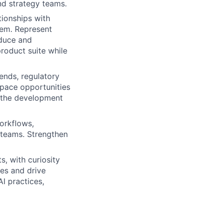
nd strategy teams.
ionships with
tem. Represent
oduce and
product suite while
ends, regulatory
space opportunities
 the development
workflows,
 teams. Strengthen
ts, with curiosity
es and drive
AI practices,