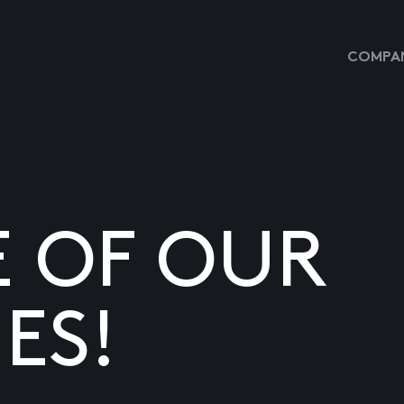
COMPAN
E OF OUR
ES!