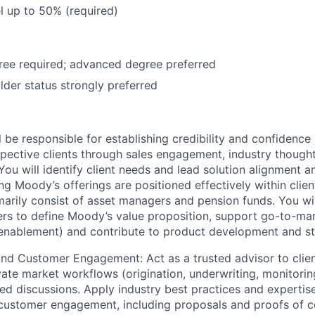
el up to 50% (required)
ree required; advanced degree preferred
der status strongly preferred
ill be responsible for establishing credibility and confidenc
pective clients through sales engagement, industry thought
ou will identify client needs and lead solution alignment a
ng Moody’s offerings are positioned effectively within clie
imarily consist of asset managers and pension funds. You wi
ners to define Moody’s value proposition, support go-to-ma
l enablement) and contribute to product development and str
and Customer Engagement: Act as a trusted advisor to clie
ivate market workflows (origination, underwriting, monitorin
ted discussions. Apply industry best practices and expertise
customer engagement, including proposals and proofs of c