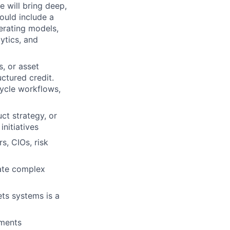
e will bring deep,
hould include a
erating models,
ytics, and
s, or asset
ctured credit.
cycle workflows,
ct strategy, or
initiatives
s, CIOs, risk
late complex
ets systems is a
nments