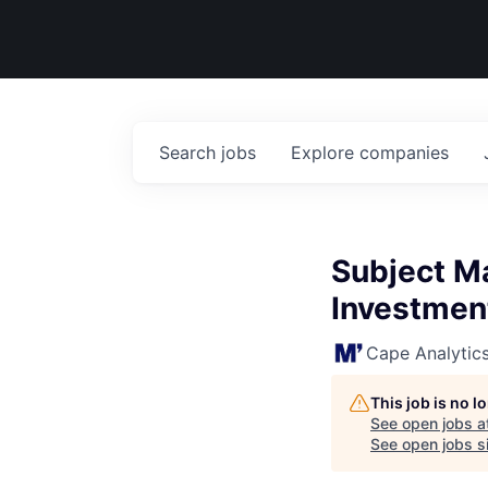
Search
jobs
Explore
companies
Subject Ma
Investmen
Cape Analytic
This job is no 
See open jobs a
See open jobs si