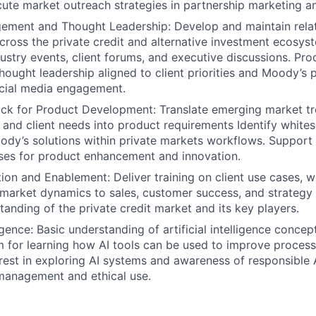
cute market outreach strategies in partnership marketing a
ement and Thought Leadership: Develop and maintain relat
cross the private credit and alternative investment ecosys
ustry events, client forums, and executive discussions. Pr
thought leadership aligned to client priorities and Moody’s 
ocial media engagement.
ck for Product Development: Translate emerging market tr
and client needs into product requirements Identify white
dy’s solutions within private markets workflows. Support
ses for product enhancement and innovation.
tion and Enablement: Deliver training on client use cases, 
market dynamics to sales, customer success, and strategy
tanding of the private credit market and its key players.
lligence: Basic understanding of artificial intelligence concep
 for learning how AI tools can be used to improve process
terest in exploring AI systems and awareness of responsible 
 management and ethical use.