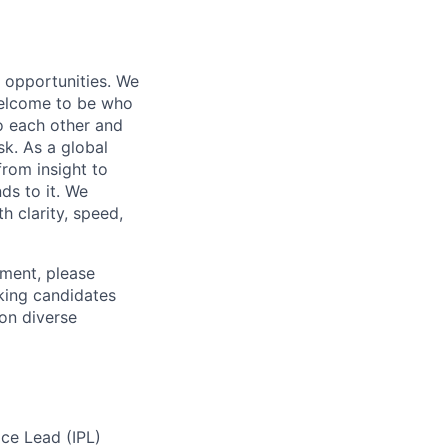
s opportunities. We
 welcome to be who
o each other and
k. As a global
from insight to
ds to it. We
h clarity, speed,
ement, please
eking candidates
ion diverse
ice Lead (IPL)