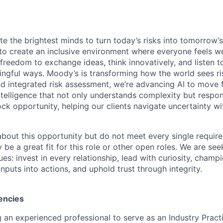
te the brightest minds to turn today’s risks into tomorrow’
g to create an inclusive environment where everyone feels
freedom to exchange ideas, think innovatively, and listen t
ngful ways. Moody’s is transforming how the world sees ris
and integrated risk assessment, we’re advancing AI to move 
telligence that not only understands complexity but respon
ck opportunity, helping our clients navigate uncertainty wit
 about this opportunity but do not meet every single requir
y be a great fit for this role or other open roles. We are se
s: invest in every relationship, lead with curiosity, champ
inputs into actions, and uphold trust through integrity.
encies
 an experienced professional to serve as an Industry Pract