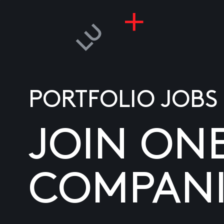
PORTFOLIO JOBS
JOIN ON
COMPANI