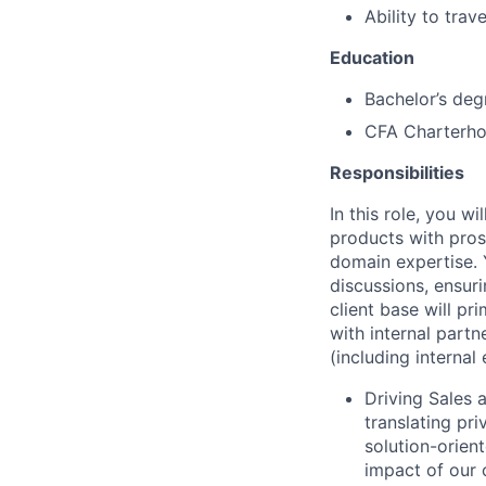
Ability to trav
Education
Bachelor’s deg
CFA Charterhol
Responsibilities
In this role, you w
products with pros
domain expertise. Y
discussions, ensuri
client base will pr
with internal part
(including interna
Driving Sales 
translating pr
solution-orien
impact of our 