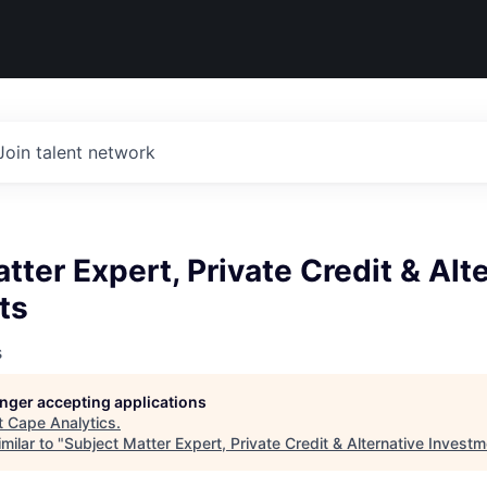
Join talent network
tter Expert, Private Credit & Alt
ts
s
longer accepting applications
t
Cape Analytics
.
milar to "
Subject Matter Expert, Private Credit & Alternative Invest