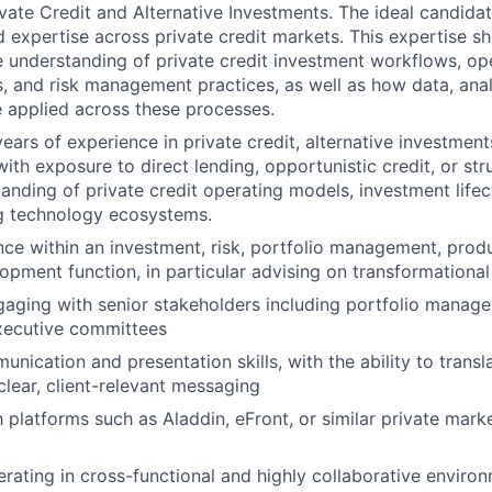
vate Credit and Alternative Investments. The ideal candidat
ed expertise across private credit markets. This expertise s
understanding of private credit investment workflows, op
s, and risk management practices, as well as how data, anal
 applied across these processes.
ars of experience in private credit, alternative investment
th exposure to direct lending, opportunistic credit, or stru
anding of private credit operating models, investment life
g technology ecosystems.
nce within an investment, risk, portfolio management, produ
opment function, in particular advising on transformational 
aging with senior stakeholders including portfolio manager
xecutive committees
unication and presentation skills, with the ability to trans
clear, client-relevant messaging
h platforms such as Aladdin, eFront, or similar private mark
rating in cross-functional and highly collaborative enviro