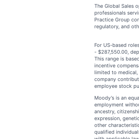
The Global Sales o
professionals serv
Practice Group con
regulatory, and oth
For US-based roles 
- $287,550.00, depe
This range is based 
incentive compensa
limited to medical,
company contributio
employee stock pur
Moody’s is an equal
employment without 
ancestry, citizenshi
expression, genetic
other characterist
qualified individua
with applicable la