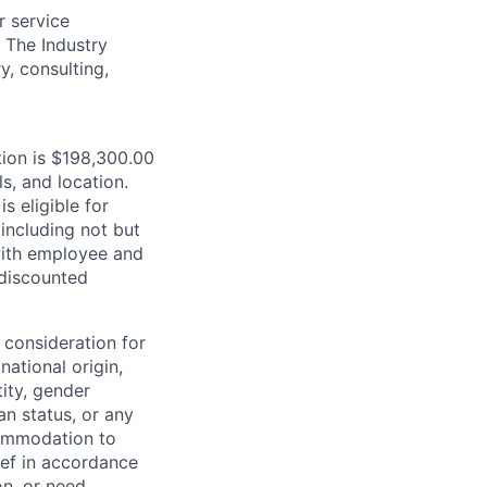
r service
. The Industry
y, consulting,
tion is $198,300.00
s, and location.
is eligible for
including not but
 with employee and
 discounted
 consideration for
national origin,
tity, gender
an status, or any
commodation to
lief in accordance
on, or need