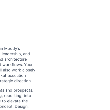
e in Moody’s
 leadership, and
nd architecture
nt workflows. Your
ll also work closely
rket execution
ategic direction.
nts and prospects,
g, reporting) into
 to elevate the
oncept. Design,