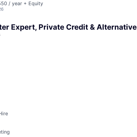
50 / year + Equity
26
er Expert, Private Credit & Alternative
s
Hire
ting