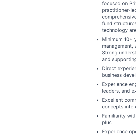
focused on Pri
practitioner-l
comprehensive 
fund structure
technology are
Minimum 10+ ye
management, wi
Strong underst
and supportin
Direct experie
business devel
Experience eng
leaders, and e
Excellent comm
concepts into 
Familiarity wit
plus
Experience ope