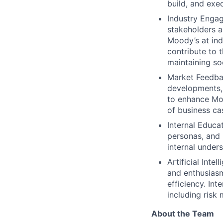
build, and exe
Industry Engag
stakeholders a
Moody’s at ind
contribute to 
maintaining s
Market Feedba
developments, 
to enhance Moo
of business ca
Internal Educa
personas, and 
internal unders
Artificial Inte
and enthusiasm
efficiency. In
including risk
About the Team