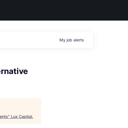
My
job
alerts
ernative
ments
"
Lux Capital
.