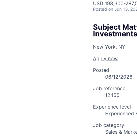
USD 198,300-287,5
Posted
on Jun 13, 20
Subject Matt
Investment
New York, NY
Apply now
Posted
06/12/2026
Job reference
12455
Experience level
Experienced 
Job category
Sales & Marke